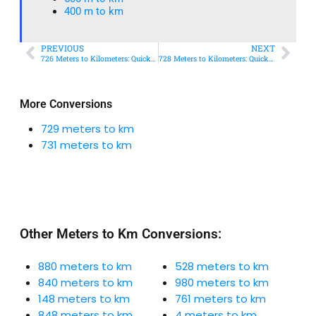
400 m to km​
PREVIOUS
NEXT
726 Meters to Kilometers: Quick Conversion Guide + Real-World Uses
728 Meters to Kilometers: Quick Conversion Guide + Real-World Uses
More Conversions
729 meters to km
731 meters to km
Other Meters to Km Conversions:
880 meters to km
528 meters to km
840 meters to km
980 meters to km
148 meters to km
761 meters to km
848 meters to km
4 meters to km