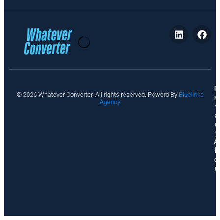
P
© 2026 Whatever Converter. All rights reserved. Powerd By
Bluelinks
ri
Agency
v
a
c
y
A
b
o
u
t