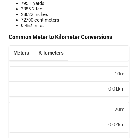
795.1 yards
2385.2 feet
28622 inches
72700 centimeters
0.452 miles
Common Meter to Kilometer Conversions
Meters
Kilometers
10m
0.01km
20m
0.02km