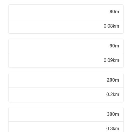
80m
0.08km
90m
0.09km
200m
0.2km
300m
0.3km