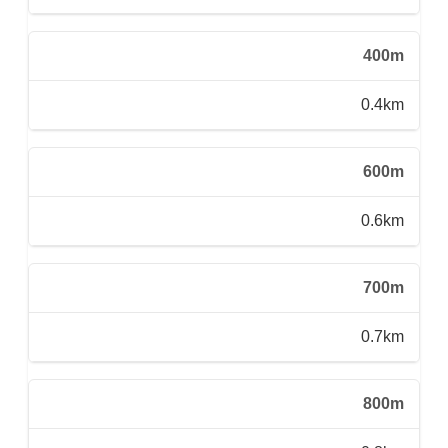
400m
0.4km
600m
0.6km
700m
0.7km
800m