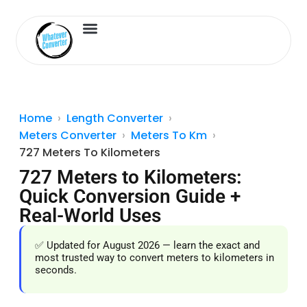
Length Converter
Inches to Cm
Home
Length Converter
Meters Converter
Meters To Km
727 Meters To Kilometers
727 Meters to Kilometers:
Quick Conversion Guide +
Real-World Uses
✅ Updated for August 2026 — learn the exact and
most trusted way to convert meters to kilometers in
seconds.