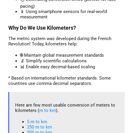
pacing)
📱 Using smartphone sensors for real-world
measurement
Why Do We Use Kilometers?
The metric system was developed during the French
Revolution! Today, kilometers help:
🌐 Maintain global measurement standards
🔬 Simplify scientific calculations
📊 Enable easy decimal-based scaling
* Based on international kilometer standards. Some
countries use comma decimal separators.
Here are few most usable conversion of meters to
kilometers (
m to km
).
5 m to km​
250 m to km
500 m to km