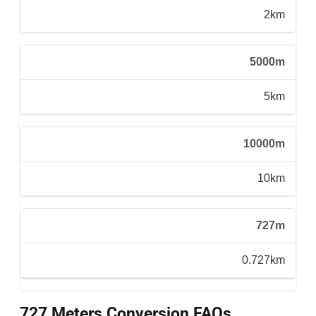
2km
5000m
5km
10000m
10km
727m
0.727km
727 Meters Conversion FAQs