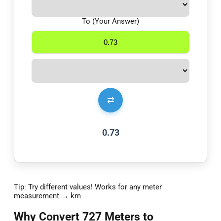
To (Your Answer)
⇄
0.73
Tip: Try different values! Works for any meter
measurement → km
Why Convert 727 Meters to