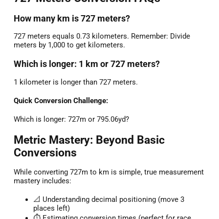
How many km is 727 meters?
727 meters equals 0.73 kilometers. Remember: Divide
meters by 1,000 to get kilometers.
Which is longer: 1 km or 727 meters?
1 kilometer is longer than 727 meters.
Quick Conversion Challenge:
Which is longer: 727m or 795.06yd?
Metric Mastery: Beyond Basic
Conversions
While converting 727m to km is simple, true measurement
mastery includes:
📐 Understanding decimal positioning (move 3
places left)
⏱️ Estimating conversion times (perfect for race