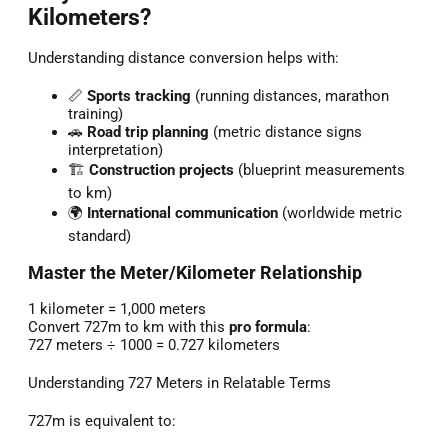
Kilometers?
Understanding distance conversion helps with:
📏
Sports tracking
(running distances, marathon
training)
🚗
Road trip planning
(metric distance signs
interpretation)
🏗️
Construction projects
(blueprint measurements
to km)
🌍
International communication
(worldwide metric
standard)
Master the Meter/Kilometer Relationship
1 kilometer = 1,000 meters
Convert 727m to km with this
pro formula
:
727 meters ÷ 1000 = 0.727 kilometers
Understanding 727 Meters in Relatable Terms
727m is equivalent to: