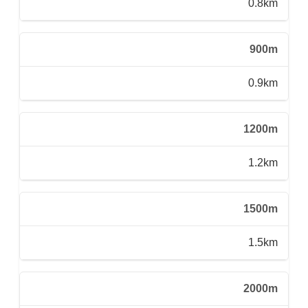
0.8km
900m
0.9km
1200m
1.2km
1500m
1.5km
2000m