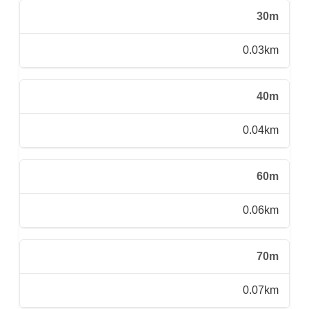
30m
0.03km
40m
0.04km
60m
0.06km
70m
0.07km