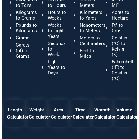
to Tons
to Hours
Meters
Mi²
Kilograms
Hours to
Kilometers
Acres to
to Grams
Weeks
to Yards
Hectare
Pounds to
Weeks
Nanometers
Ft² to
Kilograms
to Light
to Meters
Cm²
Years
Grams
Meters to
Celsius
Seconds
Centimeters
(°C) to
Carats
to
Kelvin
(ct) to
Feet to
Weeks
(K)
Grams
Miles
Light
Fahrenheit
Years to
(°F) to
Days
Celsius
(°C)
Length
Weight
Area
Time
Warmth
Volume
Calculator
Calculator
Calculator
Calculator
Calculator
Calculator