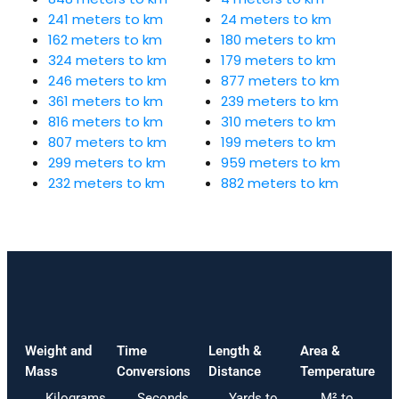
241 meters to km
24 meters to km
162 meters to km
180 meters to km
324 meters to km
179 meters to km
246 meters to km
877 meters to km
361 meters to km
239 meters to km
816 meters to km
310 meters to km
807 meters to km
199 meters to km
299 meters to km
959 meters to km
232 meters to km
882 meters to km
Weight and
Time
Length &
Area &
Mass
Conversions
Distance
Temperature
Kilograms
Seconds
Yards to
M² to