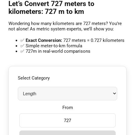
Let’s Convert 727 meters to
kilometers: 727 m to km
Wondering how many kilometers are 727 meters? You’re
not alone! As metric system experts, we’ll show you:
✅
Exact Conversion:
727 meters = 0.727 kilometers
✅ Simple meter-to-km formula
✅ 727m in real-world comparisons
Select Category
From