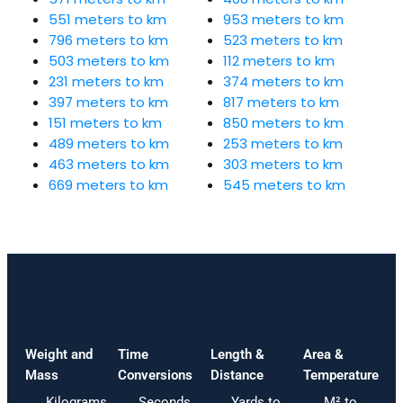
551 meters to km
953 meters to km
796 meters to km
523 meters to km
503 meters to km
112 meters to km
231 meters to km
374 meters to km
397 meters to km
817 meters to km
151 meters to km
850 meters to km
489 meters to km
253 meters to km
463 meters to km
303 meters to km
669 meters to km
545 meters to km
Weight and
Time
Length &
Area &
Mass
Conversions
Distance
Temperature
Kilograms
Seconds
Yards to
M² to