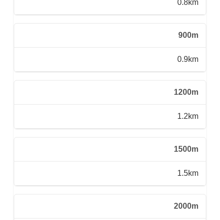
0.8km
900m
0.9km
1200m
1.2km
1500m
1.5km
2000m