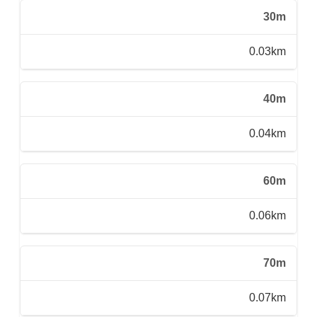
30m
0.03km
40m
0.04km
60m
0.06km
70m
0.07km