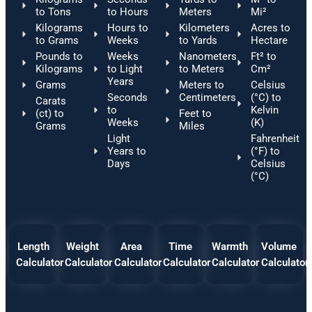
to Tons
to Hours
Meters
Mi²
Kilograms
Hours to
Kilometers
Acres to
to Grams
Weeks
to Yards
Hectare
Pounds to
Weeks
Nanometers
Ft² to
Kilograms
to Light
to Meters
Cm²
Years
Grams
Meters to
Celsius
Seconds
Centimeters
(°C) to
Carats
to
Kelvin
(ct) to
Feet to
Weeks
(K)
Grams
Miles
Light
Fahrenheit
Years to
(°F) to
Days
Celsius
(°C)
Length
Weight
Area
Time
Warmth
Volume
Calculator
Calculator
Calculator
Calculator
Calculator
Calculator