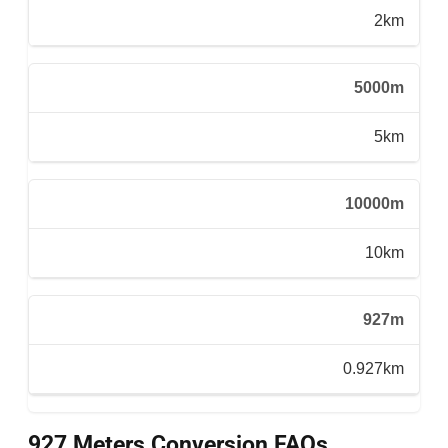
2km
5000m
5km
10000m
10km
927m
0.927km
927 Meters Conversion FAQs