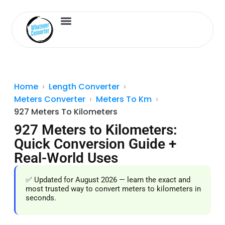
Length Converter
Inches to Cm
Home
Length Converter
Meters Converter
Meters To Km
927 Meters To Kilometers
927 Meters to Kilometers:
Quick Conversion Guide +
Real-World Uses
✅ Updated for August 2026 — learn the exact and
most trusted way to convert meters to kilometers in
seconds.