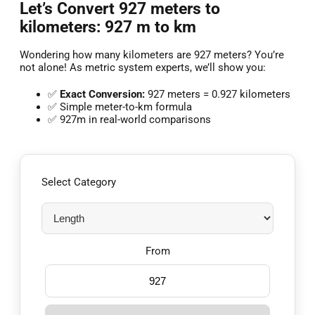
Let’s Convert 927 meters to
kilometers: 927 m to km
Wondering how many kilometers are 927 meters? You’re
not alone! As metric system experts, we’ll show you:
✅
Exact Conversion:
927 meters = 0.927 kilometers
✅ Simple meter-to-km formula
✅ 927m in real-world comparisons
Select Category
From