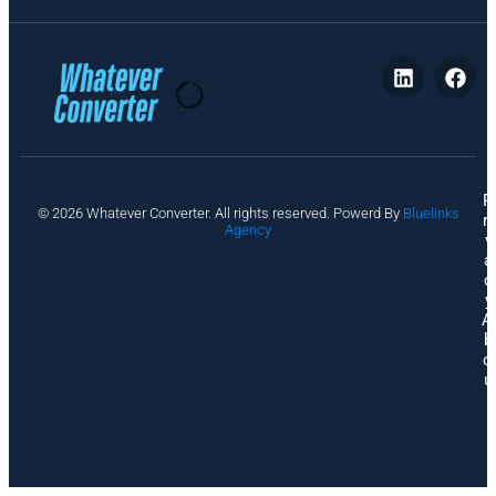
P
© 2026 Whatever Converter. All rights reserved. Powerd By
Bluelinks
ri
Agency
v
a
c
y
A
b
o
u
t