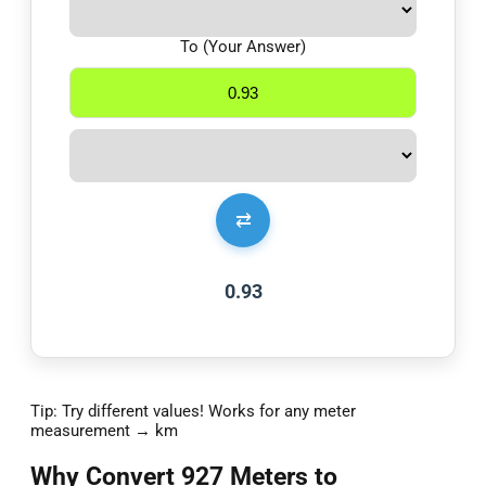
To (Your Answer)
⇄
0.93
Tip: Try different values! Works for any meter
measurement → km
Why Convert 927 Meters to