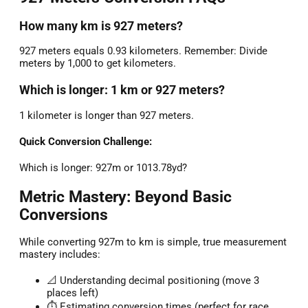
How many km is 927 meters?
927 meters equals 0.93 kilometers. Remember: Divide
meters by 1,000 to get kilometers.
Which is longer: 1 km or 927 meters?
1 kilometer is longer than 927 meters.
Quick Conversion Challenge:
Which is longer: 927m or 1013.78yd?
Metric Mastery: Beyond Basic
Conversions
While converting 927m to km is simple, true measurement
mastery includes:
📐 Understanding decimal positioning (move 3
places left)
⏱️ Estimating conversion times (perfect for race