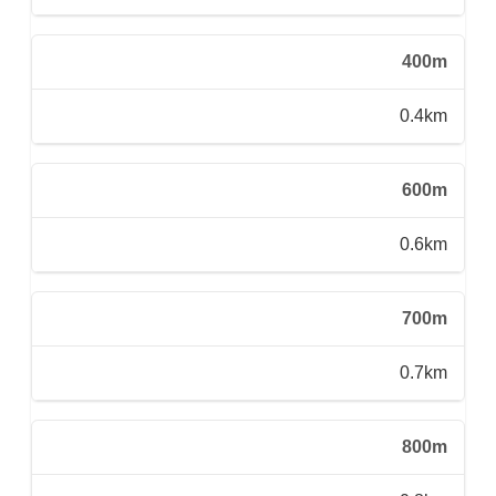
400m
0.4km
600m
0.6km
700m
0.7km
800m