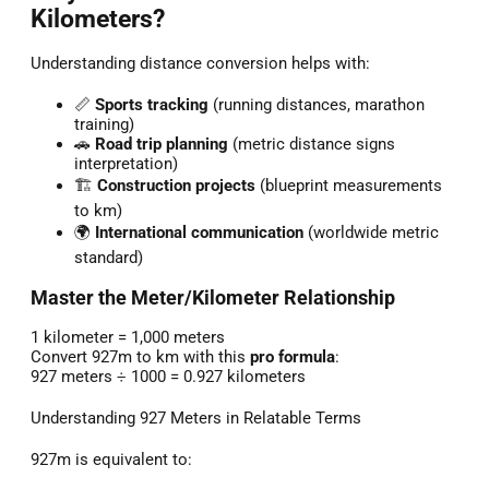
Kilometers?
Understanding distance conversion helps with:
📏
Sports tracking
(running distances, marathon
training)
🚗
Road trip planning
(metric distance signs
interpretation)
🏗️
Construction projects
(blueprint measurements
to km)
🌍
International communication
(worldwide metric
standard)
Master the Meter/Kilometer Relationship
1 kilometer = 1,000 meters
Convert 927m to km with this
pro formula
:
927 meters ÷ 1000 = 0.927 kilometers
Understanding 927 Meters in Relatable Terms
927m is equivalent to: