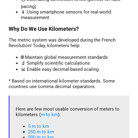
pacing)
📱 Using smartphone sensors for real-world
measurement
Why Do We Use Kilometers?
The metric system was developed during the French
Revolution! Today, kilometers help:
🌐 Maintain global measurement standards
🔬 Simplify scientific calculations
📊 Enable easy decimal-based scaling
* Based on international kilometer standards. Some
countries use comma decimal separators.
Here are few most usable conversion of meters to
kilometers (
m to km
).
5 m to km​
250 m to km
500 m to km