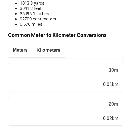
1013.8 yards
3041.3 feet
36496.1 inches
92700 centimeters
0.576 miles
Common Meter to Kilometer Conversions
Meters
Kilometers
10m
0.01km
20m
0.02km