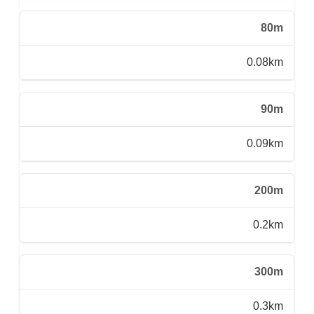
80m
0.08km
90m
0.09km
200m
0.2km
300m
0.3km