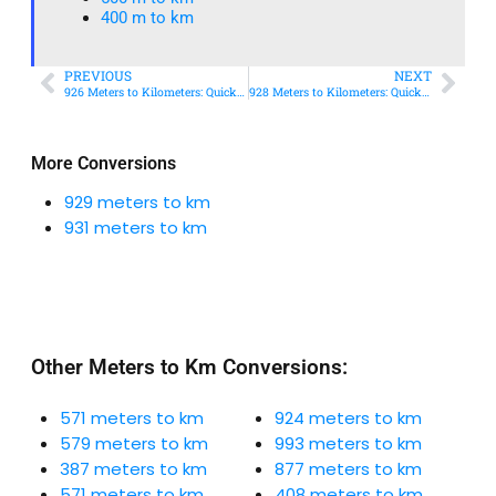
400 m to km​
PREVIOUS
NEXT
926 Meters to Kilometers: Quick Conversion Guide + Real-World Uses
928 Meters to Kilometers: Quick Conversion Guide + Real-World Uses
More Conversions
929 meters to km
931 meters to km
Other Meters to Km Conversions:
571 meters to km
924 meters to km
579 meters to km
993 meters to km
387 meters to km
877 meters to km
571 meters to km
408 meters to km