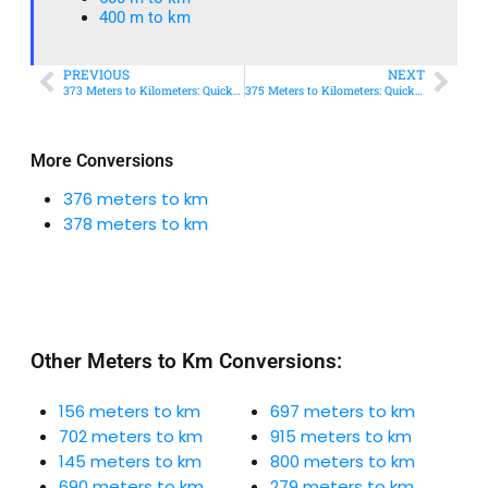
400 m to km​
PREVIOUS
NEXT
373 Meters to Kilometers: Quick Conversion Guide + Real-World Uses
375 Meters to Kilometers: Quick Conversion Guide + Real-World Uses
More Conversions
376 meters to km
378 meters to km
Other Meters to Km Conversions:
156 meters to km
697 meters to km
702 meters to km
915 meters to km
145 meters to km
800 meters to km
690 meters to km
279 meters to km