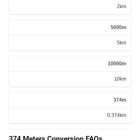
2km
5000m
5km
10000m
10km
374m
0.374km
374 Meters Conversion FAQs