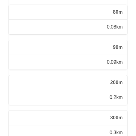
80m
0.08km
90m
0.09km
200m
0.2km
300m
0.3km