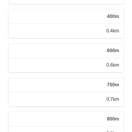
400m
0.4km
600m
0.6km
700m
0.7km
800m