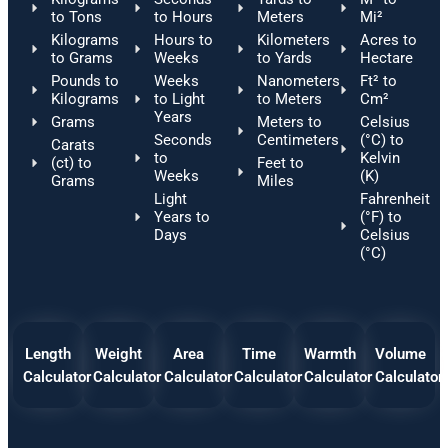
to Tons
to Hours
Meters
Mi²
Kilograms
Hours to
Kilometers
Acres to
to Grams
Weeks
to Yards
Hectare
Pounds to
Weeks
Nanometers
Ft² to
Kilograms
to Light
to Meters
Cm²
Years
Grams
Meters to
Celsius
Seconds
Centimeters
(°C) to
Carats
to
Kelvin
(ct) to
Feet to
Weeks
(K)
Grams
Miles
Light
Fahrenheit
Years to
(°F) to
Days
Celsius
(°C)
Length
Weight
Area
Time
Warmth
Volume
Calculator
Calculator
Calculator
Calculator
Calculator
Calculator