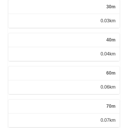
30m
0.03km
40m
0.04km
60m
0.06km
70m
0.07km