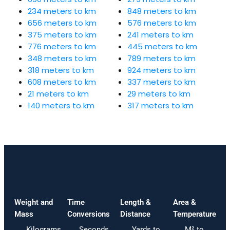
234 meters to km
848 meters to km
656 meters to km
576 meters to km
375 meters to km
241 meters to km
776 meters to km
445 meters to km
348 meters to km
789 meters to km
318 meters to km
924 meters to km
608 meters to km
337 meters to km
21 meters to km
29 meters to km
140 meters to km
317 meters to km
Weight and
Time
Length &
Area &
Mass
Conversions
Distance
Temperature
Kilograms
Seconds
Yards to
M² to