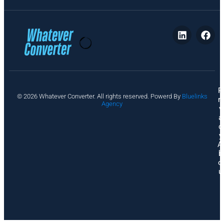
P
© 2026 Whatever Converter. All rights reserved. Powerd By
Bluelinks
ri
Agency
v
a
c
y
A
b
o
u
t