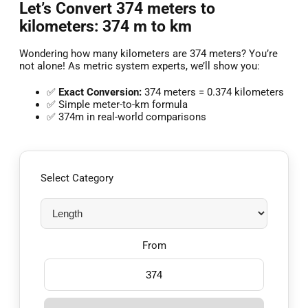
Let’s Convert 374 meters to
kilometers: 374 m to km
Wondering how many kilometers are 374 meters? You’re
not alone! As metric system experts, we’ll show you:
✅
Exact Conversion:
374 meters = 0.374 kilometers
✅ Simple meter-to-km formula
✅ 374m in real-world comparisons
Select Category
From