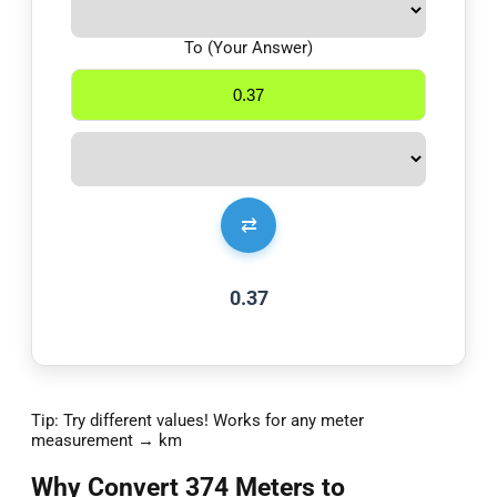
To (Your Answer)
⇄
0.37
Tip: Try different values! Works for any meter
measurement → km
Why Convert 374 Meters to