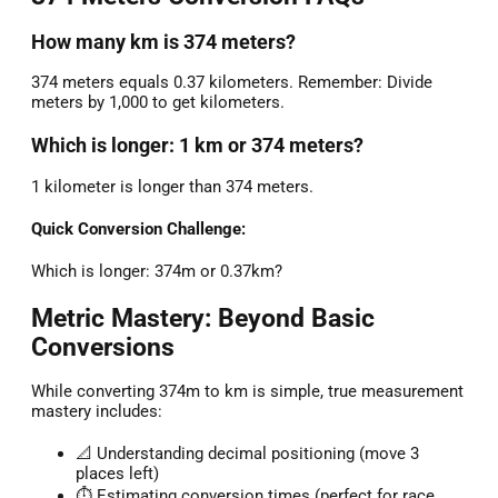
How many km is 374 meters?
374 meters equals 0.37 kilometers. Remember: Divide
meters by 1,000 to get kilometers.
Which is longer: 1 km or 374 meters?
1 kilometer is longer than 374 meters.
Quick Conversion Challenge:
Which is longer: 374m or 0.37km?
Metric Mastery: Beyond Basic
Conversions
While converting 374m to km is simple, true measurement
mastery includes:
📐 Understanding decimal positioning (move 3
places left)
⏱️ Estimating conversion times (perfect for race