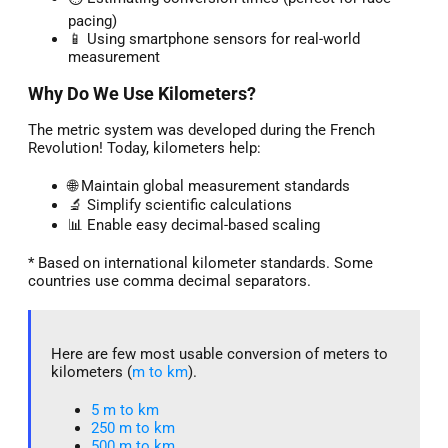
pacing)
📱 Using smartphone sensors for real-world
measurement
Why Do We Use Kilometers?
The metric system was developed during the French
Revolution! Today, kilometers help:
🌐 Maintain global measurement standards
🔬 Simplify scientific calculations
📊 Enable easy decimal-based scaling
* Based on international kilometer standards. Some
countries use comma decimal separators.
Here are few most usable conversion of meters to
kilometers (
m to km
).
5 m to km​
250 m to km
500 m to km