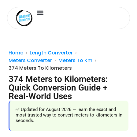
Length Converter
Inches to Cm
Home
Length Converter
Meters Converter
Meters To Km
374 Meters To Kilometers
374 Meters to Kilometers:
Quick Conversion Guide +
Real-World Uses
✅ Updated for August 2026 — learn the exact and
most trusted way to convert meters to kilometers in
seconds.