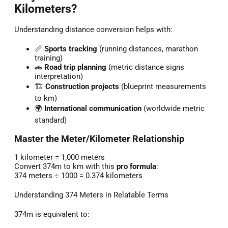
Kilometers?
Understanding distance conversion helps with:
📏
Sports tracking
(running distances, marathon
training)
🚗
Road trip planning
(metric distance signs
interpretation)
🏗️
Construction projects
(blueprint measurements
to km)
🌍
International communication
(worldwide metric
standard)
Master the Meter/Kilometer Relationship
1 kilometer = 1,000 meters
Convert 374m to km with this
pro formula
:
374 meters ÷ 1000 = 0.374 kilometers
Understanding 374 Meters in Relatable Terms
374m is equivalent to: