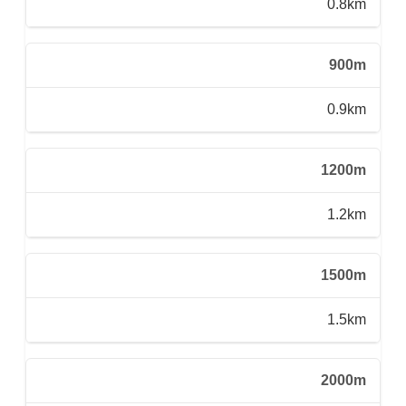
0.8km
900m
0.9km
1200m
1.2km
1500m
1.5km
2000m