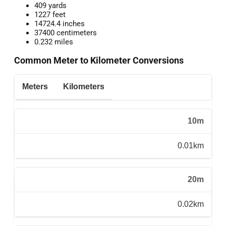
409 yards
1227 feet
14724.4 inches
37400 centimeters
0.232 miles
Common Meter to Kilometer Conversions
Meters
Kilometers
10m
0.01km
20m
0.02km