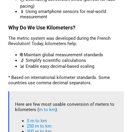
pacing)
📱 Using smartphone sensors for real-world
measurement
Why Do We Use Kilometers?
The metric system was developed during the French
Revolution! Today, kilometers help:
🌐 Maintain global measurement standards
🔬 Simplify scientific calculations
📊 Enable easy decimal-based scaling
* Based on international kilometer standards. Some
countries use comma decimal separators.
Here are few most usable conversion of meters to
kilometers (
m to km
).
5 m to km​
250 m to km
500 m to km