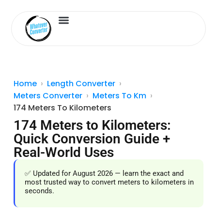
Length Converter
Inches to Cm
Home
Length Converter
Meters Converter
Meters To Km
174 Meters To Kilometers
174 Meters to Kilometers:
Quick Conversion Guide +
Real-World Uses
✅ Updated for August 2026 — learn the exact and
most trusted way to convert meters to kilometers in
seconds.