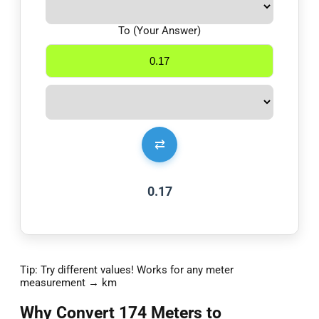
To (Your Answer)
⇄
0.17
Tip: Try different values! Works for any meter
measurement → km
Why Convert 174 Meters to