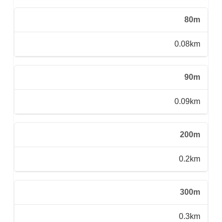
80m
0.08km
90m
0.09km
200m
0.2km
300m
0.3km