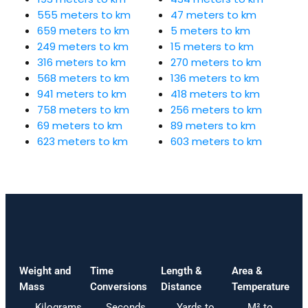
555 meters to km
47 meters to km
659 meters to km
5 meters to km
249 meters to km
15 meters to km
316 meters to km
270 meters to km
568 meters to km
136 meters to km
941 meters to km
418 meters to km
758 meters to km
256 meters to km
69 meters to km
89 meters to km
623 meters to km
603 meters to km
Weight and
Time
Length &
Area &
Mass
Conversions
Distance
Temperature
Kilograms
Seconds
Yards to
M² to