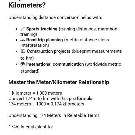
Kilometers?
Understanding distance conversion helps with:
📏
Sports tracking
(running distances, marathon
training)
🚗
Road trip planning
(metric distance signs
interpretation)
🏗️
Construction projects
(blueprint measurements
to km)
🌍
International communication
(worldwide metric
standard)
Master the Meter/Kilometer Relationship
1 kilometer = 1,000 meters
Convert 174m to km with this
pro formula
:
174 meters ÷ 1000 = 0.174 kilometers
Understanding 174 Meters in Relatable Terms
174m is equivalent to: