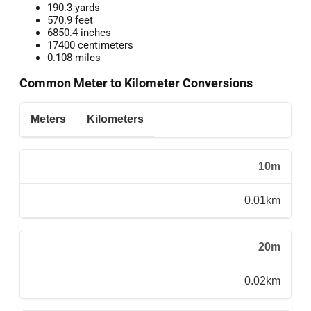
190.3 yards
570.9 feet
6850.4 inches
17400 centimeters
0.108 miles
Common Meter to Kilometer Conversions
Meters
Kilometers
10m
0.01km
20m
0.02km