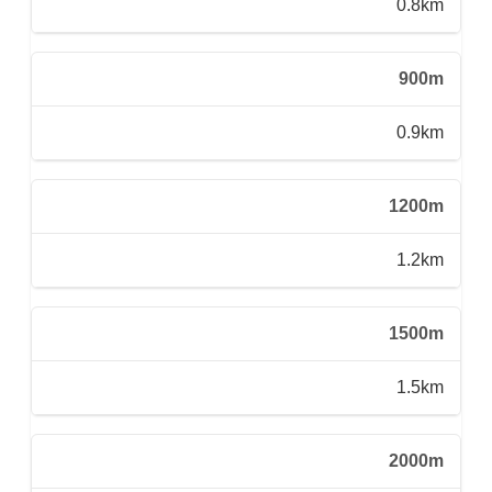
0.8km
900m
0.9km
1200m
1.2km
1500m
1.5km
2000m