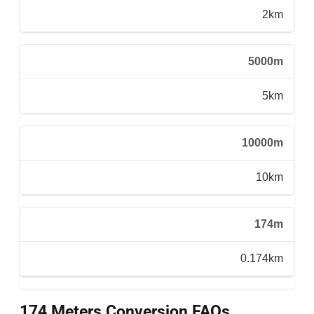
2km
5000m
5km
10000m
10km
174m
0.174km
174 Meters Conversion FAQs