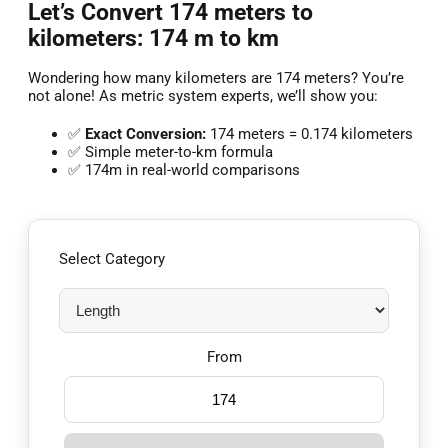
Let’s Convert 174 meters to
kilometers: 174 m to km
Wondering how many kilometers are 174 meters? You’re
not alone! As metric system experts, we’ll show you:
✅
Exact Conversion:
174 meters = 0.174 kilometers
✅ Simple meter-to-km formula
✅ 174m in real-world comparisons
Select Category
From