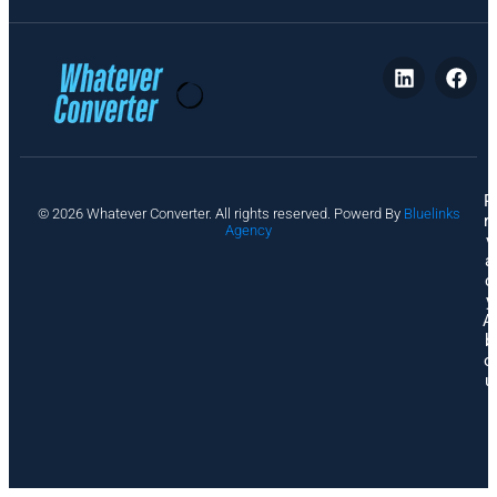
P
© 2026 Whatever Converter. All rights reserved. Powerd By
Bluelinks
ri
Agency
v
a
c
y
A
b
o
u
t