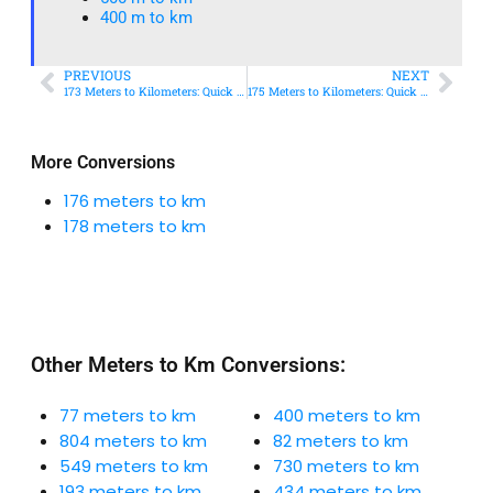
400 m to km​
PREVIOUS
NEXT
173 Meters to Kilometers: Quick Conversion Guide + Real-World Uses
175 Meters to Kilometers: Quick Conversion Guide + Real-World Uses
More Conversions
176 meters to km
178 meters to km
Other Meters to Km Conversions:
77 meters to km
400 meters to km
804 meters to km
82 meters to km
549 meters to km
730 meters to km
193 meters to km
434 meters to km