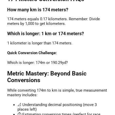
How many km is 174 meters?
174 meters equals 0.17 kilometers. Remember: Divide
meters by 1,000 to get kilometers.
Which is longer: 1 km or 174 meters?
1 kilometer is longer than 174 meters.
Quick Conversion Challenge:
Which is longer: 174m or 190.29yd?
Metric Mastery: Beyond Basic
Conversions
While converting 174m to km is simple, true measurement
mastery includes:
📐 Understanding decimal positioning (move 3
places left)
⏱️ Estimating conversion times (perfect for race