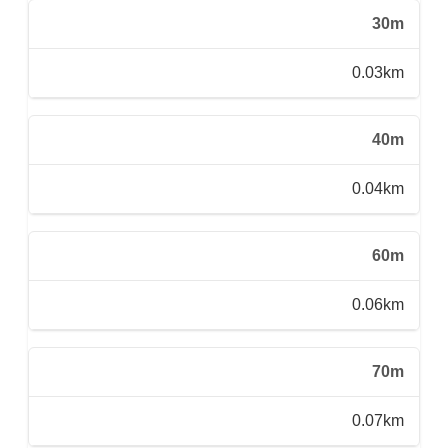
30m
0.03km
40m
0.04km
60m
0.06km
70m
0.07km