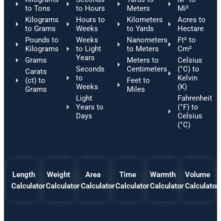
to Tons
to Hours
Meters
Mi²
Kilograms
Hours to
Kilometers
Acres to
to Grams
Weeks
to Yards
Hectare
Pounds to
Weeks
Nanometers
Ft² to
Kilograms
to Light
to Meters
Cm²
Years
Grams
Meters to
Celsius
Seconds
Centimeters
(°C) to
Carats
to
Kelvin
(ct) to
Feet to
Weeks
(K)
Grams
Miles
Light
Fahrenheit
Years to
(°F) to
Days
Celsius
(°C)
Length
Weight
Area
Time
Warmth
Volume
Calculator
Calculator
Calculator
Calculator
Calculator
Calculator