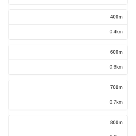
400m
0.4km
600m
0.6km
700m
0.7km
800m