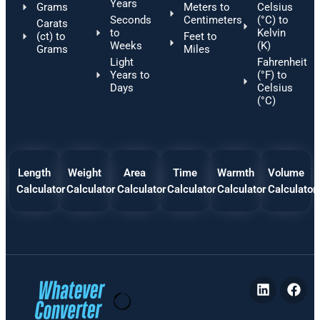
Years
Grams
Meters to
Celsius
Seconds
Centimeters
(°C) to
Carats
to
Kelvin
(ct) to
Feet to
Weeks
(K)
Grams
Miles
Light
Fahrenheit
Years to
(°F) to
Days
Celsius
(°C)
Length
Weight
Area
Time
Warmth
Volume
Calculator
Calculator
Calculator
Calculator
Calculator
Calculator