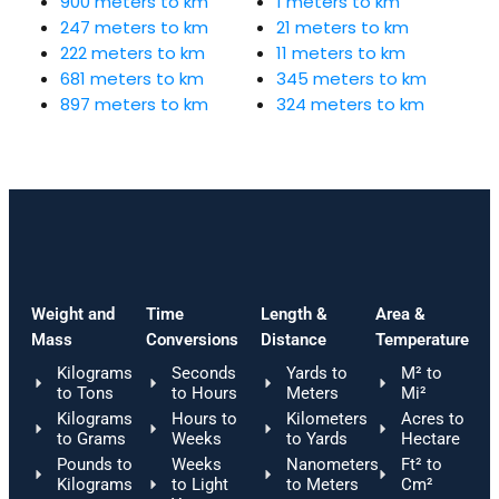
900 meters to km
1 meters to km
247 meters to km
21 meters to km
222 meters to km
11 meters to km
681 meters to km
345 meters to km
897 meters to km
324 meters to km
Weight and
Time
Length &
Area &
Mass
Conversions
Distance
Temperature
Kilograms
Seconds
Yards to
M² to
to Tons
to Hours
Meters
Mi²
Kilograms
Hours to
Kilometers
Acres to
to Grams
Weeks
to Yards
Hectare
Pounds to
Weeks
Nanometers
Ft² to
Kilograms
to Light
to Meters
Cm²