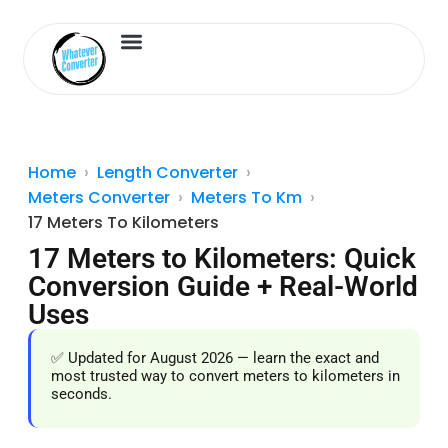
Length Converter
Inches to Cm
Home
Length Converter
Meters Converter
Meters To Km
17 Meters To Kilometers
17 Meters to Kilometers: Quick
Conversion Guide + Real-World
Uses
✅ Updated for August 2026 — learn the exact and
most trusted way to convert meters to kilometers in
seconds.