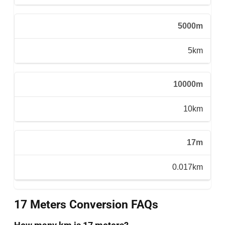
5000m
5km
10000m
10km
17m
0.017km
17 Meters Conversion FAQs