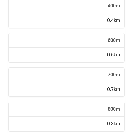
400m
0.4km
600m
0.6km
700m
0.7km
800m
0.8km