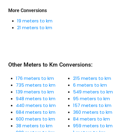
More Conversions
19 meters to km
21 meters to km
Other Meters to Km Conversions:
176 meters to km
215 meters to km
735 meters to km
6 meters to km
139 meters to km
549 meters to km
948 meters to km
95 meters to km
440 meters to km
157 meters to km
684 meters to km
360 meters to km
600 meters to km
84 meters to km
38 meters to km
959 meters to km