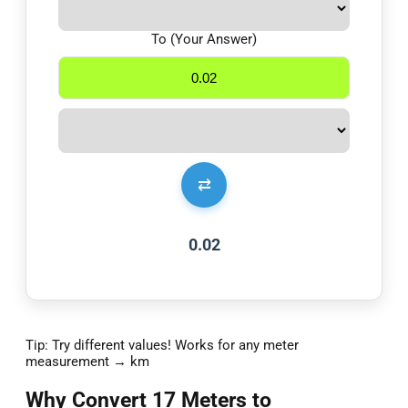
To (Your Answer)
⇄
0.02
Tip: Try different values! Works for any meter
measurement → km
Why Convert 17 Meters to