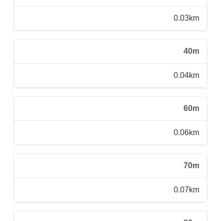
0.03km
40m
0.04km
60m
0.06km
70m
0.07km