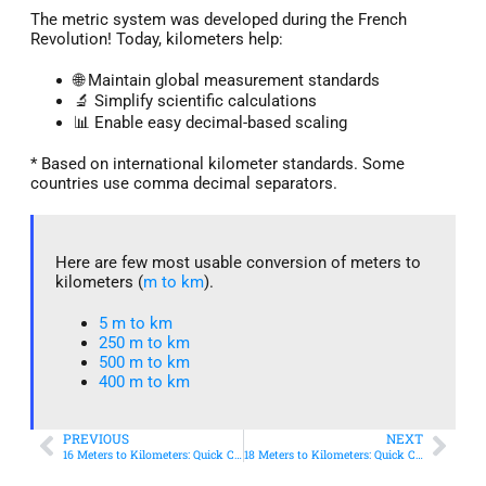
The metric system was developed during the French
Revolution! Today, kilometers help:
🌐 Maintain global measurement standards
🔬 Simplify scientific calculations
📊 Enable easy decimal-based scaling
* Based on international kilometer standards. Some
countries use comma decimal separators.
Here are few most usable conversion of meters to
kilometers (
m to km
).
5 m to km​
250 m to km
500 m to km
400 m to km​
PREVIOUS
NEXT
16 Meters to Kilometers: Quick Conversion Guide + Real-World Uses
18 Meters to Kilometers: Quick Conversion Guide + Real-World Uses