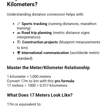
Kilometers?
Understanding distance conversion helps with:
📏
Sports tracking
(running distances, marathon
training)
🚗
Road trip planning
(metric distance signs
interpretation)
🏗️
Construction projects
(blueprint measurements
to km)
🌍
International communication
(worldwide metric
standard)
Master the Meter/Kilometer Relationship
1 kilometer = 1,000 meters
Convert 17m to km with this
pro formula
:
17 meters ÷ 1000 = 0.017 kilometers
What Does 17 Meters Look Like?
17m is equivalent to: