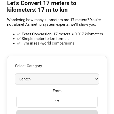
Let’s Convert 17 meters to
kilometers: 17 m to km
Wondering how many kilometers are 17 meters? You’re
not alone! As metric system experts, we’ll show you:
✅
Exact Conversion:
17 meters = 0.017 kilometers
✅ Simple meter-to-km formula
✅ 17m in real-world comparisons
Select Category
From