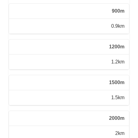
900m
0.9km
1200m
1.2km
1500m
1.5km
2000m
2km