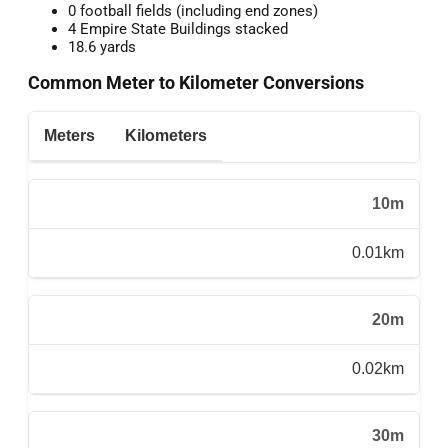
0 football fields (including end zones)
4 Empire State Buildings stacked
18.6 yards
Common Meter to Kilometer Conversions
Meters
Kilometers
10m
0.01km
20m
0.02km
30m