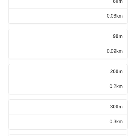
80m
0.08km
90m
0.09km
200m
0.2km
300m
0.3km