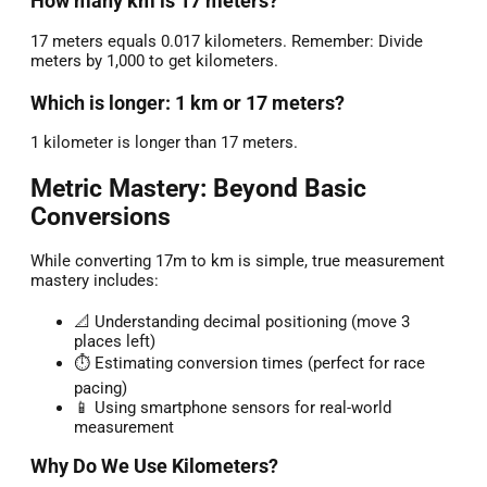
How many km is 17 meters?
17 meters equals 0.017 kilometers. Remember: Divide
meters by 1,000 to get kilometers.
Which is longer: 1 km or 17 meters?
1 kilometer is longer than 17 meters.
Metric Mastery: Beyond Basic
Conversions
While converting 17m to km is simple, true measurement
mastery includes:
📐 Understanding decimal positioning (move 3
places left)
⏱️ Estimating conversion times (perfect for race
pacing)
📱 Using smartphone sensors for real-world
measurement
Why Do We Use Kilometers?