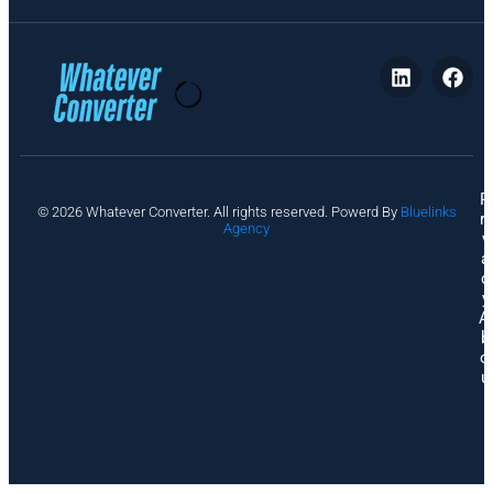
P
© 2026 Whatever Converter. All rights reserved. Powerd By
Bluelinks
ri
Agency
v
a
c
y
A
b
o
u
t