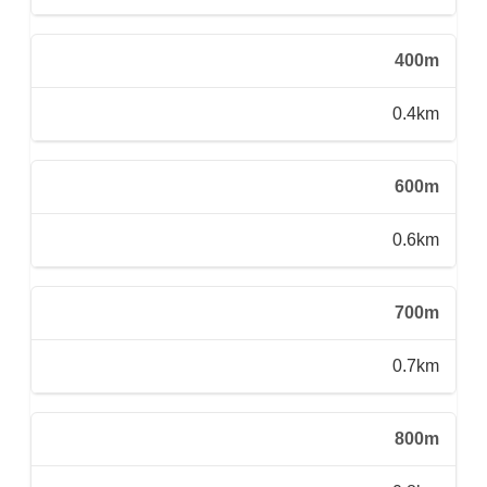
400m
0.4km
600m
0.6km
700m
0.7km
800m