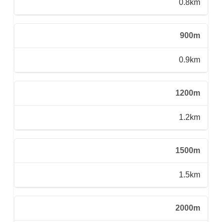
0.8km
900m
0.9km
1200m
1.2km
1500m
1.5km
2000m