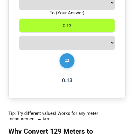
To (Your Answer)
⇄
0.13
Tip: Try different values! Works for any meter
measurement → km
Why Convert 129 Meters to