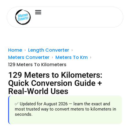
Length Converter
Inches to Cm
Home
Length Converter
Meters Converter
Meters To Km
129 Meters To Kilometers
129 Meters to Kilometers:
Quick Conversion Guide +
Real-World Uses
✅ Updated for August 2026 — learn the exact and
most trusted way to convert meters to kilometers in
seconds.