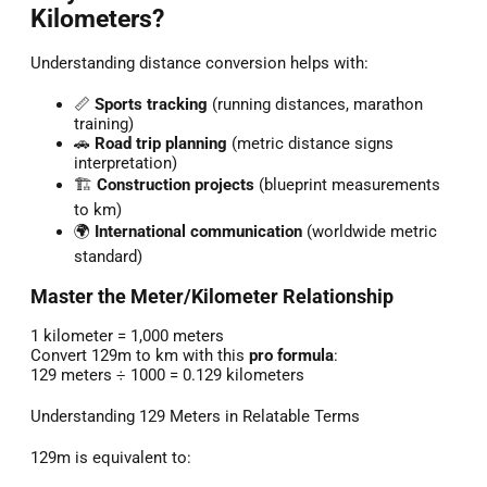
Kilometers?
Understanding distance conversion helps with:
📏
Sports tracking
(running distances, marathon
training)
🚗
Road trip planning
(metric distance signs
interpretation)
🏗️
Construction projects
(blueprint measurements
to km)
🌍
International communication
(worldwide metric
standard)
Master the Meter/Kilometer Relationship
1 kilometer = 1,000 meters
Convert 129m to km with this
pro formula
:
129 meters ÷ 1000 = 0.129 kilometers
Understanding 129 Meters in Relatable Terms
129m is equivalent to: