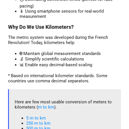
pacing)
📱 Using smartphone sensors for real-world
measurement
Why Do We Use Kilometers?
The metric system was developed during the French
Revolution! Today, kilometers help:
🌐 Maintain global measurement standards
🔬 Simplify scientific calculations
📊 Enable easy decimal-based scaling
* Based on international kilometer standards. Some
countries use comma decimal separators.
Here are few most usable conversion of meters to
kilometers (
m to km
).
5 m to km​
250 m to km
500 m to km