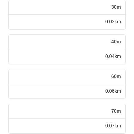
30m
0.03km
40m
0.04km
60m
0.06km
70m
0.07km