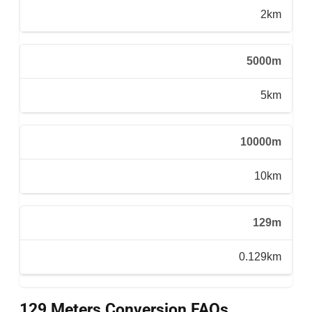
2km
5000m
5km
10000m
10km
129m
0.129km
129 Meters Conversion FAQs