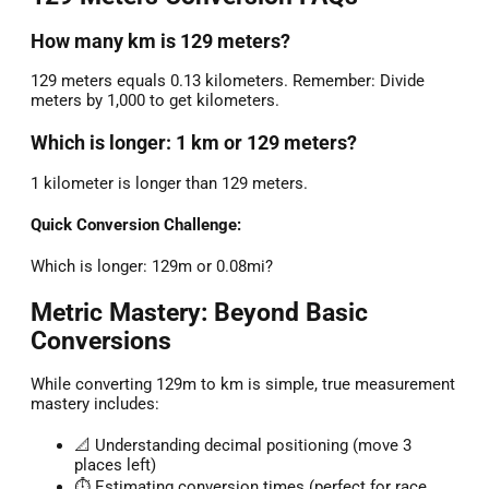
How many km is 129 meters?
129 meters equals 0.13 kilometers. Remember: Divide
meters by 1,000 to get kilometers.
Which is longer: 1 km or 129 meters?
1 kilometer is longer than 129 meters.
Quick Conversion Challenge:
Which is longer: 129m or 0.08mi?
Metric Mastery: Beyond Basic
Conversions
While converting 129m to km is simple, true measurement
mastery includes:
📐 Understanding decimal positioning (move 3
places left)
⏱️ Estimating conversion times (perfect for race