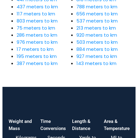
437 meters to km
788 meters to km
117 meters to km
656 meters to km
803 meters to km
537 meters to km
75 meters to km
213 meters to km
286 meters to km
920 meters to km
976 meters to km
503 meters to km
17 meters to km
884 meters to km
195 meters to km
927 meters to km
387 meters to km
143 meters to km
Weight and
Time
Length &
Area &
Mass
Conversions
Distance
Temperature
Kilograms
Seconds
Yards to
M² to