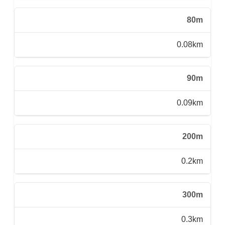
80m
0.08km
90m
0.09km
200m
0.2km
300m
0.3km