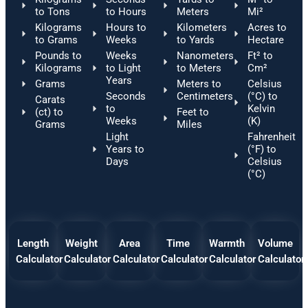
to Tons
to Hours
Meters
Mi²
Kilograms
Hours to
Kilometers
Acres to
to Grams
Weeks
to Yards
Hectare
Pounds to
Weeks
Nanometers
Ft² to
Kilograms
to Light
to Meters
Cm²
Years
Grams
Meters to
Celsius
Seconds
Centimeters
(°C) to
Carats
to
Kelvin
(ct) to
Feet to
Weeks
(K)
Grams
Miles
Light
Fahrenheit
Years to
(°F) to
Days
Celsius
(°C)
Length
Weight
Area
Time
Warmth
Volume
Calculator
Calculator
Calculator
Calculator
Calculator
Calculator