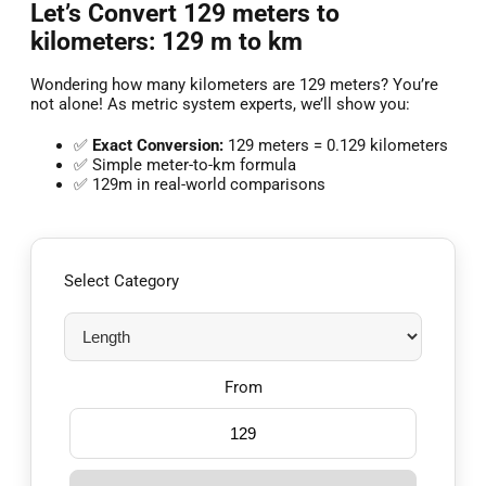
Let’s Convert 129 meters to
kilometers: 129 m to km
Wondering how many kilometers are 129 meters? You’re
not alone! As metric system experts, we’ll show you:
✅
Exact Conversion:
129 meters = 0.129 kilometers
✅ Simple meter-to-km formula
✅ 129m in real-world comparisons
Select Category
From