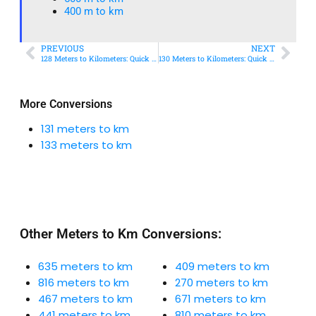
400 m to km​
PREVIOUS
NEXT
128 Meters to Kilometers: Quick Conversion Guide + Real-World Uses
130 Meters to Kilometers: Quick Conversion Guide + Real-World Uses
More Conversions
131 meters to km
133 meters to km
Other Meters to Km Conversions:
635 meters to km
409 meters to km
816 meters to km
270 meters to km
467 meters to km
671 meters to km
441 meters to km
810 meters to km