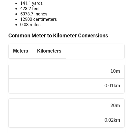
141.1 yards
423.2 feet
5078.7 inches
12900 centimeters
0.08 miles
Common Meter to Kilometer Conversions
Meters
Kilometers
10m
0.01km
20m
0.02km