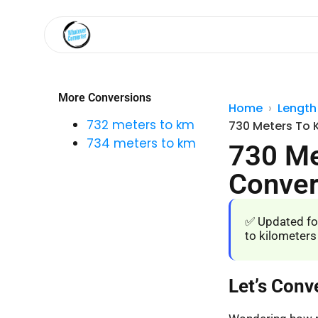
More Conversions
Home
Length
732 meters to km
730 Meters To 
734 meters to km
730 Me
Conver
✅ Updated fo
to kilometers
Let’s Conv