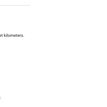
t kilometers.
: