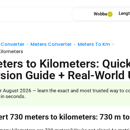
Lengt
Wobba
 Converter
Meters Converter
Meters To Km
Kilometers
ters to Kilometers: Quic
sion Guide + Real-World
r August 2026 — learn the exact and most trusted way to c
 in seconds.
ert 730 meters to kilometers: 730 m t