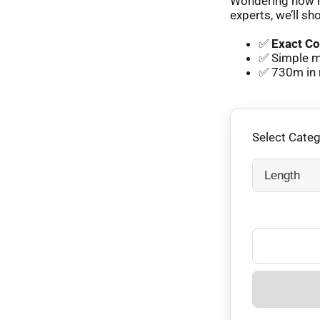
Wondering how m
experts, we’ll sh
✅
Exact Co
✅ Simple m
✅ 730m in 
Select Cate