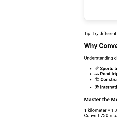
Tip: Try differe
Why Conve
Understanding di
📏
Sports t
🚗
Road tri
🏗️
Constru
🌍
Interna
Master the Me
1 kilometer = 1,
Convert 730m to