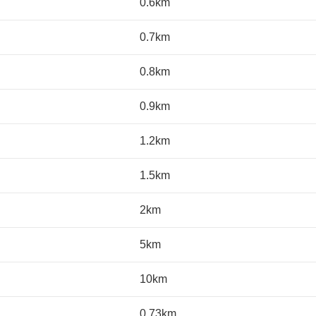
0.6km
0.7km
0.8km
0.9km
1.2km
1.5km
2km
5km
10km
0.73km