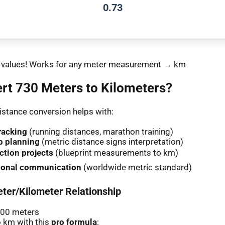
0.73
nt values! Works for any meter measurement → km
rt 730 Meters to Kilometers?
stance conversion helps with:
racking
(running distances, marathon training)
p planning
(metric distance signs interpretation)
ction projects
(blueprint measurements to km)
tional communication
(worldwide metric standard)
ter/Kilometer Relationship
000 meters
 km with this
pro formula
: