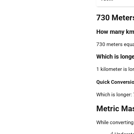
730 Meter
How many km 
730 meters equal
Which is long
1 kilometer is l
Quick Conversio
Which is longer
Metric Ma
While convertin