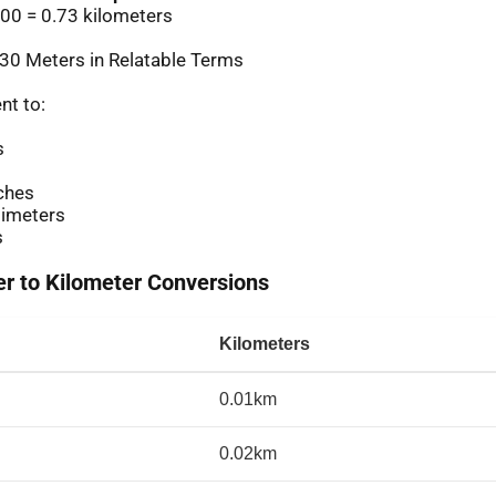
00 = 0.73 kilometers
30 Meters in Relatable Terms
nt to:
s
ches
imeters
s
 to Kilometer Conversions
Kilometers
0.01km
0.02km