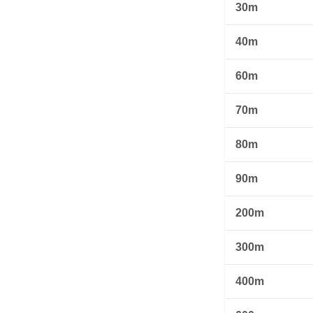
30m
40m
60m
70m
80m
90m
200m
300m
400m