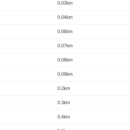
0.03km
0.04km
0.06km
0.07km
0.08km
0.09km
0.2km
0.3km
0.4km