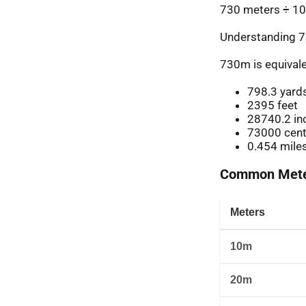
730 meters ÷ 10
Understanding 7
730m is equivale
798.3 yard
2395 feet
28740.2 in
73000 cent
0.454 mile
Common Meter
Meters
10m
20m