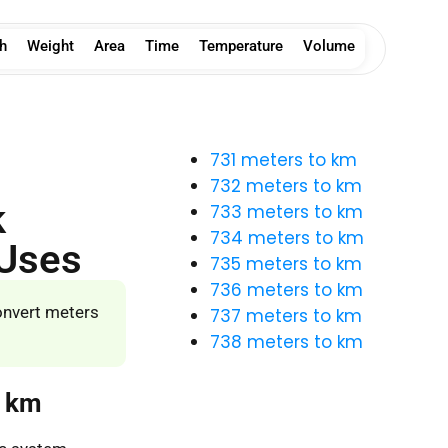
h
Weight
Area
Time
Temperature
Volume
731 meters to km
732 meters to km
k
733 meters to km
734 meters to km
 Uses
735 meters to km
736 meters to km
onvert meters
737 meters to km
738 meters to km
o km