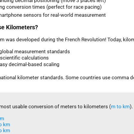
nding decimal positioning (move 3 places left)
ng conversion times (perfect for race pacing)
martphone sensors for real-world measurement
e Kilometers?
m was developed during the French Revolution! Today, kilom
n global measurement standards
scientific calculations
easy decimal-based scaling
rnational kilometer standards. Some countries use comma d
most usable conversion of meters to kilometers (
m to km
).
m​
o km
o km