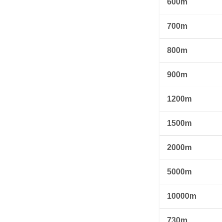
600m
700m
800m
900m
1200m
1500m
2000m
5000m
10000m
730m