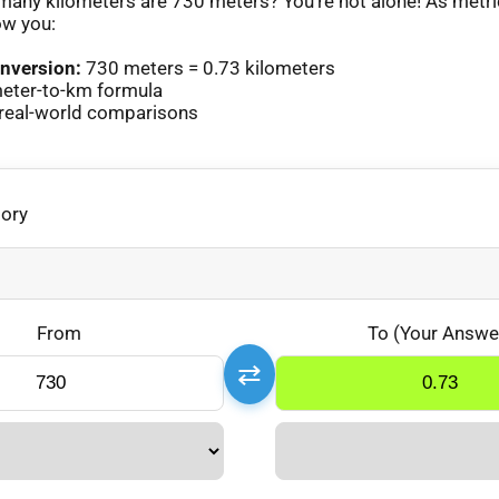
any kilometers are 730 meters? You’re not alone! As metr
ow you:
nversion:
730 meters = 0.73 kilometers
eter-to-km formula
real-world comparisons
gory
From
To (Your Answe
⇄