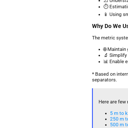
📐 Understa
⏱️ Estimati
📱 Using s
Why Do We Us
The metric syste
🌐 Maintai
🔬 Simplify 
📊 Enable 
* Based on inte
separators.
Here are few 
5 m to k
250 m t
500 m t