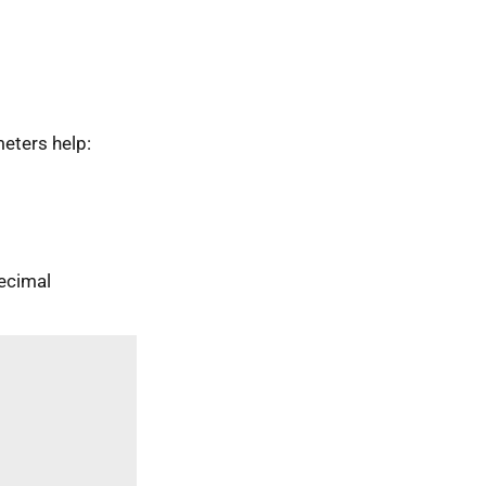
eters help:
ecimal