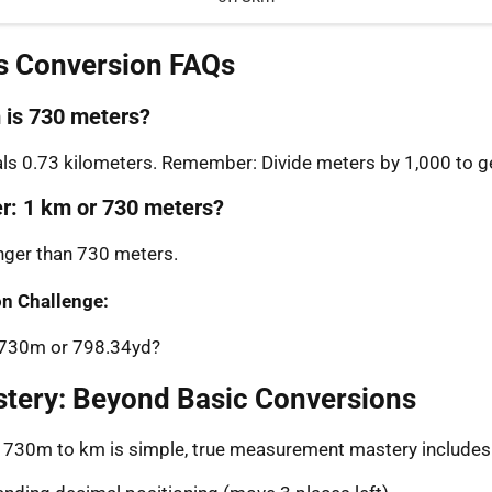
s Conversion FAQs
is 730 meters?
s 0.73 kilometers. Remember: Divide meters by 1,000 to ge
er: 1 km or 730 meters?
onger than 730 meters.
n Challenge:
: 730m or 798.34yd?
stery: Beyond Basic Conversions
g 730m to km is simple, true measurement mastery includes