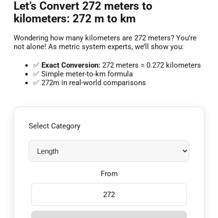
Let’s Convert 272 meters to
kilometers: 272 m to km
Wondering how many kilometers are 272 meters? You’re
not alone! As metric system experts, we’ll show you:
✅
Exact Conversion:
272 meters = 0.272 kilometers
✅ Simple meter-to-km formula
✅ 272m in real-world comparisons
Select Category
From