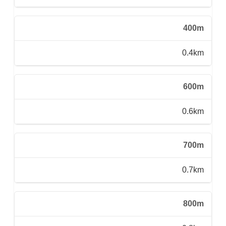
400m
0.4km
600m
0.6km
700m
0.7km
800m