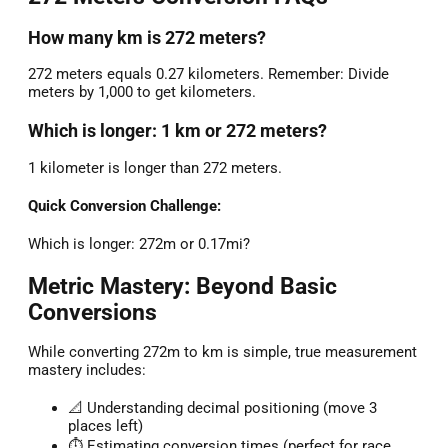
How many km is 272 meters?
272 meters equals 0.27 kilometers. Remember: Divide
meters by 1,000 to get kilometers.
Which is longer: 1 km or 272 meters?
1 kilometer is longer than 272 meters.
Quick Conversion Challenge:
Which is longer: 272m or 0.17mi?
Metric Mastery: Beyond Basic
Conversions
While converting 272m to km is simple, true measurement
mastery includes:
📐 Understanding decimal positioning (move 3
places left)
⏱️ Estimating conversion times (perfect for race