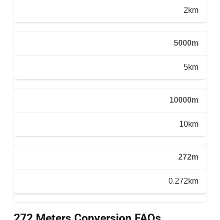
2km
5000m
5km
10000m
10km
272m
0.272km
272 Meters Conversion FAQs