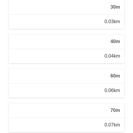
30m
0.03km
40m
0.04km
60m
0.06km
70m
0.07km