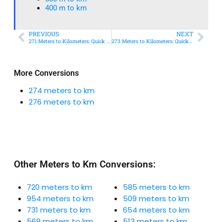
400 m to km​
PREVIOUS
NEXT
271 Meters to Kilometers: Quick Conversion Guide + Real-World Uses
273 Meters to Kilometers: Quick Conversion Guide + Real-World Uses
More Conversions
274 meters to km
276 meters to km
Other Meters to Km Conversions:
720 meters to km
585 meters to km
954 meters to km
509 meters to km
731 meters to km
654 meters to km
569 meters to km
513 meters to km