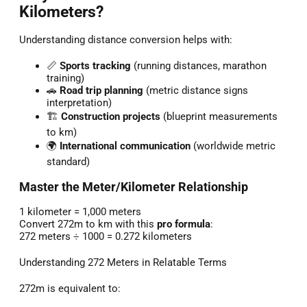
Kilometers?
Understanding distance conversion helps with:
📏
Sports tracking
(running distances, marathon
training)
🚗
Road trip planning
(metric distance signs
interpretation)
🏗️
Construction projects
(blueprint measurements
to km)
🌍
International communication
(worldwide metric
standard)
Master the Meter/Kilometer Relationship
1 kilometer = 1,000 meters
Convert 272m to km with this
pro formula
:
272 meters ÷ 1000 = 0.272 kilometers
Understanding 272 Meters in Relatable Terms
272m is equivalent to: