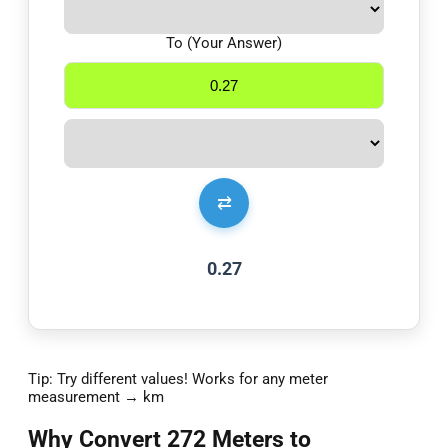
To (Your Answer)
⇄
0.27
Tip: Try different values! Works for any meter
measurement → km
Why Convert 272 Meters to