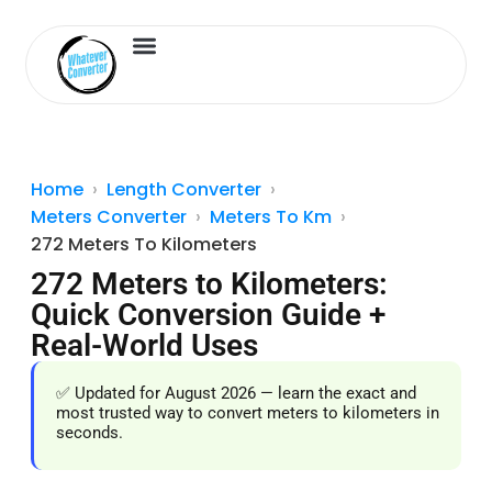
Length Converter
Inches to Cm
Home
Length Converter
Meters Converter
Meters To Km
272 Meters To Kilometers
272 Meters to Kilometers:
Quick Conversion Guide +
Real-World Uses
✅ Updated for August 2026 — learn the exact and
most trusted way to convert meters to kilometers in
seconds.