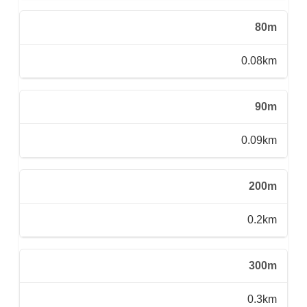
80m
0.08km
90m
0.09km
200m
0.2km
300m
0.3km