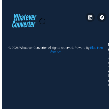
P
© 2026 Whatever Converter. All rights reserved. Powerd By
Bluelinks
ri
Agency
v
a
c
y
A
b
o
u
t