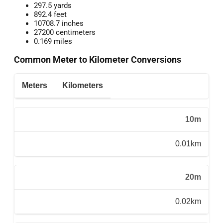
297.5 yards
892.4 feet
10708.7 inches
27200 centimeters
0.169 miles
Common Meter to Kilometer Conversions
Meters
Kilometers
10m
0.01km
20m
0.02km