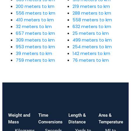
200 meters to km
219 meters to km
556 meters to km
288 meters to km
410 meters to km
558 meters to km
32 meters to km
632 meters to km
657 meters to km
25 meters to km
309 meters to km
499 meters to km
953 meters to km
254 meters to km
39 meters to km
142 meters to km
759 meters to km
76 meters to km
Weight and
Time
Length &
Area &
Mass
Conversions
Distance
Temperature
Kilograms
Seconds
Yards to
M² to