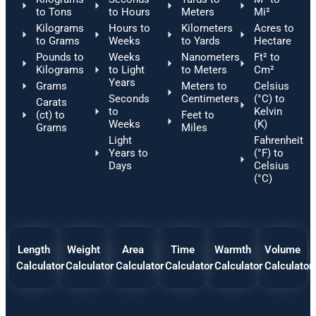
to Tons
to Hours
Meters
Mi²
Kilograms
Hours to
Kilometers
Acres to
to Grams
Weeks
to Yards
Hectare
Pounds to
Weeks
Nanometers
Ft² to
Kilograms
to Light
to Meters
Cm²
Years
Grams
Meters to
Celsius
Seconds
Centimeters
(°C) to
Carats
to
Kelvin
(ct) to
Feet to
Weeks
(K)
Grams
Miles
Light
Fahrenheit
Years to
(°F) to
Days
Celsius
(°C)
Length
Weight
Area
Time
Warmth
Volume
Calculator
Calculator
Calculator
Calculator
Calculator
Calculator