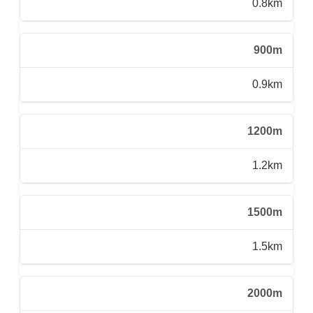
0.8km
900m
0.9km
1200m
1.2km
1500m
1.5km
2000m