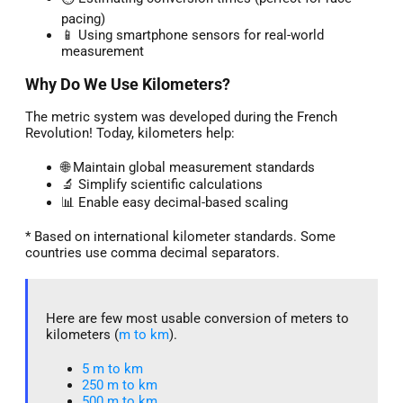
pacing)
📱 Using smartphone sensors for real-world
measurement
Why Do We Use Kilometers?
The metric system was developed during the French
Revolution! Today, kilometers help:
🌐 Maintain global measurement standards
🔬 Simplify scientific calculations
📊 Enable easy decimal-based scaling
* Based on international kilometer standards. Some
countries use comma decimal separators.
Here are few most usable conversion of meters to
kilometers (
m to km
).
5 m to km​
250 m to km
500 m to km