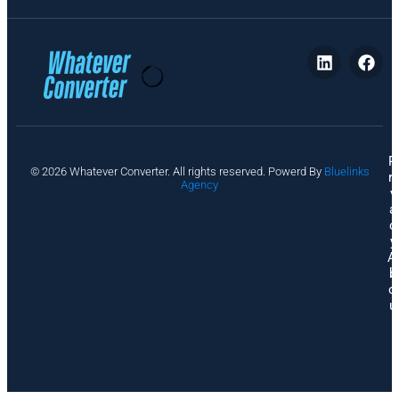
P
© 2026 Whatever Converter. All rights reserved. Powerd By
Bluelinks
ri
Agency
v
a
c
y
A
b
o
u
t