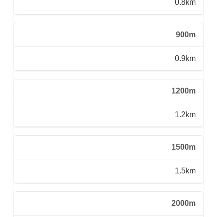
0.8km
900m
0.9km
1200m
1.2km
1500m
1.5km
2000m