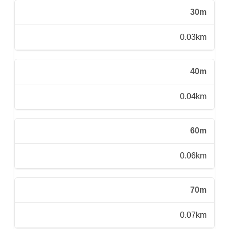
30m
0.03km
40m
0.04km
60m
0.06km
70m
0.07km