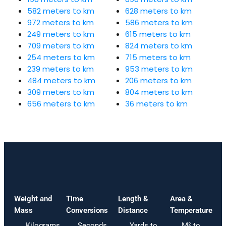
582 meters to km
628 meters to km
972 meters to km
586 meters to km
249 meters to km
615 meters to km
709 meters to km
824 meters to km
254 meters to km
715 meters to km
239 meters to km
953 meters to km
484 meters to km
206 meters to km
309 meters to km
804 meters to km
656 meters to km
36 meters to km
Weight and
Time
Length &
Area &
Mass
Conversions
Distance
Temperature
Kilograms
Seconds
Yards to
M² to