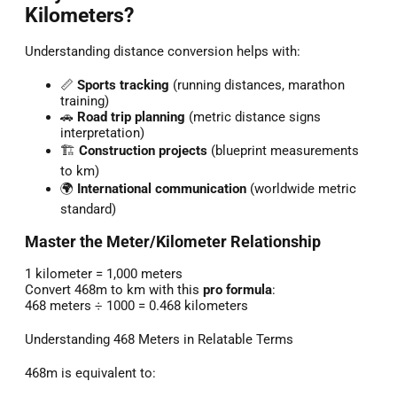
Kilometers?
Understanding distance conversion helps with:
📏
Sports tracking
(running distances, marathon
training)
🚗
Road trip planning
(metric distance signs
interpretation)
🏗️
Construction projects
(blueprint measurements
to km)
🌍
International communication
(worldwide metric
standard)
Master the Meter/Kilometer Relationship
1 kilometer = 1,000 meters
Convert 468m to km with this
pro formula
:
468 meters ÷ 1000 = 0.468 kilometers
Understanding 468 Meters in Relatable Terms
468m is equivalent to: