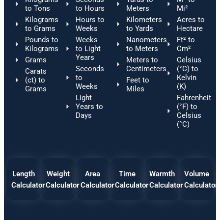
to Tons
to Hours
Meters
Mi²
Kilograms
Hours to
Kilometers
Acres to
to Grams
Weeks
to Yards
Hectare
Pounds to
Weeks
Nanometers
Ft² to
Kilograms
to Light
to Meters
Cm²
Years
Grams
Meters to
Celsius
Seconds
Centimeters
(°C) to
Carats
to
Kelvin
(ct) to
Feet to
Weeks
(K)
Grams
Miles
Light
Fahrenheit
Years to
(°F) to
Days
Celsius
(°C)
Length
Weight
Area
Time
Warmth
Volume
Calculator
Calculator
Calculator
Calculator
Calculator
Calculator