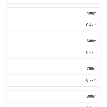
400m
0.4km
600m
0.6km
700m
0.7km
800m