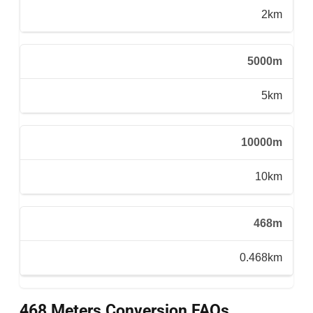
2km
5000m
5km
10000m
10km
468m
0.468km
468 Meters Conversion FAQs