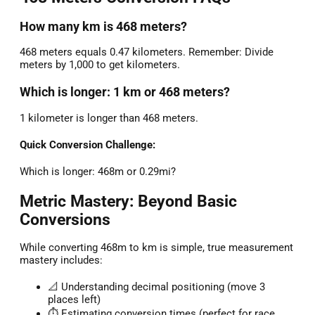
How many km is 468 meters?
468 meters equals 0.47 kilometers. Remember: Divide
meters by 1,000 to get kilometers.
Which is longer: 1 km or 468 meters?
1 kilometer is longer than 468 meters.
Quick Conversion Challenge:
Which is longer: 468m or 0.29mi?
Metric Mastery: Beyond Basic
Conversions
While converting 468m to km is simple, true measurement
mastery includes:
📐 Understanding decimal positioning (move 3
places left)
⏱️ Estimating conversion times (perfect for race