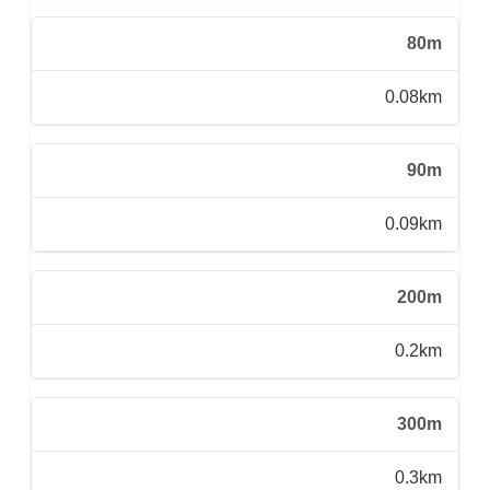
80m
0.08km
90m
0.09km
200m
0.2km
300m
0.3km