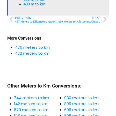
400 m to km​
PREVIOUS
NEXT
467 Meters to Kilometers: Quick Conversion Guide + Real-World Uses
469 Meters to Kilometers: Quick Conversion Guide + Real-World Uses
More Conversions
470 meters to km
472 meters to km
Other Meters to Km Conversions:
744 meters to km
980 meters to km
142 meters to km
809 meters to km
679 meters to km
696 meters to km
198 meters to km
898 meters to km