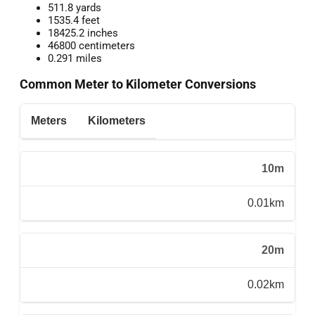
511.8 yards
1535.4 feet
18425.2 inches
46800 centimeters
0.291 miles
Common Meter to Kilometer Conversions
Meters
Kilometers
10m
0.01km
20m
0.02km