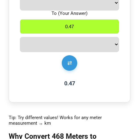
To (Your Answer)
⇄
0.47
Tip: Try different values! Works for any meter
measurement → km
Why Convert 468 Meters to