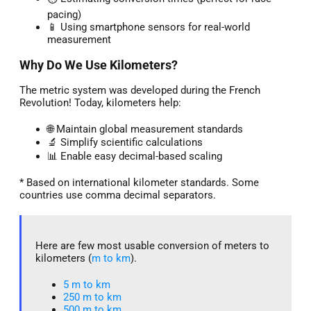
pacing)
📱 Using smartphone sensors for real-world
measurement
Why Do We Use Kilometers?
The metric system was developed during the French
Revolution! Today, kilometers help:
🌐 Maintain global measurement standards
🔬 Simplify scientific calculations
📊 Enable easy decimal-based scaling
* Based on international kilometer standards. Some
countries use comma decimal separators.
Here are few most usable conversion of meters to
kilometers (
m to km
).
5 m to km​
250 m to km
500 m to km