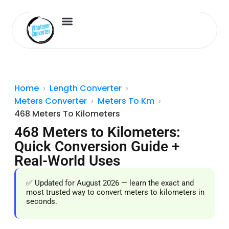
Length Converter
Inches to Cm
Home
Length Converter
Meters Converter
Meters To Km
468 Meters To Kilometers
468 Meters to Kilometers:
Quick Conversion Guide +
Real-World Uses
✅ Updated for August 2026 — learn the exact and
most trusted way to convert meters to kilometers in
seconds.