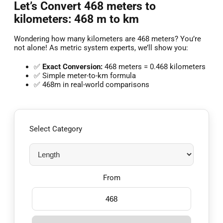
Let’s Convert 468 meters to
kilometers: 468 m to km
Wondering how many kilometers are 468 meters? You’re
not alone! As metric system experts, we’ll show you:
✅
Exact Conversion:
468 meters = 0.468 kilometers
✅ Simple meter-to-km formula
✅ 468m in real-world comparisons
Select Category
From