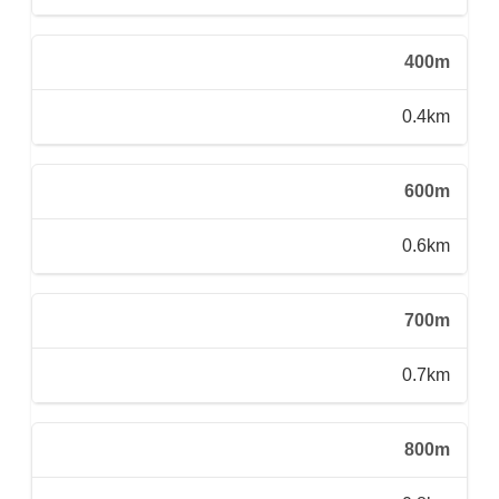
400m
0.4km
600m
0.6km
700m
0.7km
800m