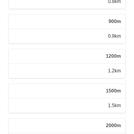
0.8km
900m
0.9km
1200m
1.2km
1500m
1.5km
2000m