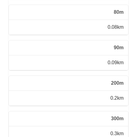
80m
0.08km
90m
0.09km
200m
0.2km
300m
0.3km