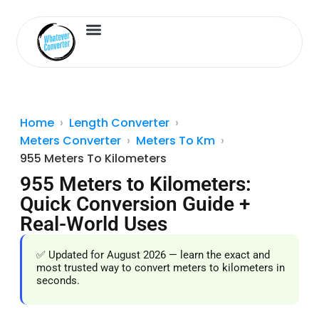
Length Converter
Inches to Cm
Home
Length Converter
Meters Converter
Meters To Km
955 Meters To Kilometers
955 Meters to Kilometers:
Quick Conversion Guide +
Real-World Uses
✅ Updated for August 2026 — learn the exact and
most trusted way to convert meters to kilometers in
seconds.