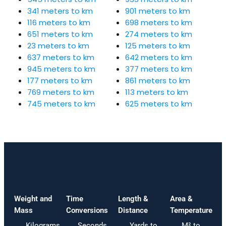
341 meters to km
901 meters to km
116 meters to km
698 meters to km
651 meters to km
274 meters to km
23 meters to km
125 meters to km
637 meters to km
642 meters to km
945 meters to km
377 meters to km
177 meters to km
861 meters to km
769 meters to km
113 meters to km
745 meters to km
625 meters to km
Weight and
Time
Length &
Area &
Mass
Conversions
Distance
Temperature
Kilograms
Seconds
Yards to
M² to