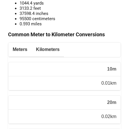
1044.4 yards
3133.2 feet
37598.4 inches
95500 centimeters
0.593 miles
Common Meter to Kilometer Conversions
Meters
Kilometers
10m
0.01km
20m
0.02km