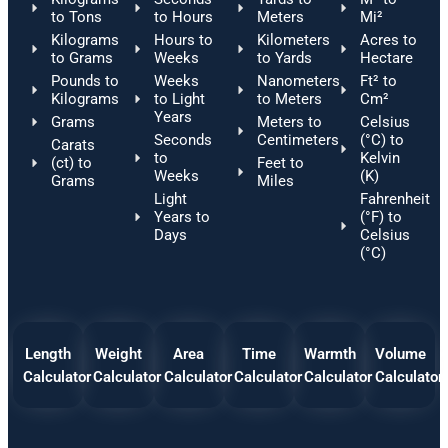
to Tons
to Hours
Meters
Mi²
Kilograms
Hours to
Kilometers
Acres to
to Grams
Weeks
to Yards
Hectare
Pounds to
Weeks
Nanometers
Ft² to
Kilograms
to Light
to Meters
Cm²
Years
Grams
Meters to
Celsius
Seconds
Centimeters
(°C) to
Carats
to
Kelvin
(ct) to
Feet to
Weeks
(K)
Grams
Miles
Light
Fahrenheit
Years to
(°F) to
Days
Celsius
(°C)
Length
Weight
Area
Time
Warmth
Volume
Calculator
Calculator
Calculator
Calculator
Calculator
Calculator