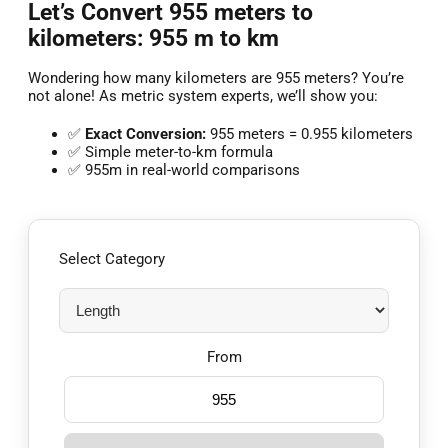
Let’s Convert 955 meters to
kilometers: 955 m to km
Wondering how many kilometers are 955 meters? You’re
not alone! As metric system experts, we’ll show you:
✅
Exact Conversion:
955 meters = 0.955 kilometers
✅ Simple meter-to-km formula
✅ 955m in real-world comparisons
Select Category
From