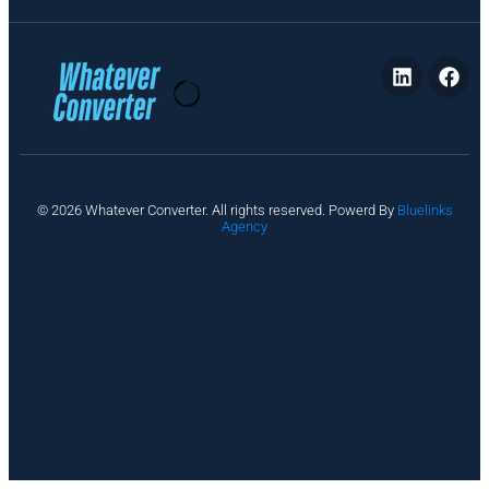
P
© 2026 Whatever Converter. All rights reserved. Powerd By
Bluelinks
ri
Agency
v
a
c
y
A
b
o
u
t