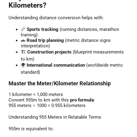
Kilometers?
Understanding distance conversion helps with:
📏
Sports tracking
(running distances, marathon
training)
🚗
Road trip planning
(metric distance signs
interpretation)
🏗️
Construction projects
(blueprint measurements
to km)
🌍
International communication
(worldwide metric
standard)
Master the Meter/Kilometer Relationship
1 kilometer = 1,000 meters
Convert 955m to km with this
pro formula
:
955 meters ÷ 1000 = 0.955 kilometers
Understanding 955 Meters in Relatable Terms
955m is equivalent to: