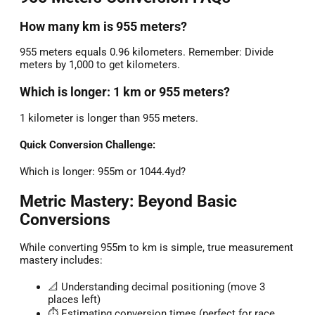
How many km is 955 meters?
955 meters equals 0.96 kilometers. Remember: Divide
meters by 1,000 to get kilometers.
Which is longer: 1 km or 955 meters?
1 kilometer is longer than 955 meters.
Quick Conversion Challenge:
Which is longer: 955m or 1044.4yd?
Metric Mastery: Beyond Basic
Conversions
While converting 955m to km is simple, true measurement
mastery includes:
📐 Understanding decimal positioning (move 3
places left)
⏱️ Estimating conversion times (perfect for race