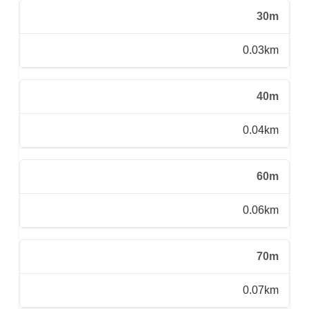
30m
0.03km
40m
0.04km
60m
0.06km
70m
0.07km