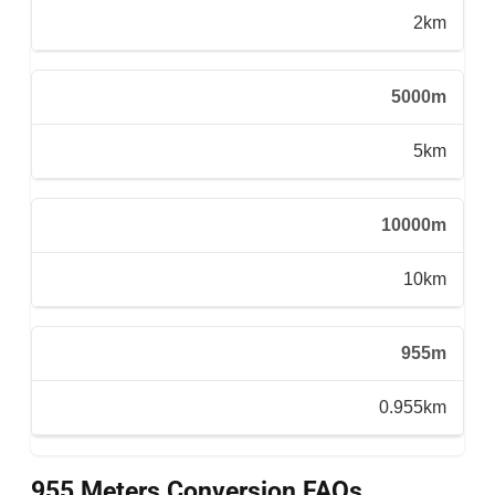
2km
5000m
5km
10000m
10km
955m
0.955km
955 Meters Conversion FAQs