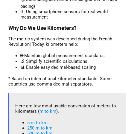
pacing)
📱 Using smartphone sensors for real-world
measurement
Why Do We Use Kilometers?
The metric system was developed during the French
Revolution! Today, kilometers help:
🌐 Maintain global measurement standards
🔬 Simplify scientific calculations
📊 Enable easy decimal-based scaling
* Based on international kilometer standards. Some
countries use comma decimal separators.
Here are few most usable conversion of meters to
kilometers (
m to km
).
5 m to km​
250 m to km
500 m to km