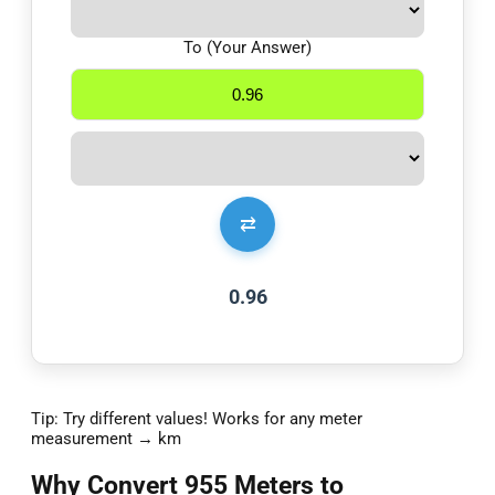
To (Your Answer)
⇄
0.96
Tip: Try different values! Works for any meter
measurement → km
Why Convert 955 Meters to