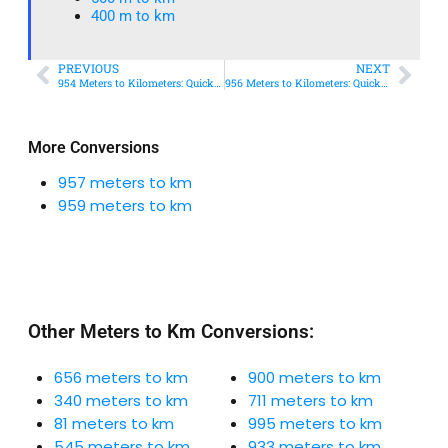
400 m to km​
PREVIOUS
NEXT
954 Meters to Kilometers: Quick Conversion Guide + Real-World Uses
956 Meters to Kilometers: Quick Conversion Guide + Real-World Uses
More Conversions
957 meters to km
959 meters to km
Other Meters to Km Conversions:
656 meters to km
900 meters to km
340 meters to km
711 meters to km
81 meters to km
995 meters to km
545 meters to km
933 meters to km