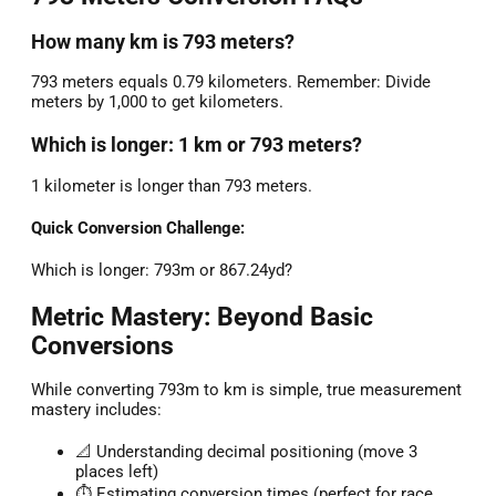
How many km is 793 meters?
793 meters equals 0.79 kilometers. Remember: Divide
meters by 1,000 to get kilometers.
Which is longer: 1 km or 793 meters?
1 kilometer is longer than 793 meters.
Quick Conversion Challenge:
Which is longer: 793m or 867.24yd?
Metric Mastery: Beyond Basic
Conversions
While converting 793m to km is simple, true measurement
mastery includes:
📐 Understanding decimal positioning (move 3
places left)
⏱️ Estimating conversion times (perfect for race