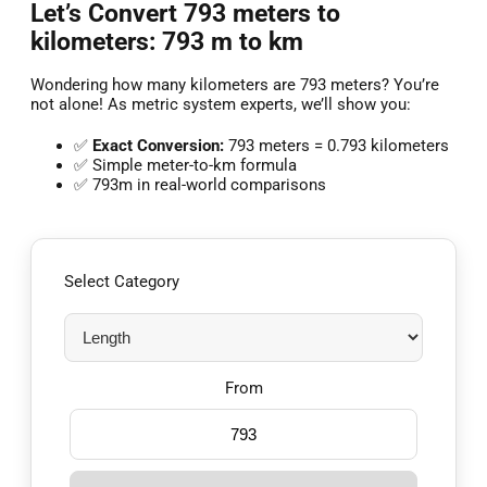
Let’s Convert 793 meters to
kilometers: 793 m to km
Wondering how many kilometers are 793 meters? You’re
not alone! As metric system experts, we’ll show you:
✅
Exact Conversion:
793 meters = 0.793 kilometers
✅ Simple meter-to-km formula
✅ 793m in real-world comparisons
Select Category
From