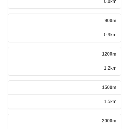
0.8km
900m
0.9km
1200m
1.2km
1500m
1.5km
2000m