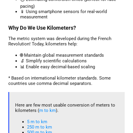
pacing)
📱 Using smartphone sensors for real-world
measurement
Why Do We Use Kilometers?
The metric system was developed during the French
Revolution! Today, kilometers help:
🌐 Maintain global measurement standards
🔬 Simplify scientific calculations
📊 Enable easy decimal-based scaling
* Based on international kilometer standards. Some
countries use comma decimal separators.
Here are few most usable conversion of meters to
kilometers (
m to km
).
5 m to km​
250 m to km
500 m to km