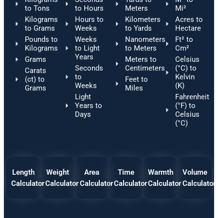
to Tons
to Hours
Meters
Mi²
Kilograms
Hours to
Kilometers
Acres to
to Grams
Weeks
to Yards
Hectare
Pounds to
Weeks
Nanometers
Ft² to
Kilograms
to Light
to Meters
Cm²
Years
Grams
Meters to
Celsius
Seconds
Centimeters
(°C) to
Carats
to
Kelvin
(ct) to
Feet to
Weeks
(K)
Grams
Miles
Light
Fahrenheit
Years to
(°F) to
Days
Celsius
(°C)
Length
Weight
Area
Time
Warmth
Volume
Calculator
Calculator
Calculator
Calculator
Calculator
Calculator