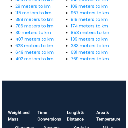
29 meters to km
109 meters to km
115 meters to km
967 meters to km
388 meters to km
819 meters to km
786 meters to km
174 meters to km
30 meters to km
853 meters to km
407 meters to km
139 meters to km
628 meters to km
383 meters to km
649 meters to km
681 meters to km
402 meters to km
769 meters to km
Weight and
Time
Length &
Area &
Mass
Conversions
Distance
Temperature
Kilograms
Seconds
Yards to
M² to