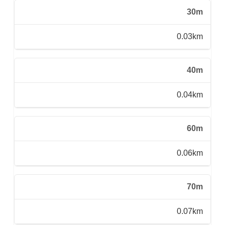
30m
0.03km
40m
0.04km
60m
0.06km
70m
0.07km