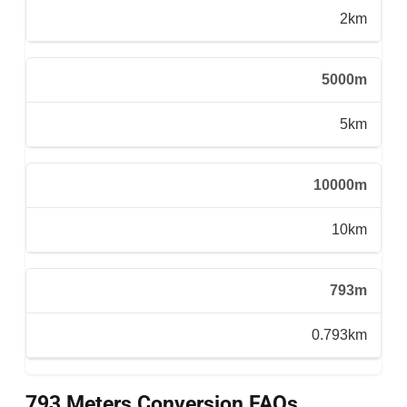
2km
5000m
5km
10000m
10km
793m
0.793km
793 Meters Conversion FAQs