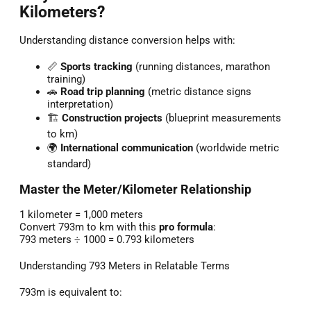
Kilometers?
Understanding distance conversion helps with:
📏
Sports tracking
(running distances, marathon
training)
🚗
Road trip planning
(metric distance signs
interpretation)
🏗️
Construction projects
(blueprint measurements
to km)
🌍
International communication
(worldwide metric
standard)
Master the Meter/Kilometer Relationship
1 kilometer = 1,000 meters
Convert 793m to km with this
pro formula
:
793 meters ÷ 1000 = 0.793 kilometers
Understanding 793 Meters in Relatable Terms
793m is equivalent to: