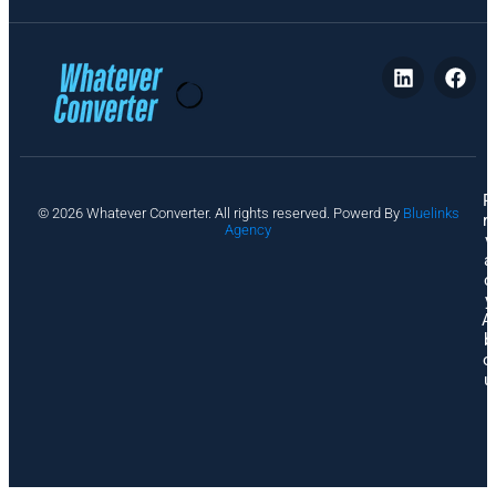
P
© 2026 Whatever Converter. All rights reserved. Powerd By
Bluelinks
ri
Agency
v
a
c
y
A
b
o
u
t