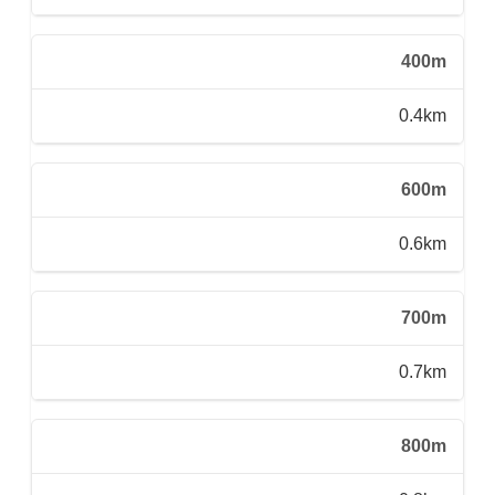
400m
0.4km
600m
0.6km
700m
0.7km
800m