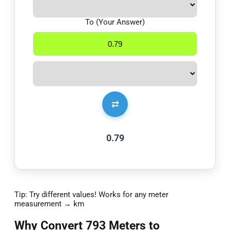
To (Your Answer)
⇄
0.79
Tip: Try different values! Works for any meter
measurement → km
Why Convert 793 Meters to