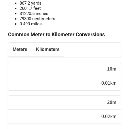
867.2 yards
2601.7 feet
31220.5 inches
79300 centimeters
0.493 miles
Common Meter to Kilometer Conversions
Meters
Kilometers
10m
0.01km
20m
0.02km