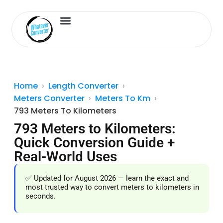
Length Converter
Inches to Cm
Home
Length Converter
Meters Converter
Meters To Km
793 Meters To Kilometers
793 Meters to Kilometers:
Quick Conversion Guide +
Real-World Uses
✅ Updated for August 2026 — learn the exact and
most trusted way to convert meters to kilometers in
seconds.