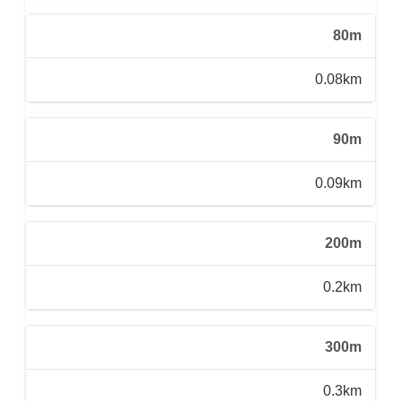
80m
0.08km
90m
0.09km
200m
0.2km
300m
0.3km