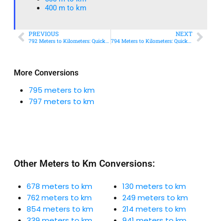
400 m to km​
PREVIOUS
NEXT
792 Meters to Kilometers: Quick Conversion Guide + Real-World Uses
794 Meters to Kilometers: Quick Conversion Guide + Real-World Uses
More Conversions
795 meters to km
797 meters to km
Other Meters to Km Conversions:
678 meters to km
130 meters to km
762 meters to km
249 meters to km
854 meters to km
214 meters to km
339 meters to km
941 meters to km