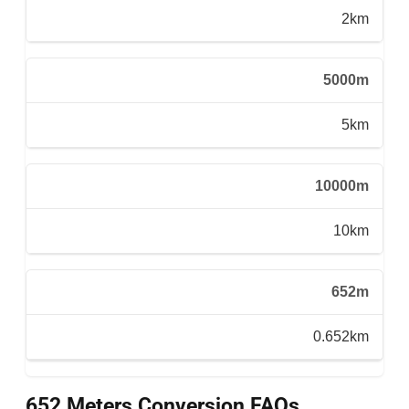
2km
5000m
5km
10000m
10km
652m
0.652km
652 Meters Conversion FAQs