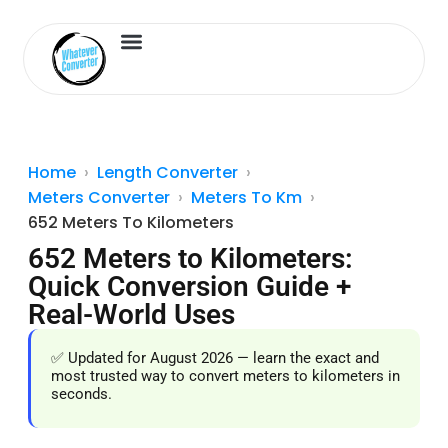
Length Converter
Inches to Cm
Home
Length Converter
Meters Converter
Meters To Km
652 Meters To Kilometers
652 Meters to Kilometers:
Quick Conversion Guide +
Real-World Uses
✅ Updated for August 2026 — learn the exact and
most trusted way to convert meters to kilometers in
seconds.