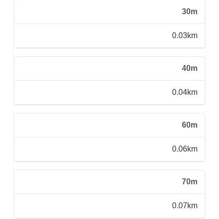
30m
0.03km
40m
0.04km
60m
0.06km
70m
0.07km