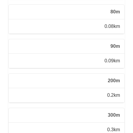
80m
0.08km
90m
0.09km
200m
0.2km
300m
0.3km