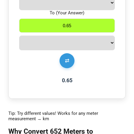
To (Your Answer)
⇄
0.65
Tip: Try different values! Works for any meter
measurement → km
Why Convert 652 Meters to