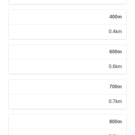
400m
0.4km
600m
0.6km
700m
0.7km
800m