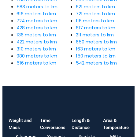
583 meters to km
621 meters to km
616 meters to km
721 meters to km
724 meters to km
116 meters to km
428 meters to km
817 meters to km
136 meters to km
211 meters to km
422 meters to km
650 meters to km
310 meters to km
163 meters to km
980 meters to km
150 meters to km
516 meters to km
542 meters to km
Weight and
Time
Length &
Area &
Mass
Conversions
Distance
Temperature
Kilograms
Seconds
Yards to
M² to