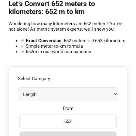
Let’s Convert 652 meters to
kilometers: 652 m to km
Wondering how many kilometers are 652 meters? You’re
not alone! As metric system experts, we’ll show you:
✅
Exact Conversion:
652 meters = 0.652 kilometers
✅ Simple meter-to-km formula
✅ 652m in real-world comparisons
Select Category
From