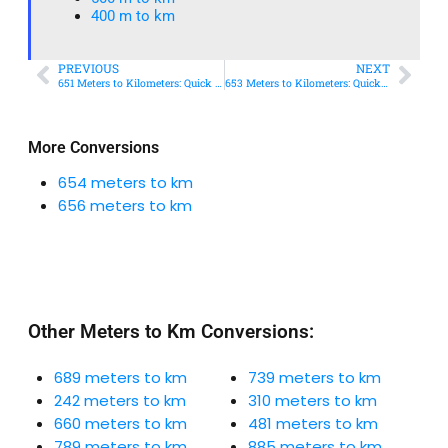
400 m to km​
PREVIOUS
NEXT
651 Meters to Kilometers: Quick Conversion Guide + Real-World Uses
653 Meters to Kilometers: Quick Conversion Guide + Real-World Uses
More Conversions
654 meters to km
656 meters to km
Other Meters to Km Conversions:
689 meters to km
739 meters to km
242 meters to km
310 meters to km
660 meters to km
481 meters to km
789 meters to km
885 meters to km