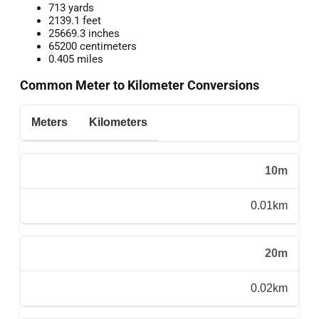
713 yards
2139.1 feet
25669.3 inches
65200 centimeters
0.405 miles
Common Meter to Kilometer Conversions
Meters
Kilometers
10m
0.01km
20m
0.02km