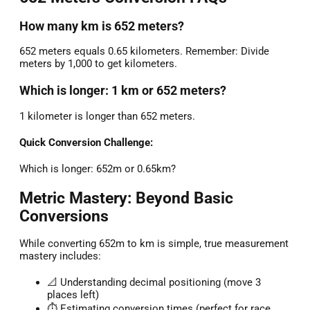
How many km is 652 meters?
652 meters equals 0.65 kilometers. Remember: Divide
meters by 1,000 to get kilometers.
Which is longer: 1 km or 652 meters?
1 kilometer is longer than 652 meters.
Quick Conversion Challenge:
Which is longer: 652m or 0.65km?
Metric Mastery: Beyond Basic
Conversions
While converting 652m to km is simple, true measurement
mastery includes:
📐 Understanding decimal positioning (move 3
places left)
⏱️ Estimating conversion times (perfect for race