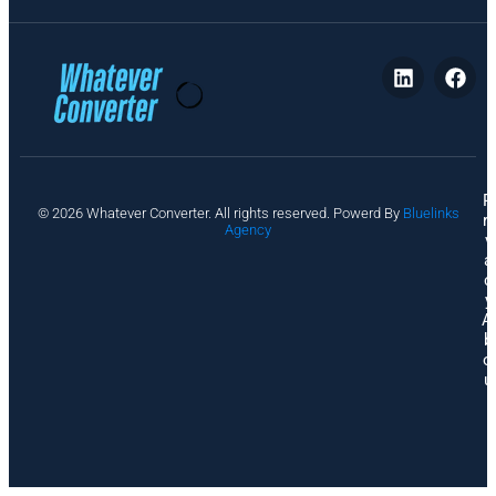
P
© 2026 Whatever Converter. All rights reserved. Powerd By
Bluelinks
ri
Agency
v
a
c
y
A
b
o
u
t