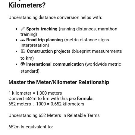
Kilometers?
Understanding distance conversion helps with:
📏
Sports tracking
(running distances, marathon
training)
🚗
Road trip planning
(metric distance signs
interpretation)
🏗️
Construction projects
(blueprint measurements
to km)
🌍
International communication
(worldwide metric
standard)
Master the Meter/Kilometer Relationship
1 kilometer = 1,000 meters
Convert 652m to km with this
pro formula
:
652 meters ÷ 1000 = 0.652 kilometers
Understanding 652 Meters in Relatable Terms
652m is equivalent to: