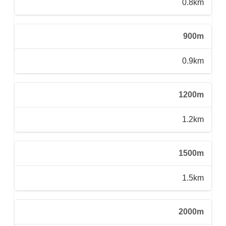
0.8km
900m
0.9km
1200m
1.2km
1500m
1.5km
2000m