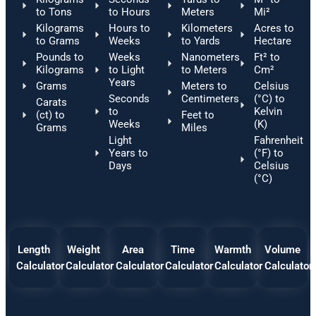
to Tons
to Hours
Meters
Mi²
Kilograms
Hours to
Kilometers
Acres to
to Grams
Weeks
to Yards
Hectare
Pounds to
Weeks
Nanometers
Ft² to
Kilograms
to Light
to Meters
Cm²
Years
Grams
Meters to
Celsius
Seconds
Centimeters
(°C) to
Carats
to
Kelvin
(ct) to
Feet to
Weeks
(K)
Grams
Miles
Light
Fahrenheit
Years to
(°F) to
Days
Celsius
(°C)
Length
Weight
Area
Time
Warmth
Volume
Calculator
Calculator
Calculator
Calculator
Calculator
Calculator