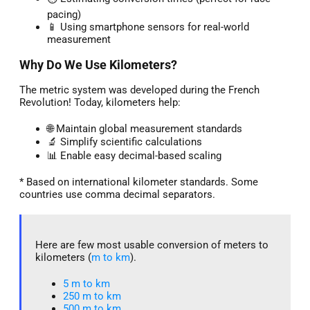
pacing)
📱 Using smartphone sensors for real-world
measurement
Why Do We Use Kilometers?
The metric system was developed during the French
Revolution! Today, kilometers help:
🌐 Maintain global measurement standards
🔬 Simplify scientific calculations
📊 Enable easy decimal-based scaling
* Based on international kilometer standards. Some
countries use comma decimal separators.
Here are few most usable conversion of meters to
kilometers (
m to km
).
5 m to km​
250 m to km
500 m to km