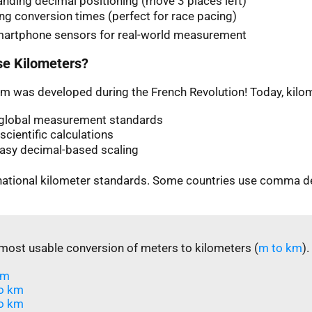
nding decimal positioning (move 3 places left)
ng conversion times (perfect for race pacing)
martphone sensors for real-world measurement
e Kilometers?
m was developed during the French Revolution! Today, kilom
n global measurement standards
scientific calculations
easy decimal-based scaling
rnational kilometer standards. Some countries use comma d
most usable conversion of meters to kilometers (
m to km
).
m​
o km
o km