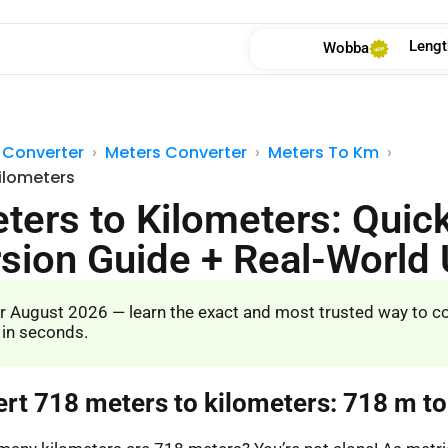
Lengt
Wobba
 Converter
Meters Converter
Meters To Km
ilometers
ters to Kilometers: Quic
sion Guide + Real-World
r August 2026 — learn the exact and most trusted way to c
 in seconds.
ert 718 meters to kilometers: 718 m t