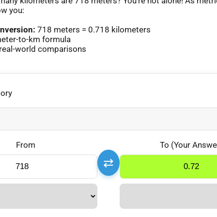
any kilometers are 718 meters? You’re not alone! As metr
ow you:
nversion:
718 meters = 0.718 kilometers
eter-to-km formula
real-world comparisons
gory
From
To (Your Answe
⇄