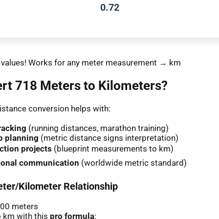
0.72
nt values! Works for any meter measurement → km
rt 718 Meters to Kilometers?
stance conversion helps with:
racking
(running distances, marathon training)
p planning
(metric distance signs interpretation)
ction projects
(blueprint measurements to km)
tional communication
(worldwide metric standard)
ter/Kilometer Relationship
000 meters
 km with this
pro formula
: