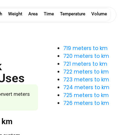
h
Weight
Area
Time
Temperature
Volume
719 meters to km
720 meters to km
k
721 meters to km
722 meters to km
 Uses
723 meters to km
724 meters to km
onvert meters
725 meters to km
726 meters to km
o km