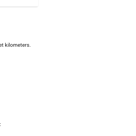
t kilometers.
: