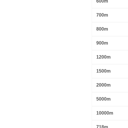
600m
700m
800m
900m
1200m
1500m
2000m
5000m
10000m
718m