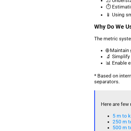
📐 Understa
⏱️ Estimati
📱 Using s
Why Do We Us
The metric syste
🌐 Maintai
🔬 Simplify 
📊 Enable 
* Based on inte
separators.
Here are few 
5 m to k
250 m t
500 m t