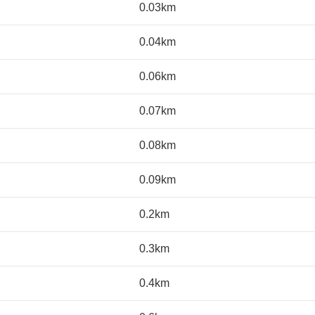
0.03km
0.04km
0.06km
0.07km
0.08km
0.09km
0.2km
0.3km
0.4km