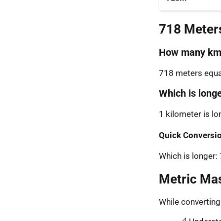
718 Meter
How many km 
718 meters equal
Which is long
1 kilometer is l
Quick Conversio
Which is longer
Metric Ma
While convertin