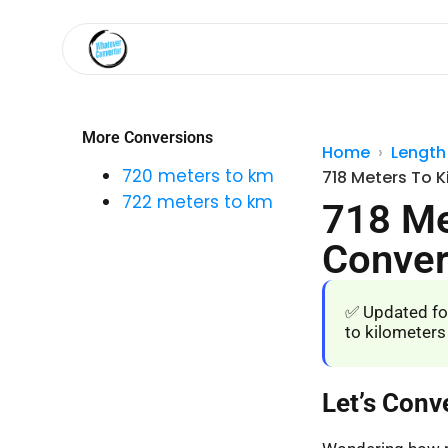
More Conversions
Home
Length
720 meters to km
718 Meters To K
722 meters to km
718 Me
Conver
✅ Updated fo
to kilometers
Let’s Conv