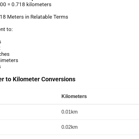
00 = 0.718 kilometers
18 Meters in Relatable Terms
nt to:
s
t
ches
imeters
s
 to Kilometer Conversions
Kilometers
0.01km
0.02km