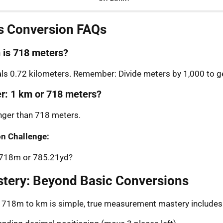
s Conversion FAQs
is 718 meters?
s 0.72 kilometers. Remember: Divide meters by 1,000 to ge
er: 1 km or 718 meters?
onger than 718 meters.
n Challenge:
: 718m or 785.21yd?
stery: Beyond Basic Conversions
g 718m to km is simple, true measurement mastery includes