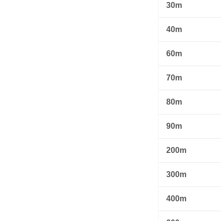
30m
40m
60m
70m
80m
90m
200m
300m
400m