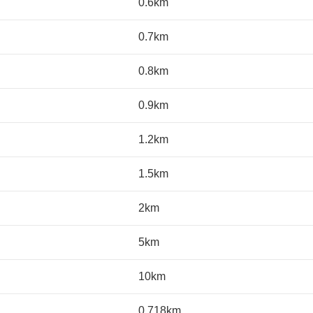
0.6km
0.7km
0.8km
0.9km
1.2km
1.5km
2km
5km
10km
0.718km