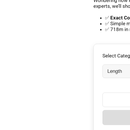
Wondering how m
experts, we’ll sh
✅
Exact Co
✅ Simple m
✅ 718m in 
Select Cate