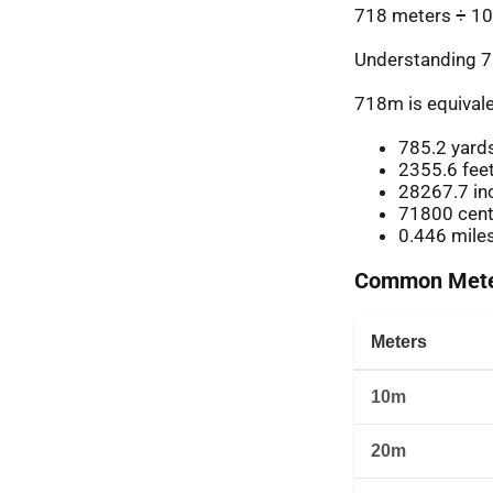
718 meters ÷ 10
Understanding 7
718m is equivale
785.2 yard
2355.6 fee
28267.7 in
71800 cent
0.446 mile
Common Meter
Meters
10m
20m