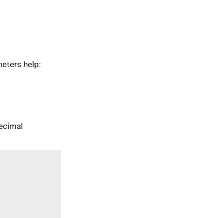
eters help:
ecimal