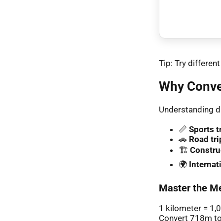
Tip: Try differe
Why Conve
Understanding di
📏
Sports t
🚗
Road tri
🏗️
Constru
🌍
Interna
Master the Me
1 kilometer = 1,
Convert 718m to