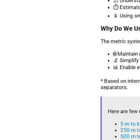
📐 Understa
⏱️ Estimati
📱 Using s
Why Do We Us
The metric syste
🌐 Maintai
🔬 Simplify 
📊 Enable 
* Based on inte
separators.
Here are few 
5 m to k
250 m t
500 m t