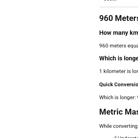
960 Meter
How many km 
960 meters equal
Which is long
1 kilometer is l
Quick Conversio
Which is longer
Metric Ma
While convertin