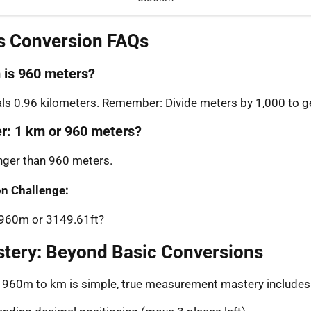
s Conversion FAQs
is 960 meters?
s 0.96 kilometers. Remember: Divide meters by 1,000 to ge
er: 1 km or 960 meters?
onger than 960 meters.
n Challenge:
: 960m or 3149.61ft?
stery: Beyond Basic Conversions
g 960m to km is simple, true measurement mastery includes