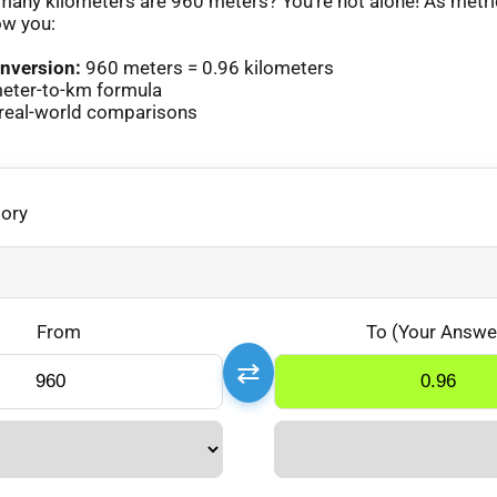
any kilometers are 960 meters? You’re not alone! As metr
ow you:
nversion:
960 meters = 0.96 kilometers
eter-to-km formula
real-world comparisons
gory
From
To (Your Answe
⇄