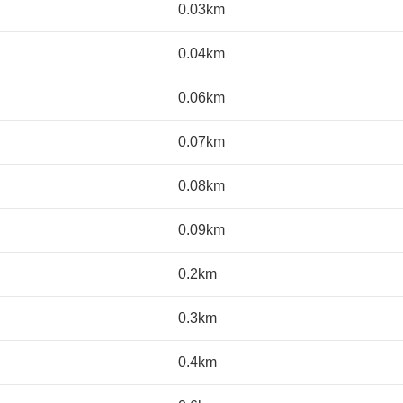
0.03km
0.04km
0.06km
0.07km
0.08km
0.09km
0.2km
0.3km
0.4km