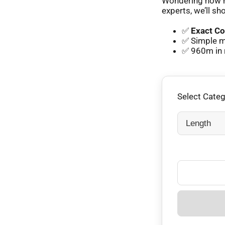
Wondering how m
experts, we’ll sh
✅
Exact Co
✅ Simple m
✅ 960m in 
Select Cate