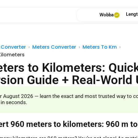
Lengt
Wobba
 Converter
Meters Converter
Meters To Km
Kilometers
ters to Kilometers: Quic
sion Guide + Real-World
r August 2026 — learn the exact and most trusted way to c
 in seconds.
ert 960 meters to kilometers: 960 m t