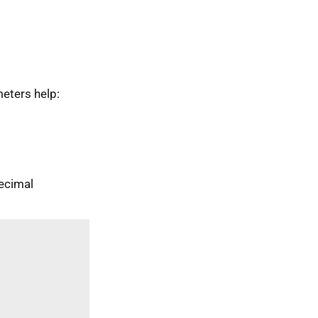
eters help:
ecimal