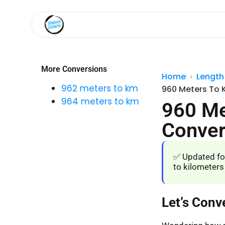
More Conversions
Home
Length
962 meters to km
960 Meters To 
964 meters to km
960 Me
Conver
✅ Updated fo
to kilometers
Let’s Conv