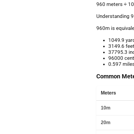
960 meters ÷ 10
Understanding 9
960m is equivale
1049.9 yar
3149.6 fee
37795.3 in
96000 cent
0.597 mile
Common Meter
Meters
10m
20m