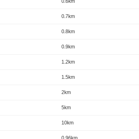
0.6km
0.7km
0.8km
0.9km
1.2km
1.5km
2km
5km
10km
0.96km