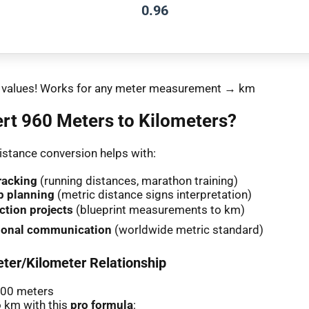
0.96
nt values! Works for any meter measurement → km
rt 960 Meters to Kilometers?
stance conversion helps with:
racking
(running distances, marathon training)
p planning
(metric distance signs interpretation)
ction projects
(blueprint measurements to km)
tional communication
(worldwide metric standard)
ter/Kilometer Relationship
000 meters
 km with this
pro formula
: