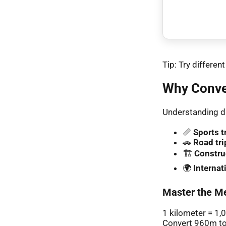
Tip: Try differe
Why Conve
Understanding di
📏
Sports t
🚗
Road tri
🏗️
Constru
🌍
Interna
Master the Me
1 kilometer = 1,
Convert 960m to