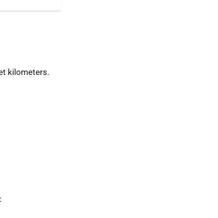
t kilometers.
: