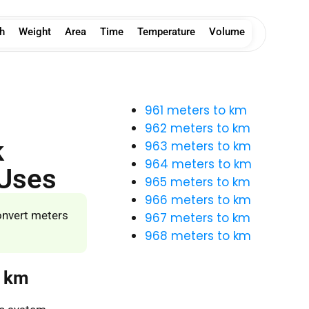
h
Weight
Area
Time
Temperature
Volume
961 meters to km
962 meters to km
k
963 meters to km
964 meters to km
 Uses
965 meters to km
966 meters to km
onvert meters
967 meters to km
968 meters to km
o km