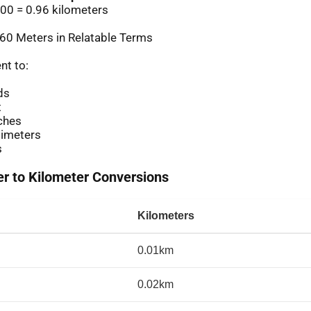
00 = 0.96 kilometers
60 Meters in Relatable Terms
nt to:
ds
t
ches
imeters
s
 to Kilometer Conversions
Kilometers
0.01km
0.02km