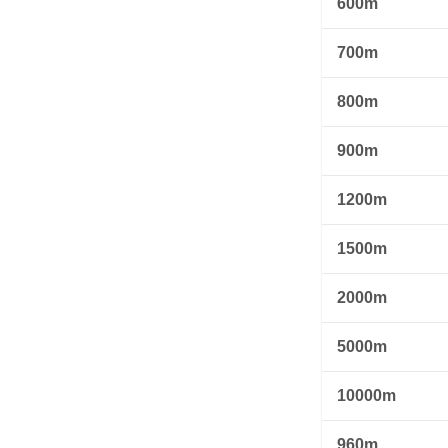
600m
700m
800m
900m
1200m
1500m
2000m
5000m
10000m
960m