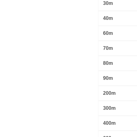
30m
40m
60m
70m
80m
90m
200m
300m
400m