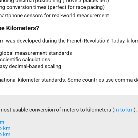
nding decimal positioning (move 3 places left)
ng conversion times (perfect for race pacing)
martphone sensors for real-world measurement
e Kilometers?
m was developed during the French Revolution! Today, kilom
n global measurement standards
scientific calculations
easy decimal-based scaling
rnational kilometer standards. Some countries use comma d
most usable conversion of meters to kilometers (
m to km
).
m​
o km
o km