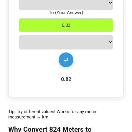
To (Your Answer)
⇄
0.82
Tip: Try different values! Works for any meter
measurement → km
Why Convert 824 Meters to