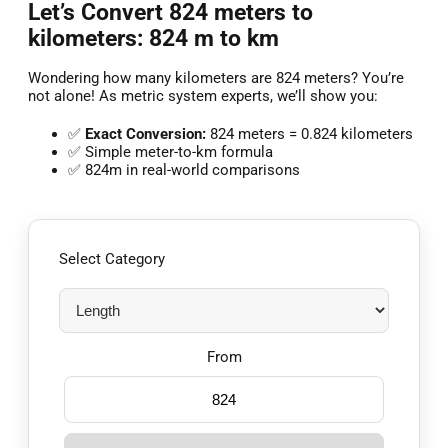
Let’s Convert 824 meters to
kilometers: 824 m to km
Wondering how many kilometers are 824 meters? You’re
not alone! As metric system experts, we’ll show you:
✅
Exact Conversion:
824 meters = 0.824 kilometers
✅ Simple meter-to-km formula
✅ 824m in real-world comparisons
Select Category
From