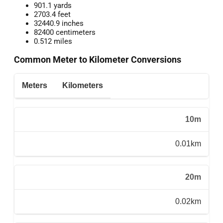
901.1 yards
2703.4 feet
32440.9 inches
82400 centimeters
0.512 miles
Common Meter to Kilometer Conversions
Meters
Kilometers
10m
0.01km
20m
0.02km