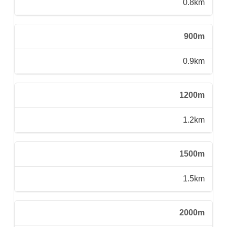
0.8km
900m
0.9km
1200m
1.2km
1500m
1.5km
2000m