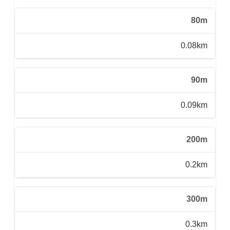
80m
0.08km
90m
0.09km
200m
0.2km
300m
0.3km