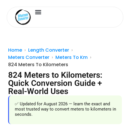
Length Converter
Inches to Cm
Home
Length Converter
Meters Converter
Meters To Km
824 Meters To Kilometers
824 Meters to Kilometers:
Quick Conversion Guide +
Real-World Uses
✅ Updated for August 2026 — learn the exact and
most trusted way to convert meters to kilometers in
seconds.