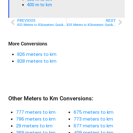
400 m to km​
PREVIOUS
NEXT
823 Meters to Kilometers: Quick Conversion Guide + Real-World Uses
825 Meters to Kilometers: Quick Conversion Guide + Real-World Uses
More Conversions
826 meters to km
828 meters to km
Other Meters to Km Conversions:
777 meters to km
675 meters to km
796 meters to km
773 meters to km
29 meters to km
677 meters to km
369 meters to km
409 meters to km