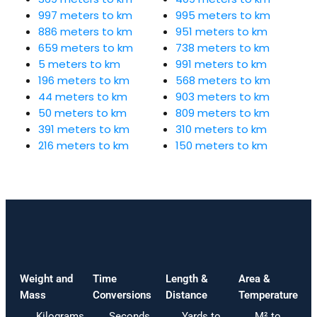
997 meters to km
995 meters to km
886 meters to km
951 meters to km
659 meters to km
738 meters to km
5 meters to km
991 meters to km
196 meters to km
568 meters to km
44 meters to km
903 meters to km
50 meters to km
809 meters to km
391 meters to km
310 meters to km
216 meters to km
150 meters to km
Weight and
Time
Length &
Area &
Mass
Conversions
Distance
Temperature
Kilograms
Seconds
Yards to
M² to