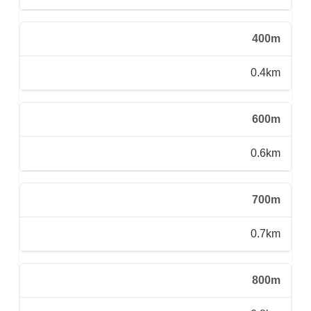
400m
0.4km
600m
0.6km
700m
0.7km
800m