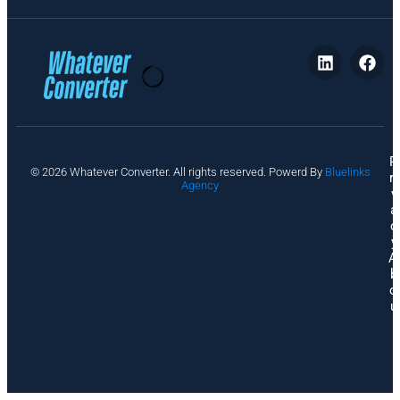
P
© 2026 Whatever Converter. All rights reserved. Powerd By
Bluelinks
ri
Agency
v
a
c
y
A
b
o
u
t