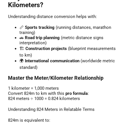
Kilometers?
Understanding distance conversion helps with:
📏
Sports tracking
(running distances, marathon
training)
🚗
Road trip planning
(metric distance signs
interpretation)
🏗️
Construction projects
(blueprint measurements
to km)
🌍
International communication
(worldwide metric
standard)
Master the Meter/Kilometer Relationship
1 kilometer = 1,000 meters
Convert 824m to km with this
pro formula
:
824 meters ÷ 1000 = 0.824 kilometers
Understanding 824 Meters in Relatable Terms
824m is equivalent to: