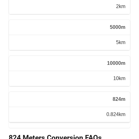
2km
5000m
5km
10000m
10km
824m
0.824km
824 Meters Conversion FAQs