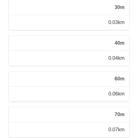
30m
0.03km
40m
0.04km
60m
0.06km
70m
0.07km