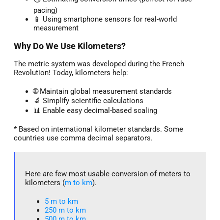
pacing)
📱 Using smartphone sensors for real-world
measurement
Why Do We Use Kilometers?
The metric system was developed during the French
Revolution! Today, kilometers help:
🌐 Maintain global measurement standards
🔬 Simplify scientific calculations
📊 Enable easy decimal-based scaling
* Based on international kilometer standards. Some
countries use comma decimal separators.
Here are few most usable conversion of meters to
kilometers (
m to km
).
5 m to km​
250 m to km
500 m to km