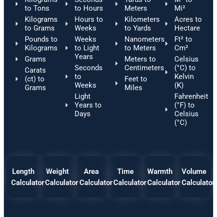
to Tons
to Hours
Meters
Mi²
Kilograms
Hours to
Kilometers
Acres to
to Grams
Weeks
to Yards
Hectare
Pounds to
Weeks
Nanometers
Ft² to
Kilograms
to Light
to Meters
Cm²
Years
Grams
Meters to
Celsius
Seconds
Centimeters
(°C) to
Carats
to
Kelvin
(ct) to
Feet to
Weeks
(K)
Grams
Miles
Light
Fahrenheit
Years to
(°F) to
Days
Celsius
(°C)
Length
Weight
Area
Time
Warmth
Volume
Calculator
Calculator
Calculator
Calculator
Calculator
Calculator