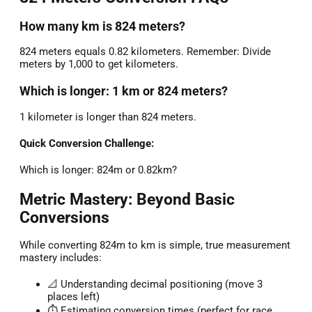
How many km is 824 meters?
824 meters equals 0.82 kilometers. Remember: Divide
meters by 1,000 to get kilometers.
Which is longer: 1 km or 824 meters?
1 kilometer is longer than 824 meters.
Quick Conversion Challenge:
Which is longer: 824m or 0.82km?
Metric Mastery: Beyond Basic
Conversions
While converting 824m to km is simple, true measurement
mastery includes:
📐 Understanding decimal positioning (move 3
places left)
⏱️ Estimating conversion times (perfect for race