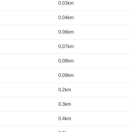
0.03km
0.04km
0.06km
0.07km
0.08km
0.09km
0.2km
0.3km
0.4km