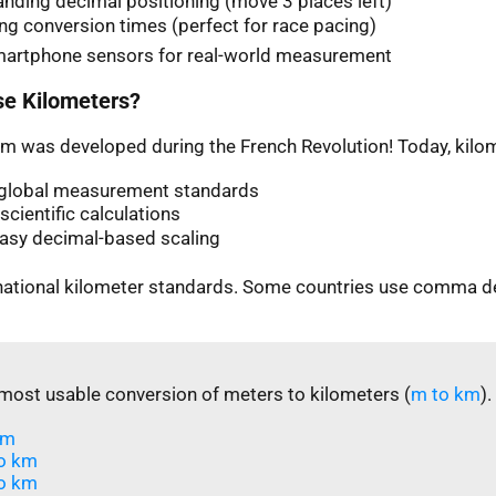
nding decimal positioning (move 3 places left)
ng conversion times (perfect for race pacing)
martphone sensors for real-world measurement
e Kilometers?
m was developed during the French Revolution! Today, kilom
n global measurement standards
scientific calculations
easy decimal-based scaling
rnational kilometer standards. Some countries use comma d
most usable conversion of meters to kilometers (
m to km
).
m​
o km
o km