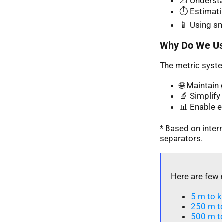
📐 Understa
⏱️ Estimati
📱 Using s
Why Do We Us
The metric syste
🌐 Maintai
🔬 Simplify 
📊 Enable 
* Based on inte
separators.
Here are few 
5 m to k
250 m t
500 m t