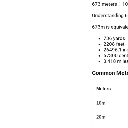
673 meters ÷ 10
Understanding 6
673m is equivale
736 yards
2208 feet
26496.1 in
67300 cent
0.418 mile
Common Meter
Meters
10m
20m