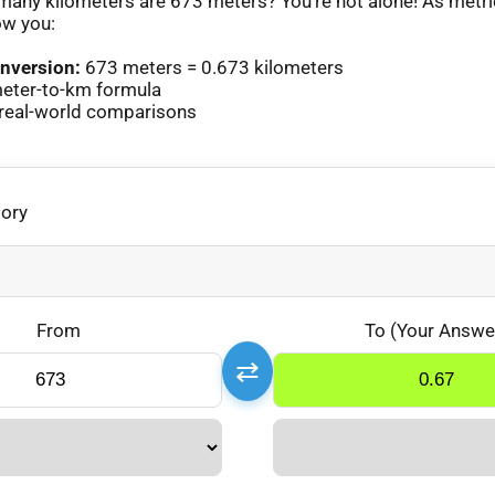
any kilometers are 673 meters? You’re not alone! As metr
ow you:
nversion:
673 meters = 0.673 kilometers
eter-to-km formula
real-world comparisons
gory
From
To (Your Answe
⇄