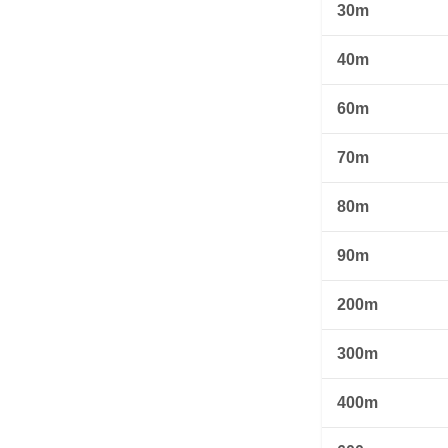
30m
40m
60m
70m
80m
90m
200m
300m
400m