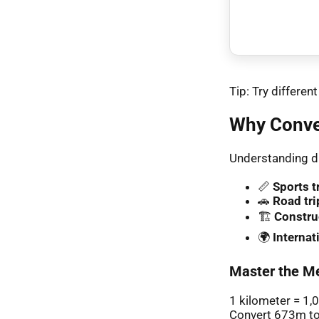
Tip: Try differe
Why Conve
Understanding di
📏
Sports t
🚗
Road tri
🏗️
Constru
🌍
Interna
Master the Me
1 kilometer = 1,
Convert 673m to