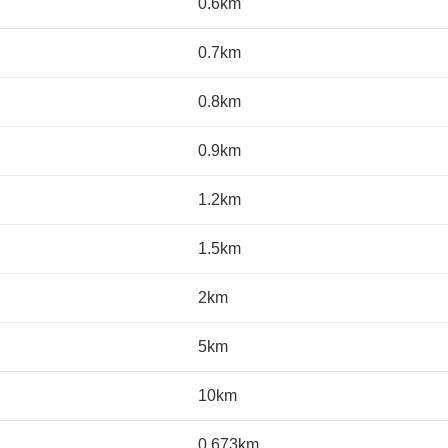
0.6km
0.7km
0.8km
0.9km
1.2km
1.5km
2km
5km
10km
0.673km