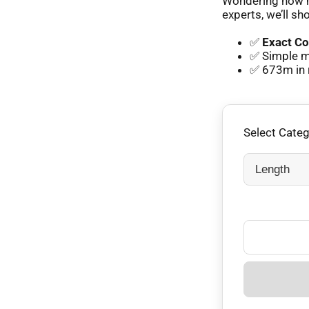
Wondering how m
experts, we’ll sh
✅
Exact Co
✅ Simple m
✅ 673m in 
Select Cate