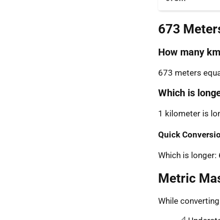
673 Meter
How many km 
673 meters equal
Which is long
1 kilometer is l
Quick Conversio
Which is longer
Metric Ma
While convertin