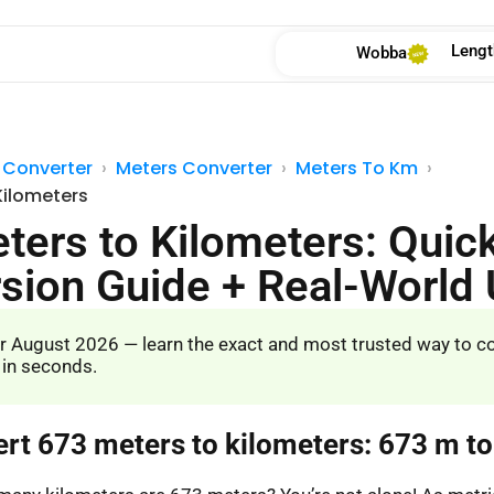
Lengt
Wobba
 Converter
Meters Converter
Meters To Km
Kilometers
ters to Kilometers: Quic
sion Guide + Real-World
r August 2026 — learn the exact and most trusted way to c
 in seconds.
ert 673 meters to kilometers: 673 m t