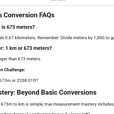
s Conversion FAQs
is 673 meters?
s 0.67 kilometers. Remember: Divide meters by 1,000 to ge
er: 1 km or 673 meters?
onger than 673 meters.
n Challenge:
: 673m or 2208.01ft?
stery: Beyond Basic Conversions
g 673m to km is simple, true measurement mastery includes