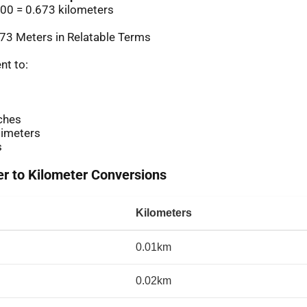
00 = 0.673 kilometers
73 Meters in Relatable Terms
nt to:
ches
imeters
s
 to Kilometer Conversions
Kilometers
0.01km
0.02km