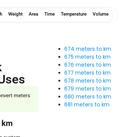
h
Weight
Area
Time
Temperature
Volume
674 meters to km
675 meters to km
k
676 meters to km
677 meters to km
 Uses
678 meters to km
679 meters to km
onvert meters
680 meters to km
681 meters to km
o km