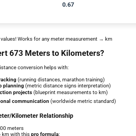
0.67
nt values! Works for any meter measurement → km
rt 673 Meters to Kilometers?
stance conversion helps with:
racking
(running distances, marathon training)
p planning
(metric distance signs interpretation)
ction projects
(blueprint measurements to km)
tional communication
(worldwide metric standard)
ter/Kilometer Relationship
000 meters
 km with this
pro formula
: