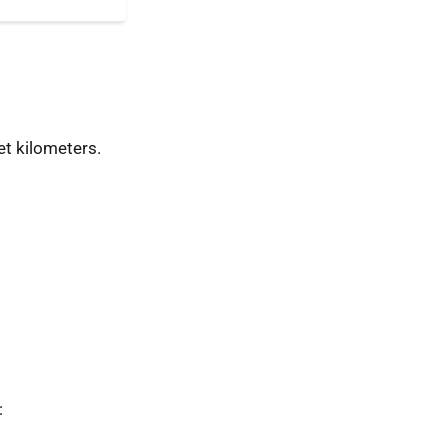
t kilometers.
: