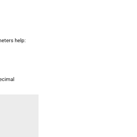
eters help:
ecimal