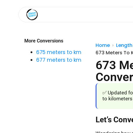
More Conversions
Home
Length
675 meters to km
673 Meters To 
677 meters to km
673 Me
Conver
✅ Updated fo
to kilometers
Let’s Conv