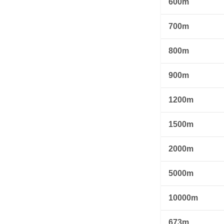
600m
700m
800m
900m
1200m
1500m
2000m
5000m
10000m
673m