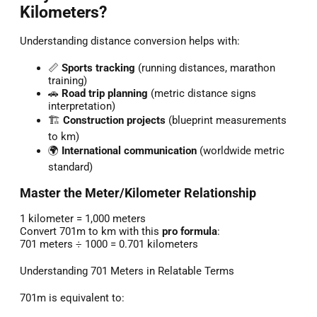
Kilometers?
Understanding distance conversion helps with:
📏
Sports tracking
(running distances, marathon
training)
🚗
Road trip planning
(metric distance signs
interpretation)
🏗️
Construction projects
(blueprint measurements
to km)
🌍
International communication
(worldwide metric
standard)
Master the Meter/Kilometer Relationship
1 kilometer = 1,000 meters
Convert 701m to km with this
pro formula
:
701 meters ÷ 1000 = 0.701 kilometers
Understanding 701 Meters in Relatable Terms
701m is equivalent to: