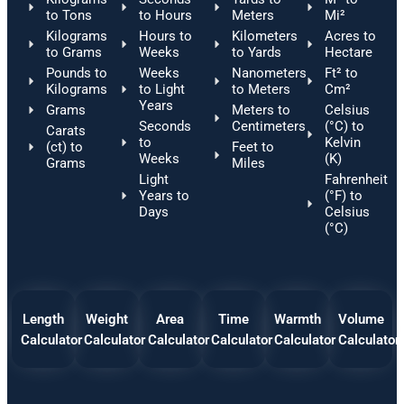
to Tons
to Hours
Meters
Mi²
Kilograms
Hours to
Kilometers
Acres to
to Grams
Weeks
to Yards
Hectare
Pounds to
Weeks
Nanometers
Ft² to
Kilograms
to Light
to Meters
Cm²
Years
Grams
Meters to
Celsius
Seconds
Centimeters
(°C) to
Carats
to
Kelvin
(ct) to
Feet to
Weeks
(K)
Grams
Miles
Light
Fahrenheit
Years to
(°F) to
Days
Celsius
(°C)
Length
Weight
Area
Time
Warmth
Volume
Calculator
Calculator
Calculator
Calculator
Calculator
Calculator