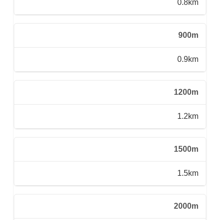
0.8km
900m
0.9km
1200m
1.2km
1500m
1.5km
2000m