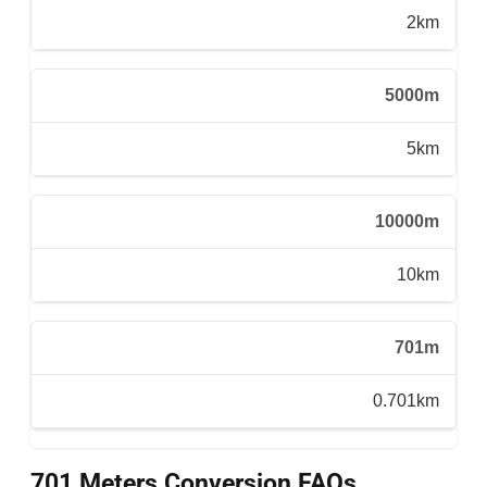
2km
5000m
5km
10000m
10km
701m
0.701km
701 Meters Conversion FAQs