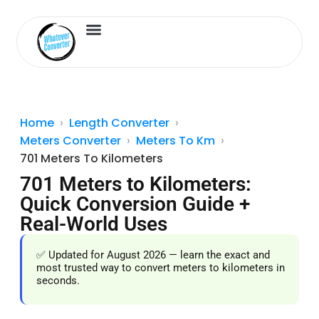
Length Converter
Inches to Cm
Home
Length Converter
Meters Converter
Meters To Km
701 Meters To Kilometers
701 Meters to Kilometers:
Quick Conversion Guide +
Real-World Uses
✅ Updated for August 2026 — learn the exact and
most trusted way to convert meters to kilometers in
seconds.