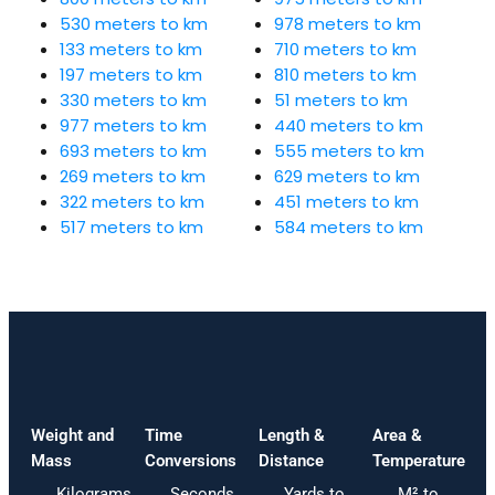
530 meters to km
978 meters to km
133 meters to km
710 meters to km
197 meters to km
810 meters to km
330 meters to km
51 meters to km
977 meters to km
440 meters to km
693 meters to km
555 meters to km
269 meters to km
629 meters to km
322 meters to km
451 meters to km
517 meters to km
584 meters to km
Weight and
Time
Length &
Area &
Mass
Conversions
Distance
Temperature
Kilograms
Seconds
Yards to
M² to