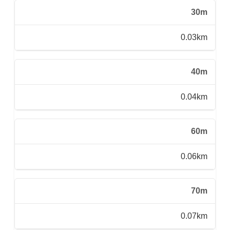
30m
0.03km
40m
0.04km
60m
0.06km
70m
0.07km