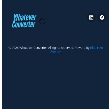
P
© 2026 Whatever Converter. All rights reserved. Powerd By
Bluelinks
ri
Agency
v
a
c
y
A
b
o
u
t