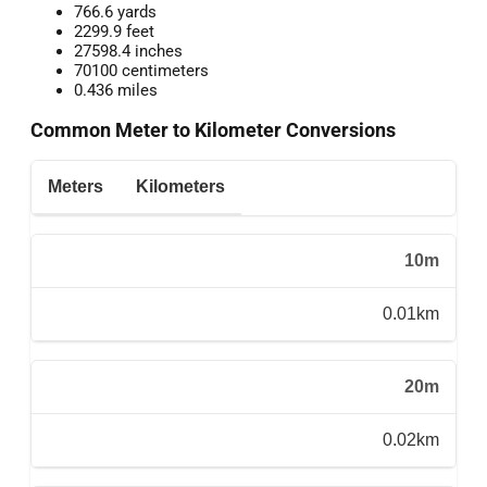
766.6 yards
2299.9 feet
27598.4 inches
70100 centimeters
0.436 miles
Common Meter to Kilometer Conversions
Meters
Kilometers
10m
0.01km
20m
0.02km