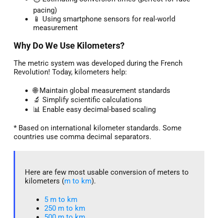
pacing)
📱 Using smartphone sensors for real-world
measurement
Why Do We Use Kilometers?
The metric system was developed during the French
Revolution! Today, kilometers help:
🌐 Maintain global measurement standards
🔬 Simplify scientific calculations
📊 Enable easy decimal-based scaling
* Based on international kilometer standards. Some
countries use comma decimal separators.
Here are few most usable conversion of meters to
kilometers (
m to km
).
5 m to km​
250 m to km
500 m to km