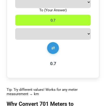
To (Your Answer)
⇄
0.7
Tip: Try different values! Works for any meter
measurement → km
Why Convert 701 Meters to