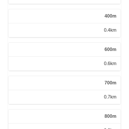
400m
0.4km
600m
0.6km
700m
0.7km
800m