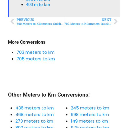
400 m to km​
PREVIOUS
NEXT
700 Meters to Kilometers: Quick Conversion Guide + Real-World Uses
702 Meters to Kilometers: Quick Conversion Guide + Real-World Uses
More Conversions
703 meters to km
705 meters to km
Other Meters to Km Conversions:
436 meters to km
245 meters to km
468 meters to km
698 meters to km
273 meters to km
149 meters to km
800 meters to km
975 meters to km