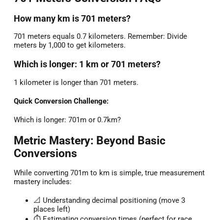
How many km is 701 meters?
701 meters equals 0.7 kilometers. Remember: Divide
meters by 1,000 to get kilometers.
Which is longer: 1 km or 701 meters?
1 kilometer is longer than 701 meters.
Quick Conversion Challenge:
Which is longer: 701m or 0.7km?
Metric Mastery: Beyond Basic
Conversions
While converting 701m to km is simple, true measurement
mastery includes:
📐 Understanding decimal positioning (move 3
places left)
⏱️ Estimating conversion times (perfect for race