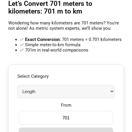
Let’s Convert 701 meters to
kilometers: 701 m to km
Wondering how many kilometers are 701 meters? You’re
not alone! As metric system experts, we’ll show you:
✅
Exact Conversion:
701 meters = 0.701 kilometers
✅ Simple meter-to-km formula
✅ 701m in real-world comparisons
Select Category
From