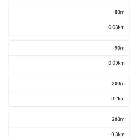
80m
0.08km
90m
0.09km
200m
0.2km
300m
0.3km