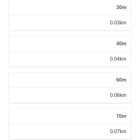
30m
0.03km
40m
0.04km
60m
0.06km
70m
0.07km