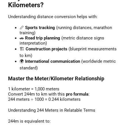
Kilometers?
Understanding distance conversion helps with:
📏
Sports tracking
(running distances, marathon
training)
🚗
Road trip planning
(metric distance signs
interpretation)
🏗️
Construction projects
(blueprint measurements
to km)
🌍
International communication
(worldwide metric
standard)
Master the Meter/Kilometer Relationship
1 kilometer = 1,000 meters
Convert 244m to km with this
pro formula
:
244 meters ÷ 1000 = 0.244 kilometers
Understanding 244 Meters in Relatable Terms
244m is equivalent to: