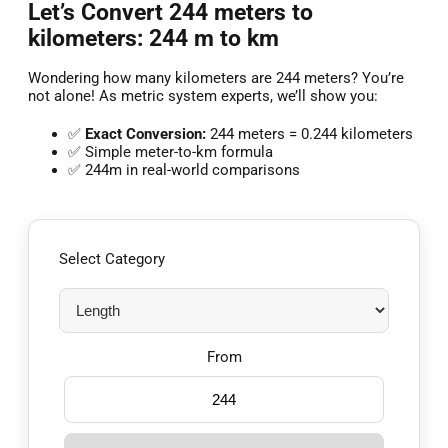
Let’s Convert 244 meters to
kilometers: 244 m to km
Wondering how many kilometers are 244 meters? You’re
not alone! As metric system experts, we’ll show you:
✅
Exact Conversion:
244 meters = 0.244 kilometers
✅ Simple meter-to-km formula
✅ 244m in real-world comparisons
Select Category
From