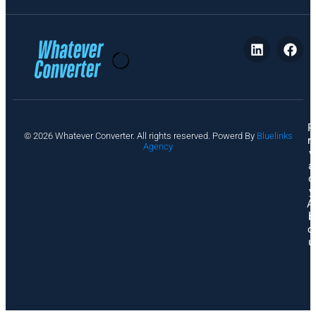
P
© 2026 Whatever Converter. All rights reserved. Powerd By
Bluelinks
ri
Agency
v
a
c
y
A
b
o
u
t