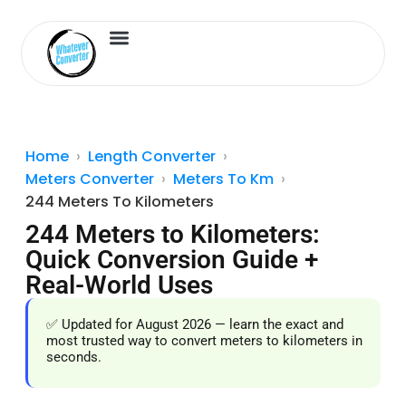
Length Converter
Inches to Cm
Home
Length Converter
Meters Converter
Meters To Km
244 Meters To Kilometers
244 Meters to Kilometers:
Quick Conversion Guide +
Real-World Uses
✅ Updated for August 2026 — learn the exact and
most trusted way to convert meters to kilometers in
seconds.