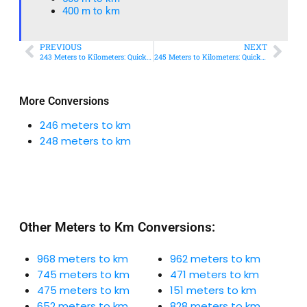
400 m to km​
PREVIOUS
NEXT
243 Meters to Kilometers: Quick Conversion Guide + Real-World Uses
245 Meters to Kilometers: Quick Conversion Guide + Real-World Uses
More Conversions
246 meters to km
248 meters to km
Other Meters to Km Conversions:
968 meters to km
962 meters to km
745 meters to km
471 meters to km
475 meters to km
151 meters to km
652 meters to km
828 meters to km