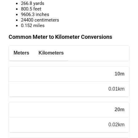
266.8 yards
800.5 feet
9606.3 inches
24400 centimeters
0.152 miles
Common Meter to Kilometer Conversions
Meters
Kilometers
10m
0.01km
20m
0.02km