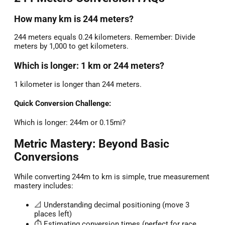
How many km is 244 meters?
244 meters equals 0.24 kilometers. Remember: Divide
meters by 1,000 to get kilometers.
Which is longer: 1 km or 244 meters?
1 kilometer is longer than 244 meters.
Quick Conversion Challenge:
Which is longer: 244m or 0.15mi?
Metric Mastery: Beyond Basic
Conversions
While converting 244m to km is simple, true measurement
mastery includes:
📐 Understanding decimal positioning (move 3
places left)
⏱️ Estimating conversion times (perfect for race