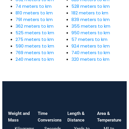
74 meters to km
528 meters to km
810 meters to km
182 meters to km
791 meters to km
839 meters to km
362 meters to km
355 meters to km
525 meters to km
950 meters to km
275 meters to km
57 meters to km
590 meters to km
924 meters to km
769 meters to km
740 meters to km
240 meters to km
320 meters to km
Weight and
Time
Length &
Area &
Mass
Conversions
Distance
Temperature
Kilograms
Seconds
Yards to
M² to