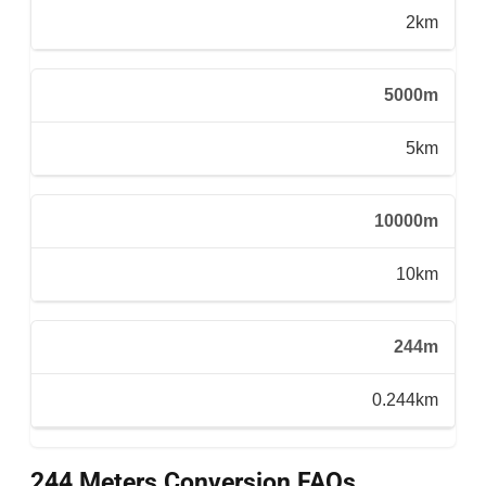
2km
5000m
5km
10000m
10km
244m
0.244km
244 Meters Conversion FAQs