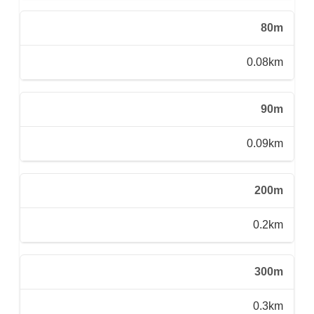
80m
0.08km
90m
0.09km
200m
0.2km
300m
0.3km