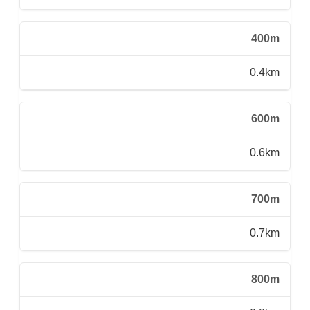
400m
0.4km
600m
0.6km
700m
0.7km
800m