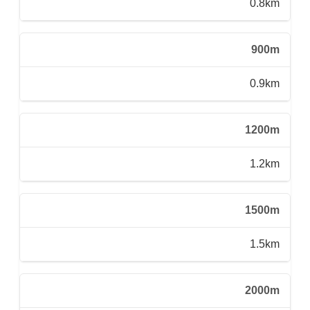
0.8km
900m
0.9km
1200m
1.2km
1500m
1.5km
2000m