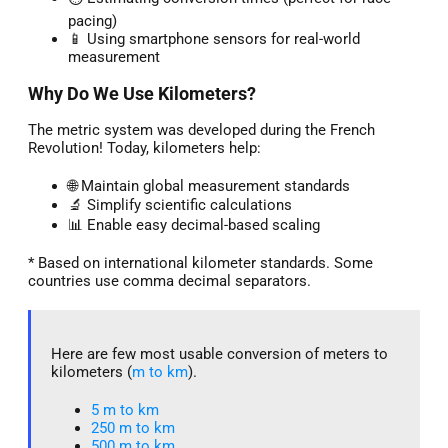
pacing)
📱 Using smartphone sensors for real-world
measurement
Why Do We Use Kilometers?
The metric system was developed during the French
Revolution! Today, kilometers help:
🌐 Maintain global measurement standards
🔬 Simplify scientific calculations
📊 Enable easy decimal-based scaling
* Based on international kilometer standards. Some
countries use comma decimal separators.
Here are few most usable conversion of meters to
kilometers (
m to km
).
5 m to km​
250 m to km
500 m to km