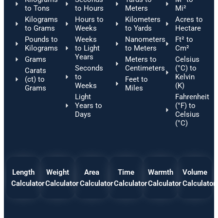
to Tons
to Hours
Meters
Mi²
Kilograms
Hours to
Kilometers
Acres to
to Grams
Weeks
to Yards
Hectare
Pounds to
Weeks
Nanometers
Ft² to
Kilograms
to Light
to Meters
Cm²
Years
Grams
Meters to
Celsius
Seconds
Centimeters
(°C) to
Carats
to
Kelvin
(ct) to
Feet to
Weeks
(K)
Grams
Miles
Light
Fahrenheit
Years to
(°F) to
Days
Celsius
(°C)
Length
Weight
Area
Time
Warmth
Volume
Calculator
Calculator
Calculator
Calculator
Calculator
Calculator