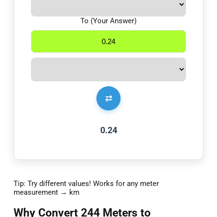
To (Your Answer)
⇄
0.24
Tip: Try different values! Works for any meter
measurement → km
Why Convert 244 Meters to