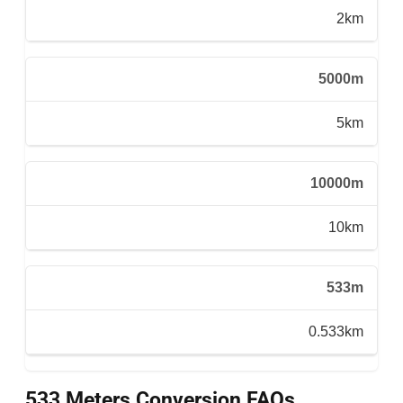
2km
5000m
5km
10000m
10km
533m
0.533km
533 Meters Conversion FAQs