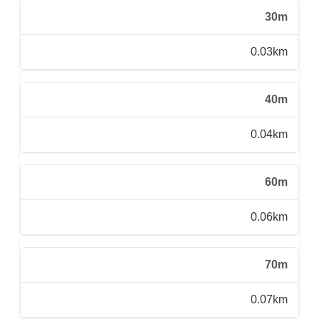
30m
0.03km
40m
0.04km
60m
0.06km
70m
0.07km