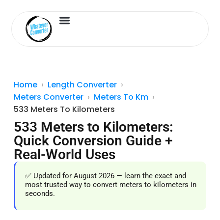
Length Converter
Inches to Cm
Home
Length Converter
Meters Converter
Meters To Km
533 Meters To Kilometers
533 Meters to Kilometers:
Quick Conversion Guide +
Real-World Uses
✅ Updated for August 2026 — learn the exact and
most trusted way to convert meters to kilometers in
seconds.