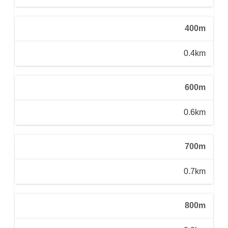
400m
0.4km
600m
0.6km
700m
0.7km
800m