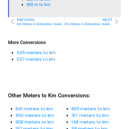
400 m to km​
PREVIOUS
NEXT
532 Meters to Kilometers: Quick Conversion Guide + Real-World Uses
534 Meters to Kilometers: Quick Conversion Guide + Real-World Uses
More Conversions
535 meters to km
537 meters to km
Other Meters to Km Conversions:
841 meters to km
893 meters to km
950 meters to km
317 meters to km
908 meters to km
148 meters to km
197 meters to km
58 meters to km