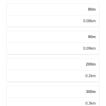
80m
0.08km
90m
0.09km
200m
0.2km
300m
0.3km