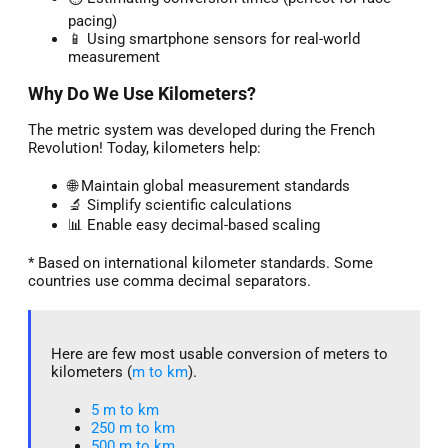
pacing)
📱 Using smartphone sensors for real-world
measurement
Why Do We Use Kilometers?
The metric system was developed during the French
Revolution! Today, kilometers help:
🌐 Maintain global measurement standards
🔬 Simplify scientific calculations
📊 Enable easy decimal-based scaling
* Based on international kilometer standards. Some
countries use comma decimal separators.
Here are few most usable conversion of meters to
kilometers (
m to km
).
5 m to km​
250 m to km
500 m to km