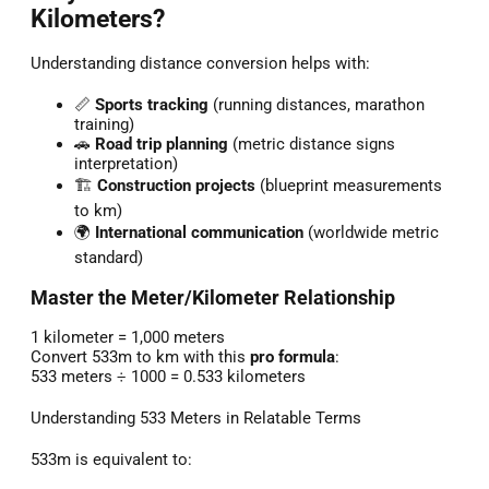
Kilometers?
Understanding distance conversion helps with:
📏
Sports tracking
(running distances, marathon
training)
🚗
Road trip planning
(metric distance signs
interpretation)
🏗️
Construction projects
(blueprint measurements
to km)
🌍
International communication
(worldwide metric
standard)
Master the Meter/Kilometer Relationship
1 kilometer = 1,000 meters
Convert 533m to km with this
pro formula
:
533 meters ÷ 1000 = 0.533 kilometers
Understanding 533 Meters in Relatable Terms
533m is equivalent to: