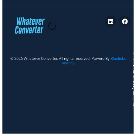
P
© 2026 Whatever Converter. All rights reserved. Powerd By
Bluelinks
ri
Agency
v
a
c
y
A
b
o
u
t