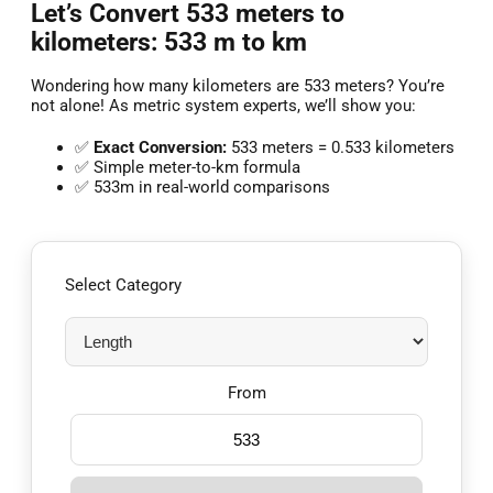
Let’s Convert 533 meters to
kilometers: 533 m to km
Wondering how many kilometers are 533 meters? You’re
not alone! As metric system experts, we’ll show you:
✅
Exact Conversion:
533 meters = 0.533 kilometers
✅ Simple meter-to-km formula
✅ 533m in real-world comparisons
Select Category
From