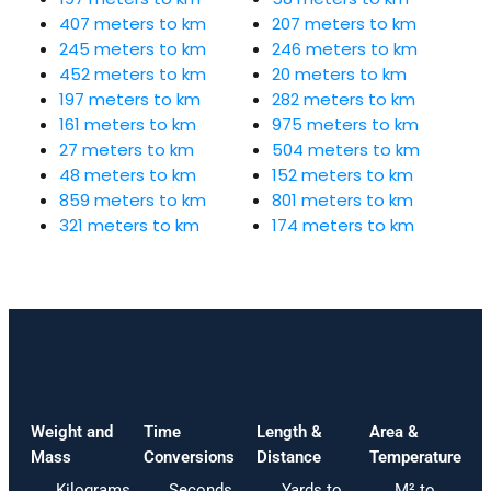
407 meters to km
207 meters to km
245 meters to km
246 meters to km
452 meters to km
20 meters to km
197 meters to km
282 meters to km
161 meters to km
975 meters to km
27 meters to km
504 meters to km
48 meters to km
152 meters to km
859 meters to km
801 meters to km
321 meters to km
174 meters to km
Weight and
Time
Length &
Area &
Mass
Conversions
Distance
Temperature
Kilograms
Seconds
Yards to
M² to