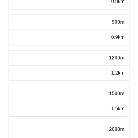
0.8km
900m
0.9km
1200m
1.2km
1500m
1.5km
2000m