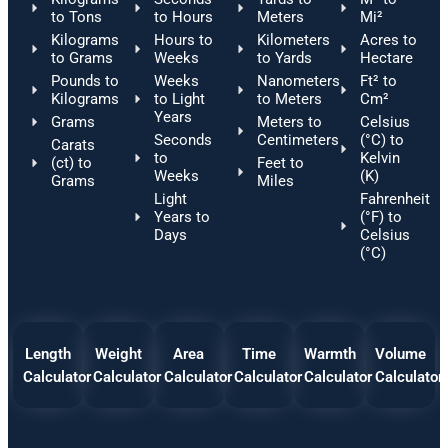
to Tons
to Hours
Meters
Mi²
Kilograms
Hours to
Kilometers
Acres to
to Grams
Weeks
to Yards
Hectare
Pounds to
Weeks
Nanometers
Ft² to
Kilograms
to Light
to Meters
Cm²
Years
Grams
Meters to
Celsius
Seconds
Centimeters
(°C) to
Carats
to
Kelvin
(ct) to
Feet to
Weeks
(K)
Grams
Miles
Light
Fahrenheit
Years to
(°F) to
Days
Celsius
(°C)
Length
Weight
Area
Time
Warmth
Volume
Calculator
Calculator
Calculator
Calculator
Calculator
Calculator