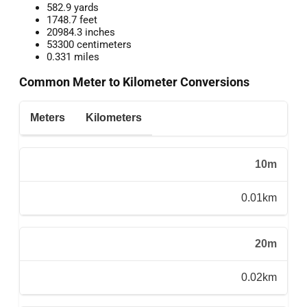
582.9 yards
1748.7 feet
20984.3 inches
53300 centimeters
0.331 miles
Common Meter to Kilometer Conversions
Meters
Kilometers
10m
0.01km
20m
0.02km