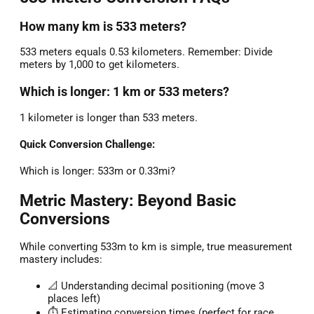
How many km is 533 meters?
533 meters equals 0.53 kilometers. Remember: Divide
meters by 1,000 to get kilometers.
Which is longer: 1 km or 533 meters?
1 kilometer is longer than 533 meters.
Quick Conversion Challenge:
Which is longer: 533m or 0.33mi?
Metric Mastery: Beyond Basic
Conversions
While converting 533m to km is simple, true measurement
mastery includes:
📐 Understanding decimal positioning (move 3
places left)
⏱️ Estimating conversion times (perfect for race