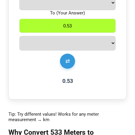
To (Your Answer)
⇄
0.53
Tip: Try different values! Works for any meter
measurement → km
Why Convert 533 Meters to