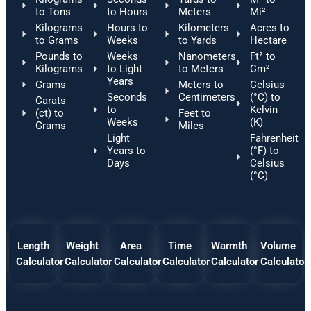
to Tons
to Hours
Meters
Mi²
Kilograms
Hours to
Kilometers
Acres to
to Grams
Weeks
to Yards
Hectare
Pounds to
Weeks
Nanometers
Ft² to
Kilograms
to Light
to Meters
Cm²
Years
Grams
Meters to
Celsius
Seconds
Centimeters
(°C) to
Carats
to
Kelvin
(ct) to
Feet to
Weeks
(K)
Grams
Miles
Light
Fahrenheit
Years to
(°F) to
Days
Celsius
(°C)
Length
Weight
Area
Time
Warmth
Volume
Calculator
Calculator
Calculator
Calculator
Calculator
Calculator