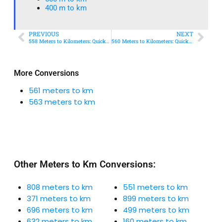
400 m to km​
PREVIOUS
NEXT
558 Meters to Kilometers: Quick Conversion Guide + Real-World Uses
560 Meters to Kilometers: Quick Conversion Guide + Real-World Uses
More Conversions
561 meters to km
563 meters to km
Other Meters to Km Conversions:
808 meters to km
551 meters to km
371 meters to km
899 meters to km
696 meters to km
499 meters to km
632 meters to km
160 meters to km