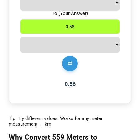
To (Your Answer)
⇄
0.56
Tip: Try different values! Works for any meter
measurement → km
Why Convert 559 Meters to