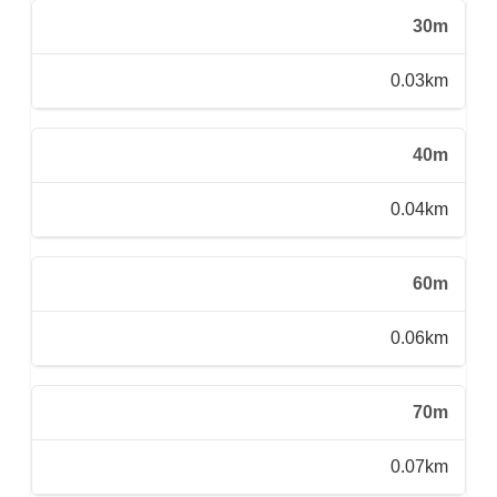
30m
0.03km
40m
0.04km
60m
0.06km
70m
0.07km