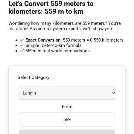
Let’s Convert 559 meters to
kilometers: 559 m to km
Wondering how many kilometers are 559 meters? You’re
not alone! As metric system experts, we’ll show you:
✅
Exact Conversion:
559 meters = 0.559 kilometers
✅ Simple meter-to-km formula
✅ 559m in real-world comparisons
Select Category
From