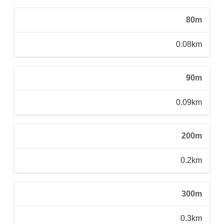
80m
0.08km
90m
0.09km
200m
0.2km
300m
0.3km