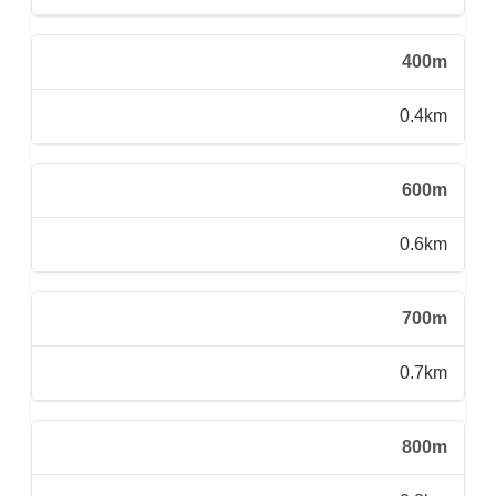
400m
0.4km
600m
0.6km
700m
0.7km
800m