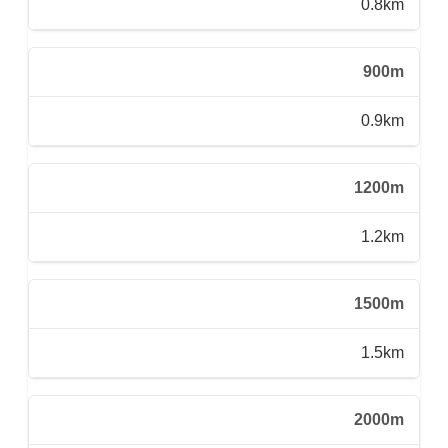
0.8km
900m
0.9km
1200m
1.2km
1500m
1.5km
2000m