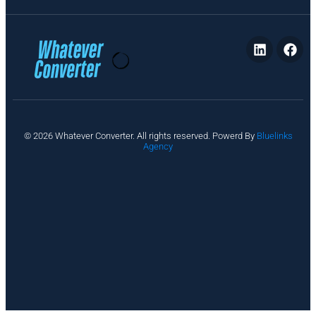
P
© 2026 Whatever Converter. All rights reserved. Powerd By
Bluelinks
ri
Agency
v
a
c
y
A
b
o
u
t