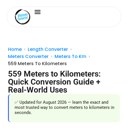
Length Converter
Inches to Cm
Home
Length Converter
Meters Converter
Meters To Km
559 Meters To Kilometers
559 Meters to Kilometers:
Quick Conversion Guide +
Real-World Uses
✅ Updated for August 2026 — learn the exact and
most trusted way to convert meters to kilometers in
seconds.