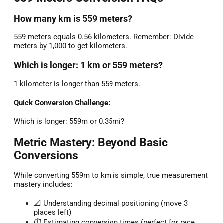
How many km is 559 meters?
559 meters equals 0.56 kilometers. Remember: Divide
meters by 1,000 to get kilometers.
Which is longer: 1 km or 559 meters?
1 kilometer is longer than 559 meters.
Quick Conversion Challenge:
Which is longer: 559m or 0.35mi?
Metric Mastery: Beyond Basic
Conversions
While converting 559m to km is simple, true measurement
mastery includes:
📐 Understanding decimal positioning (move 3
places left)
⏱️ Estimating conversion times (perfect for race