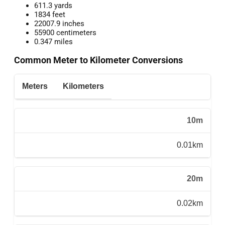
611.3 yards
1834 feet
22007.9 inches
55900 centimeters
0.347 miles
Common Meter to Kilometer Conversions
Meters
Kilometers
10m
0.01km
20m
0.02km