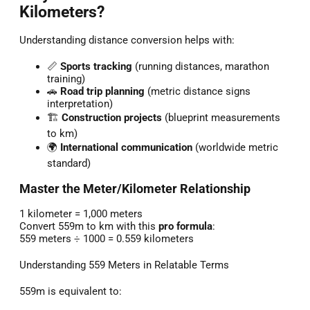
Kilometers?
Understanding distance conversion helps with:
📏
Sports tracking
(running distances, marathon
training)
🚗
Road trip planning
(metric distance signs
interpretation)
🏗️
Construction projects
(blueprint measurements
to km)
🌍
International communication
(worldwide metric
standard)
Master the Meter/Kilometer Relationship
1 kilometer = 1,000 meters
Convert 559m to km with this
pro formula
:
559 meters ÷ 1000 = 0.559 kilometers
Understanding 559 Meters in Relatable Terms
559m is equivalent to: