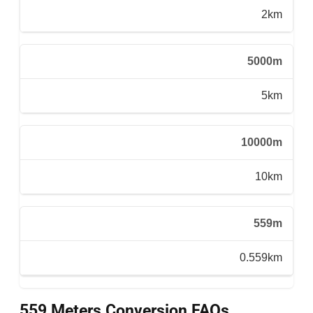
2km
5000m
5km
10000m
10km
559m
0.559km
559 Meters Conversion FAQs