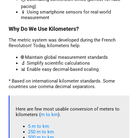
pacing)
📱 Using smartphone sensors for real-world
measurement
Why Do We Use Kilometers?
The metric system was developed during the French
Revolution! Today, kilometers help:
🌐 Maintain global measurement standards
🔬 Simplify scientific calculations
📊 Enable easy decimal-based scaling
* Based on international kilometer standards. Some
countries use comma decimal separators.
Here are few most usable conversion of meters to
kilometers (
m to km
).
5 m to km​
250 m to km
500 m to km