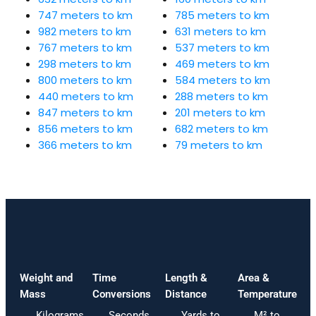
747 meters to km
785 meters to km
982 meters to km
631 meters to km
767 meters to km
537 meters to km
298 meters to km
469 meters to km
800 meters to km
584 meters to km
440 meters to km
288 meters to km
847 meters to km
201 meters to km
856 meters to km
682 meters to km
366 meters to km
79 meters to km
Weight and
Time
Length &
Area &
Mass
Conversions
Distance
Temperature
Kilograms
Seconds
Yards to
M² to