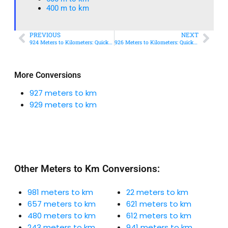
400 m to km​
PREVIOUS
NEXT
924 Meters to Kilometers: Quick Conversion Guide + Real-World Uses
926 Meters to Kilometers: Quick Conversion Guide + Real-World Uses
More Conversions
927 meters to km
929 meters to km
Other Meters to Km Conversions:
981 meters to km
22 meters to km
657 meters to km
621 meters to km
480 meters to km
612 meters to km
243 meters to km
941 meters to km