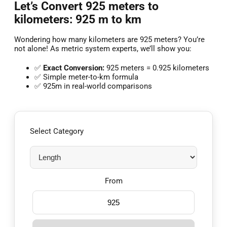
Let’s Convert 925 meters to
kilometers: 925 m to km
Wondering how many kilometers are 925 meters? You’re
not alone! As metric system experts, we’ll show you:
✅
Exact Conversion:
925 meters = 0.925 kilometers
✅ Simple meter-to-km formula
✅ 925m in real-world comparisons
Select Category
From