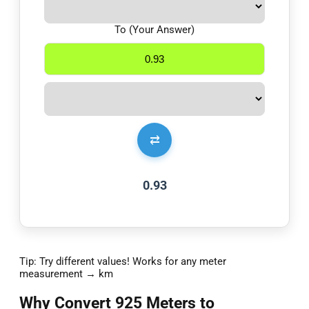
To (Your Answer)
⇄
0.93
Tip: Try different values! Works for any meter
measurement → km
Why Convert 925 Meters to