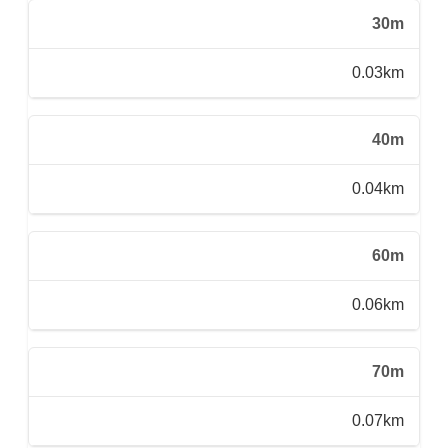
30m
0.03km
40m
0.04km
60m
0.06km
70m
0.07km