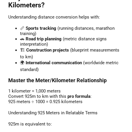
Kilometers?
Understanding distance conversion helps with:
📏
Sports tracking
(running distances, marathon
training)
🚗
Road trip planning
(metric distance signs
interpretation)
🏗️
Construction projects
(blueprint measurements
to km)
🌍
International communication
(worldwide metric
standard)
Master the Meter/Kilometer Relationship
1 kilometer = 1,000 meters
Convert 925m to km with this
pro formula
:
925 meters ÷ 1000 = 0.925 kilometers
Understanding 925 Meters in Relatable Terms
925m is equivalent to: