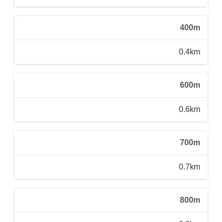
400m
0.4km
600m
0.6km
700m
0.7km
800m