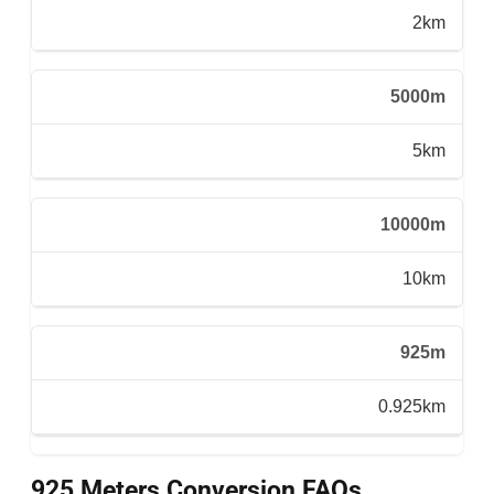
2km
5000m
5km
10000m
10km
925m
0.925km
925 Meters Conversion FAQs