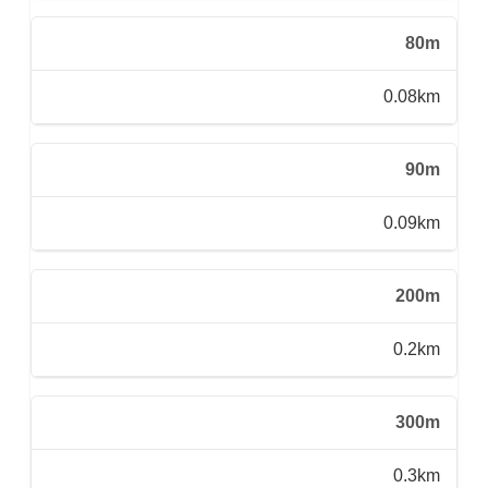
80m
0.08km
90m
0.09km
200m
0.2km
300m
0.3km