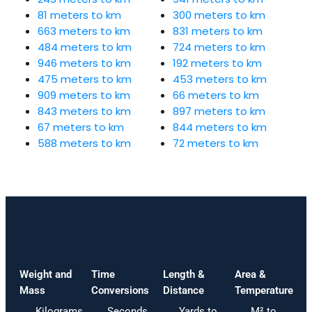
81 meters to km
300 meters to km
663 meters to km
831 meters to km
484 meters to km
724 meters to km
946 meters to km
192 meters to km
475 meters to km
453 meters to km
909 meters to km
66 meters to km
843 meters to km
897 meters to km
67 meters to km
844 meters to km
588 meters to km
72 meters to km
Weight and
Time
Length &
Area &
Mass
Conversions
Distance
Temperature
Kilograms
Seconds
Yards to
M² to