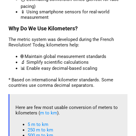
pacing)
📱 Using smartphone sensors for real-world
measurement
Why Do We Use Kilometers?
The metric system was developed during the French
Revolution! Today, kilometers help:
🌐 Maintain global measurement standards
🔬 Simplify scientific calculations
📊 Enable easy decimal-based scaling
* Based on international kilometer standards. Some
countries use comma decimal separators.
Here are few most usable conversion of meters to
kilometers (
m to km
).
5 m to km​
250 m to km
500 m to km