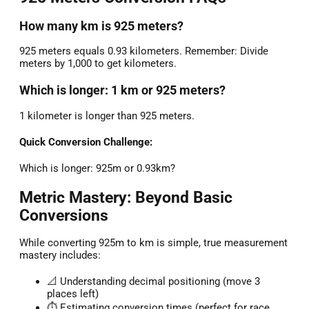
How many km is 925 meters?
925 meters equals 0.93 kilometers. Remember: Divide
meters by 1,000 to get kilometers.
Which is longer: 1 km or 925 meters?
1 kilometer is longer than 925 meters.
Quick Conversion Challenge:
Which is longer: 925m or 0.93km?
Metric Mastery: Beyond Basic
Conversions
While converting 925m to km is simple, true measurement
mastery includes:
📐 Understanding decimal positioning (move 3
places left)
⏱️ Estimating conversion times (perfect for race