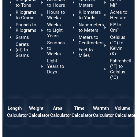
to Tons
to Hours
Meters
Mi²
Kilograms
Hours to
Kilometers
Acres to
to Grams
Weeks
to Yards
Hectare
Pounds to
Weeks
Nanometers
Ft² to
Kilograms
to Light
to Meters
Cm²
Years
Grams
Meters to
Celsius
Seconds
Centimeters
(°C) to
Carats
to
Kelvin
(ct) to
Feet to
Weeks
(K)
Grams
Miles
Light
Fahrenheit
Years to
(°F) to
Days
Celsius
(°C)
Length
Weight
Area
Time
Warmth
Volume
Calculator
Calculator
Calculator
Calculator
Calculator
Calculator