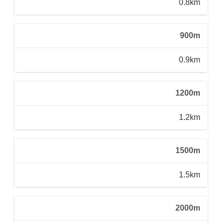
0.8km
900m
0.9km
1200m
1.2km
1500m
1.5km
2000m