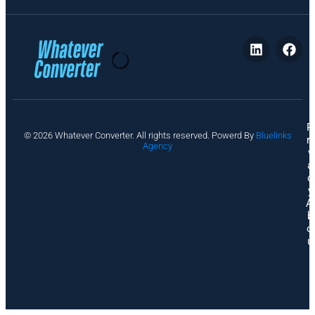
P
© 2026 Whatever Converter. All rights reserved. Powerd By
Bluelinks
ri
Agency
v
a
c
y
A
b
o
u
t