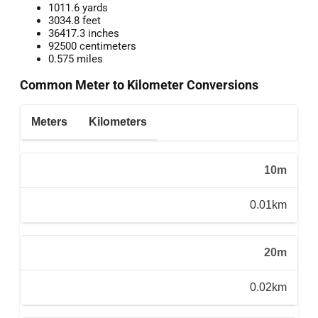
1011.6 yards
3034.8 feet
36417.3 inches
92500 centimeters
0.575 miles
Common Meter to Kilometer Conversions
Meters
Kilometers
10m
0.01km
20m
0.02km