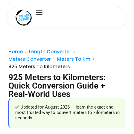
Length Converter
Inches to Cm
Home
Length Converter
Meters Converter
Meters To Km
925 Meters To Kilometers
925 Meters to Kilometers:
Quick Conversion Guide +
Real-World Uses
✅ Updated for August 2026 — learn the exact and
most trusted way to convert meters to kilometers in
seconds.