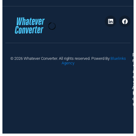
P
© 2026 Whatever Converter. All rights reserved. Powerd By
Bluelinks
ri
Agency
v
a
c
y
A
b
o
u
t