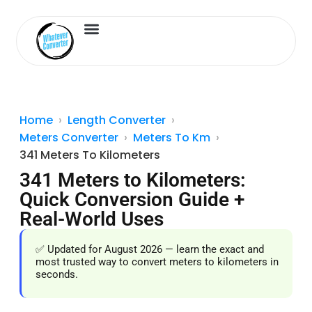
Length Converter
Inches to Cm
Home
Length Converter
Meters Converter
Meters To Km
341 Meters To Kilometers
341 Meters to Kilometers:
Quick Conversion Guide +
Real-World Uses
✅ Updated for August 2026 — learn the exact and
most trusted way to convert meters to kilometers in
seconds.