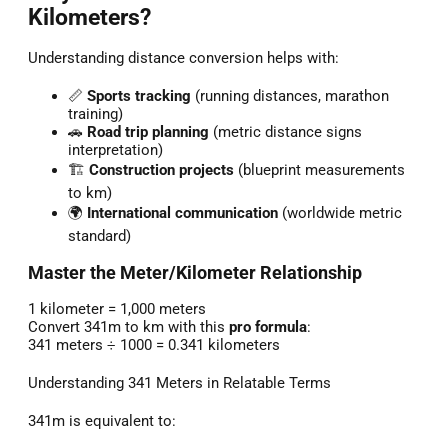
Kilometers?
Understanding distance conversion helps with:
📏
Sports tracking
(running distances, marathon
training)
🚗
Road trip planning
(metric distance signs
interpretation)
🏗️
Construction projects
(blueprint measurements
to km)
🌍
International communication
(worldwide metric
standard)
Master the Meter/Kilometer Relationship
1 kilometer = 1,000 meters
Convert 341m to km with this
pro formula
:
341 meters ÷ 1000 = 0.341 kilometers
Understanding 341 Meters in Relatable Terms
341m is equivalent to: