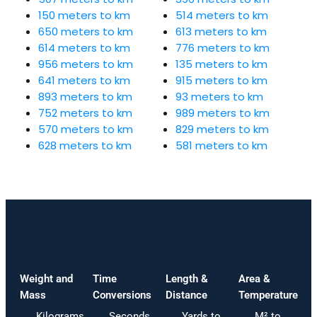
150 meters to km
514 meters to km
650 meters to km
613 meters to km
614 meters to km
776 meters to km
956 meters to km
135 meters to km
641 meters to km
915 meters to km
893 meters to km
93 meters to km
752 meters to km
989 meters to km
570 meters to km
829 meters to km
628 meters to km
581 meters to km
Weight and
Time
Length &
Area &
Mass
Conversions
Distance
Temperature
Kilograms
Seconds
Yards to
M² to