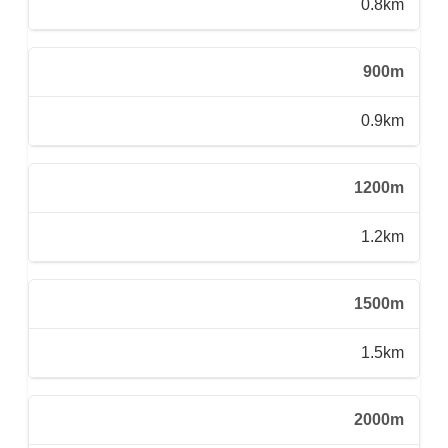
0.8km
900m
0.9km
1200m
1.2km
1500m
1.5km
2000m