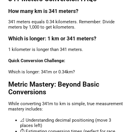
How many km is 341 meters?
341 meters equals 0.34 kilometers. Remember: Divide
meters by 1,000 to get kilometers.
Which is longer: 1 km or 341 meters?
1 kilometer is longer than 341 meters.
Quick Conversion Challenge:
Which is longer: 341m or 0.34km?
Metric Mastery: Beyond Basic
Conversions
While converting 341m to km is simple, true measurement
mastery includes:
📐 Understanding decimal positioning (move 3
places left)
⏱️ Estimating conversion times (perfect for race