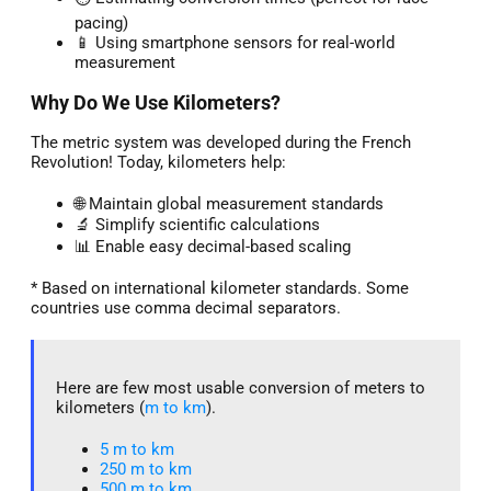
pacing)
📱 Using smartphone sensors for real-world
measurement
Why Do We Use Kilometers?
The metric system was developed during the French
Revolution! Today, kilometers help:
🌐 Maintain global measurement standards
🔬 Simplify scientific calculations
📊 Enable easy decimal-based scaling
* Based on international kilometer standards. Some
countries use comma decimal separators.
Here are few most usable conversion of meters to
kilometers (
m to km
).
5 m to km​
250 m to km
500 m to km