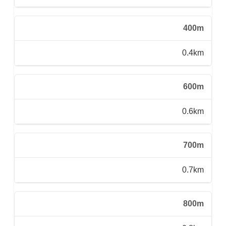
400m
0.4km
600m
0.6km
700m
0.7km
800m