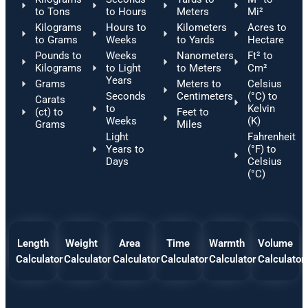
to Tons
to Hours
Meters
Mi²
Kilograms
Hours to
Kilometers
Acres to
to Grams
Weeks
to Yards
Hectare
Pounds to
Weeks
Nanometers
Ft² to
Kilograms
to Light
to Meters
Cm²
Years
Grams
Meters to
Celsius
Seconds
Centimeters
(°C) to
Carats
to
Kelvin
(ct) to
Feet to
Weeks
(K)
Grams
Miles
Light
Fahrenheit
Years to
(°F) to
Days
Celsius
(°C)
Length
Weight
Area
Time
Warmth
Volume
Calculator
Calculator
Calculator
Calculator
Calculator
Calculator