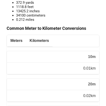
372.9 yards
1118.8 feet
13425.2 inches
34100 centimeters
0.212 miles
Common Meter to Kilometer Conversions
Meters
Kilometers
10m
0.01km
20m
0.02km