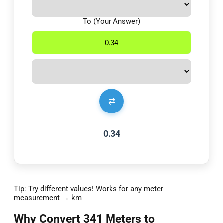
To (Your Answer)
⇄
0.34
Tip: Try different values! Works for any meter
measurement → km
Why Convert 341 Meters to