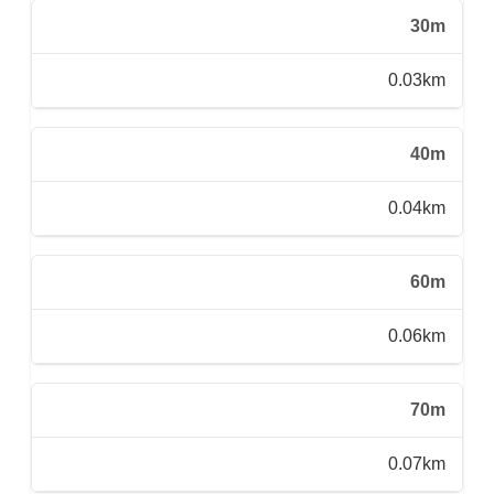
30m
0.03km
40m
0.04km
60m
0.06km
70m
0.07km