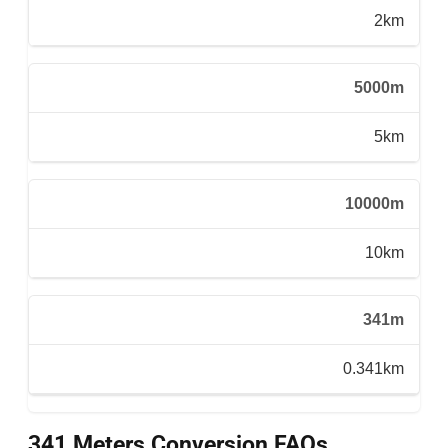
2km
5000m
5km
10000m
10km
341m
0.341km
341 Meters Conversion FAQs