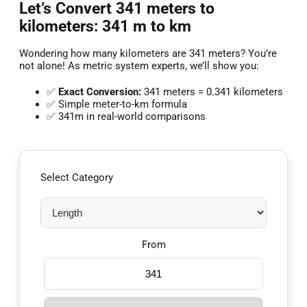
Let’s Convert 341 meters to
kilometers: 341 m to km
Wondering how many kilometers are 341 meters? You’re
not alone! As metric system experts, we’ll show you:
✅
Exact Conversion:
341 meters = 0.341 kilometers
✅ Simple meter-to-km formula
✅ 341m in real-world comparisons
Select Category
From