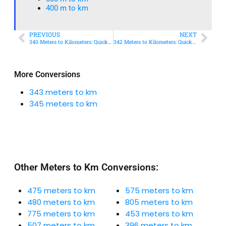
400 m to km​
PREVIOUS
NEXT
340 Meters to Kilometers: Quick Conversion Guide + Real-World Uses
342 Meters to Kilometers: Quick Conversion Guide + Real-World Uses
More Conversions
343 meters to km
345 meters to km
Other Meters to Km Conversions:
475 meters to km
575 meters to km
480 meters to km
805 meters to km
775 meters to km
453 meters to km
507 meters to km
396 meters to km