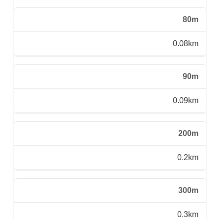
80m
0.08km
90m
0.09km
200m
0.2km
300m
0.3km