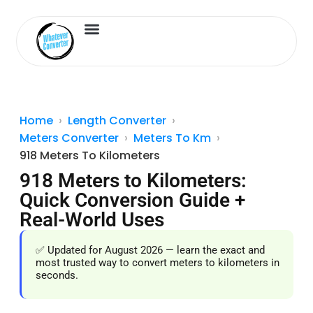
Length Converter
Inches to Cm
Home
Length Converter
Meters Converter
Meters To Km
918 Meters To Kilometers
918 Meters to Kilometers:
Quick Conversion Guide +
Real-World Uses
✅ Updated for August 2026 — learn the exact and
most trusted way to convert meters to kilometers in
seconds.