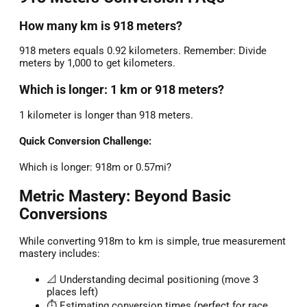
How many km is 918 meters?
918 meters equals 0.92 kilometers. Remember: Divide
meters by 1,000 to get kilometers.
Which is longer: 1 km or 918 meters?
1 kilometer is longer than 918 meters.
Quick Conversion Challenge:
Which is longer: 918m or 0.57mi?
Metric Mastery: Beyond Basic
Conversions
While converting 918m to km is simple, true measurement
mastery includes:
📐 Understanding decimal positioning (move 3
places left)
⏱️ Estimating conversion times (perfect for race