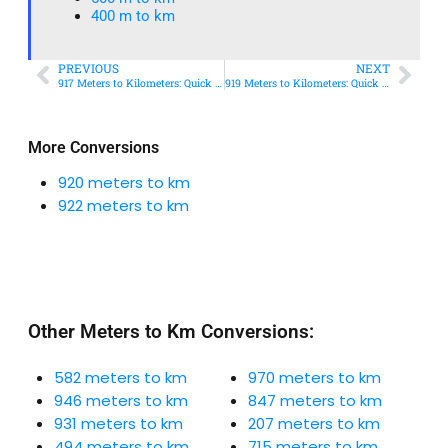
400 m to km​
PREVIOUS
NEXT
917 Meters to Kilometers: Quick Conversion Guide + Real-World Uses
919 Meters to Kilometers: Quick Conversion Guide + Real-World Uses
More Conversions
920 meters to km
922 meters to km
Other Meters to Km Conversions:
582 meters to km
970 meters to km
946 meters to km
847 meters to km
931 meters to km
207 meters to km
494 meters to km
715 meters to km