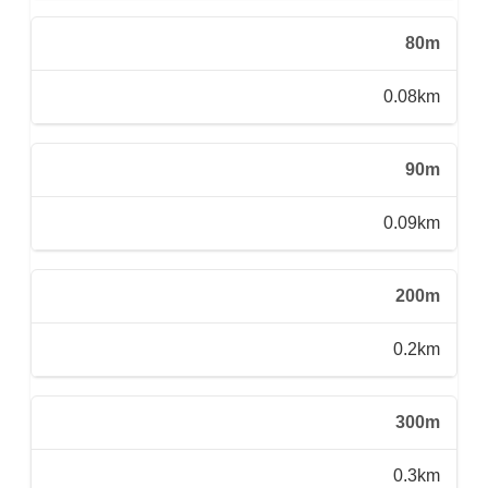
80m
0.08km
90m
0.09km
200m
0.2km
300m
0.3km