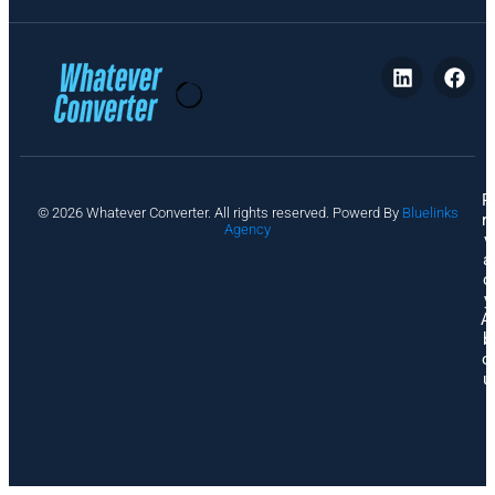
P
© 2026 Whatever Converter. All rights reserved. Powerd By
Bluelinks
ri
Agency
v
a
c
y
A
b
o
u
t