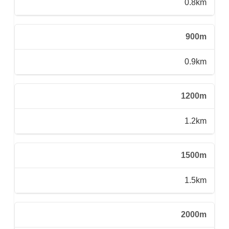
0.8km
900m
0.9km
1200m
1.2km
1500m
1.5km
2000m