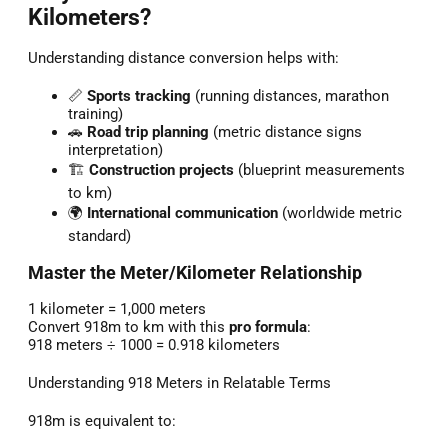
Kilometers?
Understanding distance conversion helps with:
📏
Sports tracking
(running distances, marathon
training)
🚗
Road trip planning
(metric distance signs
interpretation)
🏗️
Construction projects
(blueprint measurements
to km)
🌍
International communication
(worldwide metric
standard)
Master the Meter/Kilometer Relationship
1 kilometer = 1,000 meters
Convert 918m to km with this
pro formula
:
918 meters ÷ 1000 = 0.918 kilometers
Understanding 918 Meters in Relatable Terms
918m is equivalent to: