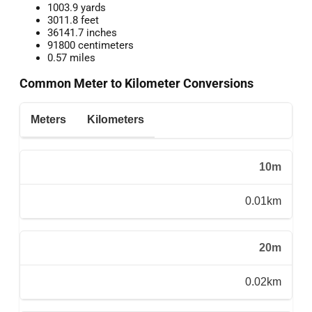
1003.9 yards
3011.8 feet
36141.7 inches
91800 centimeters
0.57 miles
Common Meter to Kilometer Conversions
Meters
Kilometers
10m
0.01km
20m
0.02km