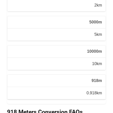
2km
5000m
5km
10000m
10km
918m
0.918km
918 Meters Conversion FAQs