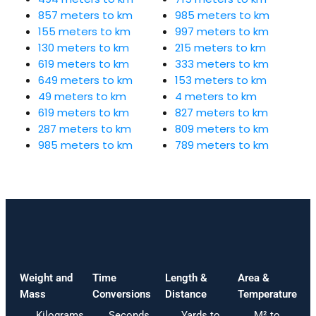
857 meters to km
985 meters to km
155 meters to km
997 meters to km
130 meters to km
215 meters to km
619 meters to km
333 meters to km
649 meters to km
153 meters to km
49 meters to km
4 meters to km
619 meters to km
827 meters to km
287 meters to km
809 meters to km
985 meters to km
789 meters to km
Weight and
Time
Length &
Area &
Mass
Conversions
Distance
Temperature
Kilograms
Seconds
Yards to
M² to