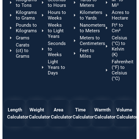
to Tons
to Hours
Meters
Mi²
Kilograms
Hours to
Kilometers
Acres to
to Grams
Weeks
to Yards
Hectare
Pounds to
Weeks
Nanometers
Ft² to
Kilograms
to Light
to Meters
Cm²
Years
Grams
Meters to
Celsius
Seconds
Centimeters
(°C) to
Carats
to
Kelvin
(ct) to
Feet to
Weeks
(K)
Grams
Miles
Light
Fahrenheit
Years to
(°F) to
Days
Celsius
(°C)
Length
Weight
Area
Time
Warmth
Volume
Calculator
Calculator
Calculator
Calculator
Calculator
Calculator