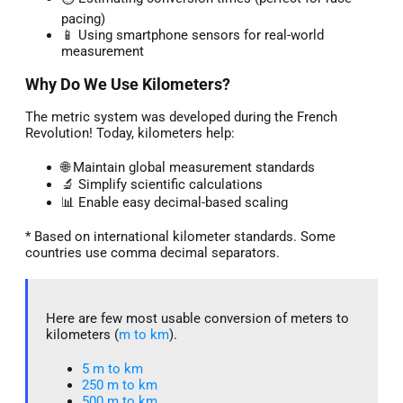
pacing)
📱 Using smartphone sensors for real-world
measurement
Why Do We Use Kilometers?
The metric system was developed during the French
Revolution! Today, kilometers help:
🌐 Maintain global measurement standards
🔬 Simplify scientific calculations
📊 Enable easy decimal-based scaling
* Based on international kilometer standards. Some
countries use comma decimal separators.
Here are few most usable conversion of meters to
kilometers (
m to km
).
5 m to km​
250 m to km
500 m to km