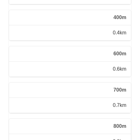
400m
0.4km
600m
0.6km
700m
0.7km
800m