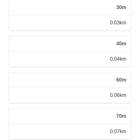
30m
0.03km
40m
0.04km
60m
0.06km
70m
0.07km