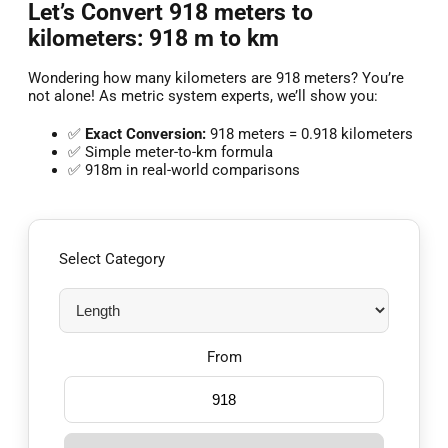
Let’s Convert 918 meters to
kilometers: 918 m to km
Wondering how many kilometers are 918 meters? You’re
not alone! As metric system experts, we’ll show you:
✅
Exact Conversion:
918 meters = 0.918 kilometers
✅ Simple meter-to-km formula
✅ 918m in real-world comparisons
Select Category
From