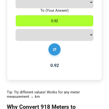
To (Your Answer)
⇄
0.92
Tip: Try different values! Works for any meter
measurement → km
Why Convert 918 Meters to