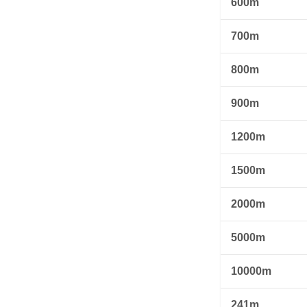
600m
700m
800m
900m
1200m
1500m
2000m
5000m
10000m
241m