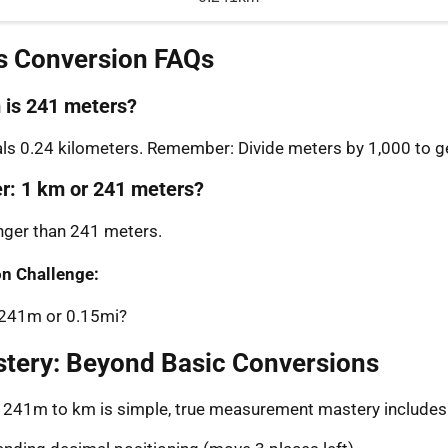
s Conversion FAQs
is 241 meters?
s 0.24 kilometers. Remember: Divide meters by 1,000 to ge
er: 1 km or 241 meters?
onger than 241 meters.
n Challenge:
: 241m or 0.15mi?
stery: Beyond Basic Conversions
g 241m to km is simple, true measurement mastery includes