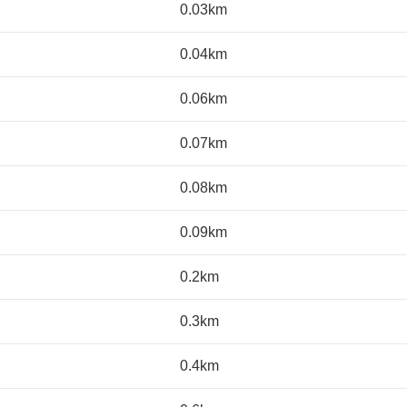
0.03km
0.04km
0.06km
0.07km
0.08km
0.09km
0.2km
0.3km
0.4km