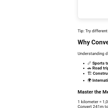
Tip: Try differe
Why Conve
Understanding di
📏
Sports t
🚗
Road tri
🏗️
Constru
🌍
Interna
Master the Me
1 kilometer = 1,
Convert 241m to