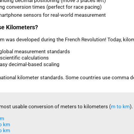
nding decimal positioning (move 3 places left)
ng conversion times (perfect for race pacing)
martphone sensors for real-world measurement
e Kilometers?
m was developed during the French Revolution! Today, kilom
n global measurement standards
scientific calculations
easy decimal-based scaling
rnational kilometer standards. Some countries use comma d
most usable conversion of meters to kilometers (
m to km
).
m​
o km
o km