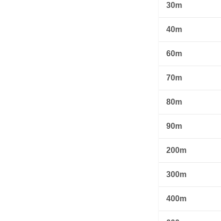
30m
40m
60m
70m
80m
90m
200m
300m
400m