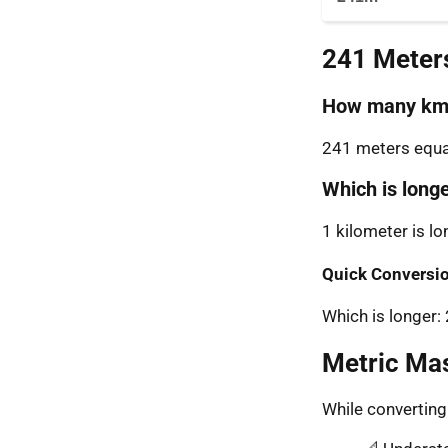
241 Meter
How many km 
241 meters equal
Which is long
1 kilometer is l
Quick Conversio
Which is longer
Metric Ma
While convertin