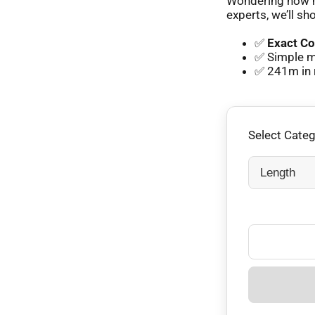
Wondering how m
experts, we’ll sh
✅
Exact Co
✅ Simple m
✅ 241m in 
Select Cate