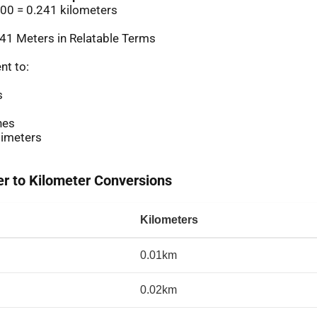
00 = 0.241 kilometers
41 Meters in Relatable Terms
nt to:
s
hes
imeters
 to Kilometer Conversions
Kilometers
0.01km
0.02km