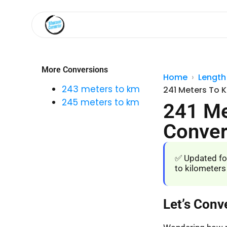
More Conversions
Home
Length
243 meters to km
241 Meters To 
245 meters to km
241 Me
Conver
✅ Updated fo
to kilometers
Let’s Conv