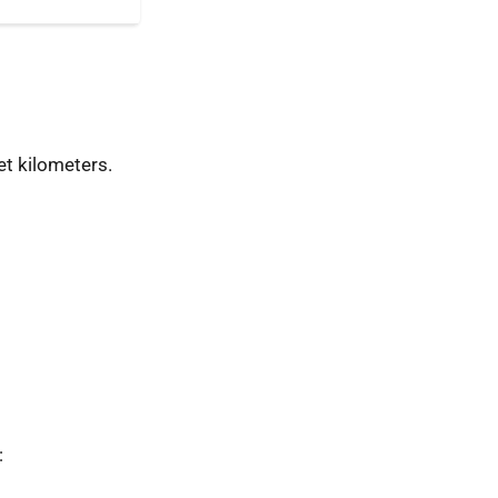
t kilometers.
: