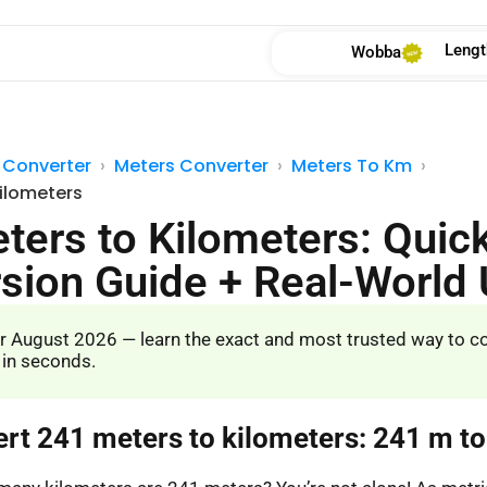
Lengt
Wobba
 Converter
Meters Converter
Meters To Km
Kilometers
ters to Kilometers: Quic
sion Guide + Real-World
r August 2026 — learn the exact and most trusted way to c
 in seconds.
ert 241 meters to kilometers: 241 m t