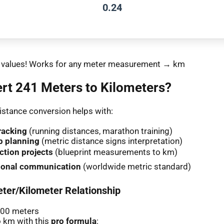
0.24
nt values! Works for any meter measurement → km
rt 241 Meters to Kilometers?
stance conversion helps with:
racking
(running distances, marathon training)
p planning
(metric distance signs interpretation)
ction projects
(blueprint measurements to km)
tional communication
(worldwide metric standard)
ter/Kilometer Relationship
000 meters
 km with this
pro formula
: