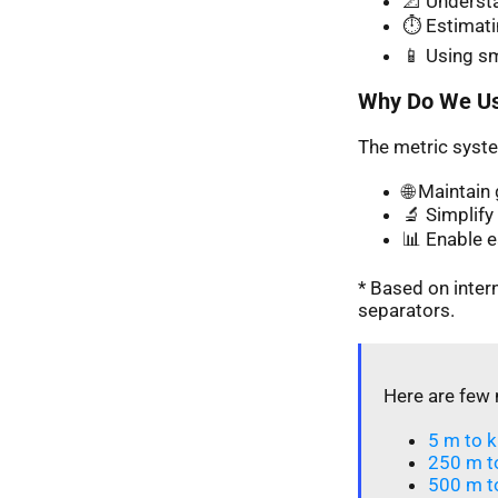
📐 Understa
⏱️ Estimati
📱 Using s
Why Do We Us
The metric syste
🌐 Maintai
🔬 Simplify 
📊 Enable 
* Based on inte
separators.
Here are few 
5 m to k
250 m t
500 m t