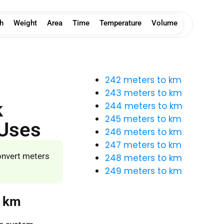
h
Weight
Area
Time
Temperature
Volume
242 meters to km
243 meters to km
k
244 meters to km
245 meters to km
 Uses
246 meters to km
247 meters to km
onvert meters
248 meters to km
249 meters to km
o km