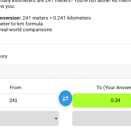
any kilometers are 241 meters? You’re not alone! As metr
ow you:
nversion:
241 meters = 0.241 kilometers
eter-to-km formula
real-world comparisons
gory
From
To (Your Answe
⇄