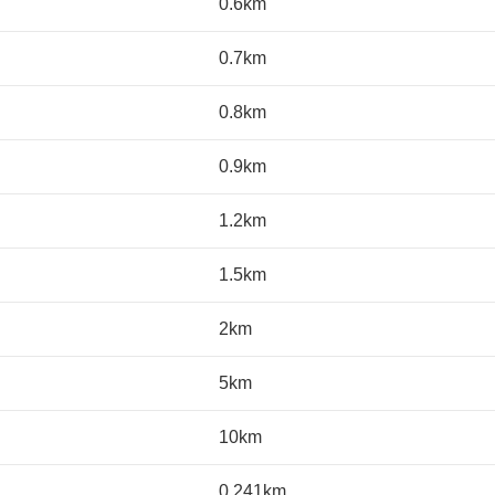
0.6km
0.7km
0.8km
0.9km
1.2km
1.5km
2km
5km
10km
0.241km