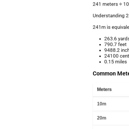
241 meters ÷ 10
Understanding 2
241m is equivale
263.6 yard
790.7 feet
9488.2 inc
24100 cent
0.15 miles
Common Meter
Meters
10m
20m