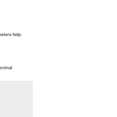
eters help:
ecimal