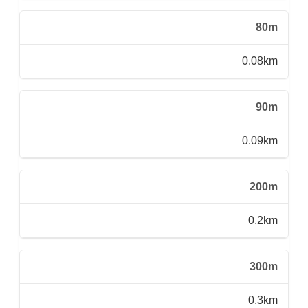
80m
0.08km
90m
0.09km
200m
0.2km
300m
0.3km