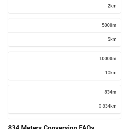
2km
5000m
5km
10000m
10km
834m
0.834km
834 Meters Conversion FAQs