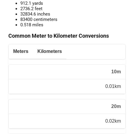
912.1 yards
2736.2 feet
32834.6 inches
83400 centimeters
0.518 miles
Common Meter to Kilometer Conversions
Meters
Kilometers
10m
0.01km
20m
0.02km