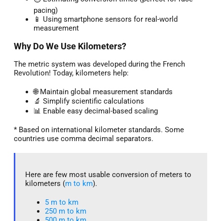
pacing)
📱 Using smartphone sensors for real-world
measurement
Why Do We Use Kilometers?
The metric system was developed during the French
Revolution! Today, kilometers help:
🌐 Maintain global measurement standards
🔬 Simplify scientific calculations
📊 Enable easy decimal-based scaling
* Based on international kilometer standards. Some
countries use comma decimal separators.
Here are few most usable conversion of meters to
kilometers (
m to km
).
5 m to km​
250 m to km
500 m to km