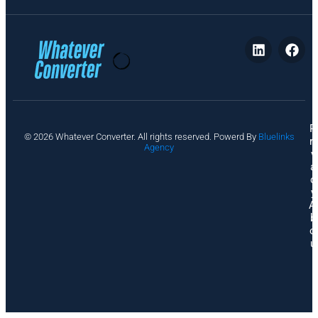
P
© 2026 Whatever Converter. All rights reserved. Powerd By
Bluelinks
ri
Agency
v
a
c
y
A
b
o
u
t