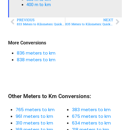
400 m to km​
PREVIOUS
NEXT
833 Meters to Kilometers: Quick Conversion Guide + Real-World Uses
835 Meters to Kilometers: Quick Conversion Guide + Real-World Uses
More Conversions
836 meters to km
838 meters to km
Other Meters to Km Conversions:
765 meters to km
383 meters to km
961 meters to km
675 meters to km
310 meters to km
634 meters to km
169 meters to km
218 meters to km