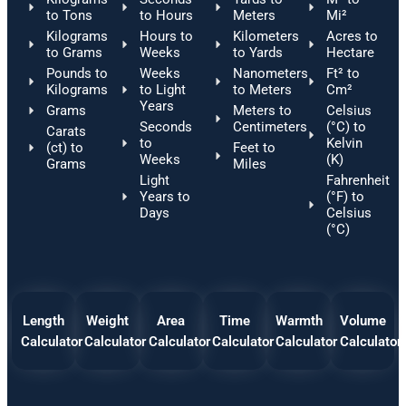
to Tons
to Hours
Meters
Mi²
Kilograms
Hours to
Kilometers
Acres to
to Grams
Weeks
to Yards
Hectare
Pounds to
Weeks
Nanometers
Ft² to
Kilograms
to Light
to Meters
Cm²
Years
Grams
Meters to
Celsius
Seconds
Centimeters
(°C) to
Carats
to
Kelvin
(ct) to
Feet to
Weeks
(K)
Grams
Miles
Light
Fahrenheit
Years to
(°F) to
Days
Celsius
(°C)
Length
Weight
Area
Time
Warmth
Volume
Calculator
Calculator
Calculator
Calculator
Calculator
Calculator