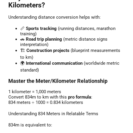
Kilometers?
Understanding distance conversion helps with:
📏
Sports tracking
(running distances, marathon
training)
🚗
Road trip planning
(metric distance signs
interpretation)
🏗️
Construction projects
(blueprint measurements
to km)
🌍
International communication
(worldwide metric
standard)
Master the Meter/Kilometer Relationship
1 kilometer = 1,000 meters
Convert 834m to km with this
pro formula
:
834 meters ÷ 1000 = 0.834 kilometers
Understanding 834 Meters in Relatable Terms
834m is equivalent to: