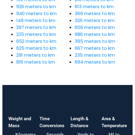
926 meters to km
613 meters to km
940 meters to km
369 meters to km
149 meters to km
326 meters to km
297 meters to km
609 meters to km
225 meters to km
986 meters to km
652 meters to km
395 meters to km
625 meters to km
667 meters to km
291 meters to km
235 meters to km
816 meters to km
694 meters to km
Weight and
Time
Length &
Area &
Mass
Conversions
Distance
Temperature
Kilograms
Seconds
Yards to
M² to