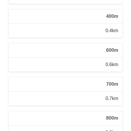
400m
0.4km
600m
0.6km
700m
0.7km
800m