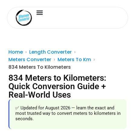
Length Converter
Inches to Cm
Home
Length Converter
Meters Converter
Meters To Km
834 Meters To Kilometers
834 Meters to Kilometers:
Quick Conversion Guide +
Real-World Uses
✅ Updated for August 2026 — learn the exact and
most trusted way to convert meters to kilometers in
seconds.