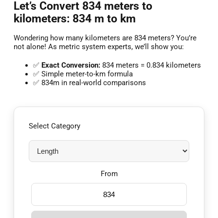
Let’s Convert 834 meters to
kilometers: 834 m to km
Wondering how many kilometers are 834 meters? You’re
not alone! As metric system experts, we’ll show you:
✅
Exact Conversion:
834 meters = 0.834 kilometers
✅ Simple meter-to-km formula
✅ 834m in real-world comparisons
Select Category
From