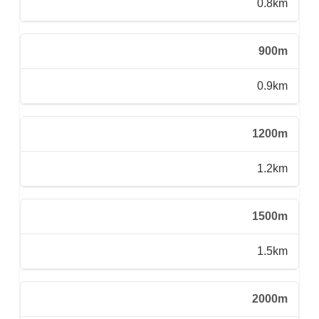
0.8km
900m
0.9km
1200m
1.2km
1500m
1.5km
2000m