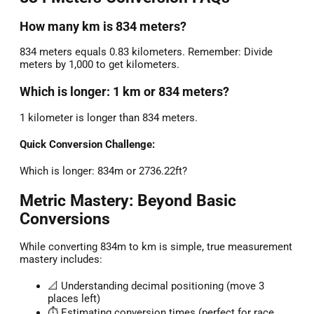
How many km is 834 meters?
834 meters equals 0.83 kilometers. Remember: Divide
meters by 1,000 to get kilometers.
Which is longer: 1 km or 834 meters?
1 kilometer is longer than 834 meters.
Quick Conversion Challenge:
Which is longer: 834m or 2736.22ft?
Metric Mastery: Beyond Basic
Conversions
While converting 834m to km is simple, true measurement
mastery includes:
📐 Understanding decimal positioning (move 3
places left)
⏱️ Estimating conversion times (perfect for race