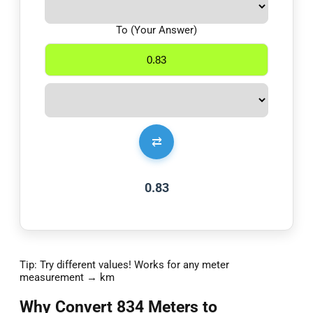
To (Your Answer)
⇄
0.83
Tip: Try different values! Works for any meter
measurement → km
Why Convert 834 Meters to