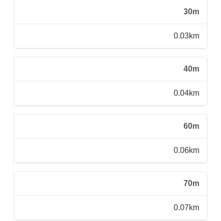
30m
0.03km
40m
0.04km
60m
0.06km
70m
0.07km