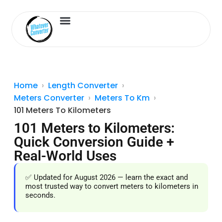
Length Converter
Inches to Cm
Home
Length Converter
Meters Converter
Meters To Km
101 Meters To Kilometers
101 Meters to Kilometers:
Quick Conversion Guide +
Real-World Uses
✅ Updated for August 2026 — learn the exact and
most trusted way to convert meters to kilometers in
seconds.