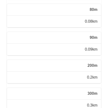
80m
0.08km
90m
0.09km
200m
0.2km
300m
0.3km