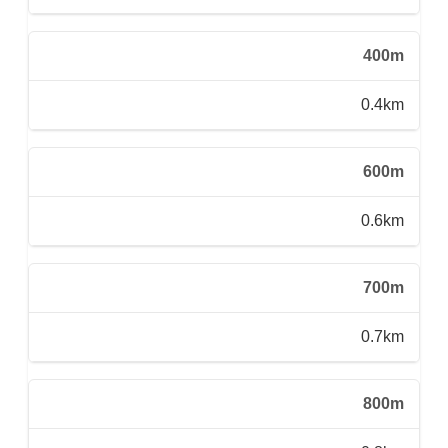
400m
0.4km
600m
0.6km
700m
0.7km
800m