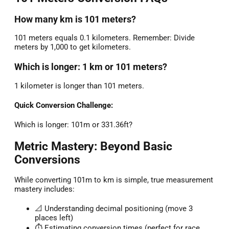
How many km is 101 meters?
101 meters equals 0.1 kilometers. Remember: Divide
meters by 1,000 to get kilometers.
Which is longer: 1 km or 101 meters?
1 kilometer is longer than 101 meters.
Quick Conversion Challenge:
Which is longer: 101m or 331.36ft?
Metric Mastery: Beyond Basic
Conversions
While converting 101m to km is simple, true measurement
mastery includes:
📐 Understanding decimal positioning (move 3
places left)
⏱️ Estimating conversion times (perfect for race