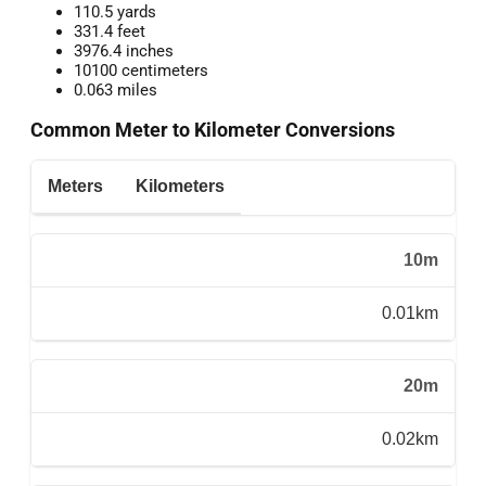
110.5 yards
331.4 feet
3976.4 inches
10100 centimeters
0.063 miles
Common Meter to Kilometer Conversions
Meters
Kilometers
10m
0.01km
20m
0.02km