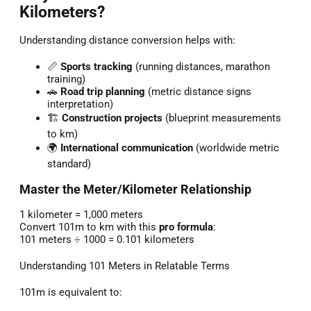
Kilometers?
Understanding distance conversion helps with:
📏
Sports tracking
(running distances, marathon
training)
🚗
Road trip planning
(metric distance signs
interpretation)
🏗️
Construction projects
(blueprint measurements
to km)
🌍
International communication
(worldwide metric
standard)
Master the Meter/Kilometer Relationship
1 kilometer = 1,000 meters
Convert 101m to km with this
pro formula
:
101 meters ÷ 1000 = 0.101 kilometers
Understanding 101 Meters in Relatable Terms
101m is equivalent to: