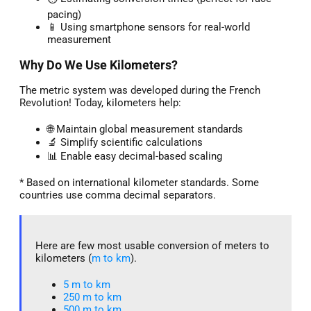
pacing)
📱 Using smartphone sensors for real-world
measurement
Why Do We Use Kilometers?
The metric system was developed during the French
Revolution! Today, kilometers help:
🌐 Maintain global measurement standards
🔬 Simplify scientific calculations
📊 Enable easy decimal-based scaling
* Based on international kilometer standards. Some
countries use comma decimal separators.
Here are few most usable conversion of meters to
kilometers (
m to km
).
5 m to km​
250 m to km
500 m to km