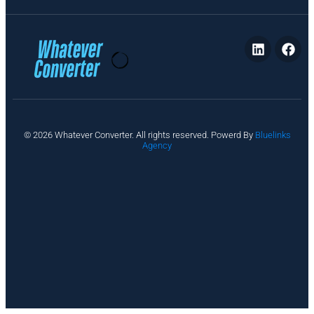
P
© 2026 Whatever Converter. All rights reserved. Powerd By
Bluelinks
ri
Agency
v
a
c
y
A
b
o
u
t