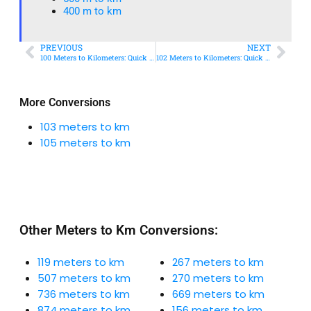
400 m to km​
PREVIOUS
NEXT
100 Meters to Kilometers: Quick Conversion Guide + Real-World Uses
102 Meters to Kilometers: Quick Conversion Guide + Real-World Uses
More Conversions
103 meters to km
105 meters to km
Other Meters to Km Conversions:
119 meters to km
267 meters to km
507 meters to km
270 meters to km
736 meters to km
669 meters to km
874 meters to km
156 meters to km