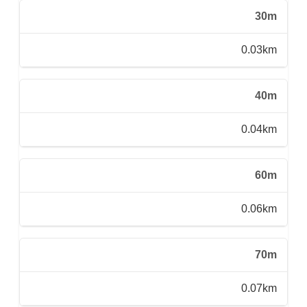
30m
0.03km
40m
0.04km
60m
0.06km
70m
0.07km