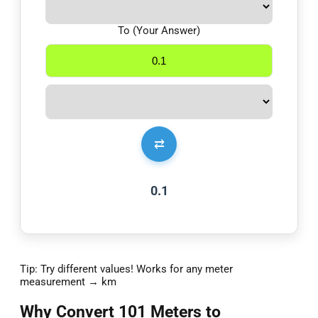
To (Your Answer)
⇄
0.1
Tip: Try different values! Works for any meter
measurement → km
Why Convert 101 Meters to