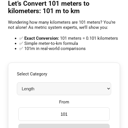
Let’s Convert 101 meters to
kilometers: 101 m to km
Wondering how many kilometers are 101 meters? You’re
not alone! As metric system experts, we’ll show you:
✅
Exact Conversion:
101 meters = 0.101 kilometers
✅ Simple meter-to-km formula
✅ 101m in real-world comparisons
Select Category
From