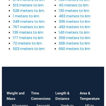
513 meters to km
45 meters to km
528 meters to km
130 meters to km
1 meters to km
483 meters to km
348 meters to km
306 meters to km
767 meters to km
492 meters to km
136 meters to km
140 meters to km
177 meters to km
356 meters to km
72 meters to km
268 meters to km
503 meters to km
660 meters to km
Weight and
Time
Length &
Area &
Mass
Conversions
Distance
Temperature
Kilograms
Seconds
Yards to
M² to