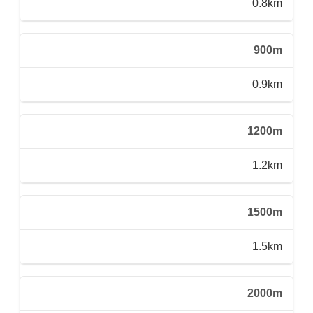
0.8km
900m
0.9km
1200m
1.2km
1500m
1.5km
2000m