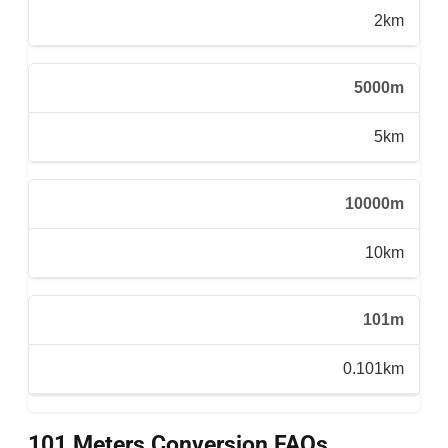
2km
5000m
5km
10000m
10km
101m
0.101km
101 Meters Conversion FAQs