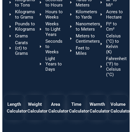
to Tons
to Hours
Meters
Mi²
Kilograms
Hours to
Kilometers
Acres to
to Grams
Weeks
to Yards
Hectare
Pounds to
Weeks
Nanometers
Ft² to
Kilograms
to Light
to Meters
Cm²
Years
Grams
Meters to
Celsius
Seconds
Centimeters
(°C) to
Carats
to
Kelvin
(ct) to
Feet to
Weeks
(K)
Grams
Miles
Light
Fahrenheit
Years to
(°F) to
Days
Celsius
(°C)
Length
Weight
Area
Time
Warmth
Volume
Calculator
Calculator
Calculator
Calculator
Calculator
Calculator