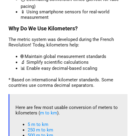
pacing)
📱 Using smartphone sensors for real-world
measurement
Why Do We Use Kilometers?
The metric system was developed during the French
Revolution! Today, kilometers help:
🌐 Maintain global measurement standards
🔬 Simplify scientific calculations
📊 Enable easy decimal-based scaling
* Based on international kilometer standards. Some
countries use comma decimal separators.
Here are few most usable conversion of meters to
kilometers (
m to km
).
5 m to km​
250 m to km
500 m to km