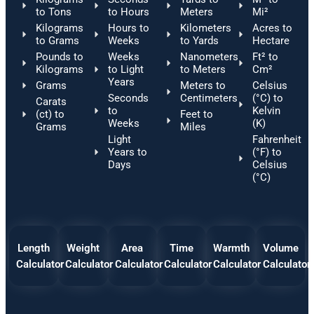
to Tons
to Hours
Meters
Mi²
Kilograms
Hours to
Kilometers
Acres to
to Grams
Weeks
to Yards
Hectare
Pounds to
Weeks
Nanometers
Ft² to
Kilograms
to Light
to Meters
Cm²
Years
Grams
Meters to
Celsius
Seconds
Centimeters
(°C) to
Carats
to
Kelvin
(ct) to
Feet to
Weeks
(K)
Grams
Miles
Light
Fahrenheit
Years to
(°F) to
Days
Celsius
(°C)
Length
Weight
Area
Time
Warmth
Volume
Calculator
Calculator
Calculator
Calculator
Calculator
Calculator