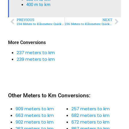
400 m to km​
PREVIOUS
NEXT
234 Meters to Kilometers: Quick Conversion Guide + Real-World Uses
236 Meters to Kilometers: Quick Conversion Guide + Real-World Uses
More Conversions
237 meters to km
239 meters to km
Other Meters to Km Conversions:
909 meters to km
257 meters to km
663 meters to km
682 meters to km
902 meters to km
672 meters to km
263 meters to km
867 meters to km