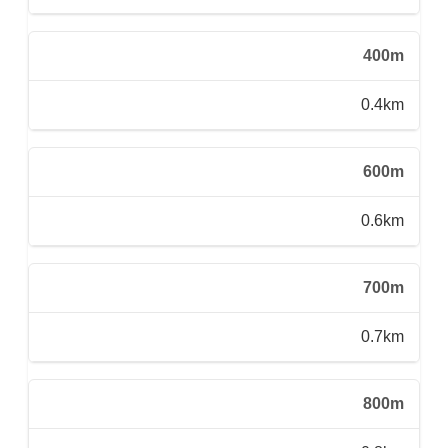
400m
0.4km
600m
0.6km
700m
0.7km
800m