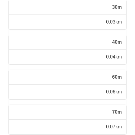
30m
0.03km
40m
0.04km
60m
0.06km
70m
0.07km