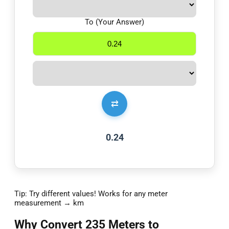
To (Your Answer)
⇄
0.24
Tip: Try different values! Works for any meter
measurement → km
Why Convert 235 Meters to