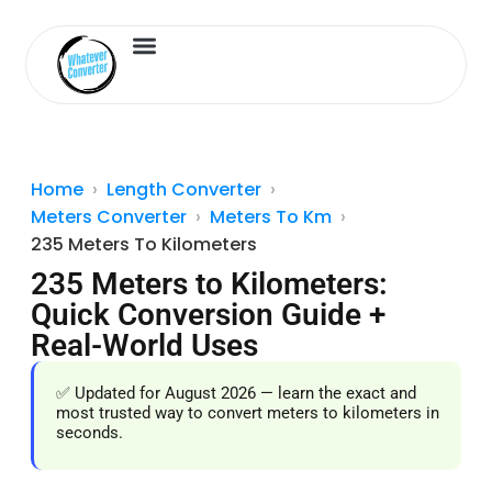
Length Converter
Inches to Cm
Home
Length Converter
Meters Converter
Meters To Km
235 Meters To Kilometers
235 Meters to Kilometers:
Quick Conversion Guide +
Real-World Uses
✅ Updated for August 2026 — learn the exact and
most trusted way to convert meters to kilometers in
seconds.