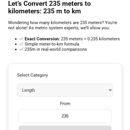
Let’s Convert 235 meters to
kilometers: 235 m to km
Wondering how many kilometers are 235 meters? You’re
not alone! As metric system experts, we’ll show you:
✅
Exact Conversion:
235 meters = 0.235 kilometers
✅ Simple meter-to-km formula
✅ 235m in real-world comparisons
Select Category
From