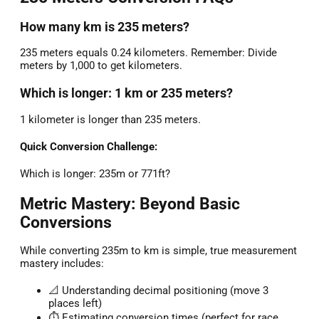
How many km is 235 meters?
235 meters equals 0.24 kilometers. Remember: Divide
meters by 1,000 to get kilometers.
Which is longer: 1 km or 235 meters?
1 kilometer is longer than 235 meters.
Quick Conversion Challenge:
Which is longer: 235m or 771ft?
Metric Mastery: Beyond Basic
Conversions
While converting 235m to km is simple, true measurement
mastery includes:
📐 Understanding decimal positioning (move 3
places left)
⏱️ Estimating conversion times (perfect for race