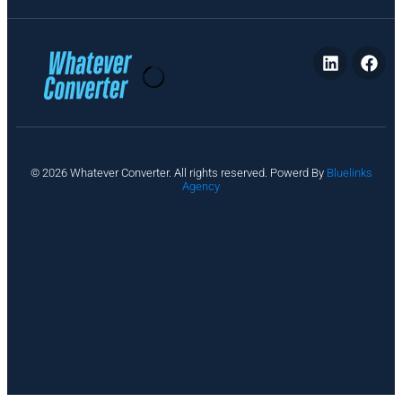
P
© 2026 Whatever Converter. All rights reserved. Powerd By
Bluelinks
ri
Agency
v
a
c
y
A
b
o
u
t