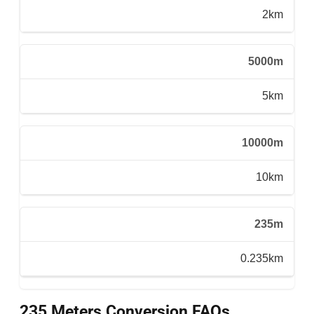
2km
5000m
5km
10000m
10km
235m
0.235km
235 Meters Conversion FAQs