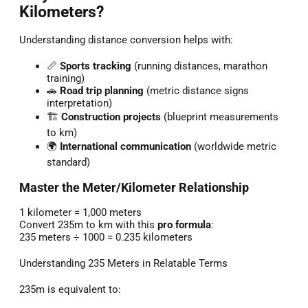
Kilometers?
Understanding distance conversion helps with:
📏
Sports tracking
(running distances, marathon
training)
🚗
Road trip planning
(metric distance signs
interpretation)
🏗️
Construction projects
(blueprint measurements
to km)
🌍
International communication
(worldwide metric
standard)
Master the Meter/Kilometer Relationship
1 kilometer = 1,000 meters
Convert 235m to km with this
pro formula
:
235 meters ÷ 1000 = 0.235 kilometers
Understanding 235 Meters in Relatable Terms
235m is equivalent to: