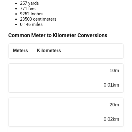
257 yards
771 feet
9252 inches
23500 centimeters
0.146 miles
Common Meter to Kilometer Conversions
Meters
Kilometers
10m
0.01km
20m
0.02km