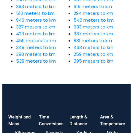
393 meters to km
616 meters to km
510 meters to km
294 meters to km
946 meters to km
540 meters to km
327 meters to km
933 meters to km
423 meters to km
387 meters to km
459 meters to km
831 meters to km
348 meters to km
433 meters to km
380 meters to km
259 meters to km
538 meters to km
395 meters to km
Weight and
Time
Length &
Area &
Mass
Conversions
Distance
Temperature
Kilograms
Seconds
Yards to
M² to