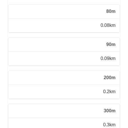
80m
0.08km
90m
0.09km
200m
0.2km
300m
0.3km