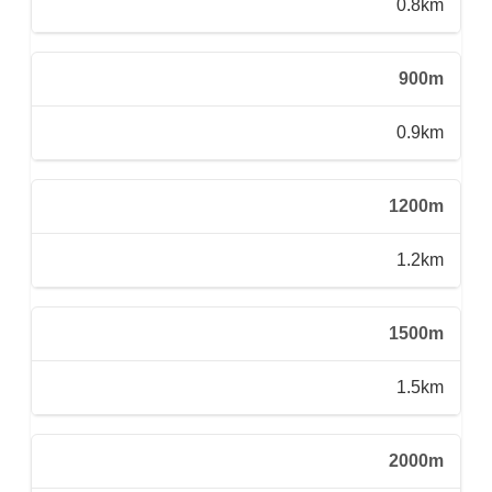
0.8km
900m
0.9km
1200m
1.2km
1500m
1.5km
2000m