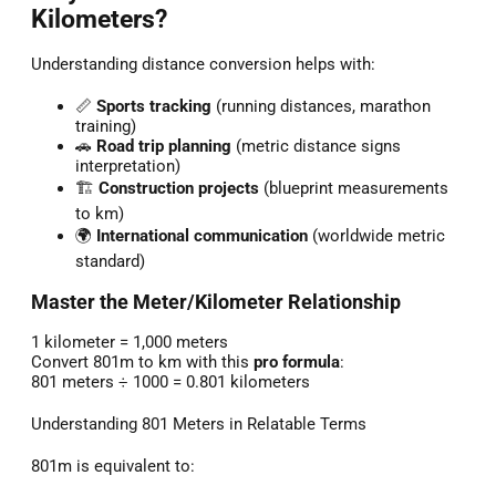
Kilometers?
Understanding distance conversion helps with:
📏
Sports tracking
(running distances, marathon
training)
🚗
Road trip planning
(metric distance signs
interpretation)
🏗️
Construction projects
(blueprint measurements
to km)
🌍
International communication
(worldwide metric
standard)
Master the Meter/Kilometer Relationship
1 kilometer = 1,000 meters
Convert 801m to km with this
pro formula
:
801 meters ÷ 1000 = 0.801 kilometers
Understanding 801 Meters in Relatable Terms
801m is equivalent to: