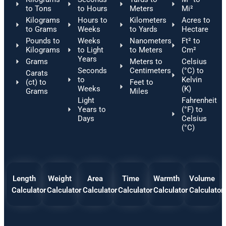
to Tons
to Hours
Meters
Mi²
Kilograms
Hours to
Kilometers
Acres to
to Grams
Weeks
to Yards
Hectare
Pounds to
Weeks
Nanometers
Ft² to
Kilograms
to Light
to Meters
Cm²
Years
Grams
Meters to
Celsius
Seconds
Centimeters
(°C) to
Carats
to
Kelvin
(ct) to
Feet to
Weeks
(K)
Grams
Miles
Light
Fahrenheit
Years to
(°F) to
Days
Celsius
(°C)
Length
Weight
Area
Time
Warmth
Volume
Calculator
Calculator
Calculator
Calculator
Calculator
Calculator