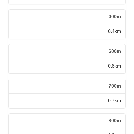
400m
0.4km
600m
0.6km
700m
0.7km
800m