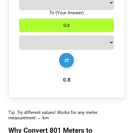
To (Your Answer)
⇄
0.8
Tip: Try different values! Works for any meter
measurement → km
Why Convert 801 Meters to