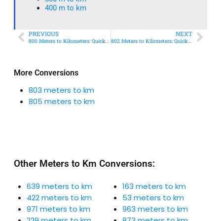
400 m to km​
PREVIOUS
NEXT
800 Meters to Kilometers: Quick Conversion Guide + Real-World Uses
802 Meters to Kilometers: Quick Conversion Guide + Real-World Uses
More Conversions
803 meters to km
805 meters to km
Other Meters to Km Conversions:
639 meters to km
163 meters to km
422 meters to km
53 meters to km
971 meters to km
963 meters to km
229 meters to km
873 meters to km