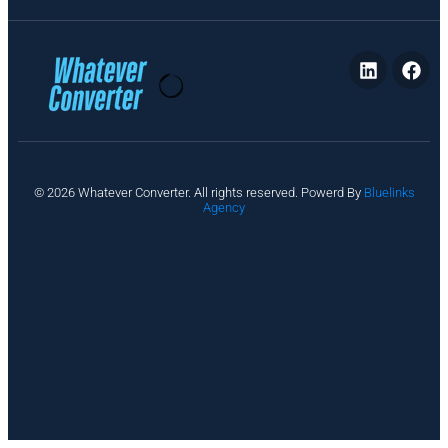
P
© 2026 Whatever Converter. All rights reserved. Powerd By
Bluelinks
ri
Agency
v
a
c
y
A
b
o
u
t