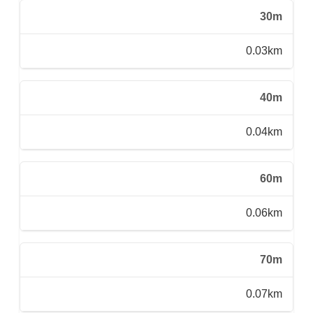
30m
0.03km
40m
0.04km
60m
0.06km
70m
0.07km