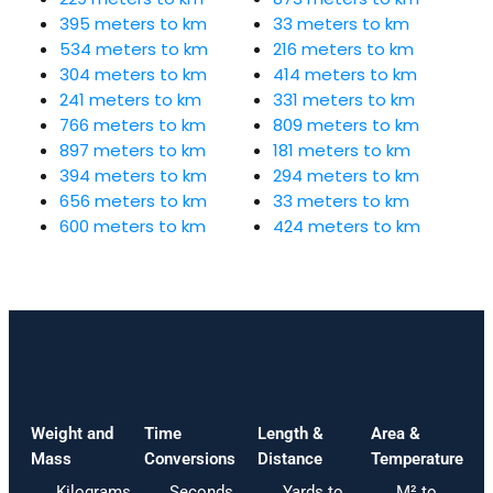
395 meters to km
33 meters to km
534 meters to km
216 meters to km
304 meters to km
414 meters to km
241 meters to km
331 meters to km
766 meters to km
809 meters to km
897 meters to km
181 meters to km
394 meters to km
294 meters to km
656 meters to km
33 meters to km
600 meters to km
424 meters to km
Weight and
Time
Length &
Area &
Mass
Conversions
Distance
Temperature
Kilograms
Seconds
Yards to
M² to