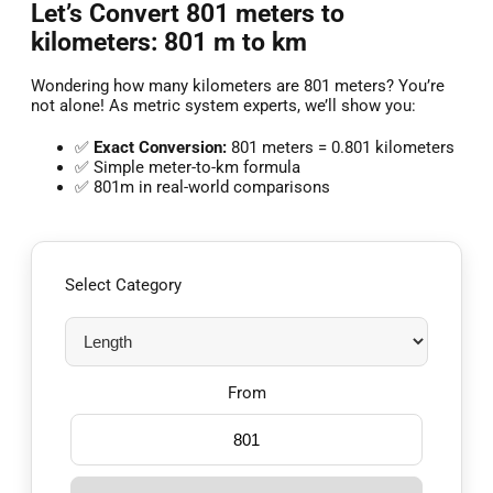
Let’s Convert 801 meters to
kilometers: 801 m to km
Wondering how many kilometers are 801 meters? You’re
not alone! As metric system experts, we’ll show you:
✅
Exact Conversion:
801 meters = 0.801 kilometers
✅ Simple meter-to-km formula
✅ 801m in real-world comparisons
Select Category
From