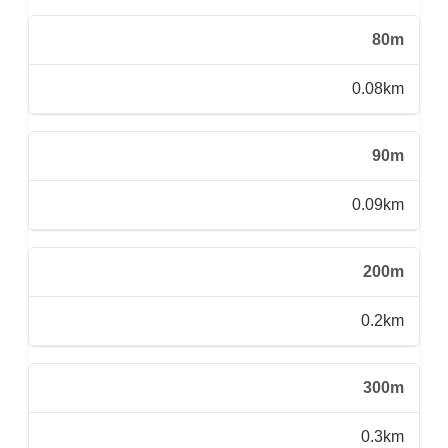
80m
0.08km
90m
0.09km
200m
0.2km
300m
0.3km