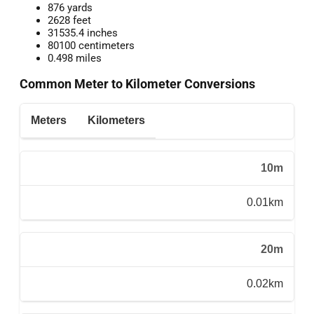
876 yards
2628 feet
31535.4 inches
80100 centimeters
0.498 miles
Common Meter to Kilometer Conversions
Meters
Kilometers
10m
0.01km
20m
0.02km