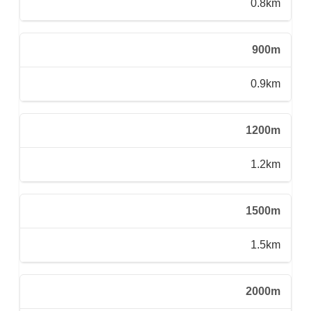
0.8km
900m
0.9km
1200m
1.2km
1500m
1.5km
2000m