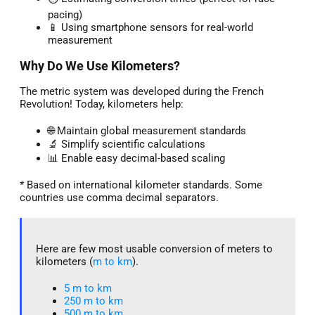
pacing)
📱 Using smartphone sensors for real-world
measurement
Why Do We Use Kilometers?
The metric system was developed during the French
Revolution! Today, kilometers help:
🌐 Maintain global measurement standards
🔬 Simplify scientific calculations
📊 Enable easy decimal-based scaling
* Based on international kilometer standards. Some
countries use comma decimal separators.
Here are few most usable conversion of meters to
kilometers (
m to km
).
5 m to km​
250 m to km
500 m to km