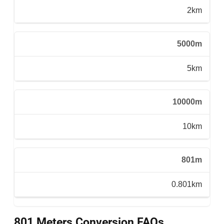
2km
5000m
5km
10000m
10km
801m
0.801km
801 Meters Conversion FAQs