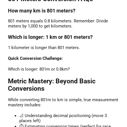
How many km is 801 meters?
801 meters equals 0.8 kilometers. Remember: Divide
meters by 1,000 to get kilometers.
Which is longer: 1 km or 801 meters?
1 kilometer is longer than 801 meters.
Quick Conversion Challenge:
Which is longer: 801m or 0.8km?
Metric Mastery: Beyond Basic
Conversions
While converting 801m to km is simple, true measurement
mastery includes:
📐 Understanding decimal positioning (move 3
places left)
⏱️ Estimating conversion times (perfect for race