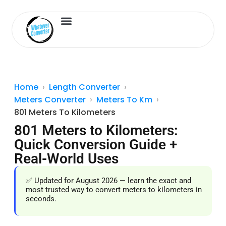
Length Converter
Inches to Cm
Home
Length Converter
Meters Converter
Meters To Km
801 Meters To Kilometers
801 Meters to Kilometers:
Quick Conversion Guide +
Real-World Uses
✅ Updated for August 2026 — learn the exact and
most trusted way to convert meters to kilometers in
seconds.