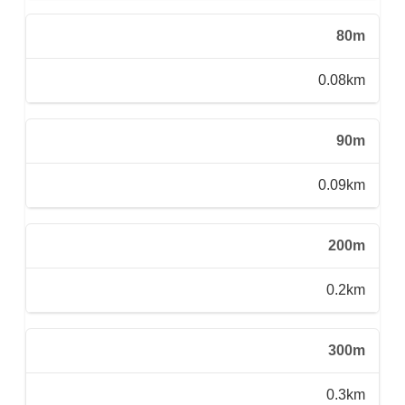
80m
0.08km
90m
0.09km
200m
0.2km
300m
0.3km