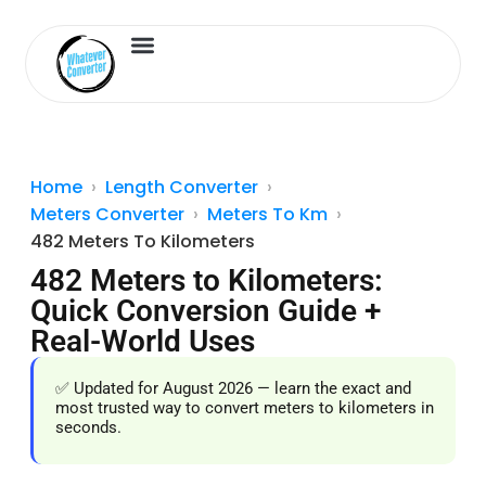
Length Converter
Inches to Cm
Home
Length Converter
Meters Converter
Meters To Km
482 Meters To Kilometers
482 Meters to Kilometers:
Quick Conversion Guide +
Real-World Uses
✅ Updated for August 2026 — learn the exact and
most trusted way to convert meters to kilometers in
seconds.