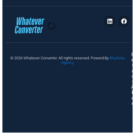
P
© 2026 Whatever Converter. All rights reserved. Powerd By
Bluelinks
ri
Agency
v
a
c
y
A
b
o
u
t