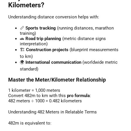
Kilometers?
Understanding distance conversion helps with:
📏
Sports tracking
(running distances, marathon
training)
🚗
Road trip planning
(metric distance signs
interpretation)
🏗️
Construction projects
(blueprint measurements
to km)
🌍
International communication
(worldwide metric
standard)
Master the Meter/Kilometer Relationship
1 kilometer = 1,000 meters
Convert 482m to km with this
pro formula
:
482 meters ÷ 1000 = 0.482 kilometers
Understanding 482 Meters in Relatable Terms
482m is equivalent to: