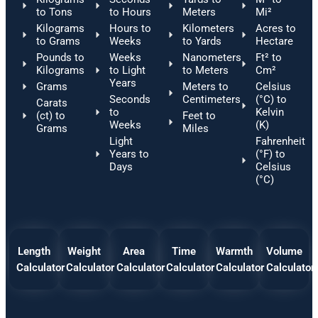
to Tons
to Hours
Meters
Mi²
Kilograms
Hours to
Kilometers
Acres to
to Grams
Weeks
to Yards
Hectare
Pounds to
Weeks
Nanometers
Ft² to
Kilograms
to Light
to Meters
Cm²
Years
Grams
Meters to
Celsius
Seconds
Centimeters
(°C) to
Carats
to
Kelvin
(ct) to
Feet to
Weeks
(K)
Grams
Miles
Light
Fahrenheit
Years to
(°F) to
Days
Celsius
(°C)
Length
Weight
Area
Time
Warmth
Volume
Calculator
Calculator
Calculator
Calculator
Calculator
Calculator