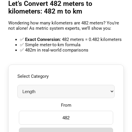
Let’s Convert 482 meters to
kilometers: 482 m to km
Wondering how many kilometers are 482 meters? You’re
not alone! As metric system experts, we’ll show you:
✅
Exact Conversion:
482 meters = 0.482 kilometers
✅ Simple meter-to-km formula
✅ 482m in real-world comparisons
Select Category
From