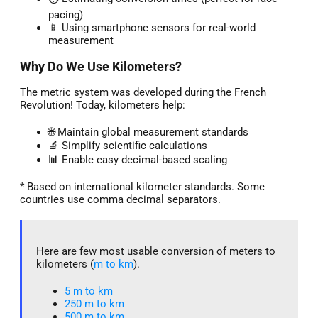
pacing)
📱 Using smartphone sensors for real-world
measurement
Why Do We Use Kilometers?
The metric system was developed during the French
Revolution! Today, kilometers help:
🌐 Maintain global measurement standards
🔬 Simplify scientific calculations
📊 Enable easy decimal-based scaling
* Based on international kilometer standards. Some
countries use comma decimal separators.
Here are few most usable conversion of meters to
kilometers (
m to km
).
5 m to km​
250 m to km
500 m to km