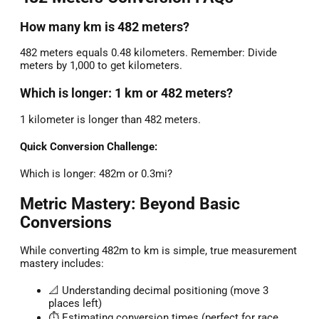
How many km is 482 meters?
482 meters equals 0.48 kilometers. Remember: Divide
meters by 1,000 to get kilometers.
Which is longer: 1 km or 482 meters?
1 kilometer is longer than 482 meters.
Quick Conversion Challenge:
Which is longer: 482m or 0.3mi?
Metric Mastery: Beyond Basic
Conversions
While converting 482m to km is simple, true measurement
mastery includes:
📐 Understanding decimal positioning (move 3
places left)
⏱️ Estimating conversion times (perfect for race