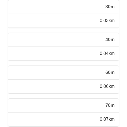
30m
0.03km
40m
0.04km
60m
0.06km
70m
0.07km