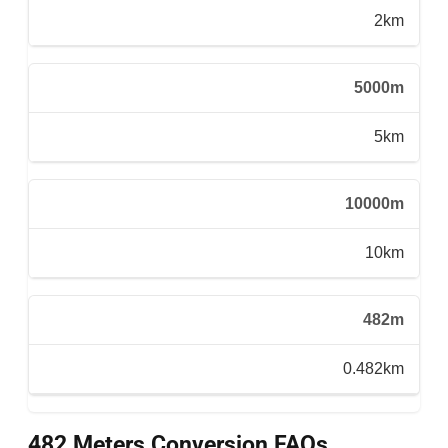
2km
5000m
5km
10000m
10km
482m
0.482km
482 Meters Conversion FAQs