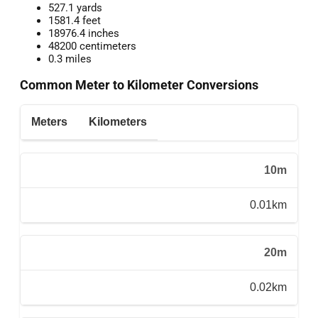
527.1 yards
1581.4 feet
18976.4 inches
48200 centimeters
0.3 miles
Common Meter to Kilometer Conversions
Meters
Kilometers
10m
0.01km
20m
0.02km