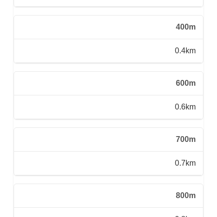
400m
0.4km
600m
0.6km
700m
0.7km
800m