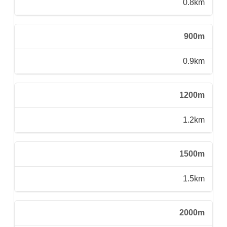
0.8km
900m
0.9km
1200m
1.2km
1500m
1.5km
2000m