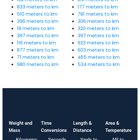
833 meters to km
177 meters to km
510 meters to km
781 meters to km
396 meters to km
306 meters to km
18 meters to km
320 meters to km
397 meters to km
397 meters to km
116 meters to km
923 meters to km
877 meters to km
603 meters to km
71 meters to km
465 meters to km
980 meters to km
534 meters to km
Weight and
Time
Length &
Area &
Mass
Conversions
Distance
Temperature
Kilograms
Seconds
Yards to
M² to