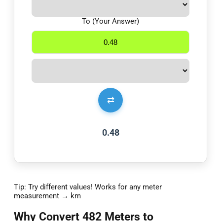
To (Your Answer)
⇄
0.48
Tip: Try different values! Works for any meter
measurement → km
Why Convert 482 Meters to