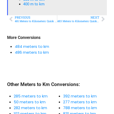
400 m to km​
PREVIOUS
NEXT
481 Meters to Kilometers: Quick Conversion Guide + Real-World Uses
483 Meters to Kilometers: Quick Conversion Guide + Real-World Uses
More Conversions
484 meters to km
486 meters to km
Other Meters to Km Conversions:
285 meters to km
392 meters to km
50 meters to km
277 meters to km
282 meters to km
788 meters to km
102 meters to km
831 meters to km