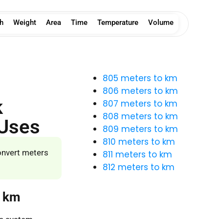
h
Weight
Area
Time
Temperature
Volume
805 meters to km
806 meters to km
k
807 meters to km
808 meters to km
 Uses
809 meters to km
810 meters to km
onvert meters
811 meters to km
812 meters to km
o km