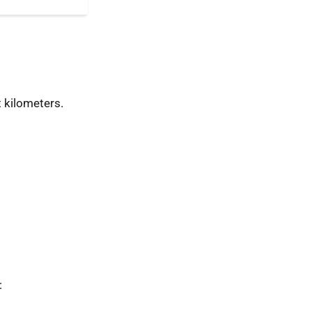
 kilometers.
: