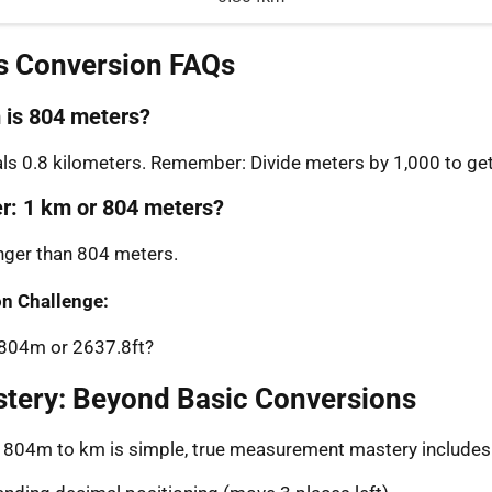
s Conversion FAQs
is 804 meters?
s 0.8 kilometers. Remember: Divide meters by 1,000 to get
er: 1 km or 804 meters?
onger than 804 meters.
n Challenge:
 804m or 2637.8ft?
stery: Beyond Basic Conversions
g 804m to km is simple, true measurement mastery includes