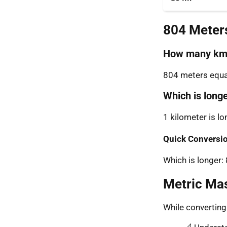
804 Meter
How many km 
804 meters equal
Which is long
1 kilometer is l
Quick Conversio
Which is longer:
Metric Ma
While convertin