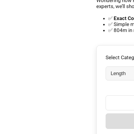
Wondering how m
experts, we’ll sh
✅
Exact Co
✅ Simple m
✅ 804m in 
Select Cate