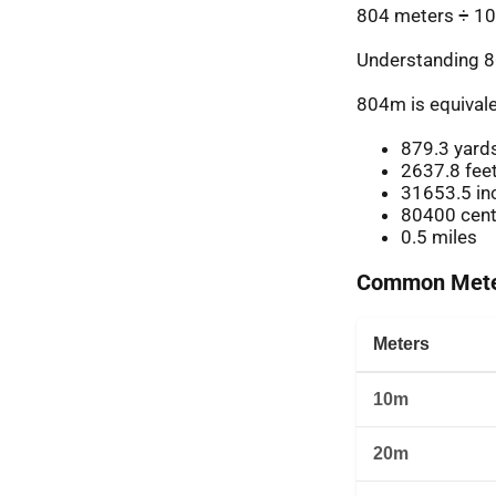
804 meters ÷ 10
Understanding 8
804m is equivale
879.3 yard
2637.8 fee
31653.5 in
80400 cent
0.5 miles
Common Meter
Meters
10m
20m