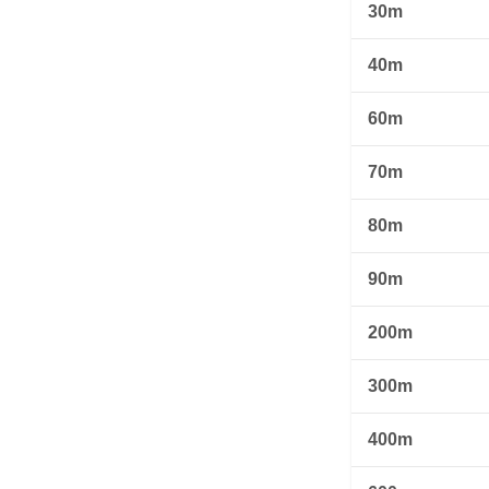
30m
40m
60m
70m
80m
90m
200m
300m
400m