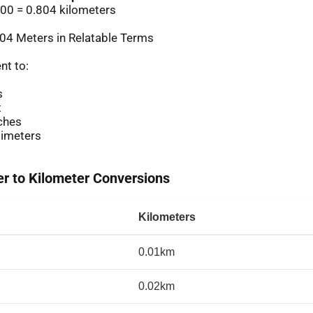
00 = 0.804 kilometers
04 Meters in Relatable Terms
nt to:
s
t
ches
imeters
 to Kilometer Conversions
Kilometers
0.01km
0.02km