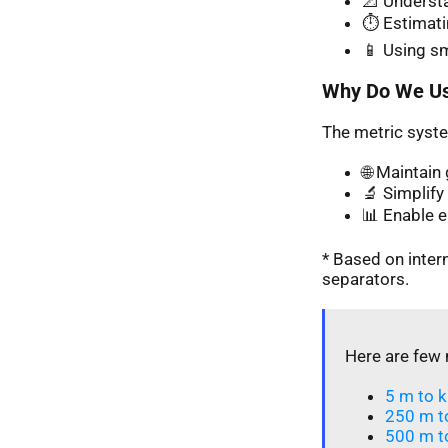
📐 Understa
⏱️ Estimati
📱 Using s
Why Do We Us
The metric syste
🌐 Maintai
🔬 Simplify 
📊 Enable 
* Based on inte
separators.
Here are few 
5 m to k
250 m t
500 m t