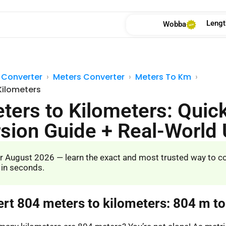
Lengt
Wobba
 Converter
Meters Converter
Meters To Km
Kilometers
ters to Kilometers: Quic
sion Guide + Real-World
r August 2026 — learn the exact and most trusted way to c
 in seconds.
ert 804 meters to kilometers: 804 m t