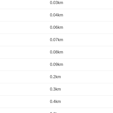
0.03km
0.04km
0.06km
0.07km
0.08km
0.09km
0.2km
0.3km
0.4km