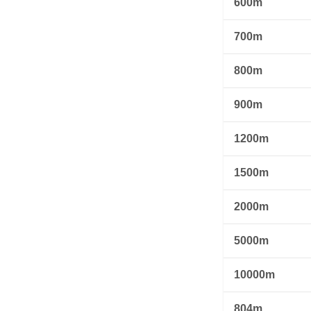
600m
700m
800m
900m
1200m
1500m
2000m
5000m
10000m
804m