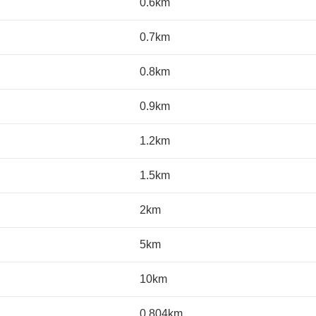
0.6km
0.7km
0.8km
0.9km
1.2km
1.5km
2km
5km
10km
0.804km