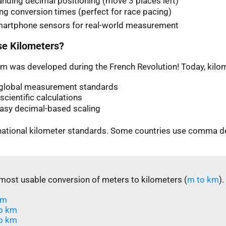
nding decimal positioning (move 3 places left)
ng conversion times (perfect for race pacing)
martphone sensors for real-world measurement
e Kilometers?
m was developed during the French Revolution! Today, kilom
n global measurement standards
scientific calculations
easy decimal-based scaling
rnational kilometer standards. Some countries use comma d
most usable conversion of meters to kilometers (
m to km
).
m​
o km
o km