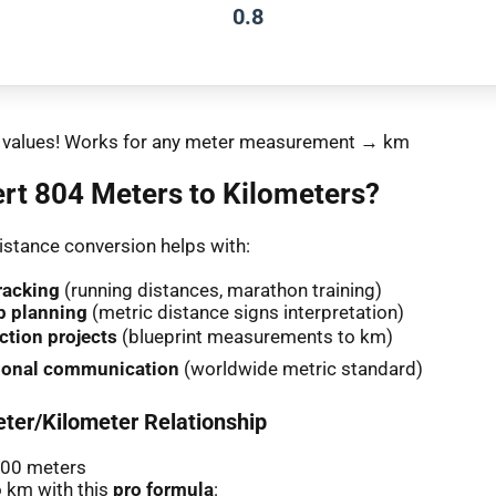
0.8
nt values! Works for any meter measurement → km
rt 804 Meters to Kilometers?
stance conversion helps with:
racking
(running distances, marathon training)
p planning
(metric distance signs interpretation)
ction projects
(blueprint measurements to km)
tional communication
(worldwide metric standard)
ter/Kilometer Relationship
000 meters
 km with this
pro formula
: