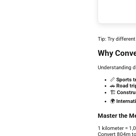
Tip: Try differe
Why Conve
Understanding di
📏
Sports t
🚗
Road tri
🏗️
Constru
🌍
Interna
Master the Me
1 kilometer = 1,
Convert 804m to