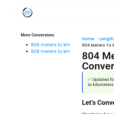
More Conversions
Home
Length
806 meters to km
804 Meters To 
808 meters to km
804 Me
Conver
✅ Updated fo
to kilometers
Let’s Conv