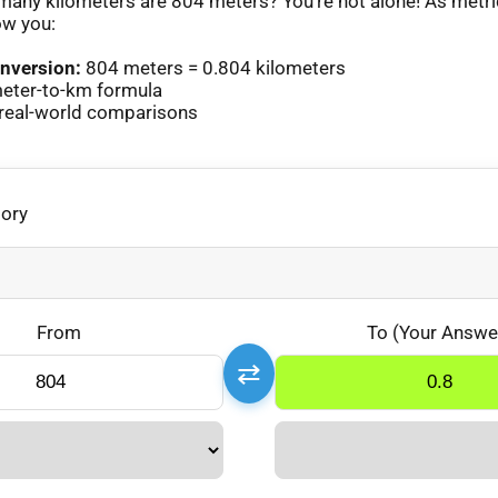
any kilometers are 804 meters? You’re not alone! As metr
ow you:
nversion:
804 meters = 0.804 kilometers
eter-to-km formula
real-world comparisons
gory
From
To (Your Answe
⇄