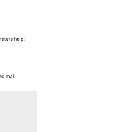
eters help:
ecimal