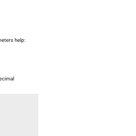
eters help:
ecimal