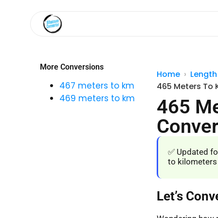
More Conversions
Home
Length
467 meters to km
465 Meters To 
469 meters to km
465 Me
Conver
✅ Updated fo
to kilometers
Let’s Conv