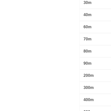
30m
40m
60m
70m
80m
90m
200m
300m
400m