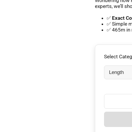
Wondering how m
experts, we’ll sh
✅
Exact Co
✅ Simple m
✅ 465m in 
Select Cate