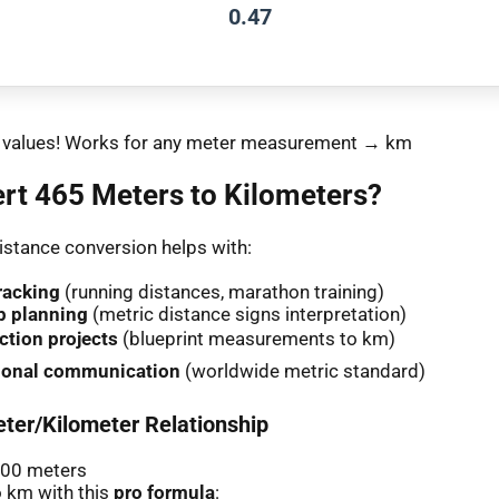
0.47
nt values! Works for any meter measurement → km
rt 465 Meters to Kilometers?
stance conversion helps with:
racking
(running distances, marathon training)
p planning
(metric distance signs interpretation)
ction projects
(blueprint measurements to km)
tional communication
(worldwide metric standard)
ter/Kilometer Relationship
000 meters
 km with this
pro formula
: