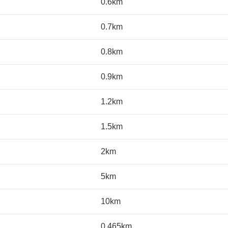
0.6km
0.7km
0.8km
0.9km
1.2km
1.5km
2km
5km
10km
0.465km