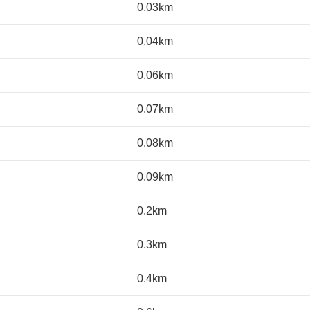
0.03km
0.04km
0.06km
0.07km
0.08km
0.09km
0.2km
0.3km
0.4km