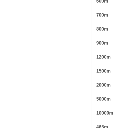
600m
700m
800m
900m
1200m
1500m
2000m
5000m
10000m
465m