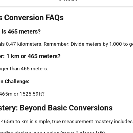
s Conversion FAQs
is 465 meters?
s 0.47 kilometers. Remember: Divide meters by 1,000 to ge
er: 1 km or 465 meters?
onger than 465 meters.
n Challenge:
: 465m or 1525.59ft?
stery: Beyond Basic Conversions
g 465m to km is simple, true measurement mastery includes