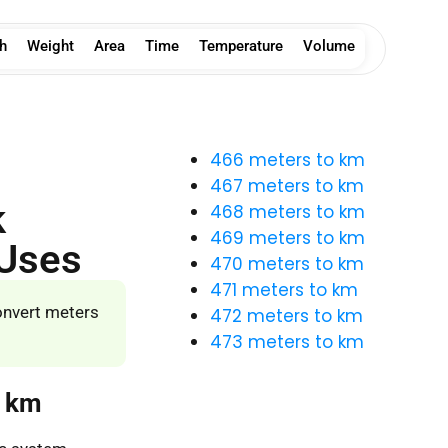
h
Weight
Area
Time
Temperature
Volume
466 meters to km
467 meters to km
k
468 meters to km
469 meters to km
 Uses
470 meters to km
471 meters to km
onvert meters
472 meters to km
473 meters to km
o km