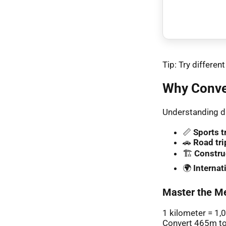
Tip: Try differe
Why Conve
Understanding di
📏
Sports t
🚗
Road tri
🏗️
Constru
🌍
Interna
Master the Me
1 kilometer = 1,
Convert 465m to