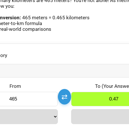
any kilometers are 465 meters? You’re not alone! As metr
ow you:
nversion:
465 meters = 0.465 kilometers
eter-to-km formula
real-world comparisons
gory
From
To (Your Answe
⇄