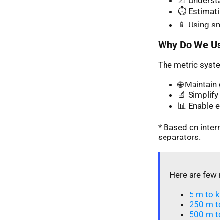
📐 Understa
⏱️ Estimati
📱 Using s
Why Do We Us
The metric syste
🌐 Maintai
🔬 Simplify 
📊 Enable 
* Based on inte
separators.
Here are few 
5 m to k
250 m t
500 m t