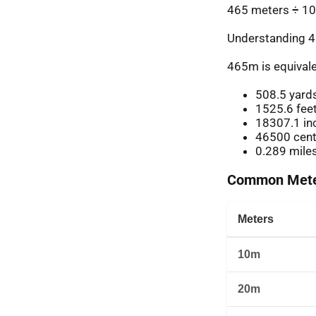
465 meters ÷ 10
Understanding 4
465m is equivale
508.5 yard
1525.6 fee
18307.1 in
46500 cent
0.289 mile
Common Meter
Meters
10m
20m