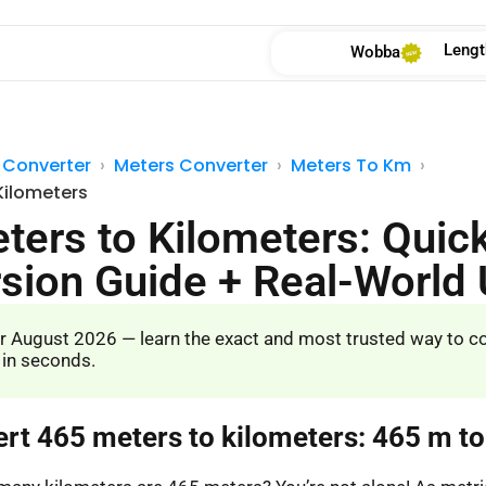
Lengt
Wobba
 Converter
Meters Converter
Meters To Km
Kilometers
ters to Kilometers: Quic
sion Guide + Real-World
r August 2026 — learn the exact and most trusted way to c
 in seconds.
ert 465 meters to kilometers: 465 m t