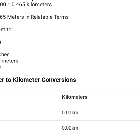
00 = 0.465 kilometers
65 Meters in Relatable Terms
nt to:
s
t
ches
imeters
s
 to Kilometer Conversions
Kilometers
0.01km
0.02km