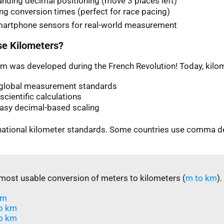
nding decimal positioning (move 3 places left)
ng conversion times (perfect for race pacing)
martphone sensors for real-world measurement
e Kilometers?
m was developed during the French Revolution! Today, kilom
n global measurement standards
scientific calculations
easy decimal-based scaling
rnational kilometer standards. Some countries use comma d
most usable conversion of meters to kilometers (
m to km
).
m​
o km
o km