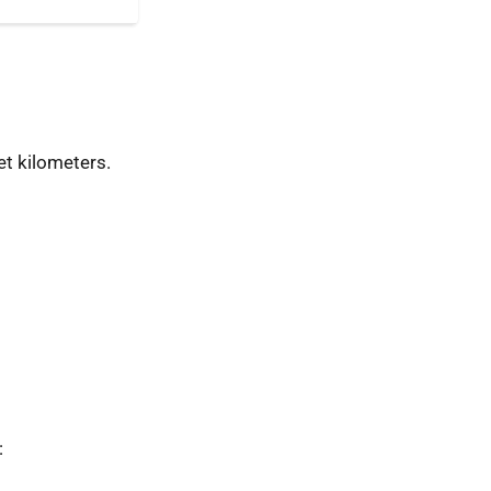
t kilometers.
: