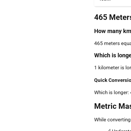
465 Meter
How many km 
465 meters equal
Which is long
1 kilometer is l
Quick Conversio
Which is longer
Metric Ma
While convertin