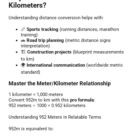
Kilometers?
Understanding distance conversion helps with:
📏
Sports tracking
(running distances, marathon
training)
🚗
Road trip planning
(metric distance signs
interpretation)
🏗️
Construction projects
(blueprint measurements
to km)
🌍
International communication
(worldwide metric
standard)
Master the Meter/Kilometer Relationship
1 kilometer = 1,000 meters
Convert 952m to km with this
pro formula
:
952 meters ÷ 1000 = 0.952 kilometers
Understanding 952 Meters in Relatable Terms
952m is equivalent to: