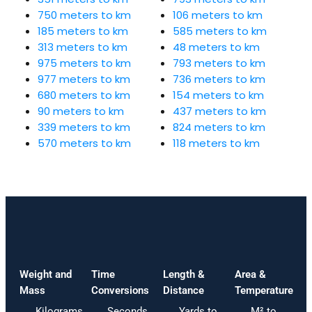
750 meters to km
106 meters to km
185 meters to km
585 meters to km
313 meters to km
48 meters to km
975 meters to km
793 meters to km
977 meters to km
736 meters to km
680 meters to km
154 meters to km
90 meters to km
437 meters to km
339 meters to km
824 meters to km
570 meters to km
118 meters to km
Weight and
Time
Length &
Area &
Mass
Conversions
Distance
Temperature
Kilograms
Seconds
Yards to
M² to