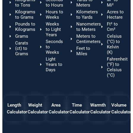
to Tons
to Hours
Meters
Mi²
Kilograms
Hours to
Kilometers
Acres to
to Grams
Weeks
to Yards
Hectare
Pounds to
Weeks
Nanometers
Ft² to
Kilograms
to Light
to Meters
Cm²
Years
Grams
Meters to
Celsius
Seconds
Centimeters
(°C) to
Carats
to
Kelvin
(ct) to
Feet to
Weeks
(K)
Grams
Miles
Light
Fahrenheit
Years to
(°F) to
Days
Celsius
(°C)
Length
Weight
Area
Time
Warmth
Volume
Calculator
Calculator
Calculator
Calculator
Calculator
Calculator