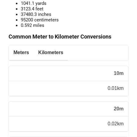
1041.1 yards
3123.4 feet
37480.3 inches
95200 centimeters
0.592 miles
Common Meter to Kilometer Conversions
Meters
Kilometers
10m
0.01km
20m
0.02km