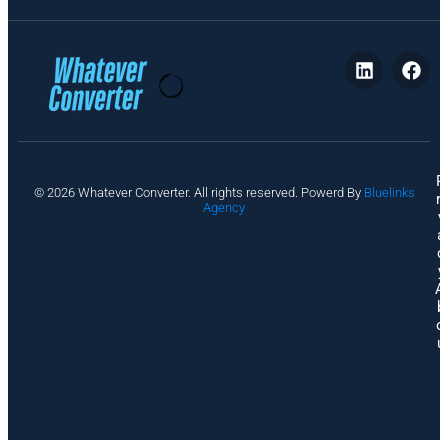
P
© 2026 Whatever Converter. All rights reserved. Powerd By
Bluelinks
ri
Agency
v
a
c
y
A
b
o
u
t