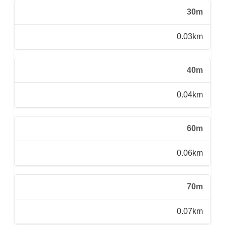
30m
0.03km
40m
0.04km
60m
0.06km
70m
0.07km