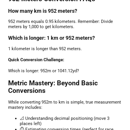
How many km is 952 meters?
952 meters equals 0.95 kilometers. Remember: Divide
meters by 1,000 to get kilometers.
Which is longer: 1 km or 952 meters?
1 kilometer is longer than 952 meters.
Quick Conversion Challenge:
Which is longer: 952m or 1041.12yd?
Metric Mastery: Beyond Basic
Conversions
While converting 952m to km is simple, true measurement
mastery includes:
📐 Understanding decimal positioning (move 3
places left)
⏱️ Estimating conversion times (perfect for race