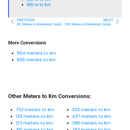
400 m to km​
PREVIOUS
NEXT
951 Meters to Kilometers: Quick Conversion Guide + Real-World Uses
953 Meters to Kilometers: Quick Conversion Guide + Real-World Uses
More Conversions
954 meters to km
956 meters to km
Other Meters to Km Conversions:
752 meters to km
333 meters to km
133 meters to km
437 meters to km
213 meters to km
398 meters to km
351 meters to km
793 meters to km