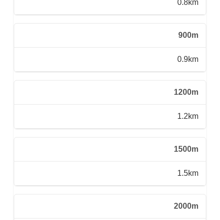
0.8km
900m
0.9km
1200m
1.2km
1500m
1.5km
2000m