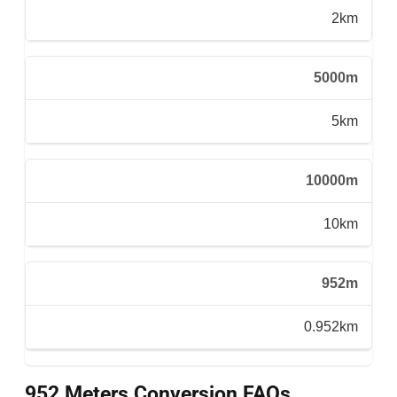
2km
5000m
5km
10000m
10km
952m
0.952km
952 Meters Conversion FAQs