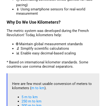
pacing)
📱 Using smartphone sensors for real-world
measurement
Why Do We Use Kilometers?
The metric system was developed during the French
Revolution! Today, kilometers help:
🌐 Maintain global measurement standards
🔬 Simplify scientific calculations
📊 Enable easy decimal-based scaling
* Based on international kilometer standards. Some
countries use comma decimal separators.
Here are few most usable conversion of meters to
kilometers (
m to km
).
5 m to km​
250 m to km
500 m to km