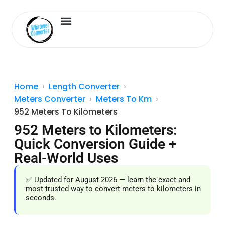
Length Converter
Inches to Cm
Home
Length Converter
Meters Converter
Meters To Km
952 Meters To Kilometers
952 Meters to Kilometers:
Quick Conversion Guide +
Real-World Uses
✅ Updated for August 2026 — learn the exact and
most trusted way to convert meters to kilometers in
seconds.