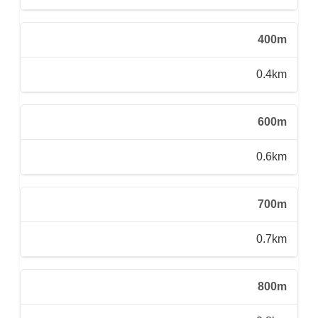
400m
0.4km
600m
0.6km
700m
0.7km
800m