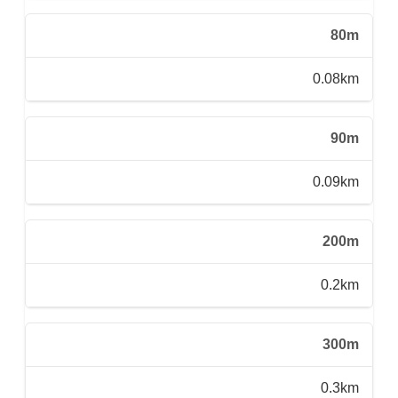
80m
0.08km
90m
0.09km
200m
0.2km
300m
0.3km