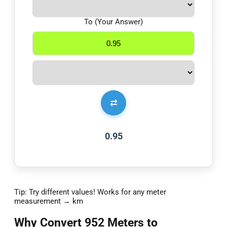
To (Your Answer)
⇄
0.95
Tip: Try different values! Works for any meter
measurement → km
Why Convert 952 Meters to