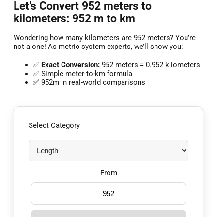
Let’s Convert 952 meters to
kilometers: 952 m to km
Wondering how many kilometers are 952 meters? You’re
not alone! As metric system experts, we’ll show you:
✅
Exact Conversion:
952 meters = 0.952 kilometers
✅ Simple meter-to-km formula
✅ 952m in real-world comparisons
Select Category
From