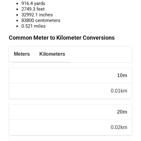
916.4 yards
2749.3 feet
32992.1 inches
83800 centimeters
0.521 miles
Common Meter to Kilometer Conversions
Meters
Kilometers
10m
0.01km
20m
0.02km