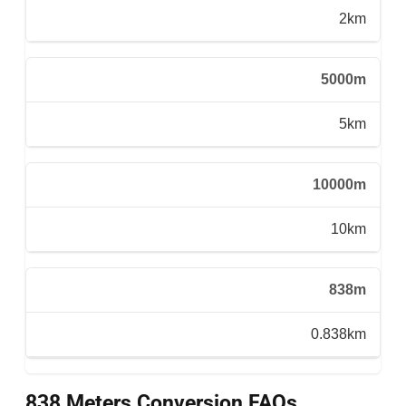
2km
5000m
5km
10000m
10km
838m
0.838km
838 Meters Conversion FAQs