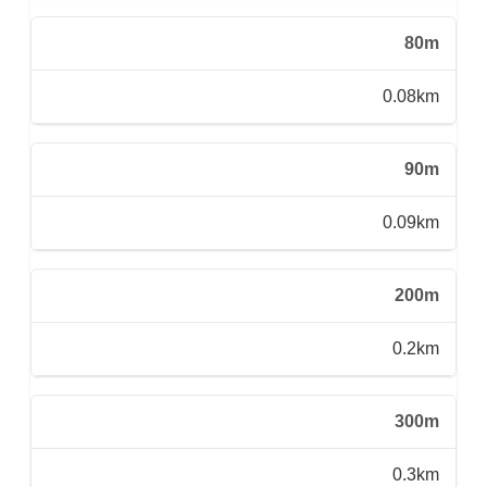
80m
0.08km
90m
0.09km
200m
0.2km
300m
0.3km