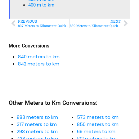
400 m to km​
PREVIOUS
NEXT
837 Meters to Kilometers: Quick Conversion Guide + Real-World Uses
839 Meters to Kilometers: Quick Conversion Guide + Real-World Uses
More Conversions
840 meters to km
842 meters to km
Other Meters to Km Conversions:
883 meters to km
573 meters to km
317 meters to km
850 meters to km
293 meters to km
69 meters to km
423 meters to km
102 meters to km