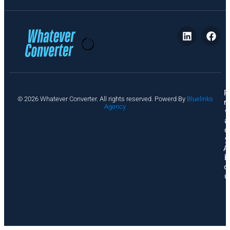
P
© 2026 Whatever Converter. All rights reserved. Powerd By
Bluelinks
ri
Agency
v
a
c
y
A
b
o
u
t