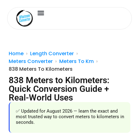
Length Converter
Inches to Cm
Home
Length Converter
Meters Converter
Meters To Km
838 Meters To Kilometers
838 Meters to Kilometers:
Quick Conversion Guide +
Real-World Uses
✅ Updated for August 2026 — learn the exact and
most trusted way to convert meters to kilometers in
seconds.