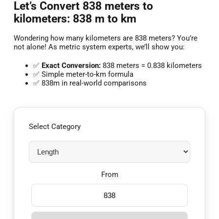
Let’s Convert 838 meters to
kilometers: 838 m to km
Wondering how many kilometers are 838 meters? You’re
not alone! As metric system experts, we’ll show you:
✅
Exact Conversion:
838 meters = 0.838 kilometers
✅ Simple meter-to-km formula
✅ 838m in real-world comparisons
Select Category
From