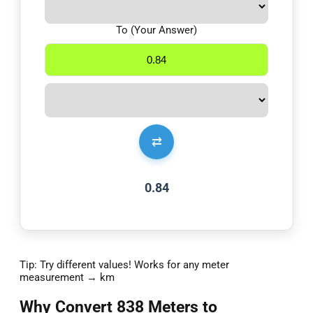
To (Your Answer)
⇄
0.84
Tip: Try different values! Works for any meter
measurement → km
Why Convert 838 Meters to