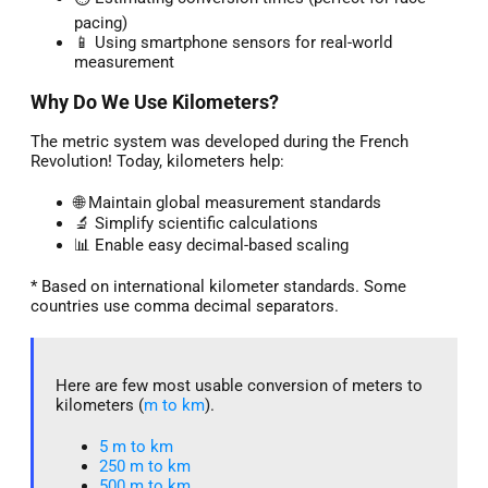
pacing)
📱 Using smartphone sensors for real-world
measurement
Why Do We Use Kilometers?
The metric system was developed during the French
Revolution! Today, kilometers help:
🌐 Maintain global measurement standards
🔬 Simplify scientific calculations
📊 Enable easy decimal-based scaling
* Based on international kilometer standards. Some
countries use comma decimal separators.
Here are few most usable conversion of meters to
kilometers (
m to km
).
5 m to km​
250 m to km
500 m to km