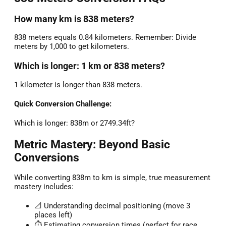
How many km is 838 meters?
838 meters equals 0.84 kilometers. Remember: Divide
meters by 1,000 to get kilometers.
Which is longer: 1 km or 838 meters?
1 kilometer is longer than 838 meters.
Quick Conversion Challenge:
Which is longer: 838m or 2749.34ft?
Metric Mastery: Beyond Basic
Conversions
While converting 838m to km is simple, true measurement
mastery includes:
📐 Understanding decimal positioning (move 3
places left)
⏱️ Estimating conversion times (perfect for race