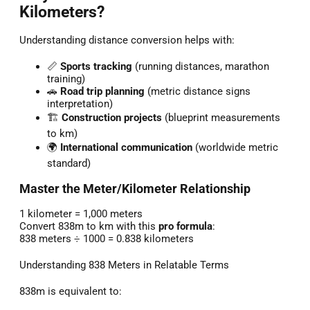
Kilometers?
Understanding distance conversion helps with:
📏
Sports tracking
(running distances, marathon
training)
🚗
Road trip planning
(metric distance signs
interpretation)
🏗️
Construction projects
(blueprint measurements
to km)
🌍
International communication
(worldwide metric
standard)
Master the Meter/Kilometer Relationship
1 kilometer = 1,000 meters
Convert 838m to km with this
pro formula
:
838 meters ÷ 1000 = 0.838 kilometers
Understanding 838 Meters in Relatable Terms
838m is equivalent to: