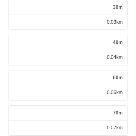
30m
0.03km
40m
0.04km
60m
0.06km
70m
0.07km