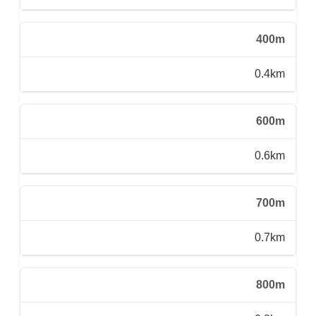
400m
0.4km
600m
0.6km
700m
0.7km
800m