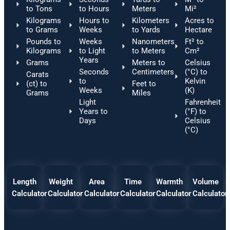
to Tons
to Hours
Meters
Mi²
Kilograms
Hours to
Kilometers
Acres to
to Grams
Weeks
to Yards
Hectare
Pounds to
Weeks
Nanometers
Ft² to
Kilograms
to Light
to Meters
Cm²
Years
Grams
Meters to
Celsius
Seconds
Centimeters
(°C) to
Carats
to
Kelvin
(ct) to
Feet to
Weeks
(K)
Grams
Miles
Light
Fahrenheit
Years to
(°F) to
Days
Celsius
(°C)
Length
Weight
Area
Time
Warmth
Volume
Calculator
Calculator
Calculator
Calculator
Calculator
Calculator