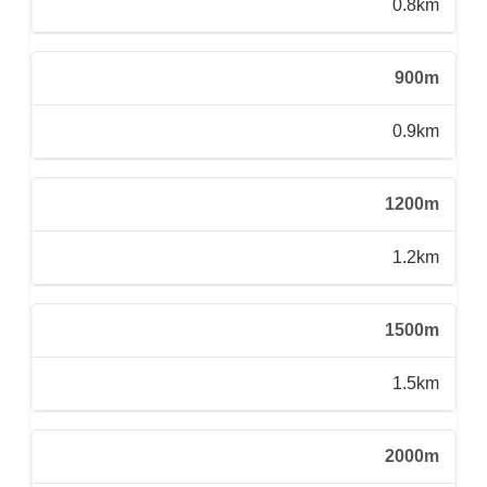
0.8km
900m
0.9km
1200m
1.2km
1500m
1.5km
2000m