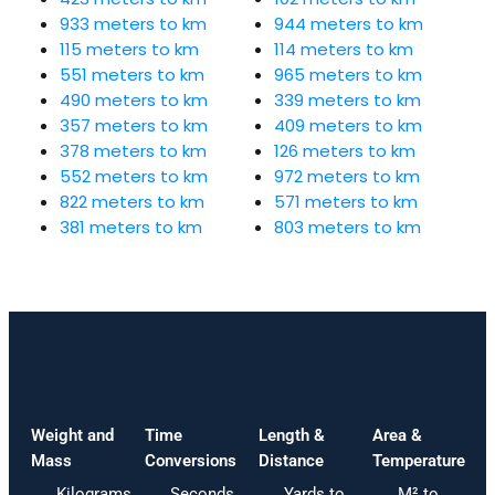
933 meters to km
944 meters to km
115 meters to km
114 meters to km
551 meters to km
965 meters to km
490 meters to km
339 meters to km
357 meters to km
409 meters to km
378 meters to km
126 meters to km
552 meters to km
972 meters to km
822 meters to km
571 meters to km
381 meters to km
803 meters to km
Weight and
Time
Length &
Area &
Mass
Conversions
Distance
Temperature
Kilograms
Seconds
Yards to
M² to