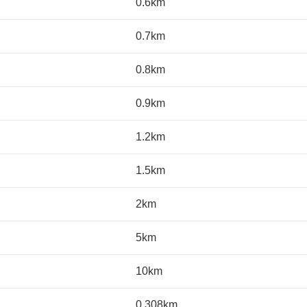
0.6km
0.7km
0.8km
0.9km
1.2km
1.5km
2km
5km
10km
0.308km