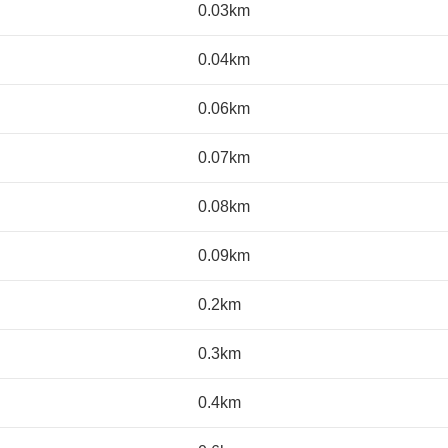
0.03km
0.04km
0.06km
0.07km
0.08km
0.09km
0.2km
0.3km
0.4km