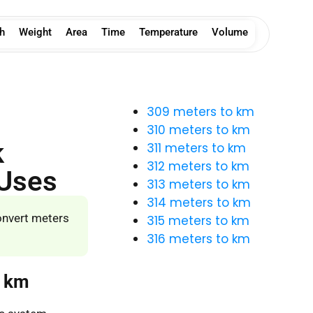
h
Weight
Area
Time
Temperature
Volume
309 meters to km
310 meters to km
k
311 meters to km
312 meters to km
 Uses
313 meters to km
314 meters to km
onvert meters
315 meters to km
316 meters to km
o km