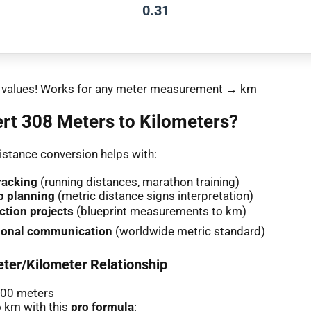
0.31
nt values! Works for any meter measurement → km
rt 308 Meters to Kilometers?
stance conversion helps with:
racking
(running distances, marathon training)
p planning
(metric distance signs interpretation)
ction projects
(blueprint measurements to km)
tional communication
(worldwide metric standard)
ter/Kilometer Relationship
000 meters
 km with this
pro formula
: