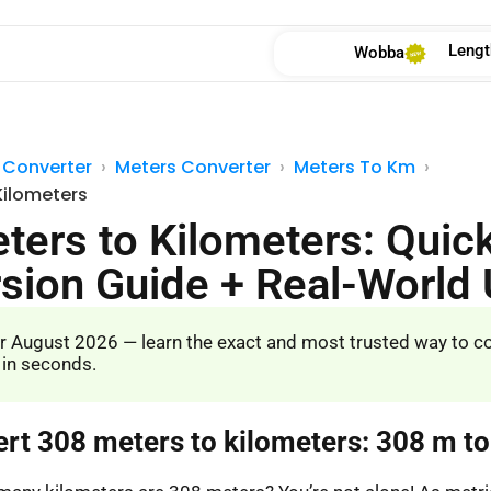
Lengt
Wobba
 Converter
Meters Converter
Meters To Km
Kilometers
ters to Kilometers: Quic
sion Guide + Real-World
r August 2026 — learn the exact and most trusted way to c
 in seconds.
ert 308 meters to kilometers: 308 m t