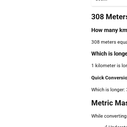
308 Meter
How many km 
308 meters equal
Which is long
1 kilometer is l
Quick Conversio
Which is longer
Metric Ma
While convertin