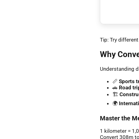
Tip: Try differe
Why Conve
Understanding di
📏
Sports t
🚗
Road tri
🏗️
Constru
🌍
Interna
Master the Me
1 kilometer = 1,
Convert 308m to