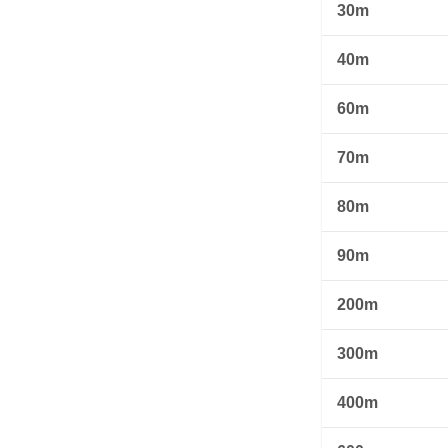
30m
40m
60m
70m
80m
90m
200m
300m
400m