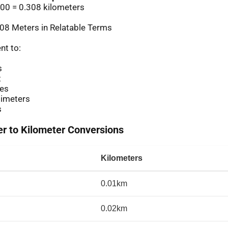
00 = 0.308 kilometers
08 Meters in Relatable Terms
nt to:
s
t
es
imeters
s
 to Kilometer Conversions
Kilometers
0.01km
0.02km