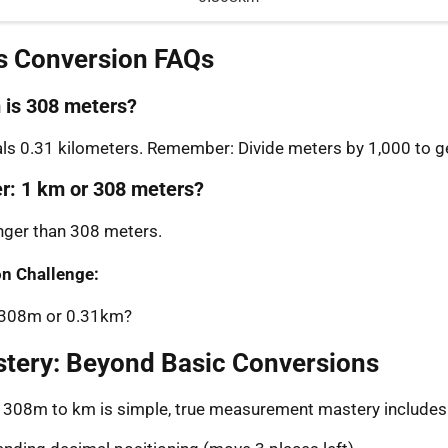
s Conversion FAQs
is 308 meters?
s 0.31 kilometers. Remember: Divide meters by 1,000 to ge
er: 1 km or 308 meters?
onger than 308 meters.
n Challenge:
: 308m or 0.31km?
stery: Beyond Basic Conversions
g 308m to km is simple, true measurement mastery includes