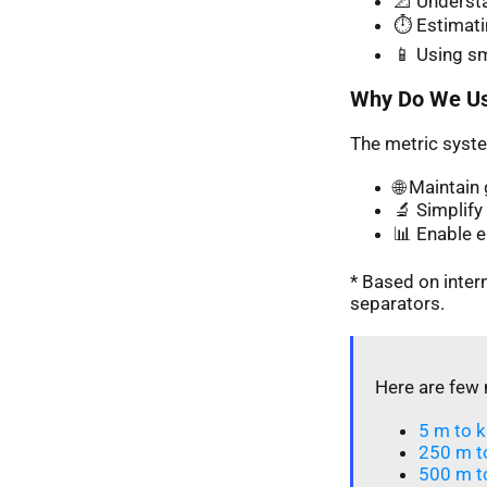
📐 Understa
⏱️ Estimati
📱 Using s
Why Do We Us
The metric syste
🌐 Maintai
🔬 Simplify 
📊 Enable 
* Based on inte
separators.
Here are few 
5 m to k
250 m t
500 m t