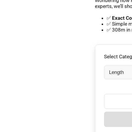
Wondering how m
experts, we’ll sh
✅
Exact Co
✅ Simple m
✅ 308m in 
Select Cate