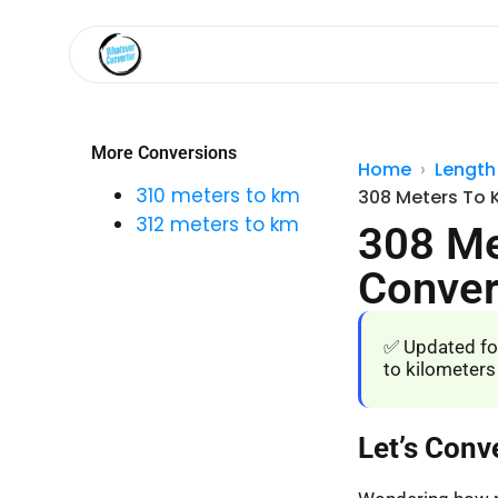
More Conversions
Home
Length
310 meters to km
308 Meters To 
312 meters to km
308 Me
Conver
✅ Updated fo
to kilometers
Let’s Conv