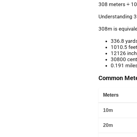
308 meters ÷ 10
Understanding 3
308m is equivale
336.8 yard
1010.5 fee
12126 inch
30800 cent
0.191 mile
Common Meter
Meters
10m
20m