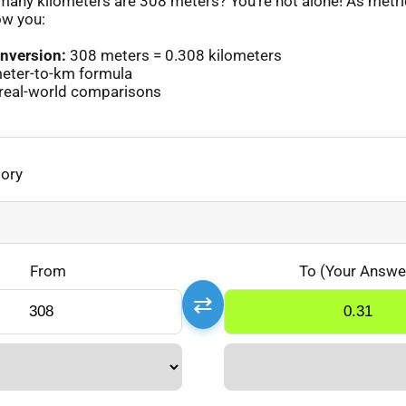
any kilometers are 308 meters? You’re not alone! As metr
ow you:
nversion:
308 meters = 0.308 kilometers
eter-to-km formula
real-world comparisons
gory
From
To (Your Answe
⇄