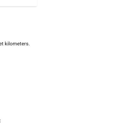
t kilometers.
: