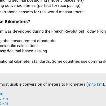
nding decimal positioning (move 3 places left)
ng conversion times (perfect for race pacing)
martphone sensors for real-world measurement
e Kilometers?
m was developed during the French Revolution! Today, kilom
n global measurement standards
scientific calculations
easy decimal-based scaling
rnational kilometer standards. Some countries use comma d
most usable conversion of meters to kilometers (
m to km
).
m​
o km
o km