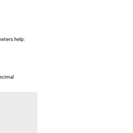
eters help:
ecimal