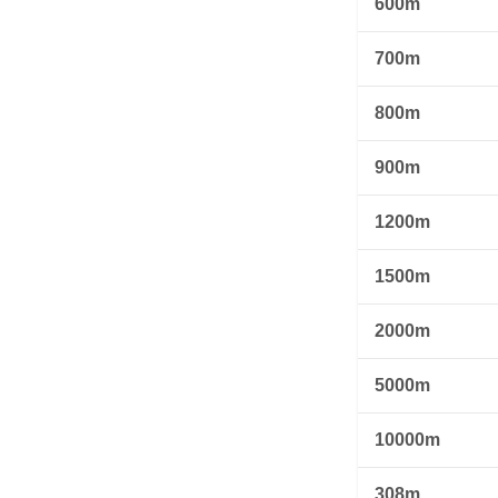
600m
700m
800m
900m
1200m
1500m
2000m
5000m
10000m
308m