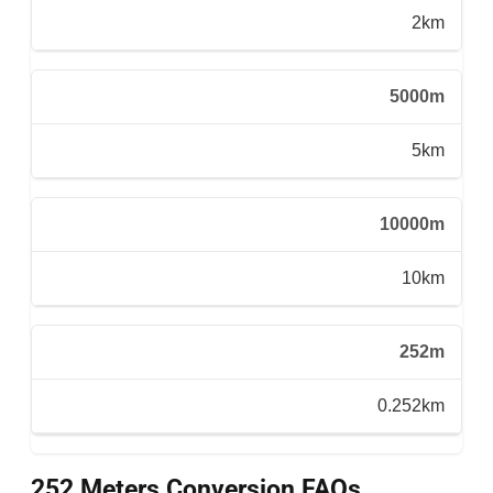
2km
5000m
5km
10000m
10km
252m
0.252km
252 Meters Conversion FAQs