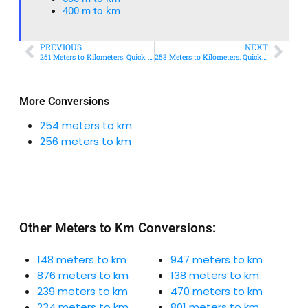
400 m to km​
PREVIOUS
NEXT
251 Meters to Kilometers: Quick Conversion Guide + Real-World Uses
253 Meters to Kilometers: Quick Conversion Guide + Real-World Uses
More Conversions
254 meters to km
256 meters to km
Other Meters to Km Conversions:
148 meters to km
947 meters to km
876 meters to km
138 meters to km
239 meters to km
470 meters to km
234 meters to km
801 meters to km