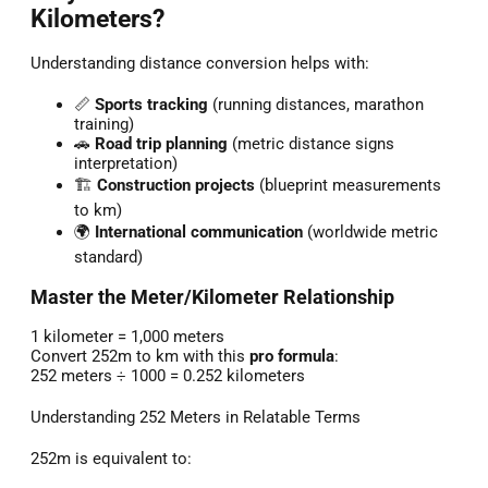
Kilometers?
Understanding distance conversion helps with:
📏
Sports tracking
(running distances, marathon
training)
🚗
Road trip planning
(metric distance signs
interpretation)
🏗️
Construction projects
(blueprint measurements
to km)
🌍
International communication
(worldwide metric
standard)
Master the Meter/Kilometer Relationship
1 kilometer = 1,000 meters
Convert 252m to km with this
pro formula
:
252 meters ÷ 1000 = 0.252 kilometers
Understanding 252 Meters in Relatable Terms
252m is equivalent to: