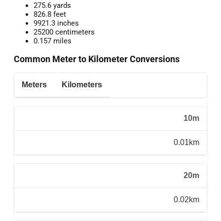
275.6 yards
826.8 feet
9921.3 inches
25200 centimeters
0.157 miles
Common Meter to Kilometer Conversions
Meters
Kilometers
10m
0.01km
20m
0.02km