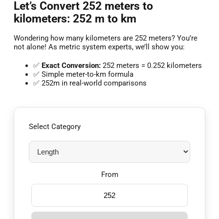
Let’s Convert 252 meters to
kilometers: 252 m to km
Wondering how many kilometers are 252 meters? You’re
not alone! As metric system experts, we’ll show you:
✅
Exact Conversion:
252 meters = 0.252 kilometers
✅ Simple meter-to-km formula
✅ 252m in real-world comparisons
Select Category
From