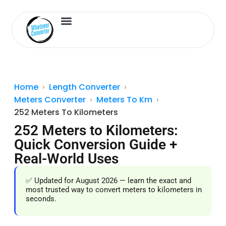
Length Converter
Inches to Cm
Home
Length Converter
Meters Converter
Meters To Km
252 Meters To Kilometers
252 Meters to Kilometers:
Quick Conversion Guide +
Real-World Uses
✅ Updated for August 2026 — learn the exact and
most trusted way to convert meters to kilometers in
seconds.