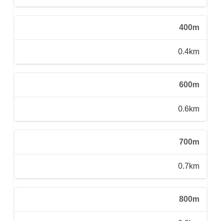
400m
0.4km
600m
0.6km
700m
0.7km
800m