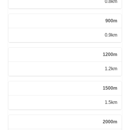
0.8km
900m
0.9km
1200m
1.2km
1500m
1.5km
2000m