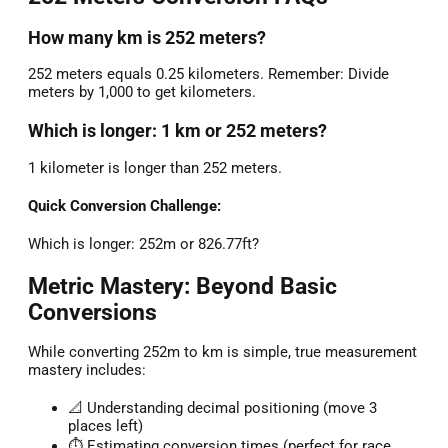
How many km is 252 meters?
252 meters equals 0.25 kilometers. Remember: Divide
meters by 1,000 to get kilometers.
Which is longer: 1 km or 252 meters?
1 kilometer is longer than 252 meters.
Quick Conversion Challenge:
Which is longer: 252m or 826.77ft?
Metric Mastery: Beyond Basic
Conversions
While converting 252m to km is simple, true measurement
mastery includes:
📐 Understanding decimal positioning (move 3
places left)
⏱️ Estimating conversion times (perfect for race