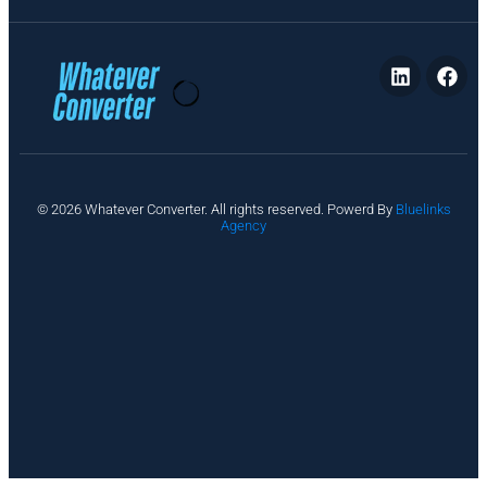
P
© 2026 Whatever Converter. All rights reserved. Powerd By
Bluelinks
ri
Agency
v
a
c
y
A
b
o
u
t