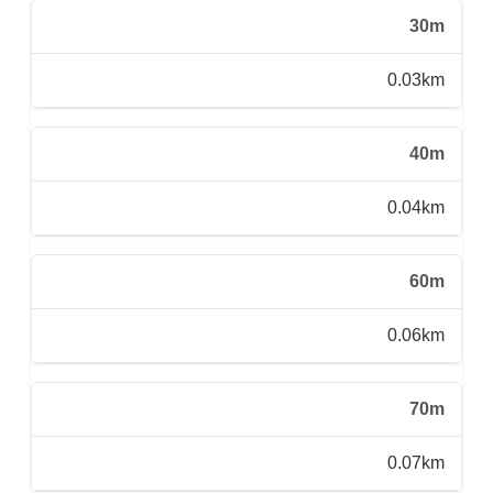
30m
0.03km
40m
0.04km
60m
0.06km
70m
0.07km