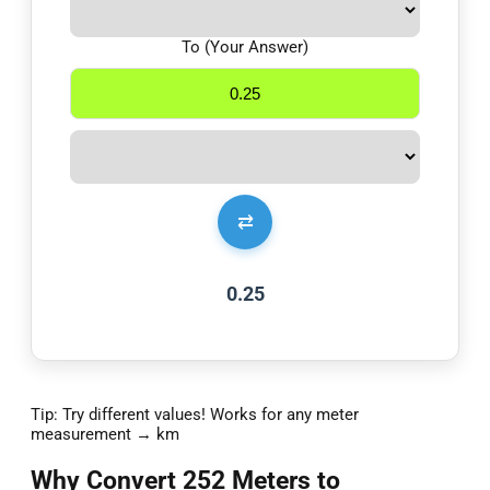
To (Your Answer)
⇄
0.25
Tip: Try different values! Works for any meter
measurement → km
Why Convert 252 Meters to