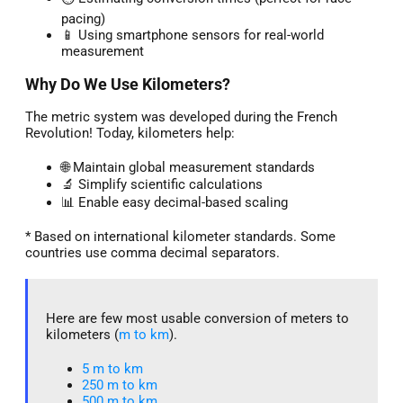
pacing)
📱 Using smartphone sensors for real-world
measurement
Why Do We Use Kilometers?
The metric system was developed during the French
Revolution! Today, kilometers help:
🌐 Maintain global measurement standards
🔬 Simplify scientific calculations
📊 Enable easy decimal-based scaling
* Based on international kilometer standards. Some
countries use comma decimal separators.
Here are few most usable conversion of meters to
kilometers (
m to km
).
5 m to km​
250 m to km
500 m to km