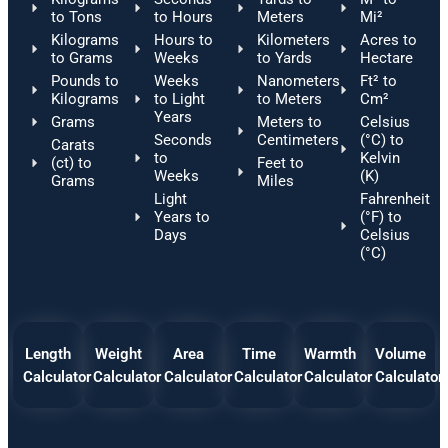
to Tons
to Hours
Meters
Mi²
Kilograms
Hours to
Kilometers
Acres to
to Grams
Weeks
to Yards
Hectare
Pounds to
Weeks
Nanometers
Ft² to
Kilograms
to Light
to Meters
Cm²
Years
Grams
Meters to
Celsius
Seconds
Centimeters
(°C) to
Carats
to
Kelvin
(ct) to
Feet to
Weeks
(K)
Grams
Miles
Light
Fahrenheit
Years to
(°F) to
Days
Celsius
(°C)
Length
Weight
Area
Time
Warmth
Volume
Calculator
Calculator
Calculator
Calculator
Calculator
Calculator