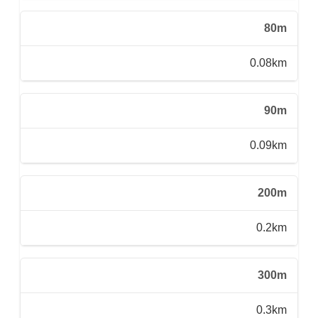
80m
0.08km
90m
0.09km
200m
0.2km
300m
0.3km