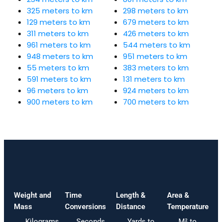
325 meters to km
298 meters to km
129 meters to km
679 meters to km
311 meters to km
426 meters to km
961 meters to km
544 meters to km
948 meters to km
951 meters to km
55 meters to km
383 meters to km
591 meters to km
131 meters to km
96 meters to km
924 meters to km
900 meters to km
700 meters to km
Weight and
Time
Length &
Area &
Mass
Conversions
Distance
Temperature
Kilograms
Seconds
Yards to
M² to