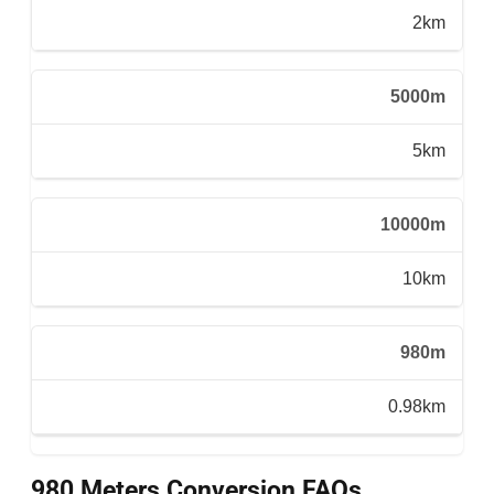
2km
5000m
5km
10000m
10km
980m
0.98km
980 Meters Conversion FAQs