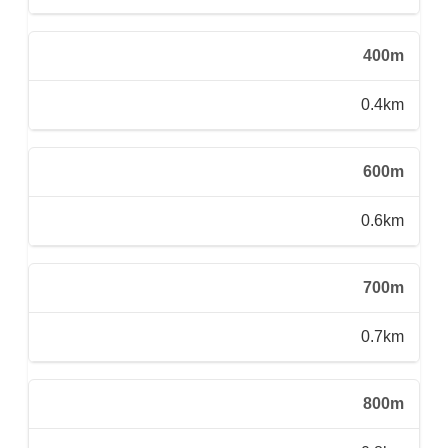
400m
0.4km
600m
0.6km
700m
0.7km
800m