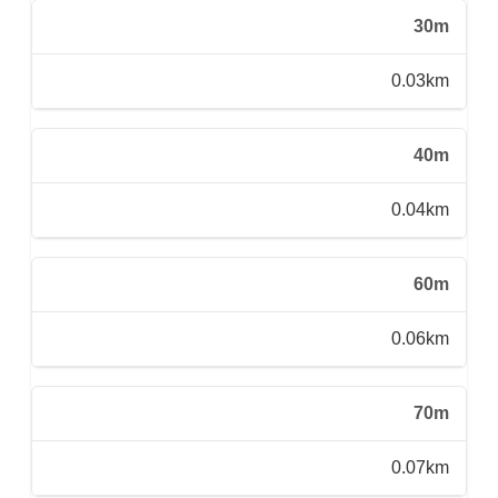
30m
0.03km
40m
0.04km
60m
0.06km
70m
0.07km