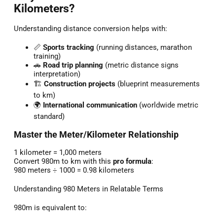
Kilometers?
Understanding distance conversion helps with:
📏
Sports tracking
(running distances, marathon
training)
🚗
Road trip planning
(metric distance signs
interpretation)
🏗️
Construction projects
(blueprint measurements
to km)
🌍
International communication
(worldwide metric
standard)
Master the Meter/Kilometer Relationship
1 kilometer = 1,000 meters
Convert 980m to km with this
pro formula
:
980 meters ÷ 1000 = 0.98 kilometers
Understanding 980 Meters in Relatable Terms
980m is equivalent to: