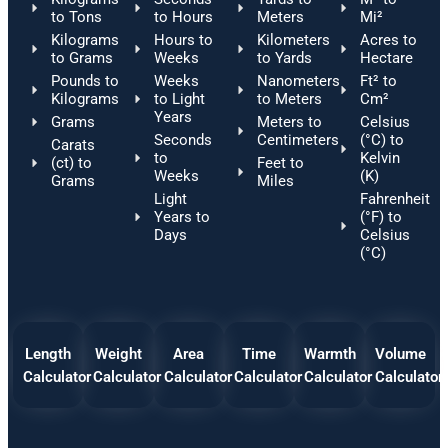
to Tons
to Hours
Meters
Mi²
Kilograms
Hours to
Kilometers
Acres to
to Grams
Weeks
to Yards
Hectare
Pounds to
Weeks
Nanometers
Ft² to
Kilograms
to Light
to Meters
Cm²
Years
Grams
Meters to
Celsius
Seconds
Centimeters
(°C) to
Carats
to
Kelvin
(ct) to
Feet to
Weeks
(K)
Grams
Miles
Light
Fahrenheit
Years to
(°F) to
Days
Celsius
(°C)
Length
Weight
Area
Time
Warmth
Volume
Calculator
Calculator
Calculator
Calculator
Calculator
Calculator