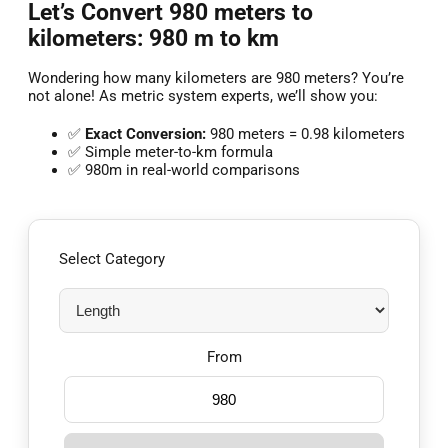
Let’s Convert 980 meters to
kilometers: 980 m to km
Wondering how many kilometers are 980 meters? You’re
not alone! As metric system experts, we’ll show you:
✅
Exact Conversion:
980 meters = 0.98 kilometers
✅ Simple meter-to-km formula
✅ 980m in real-world comparisons
Select Category
From