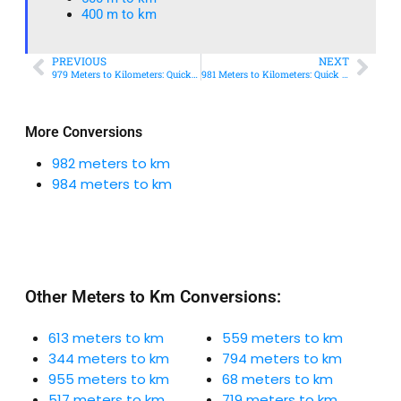
400 m to km​
PREVIOUS
NEXT
979 Meters to Kilometers: Quick Conversion Guide + Real-World Uses
981 Meters to Kilometers: Quick Conversion Guide + Real-World Uses
More Conversions
982 meters to km
984 meters to km
Other Meters to Km Conversions:
613 meters to km
559 meters to km
344 meters to km
794 meters to km
955 meters to km
68 meters to km
517 meters to km
719 meters to km