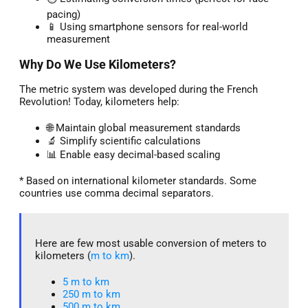
pacing)
📱 Using smartphone sensors for real-world
measurement
Why Do We Use Kilometers?
The metric system was developed during the French
Revolution! Today, kilometers help:
🌐 Maintain global measurement standards
🔬 Simplify scientific calculations
📊 Enable easy decimal-based scaling
* Based on international kilometer standards. Some
countries use comma decimal separators.
Here are few most usable conversion of meters to
kilometers (
m to km
).
5 m to km​
250 m to km
500 m to km