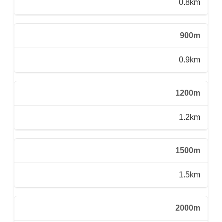
0.8km
900m
0.9km
1200m
1.2km
1500m
1.5km
2000m