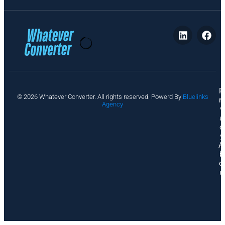
P
© 2026 Whatever Converter. All rights reserved. Powerd By
Bluelinks
ri
Agency
v
a
c
y
A
b
o
u
t