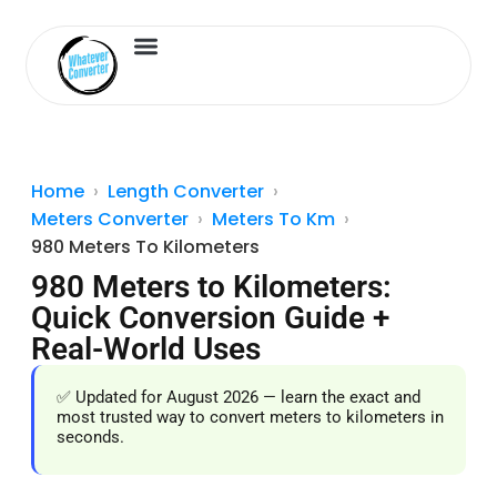
Length Converter
Inches to Cm
Home
Length Converter
Meters Converter
Meters To Km
980 Meters To Kilometers
980 Meters to Kilometers:
Quick Conversion Guide +
Real-World Uses
✅ Updated for August 2026 — learn the exact and
most trusted way to convert meters to kilometers in
seconds.