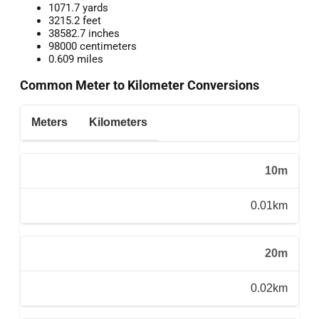
1071.7 yards
3215.2 feet
38582.7 inches
98000 centimeters
0.609 miles
Common Meter to Kilometer Conversions
Meters
Kilometers
10m
0.01km
20m
0.02km