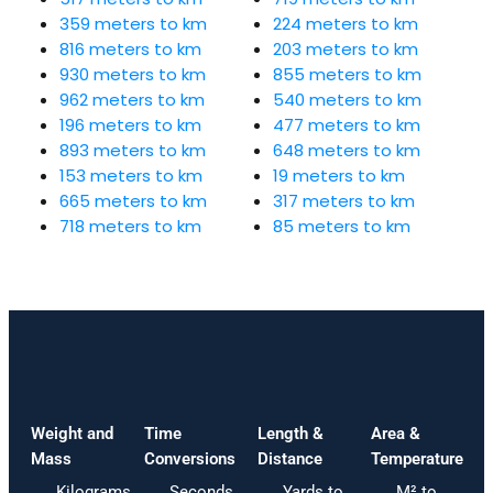
359 meters to km
224 meters to km
816 meters to km
203 meters to km
930 meters to km
855 meters to km
962 meters to km
540 meters to km
196 meters to km
477 meters to km
893 meters to km
648 meters to km
153 meters to km
19 meters to km
665 meters to km
317 meters to km
718 meters to km
85 meters to km
Weight and
Time
Length &
Area &
Mass
Conversions
Distance
Temperature
Kilograms
Seconds
Yards to
M² to