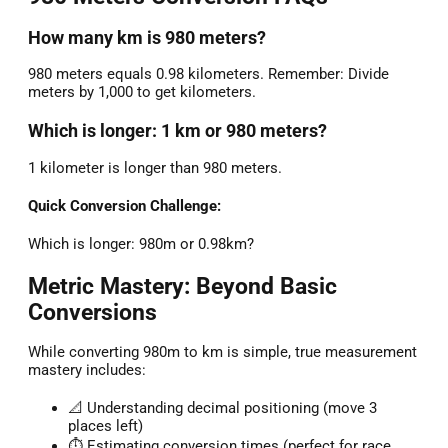
How many km is 980 meters?
980 meters equals 0.98 kilometers. Remember: Divide
meters by 1,000 to get kilometers.
Which is longer: 1 km or 980 meters?
1 kilometer is longer than 980 meters.
Quick Conversion Challenge:
Which is longer: 980m or 0.98km?
Metric Mastery: Beyond Basic
Conversions
While converting 980m to km is simple, true measurement
mastery includes:
📐 Understanding decimal positioning (move 3
places left)
⏱️ Estimating conversion times (perfect for race