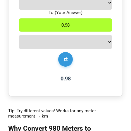
To (Your Answer)
⇄
0.98
Tip: Try different values! Works for any meter
measurement → km
Why Convert 980 Meters to