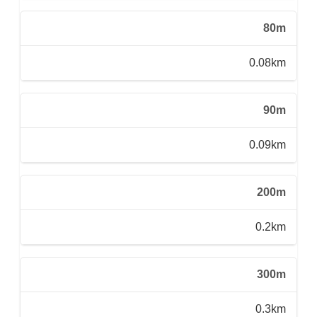
80m
0.08km
90m
0.09km
200m
0.2km
300m
0.3km