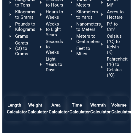
to Tons
to Hours
Meters
Mi²
Kilograms
Hours to
Kilometers
Acres to
to Grams
Weeks
to Yards
Hectare
Pounds to
Weeks
Nanometers
Ft² to
Kilograms
to Light
to Meters
Cm²
Years
Grams
Meters to
Celsius
Seconds
Centimeters
(°C) to
Carats
to
Kelvin
(ct) to
Feet to
Weeks
(K)
Grams
Miles
Light
Fahrenheit
Years to
(°F) to
Days
Celsius
(°C)
Length
Weight
Area
Time
Warmth
Volume
Calculator
Calculator
Calculator
Calculator
Calculator
Calculator