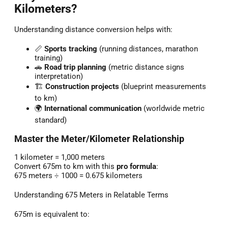
Kilometers?
Understanding distance conversion helps with:
📏
Sports tracking
(running distances, marathon
training)
🚗
Road trip planning
(metric distance signs
interpretation)
🏗️
Construction projects
(blueprint measurements
to km)
🌍
International communication
(worldwide metric
standard)
Master the Meter/Kilometer Relationship
1 kilometer = 1,000 meters
Convert 675m to km with this
pro formula
:
675 meters ÷ 1000 = 0.675 kilometers
Understanding 675 Meters in Relatable Terms
675m is equivalent to: