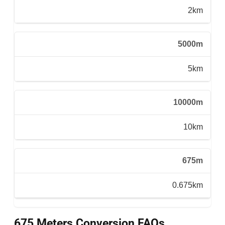
2km
5000m
5km
10000m
10km
675m
0.675km
675 Meters Conversion FAQs