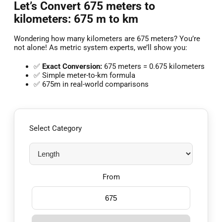
Let’s Convert 675 meters to
kilometers: 675 m to km
Wondering how many kilometers are 675 meters? You’re
not alone! As metric system experts, we’ll show you:
✅
Exact Conversion:
675 meters = 0.675 kilometers
✅ Simple meter-to-km formula
✅ 675m in real-world comparisons
Select Category
From