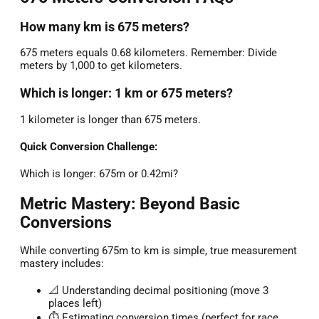
How many km is 675 meters?
675 meters equals 0.68 kilometers. Remember: Divide
meters by 1,000 to get kilometers.
Which is longer: 1 km or 675 meters?
1 kilometer is longer than 675 meters.
Quick Conversion Challenge:
Which is longer: 675m or 0.42mi?
Metric Mastery: Beyond Basic
Conversions
While converting 675m to km is simple, true measurement
mastery includes:
📐 Understanding decimal positioning (move 3
places left)
⏱️ Estimating conversion times (perfect for race