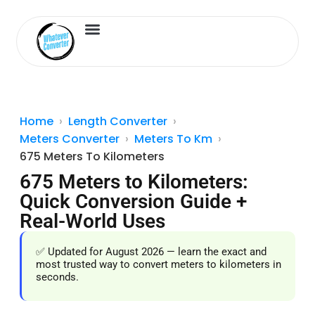
Length Converter
Inches to Cm
Home
Length Converter
Meters Converter
Meters To Km
675 Meters To Kilometers
675 Meters to Kilometers:
Quick Conversion Guide +
Real-World Uses
✅ Updated for August 2026 — learn the exact and
most trusted way to convert meters to kilometers in
seconds.