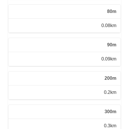
80m
0.08km
90m
0.09km
200m
0.2km
300m
0.3km