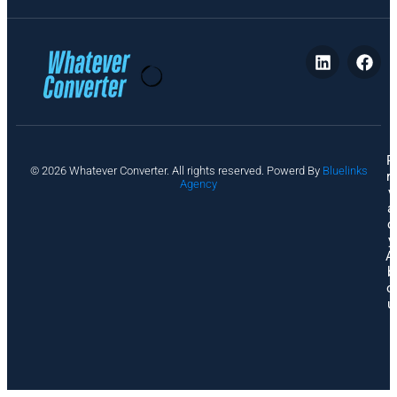
P
© 2026 Whatever Converter. All rights reserved. Powerd By
Bluelinks
ri
Agency
v
a
c
y
A
b
o
u
t