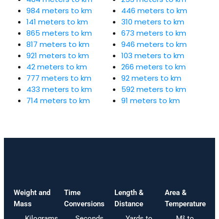
984 meters to km
446 meters to km
141 meters to km
310 meters to km
865 meters to km
673 meters to km
817 meters to km
946 meters to km
921 meters to km
103 meters to km
42 meters to km
266 meters to km
777 meters to km
92 meters to km
433 meters to km
592 meters to km
714 meters to km
91 meters to km
Weight and
Time
Length &
Area &
Mass
Conversions
Distance
Temperature
Kilograms
Seconds
Yards to
M² to