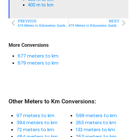
400 m to km​
PREVIOUS
NEXT
674 Meters to Kilometers: Quick Conversion Guide + Real-World Uses
676 Meters to Kilometers: Quick Conversion Guide + Real-World Uses
More Conversions
677 meters to km
679 meters to km
Other Meters to Km Conversions:
97 meters to km
599 meters to km
394 meters to km
263 meters to km
72 meters to km
132 meters to km
484 meters to km
253 meters to km