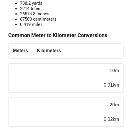
738.2 yards
2214.6 feet
26574.8 inches
67500 centimeters
0.419 miles
Common Meter to Kilometer Conversions
Meters
Kilometers
10m
0.01km
20m
0.02km