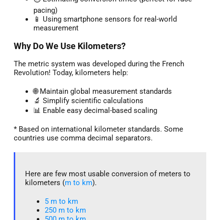
pacing)
📱 Using smartphone sensors for real-world
measurement
Why Do We Use Kilometers?
The metric system was developed during the French
Revolution! Today, kilometers help:
🌐 Maintain global measurement standards
🔬 Simplify scientific calculations
📊 Enable easy decimal-based scaling
* Based on international kilometer standards. Some
countries use comma decimal separators.
Here are few most usable conversion of meters to
kilometers (
m to km
).
5 m to km​
250 m to km
500 m to km