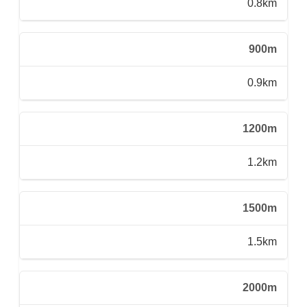
0.8km
900m
0.9km
1200m
1.2km
1500m
1.5km
2000m