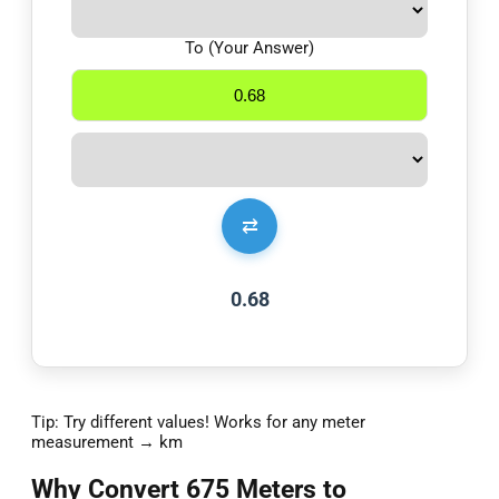
To (Your Answer)
⇄
0.68
Tip: Try different values! Works for any meter
measurement → km
Why Convert 675 Meters to