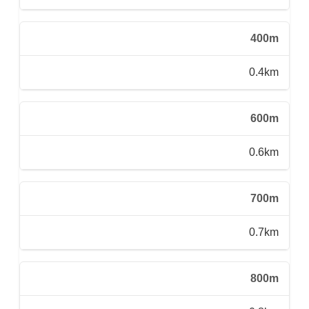
400m
0.4km
600m
0.6km
700m
0.7km
800m