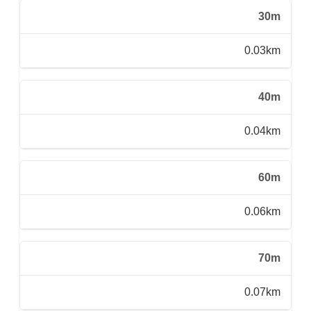
30m
0.03km
40m
0.04km
60m
0.06km
70m
0.07km