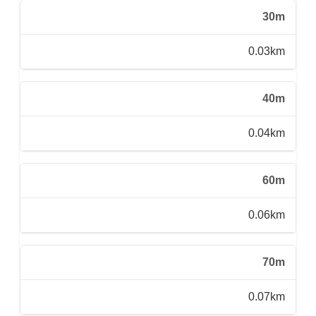
30m
0.03km
40m
0.04km
60m
0.06km
70m
0.07km