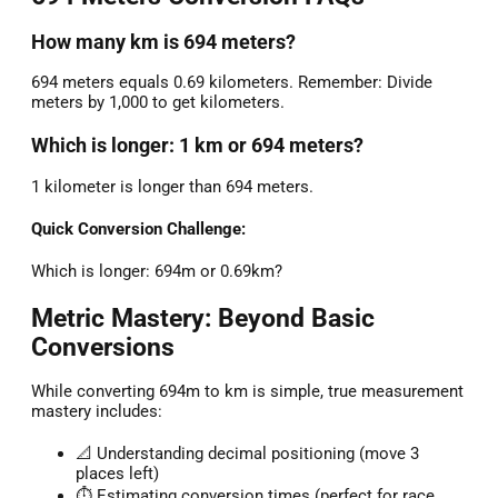
How many km is 694 meters?
694 meters equals 0.69 kilometers. Remember: Divide
meters by 1,000 to get kilometers.
Which is longer: 1 km or 694 meters?
1 kilometer is longer than 694 meters.
Quick Conversion Challenge:
Which is longer: 694m or 0.69km?
Metric Mastery: Beyond Basic
Conversions
While converting 694m to km is simple, true measurement
mastery includes:
📐 Understanding decimal positioning (move 3
places left)
⏱️ Estimating conversion times (perfect for race