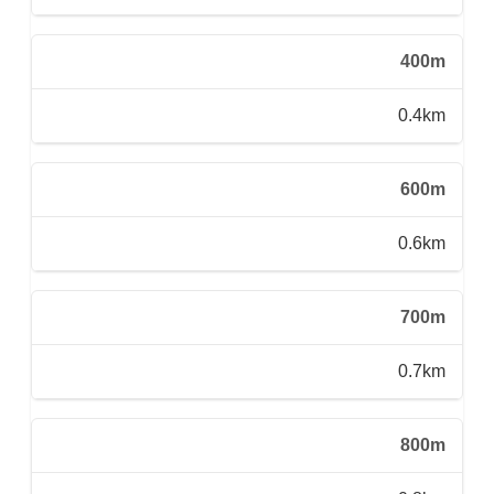
400m
0.4km
600m
0.6km
700m
0.7km
800m