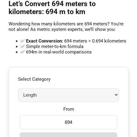
Let’s Convert 694 meters to
kilometers: 694 m to km
Wondering how many kilometers are 694 meters? You’re
not alone! As metric system experts, we’ll show you:
✅
Exact Conversion:
694 meters = 0.694 kilometers
✅ Simple meter-to-km formula
✅ 694m in real-world comparisons
Select Category
From