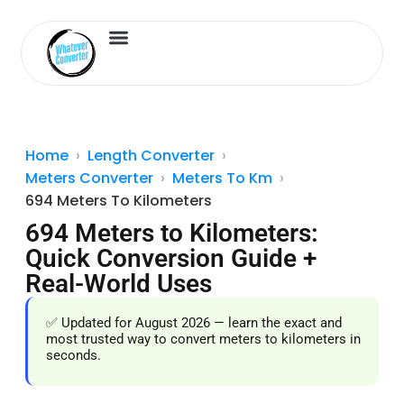
Length Converter
Inches to Cm
Home
Length Converter
Meters Converter
Meters To Km
694 Meters To Kilometers
694 Meters to Kilometers:
Quick Conversion Guide +
Real-World Uses
✅ Updated for August 2026 — learn the exact and
most trusted way to convert meters to kilometers in
seconds.