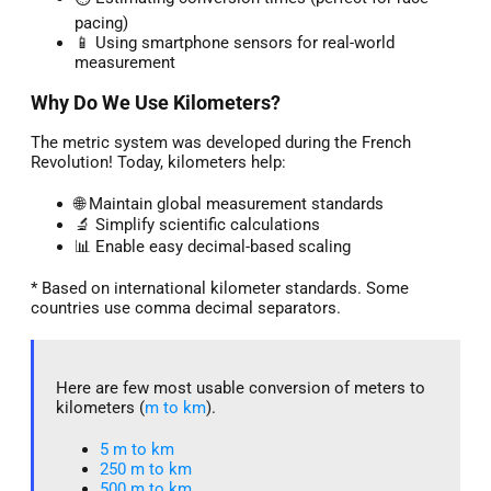
pacing)
📱 Using smartphone sensors for real-world
measurement
Why Do We Use Kilometers?
The metric system was developed during the French
Revolution! Today, kilometers help:
🌐 Maintain global measurement standards
🔬 Simplify scientific calculations
📊 Enable easy decimal-based scaling
* Based on international kilometer standards. Some
countries use comma decimal separators.
Here are few most usable conversion of meters to
kilometers (
m to km
).
5 m to km​
250 m to km
500 m to km