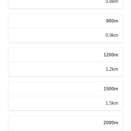
0.8km
900m
0.9km
1200m
1.2km
1500m
1.5km
2000m