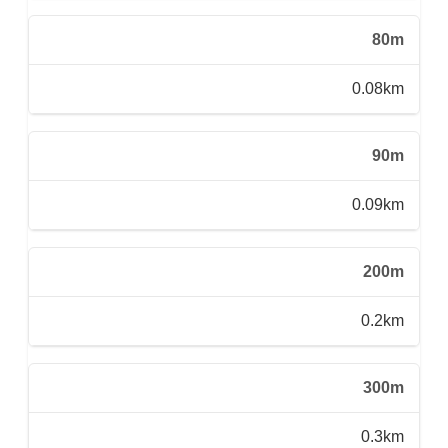
80m
0.08km
90m
0.09km
200m
0.2km
300m
0.3km