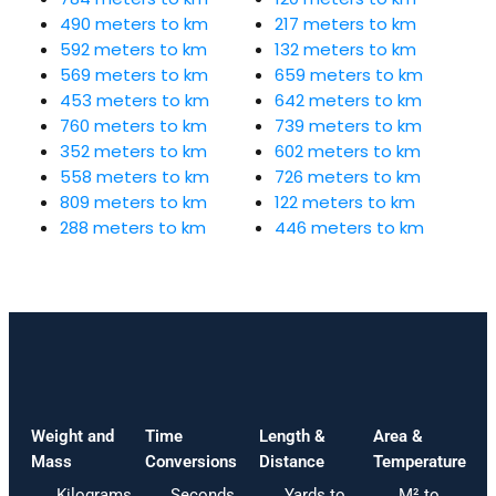
490 meters to km
217 meters to km
592 meters to km
132 meters to km
569 meters to km
659 meters to km
453 meters to km
642 meters to km
760 meters to km
739 meters to km
352 meters to km
602 meters to km
558 meters to km
726 meters to km
809 meters to km
122 meters to km
288 meters to km
446 meters to km
Weight and
Time
Length &
Area &
Mass
Conversions
Distance
Temperature
Kilograms
Seconds
Yards to
M² to