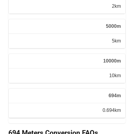
2km
5000m
5km
10000m
10km
694m
0.694km
694 Meters Conversion FAQs