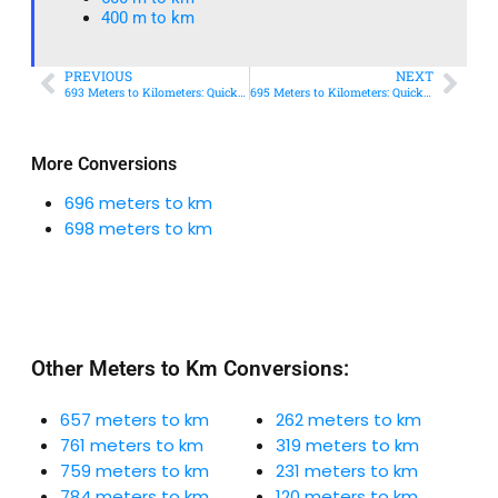
400 m to km​
PREVIOUS
NEXT
693 Meters to Kilometers: Quick Conversion Guide + Real-World Uses
695 Meters to Kilometers: Quick Conversion Guide + Real-World Uses
More Conversions
696 meters to km
698 meters to km
Other Meters to Km Conversions:
657 meters to km
262 meters to km
761 meters to km
319 meters to km
759 meters to km
231 meters to km
784 meters to km
120 meters to km