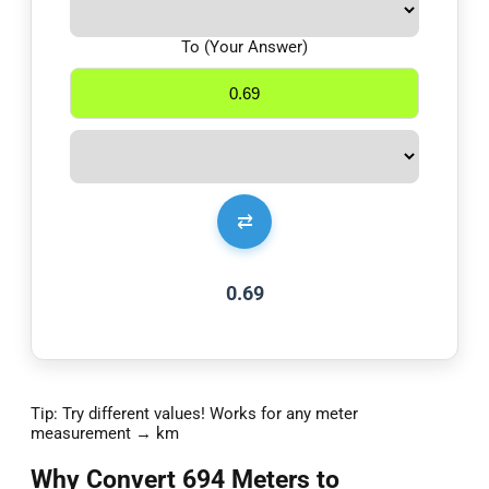
To (Your Answer)
⇄
0.69
Tip: Try different values! Works for any meter
measurement → km
Why Convert 694 Meters to