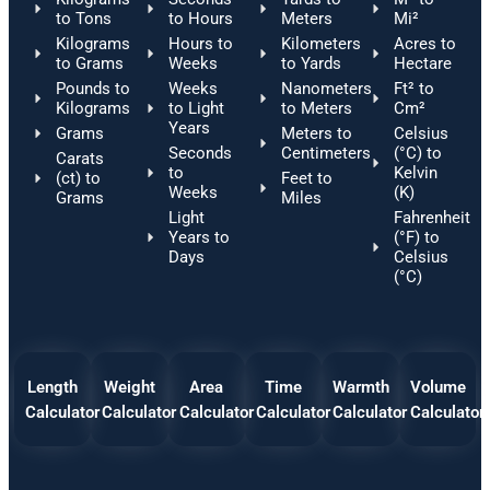
to Tons
to Hours
Meters
Mi²
Kilograms
Hours to
Kilometers
Acres to
to Grams
Weeks
to Yards
Hectare
Pounds to
Weeks
Nanometers
Ft² to
Kilograms
to Light
to Meters
Cm²
Years
Grams
Meters to
Celsius
Seconds
Centimeters
(°C) to
Carats
to
Kelvin
(ct) to
Feet to
Weeks
(K)
Grams
Miles
Light
Fahrenheit
Years to
(°F) to
Days
Celsius
(°C)
Length
Weight
Area
Time
Warmth
Volume
Calculator
Calculator
Calculator
Calculator
Calculator
Calculator