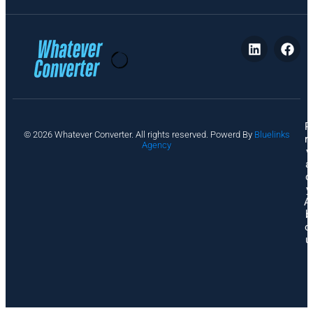
P
© 2026 Whatever Converter. All rights reserved. Powerd By
Bluelinks
ri
Agency
v
a
c
y
A
b
o
u
t