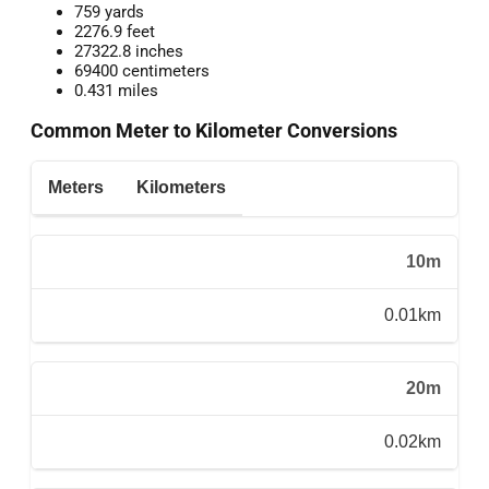
759 yards
2276.9 feet
27322.8 inches
69400 centimeters
0.431 miles
Common Meter to Kilometer Conversions
Meters
Kilometers
10m
0.01km
20m
0.02km