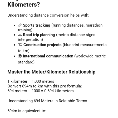
Kilometers?
Understanding distance conversion helps with:
📏
Sports tracking
(running distances, marathon
training)
🚗
Road trip planning
(metric distance signs
interpretation)
🏗️
Construction projects
(blueprint measurements
to km)
🌍
International communication
(worldwide metric
standard)
Master the Meter/Kilometer Relationship
1 kilometer = 1,000 meters
Convert 694m to km with this
pro formula
:
694 meters ÷ 1000 = 0.694 kilometers
Understanding 694 Meters in Relatable Terms
694m is equivalent to: