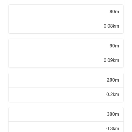
80m
0.08km
90m
0.09km
200m
0.2km
300m
0.3km