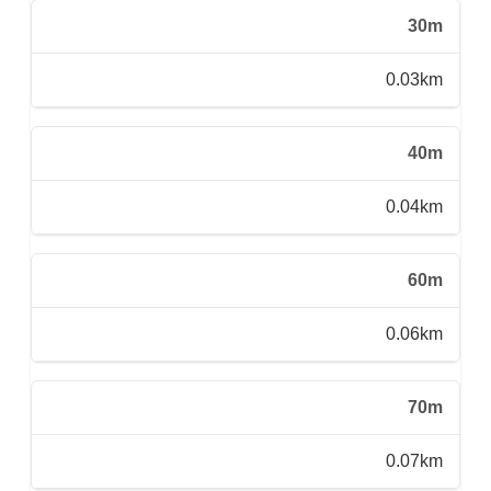
30m
0.03km
40m
0.04km
60m
0.06km
70m
0.07km