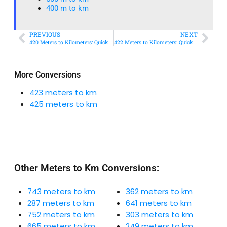
400 m to km​
PREVIOUS
NEXT
420 Meters to Kilometers: Quick Conversion Guide + Real-World Uses
422 Meters to Kilometers: Quick Conversion Guide + Real-World Uses
More Conversions
423 meters to km
425 meters to km
Other Meters to Km Conversions:
743 meters to km
362 meters to km
287 meters to km
641 meters to km
752 meters to km
303 meters to km
665 meters to km
249 meters to km