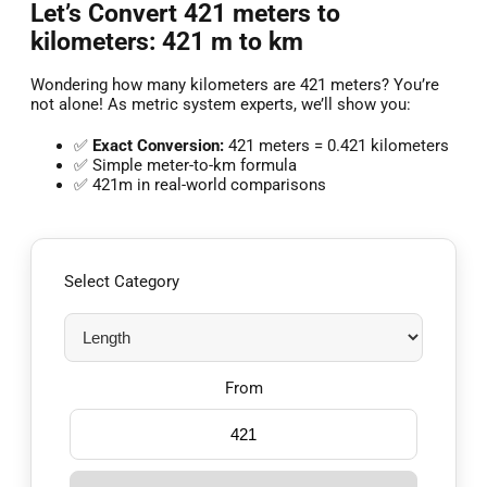
Let’s Convert 421 meters to
kilometers: 421 m to km
Wondering how many kilometers are 421 meters? You’re
not alone! As metric system experts, we’ll show you:
✅
Exact Conversion:
421 meters = 0.421 kilometers
✅ Simple meter-to-km formula
✅ 421m in real-world comparisons
Select Category
From