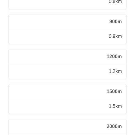
0.8km
900m
0.9km
1200m
1.2km
1500m
1.5km
2000m