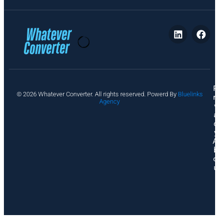
P
© 2026 Whatever Converter. All rights reserved. Powerd By
Bluelinks
ri
Agency
v
a
c
y
A
b
o
u
t