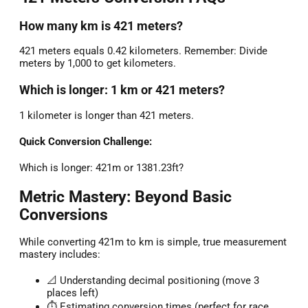
How many km is 421 meters?
421 meters equals 0.42 kilometers. Remember: Divide
meters by 1,000 to get kilometers.
Which is longer: 1 km or 421 meters?
1 kilometer is longer than 421 meters.
Quick Conversion Challenge:
Which is longer: 421m or 1381.23ft?
Metric Mastery: Beyond Basic
Conversions
While converting 421m to km is simple, true measurement
mastery includes:
📐 Understanding decimal positioning (move 3
places left)
⏱️ Estimating conversion times (perfect for race