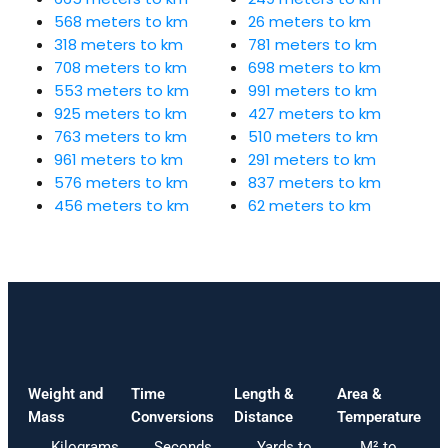
568 meters to km
26 meters to km
318 meters to km
781 meters to km
708 meters to km
698 meters to km
553 meters to km
991 meters to km
925 meters to km
427 meters to km
763 meters to km
510 meters to km
961 meters to km
291 meters to km
576 meters to km
837 meters to km
456 meters to km
62 meters to km
Weight and
Time
Length &
Area &
Mass
Conversions
Distance
Temperature
Kilograms
Seconds
Yards to
M² to