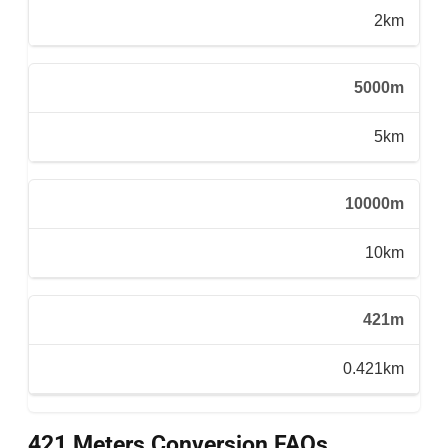
2km
5000m
5km
10000m
10km
421m
0.421km
421 Meters Conversion FAQs