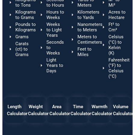
to Tons
to Hours
Meters
Mi²
Kilograms
Hours to
Kilometers
Acres to
to Grams
Weeks
to Yards
Hectare
Pounds to
Weeks
Nanometers
Ft² to
Kilograms
to Light
to Meters
Cm²
Years
Grams
Meters to
Celsius
Seconds
Centimeters
(°C) to
Carats
to
Kelvin
(ct) to
Feet to
Weeks
(K)
Grams
Miles
Light
Fahrenheit
Years to
(°F) to
Days
Celsius
(°C)
Length
Weight
Area
Time
Warmth
Volume
Calculator
Calculator
Calculator
Calculator
Calculator
Calculator