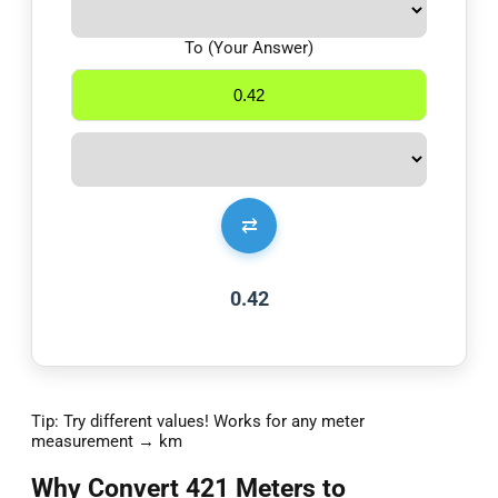
To (Your Answer)
⇄
0.42
Tip: Try different values! Works for any meter
measurement → km
Why Convert 421 Meters to