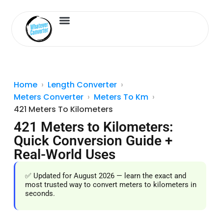
Length Converter
Inches to Cm
Home
Length Converter
Meters Converter
Meters To Km
421 Meters To Kilometers
421 Meters to Kilometers:
Quick Conversion Guide +
Real-World Uses
✅ Updated for August 2026 — learn the exact and
most trusted way to convert meters to kilometers in
seconds.