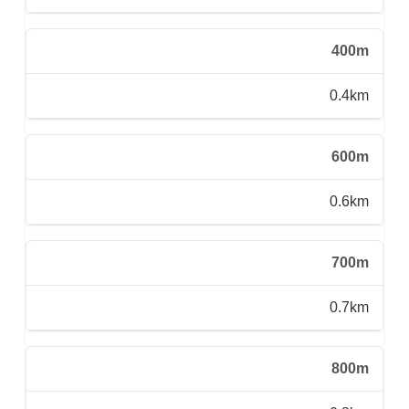
400m
0.4km
600m
0.6km
700m
0.7km
800m