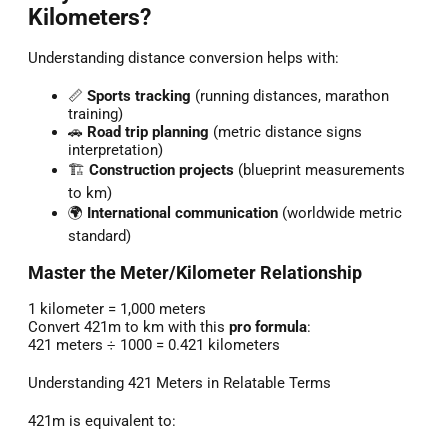
Kilometers?
Understanding distance conversion helps with:
📏
Sports tracking
(running distances, marathon
training)
🚗
Road trip planning
(metric distance signs
interpretation)
🏗️
Construction projects
(blueprint measurements
to km)
🌍
International communication
(worldwide metric
standard)
Master the Meter/Kilometer Relationship
1 kilometer = 1,000 meters
Convert 421m to km with this
pro formula
:
421 meters ÷ 1000 = 0.421 kilometers
Understanding 421 Meters in Relatable Terms
421m is equivalent to: