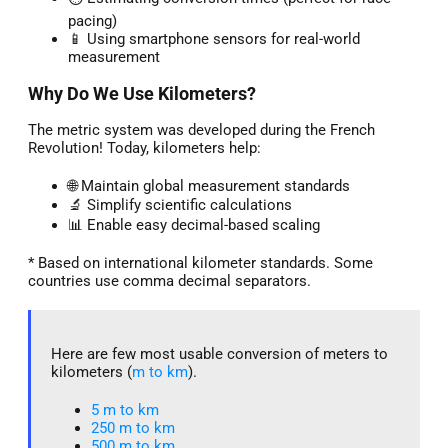
pacing)
📱 Using smartphone sensors for real-world
measurement
Why Do We Use Kilometers?
The metric system was developed during the French
Revolution! Today, kilometers help:
🌐 Maintain global measurement standards
🔬 Simplify scientific calculations
📊 Enable easy decimal-based scaling
* Based on international kilometer standards. Some
countries use comma decimal separators.
Here are few most usable conversion of meters to
kilometers (
m to km
).
5 m to km​
250 m to km
500 m to km