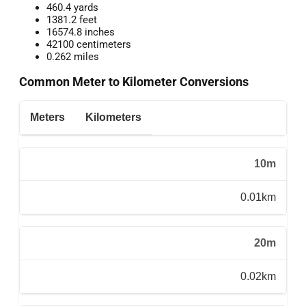
460.4 yards
1381.2 feet
16574.8 inches
42100 centimeters
0.262 miles
Common Meter to Kilometer Conversions
Meters
Kilometers
10m
0.01km
20m
0.02km