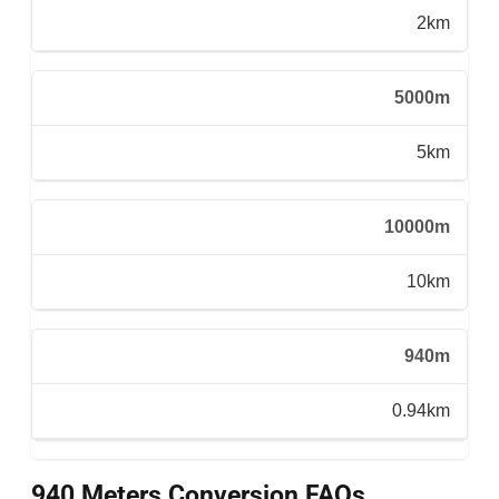
2km
5000m
5km
10000m
10km
940m
0.94km
940 Meters Conversion FAQs