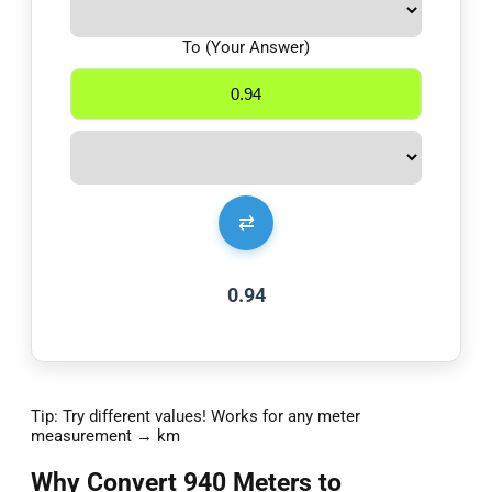
To (Your Answer)
⇄
0.94
Tip: Try different values! Works for any meter
measurement → km
Why Convert 940 Meters to