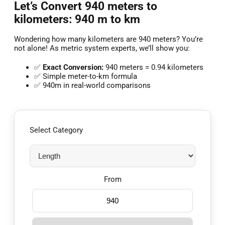
Let’s Convert 940 meters to
kilometers: 940 m to km
Wondering how many kilometers are 940 meters? You’re
not alone! As metric system experts, we’ll show you:
✅
Exact Conversion:
940 meters = 0.94 kilometers
✅ Simple meter-to-km formula
✅ 940m in real-world comparisons
Select Category
From