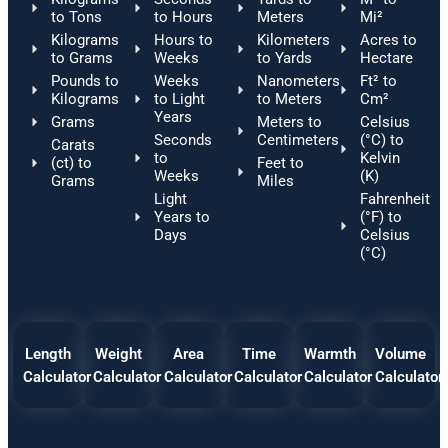
to Tons
to Hours
Meters
Mi²
Kilograms
Hours to
Kilometers
Acres to
to Grams
Weeks
to Yards
Hectare
Pounds to
Weeks
Nanometers
Ft² to
Kilograms
to Light
to Meters
Cm²
Years
Grams
Meters to
Celsius
Seconds
Centimeters
(°C) to
Carats
to
Kelvin
(ct) to
Feet to
Weeks
(K)
Grams
Miles
Light
Fahrenheit
Years to
(°F) to
Days
Celsius
(°C)
Length
Weight
Area
Time
Warmth
Volume
Calculator
Calculator
Calculator
Calculator
Calculator
Calculator