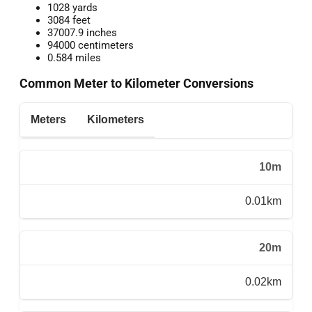
1028 yards
3084 feet
37007.9 inches
94000 centimeters
0.584 miles
Common Meter to Kilometer Conversions
Meters
Kilometers
10m
0.01km
20m
0.02km