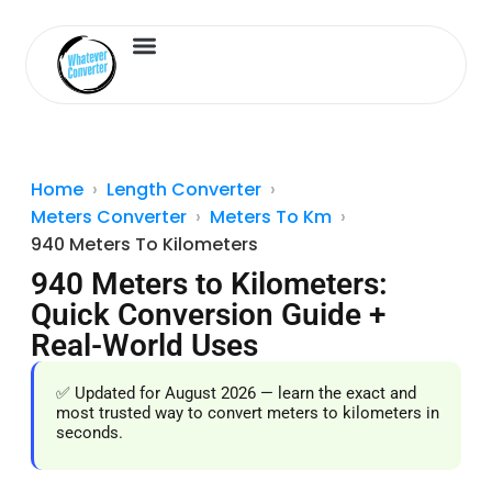
Length Converter
Inches to Cm
Home
Length Converter
Meters Converter
Meters To Km
940 Meters To Kilometers
940 Meters to Kilometers:
Quick Conversion Guide +
Real-World Uses
✅ Updated for August 2026 — learn the exact and
most trusted way to convert meters to kilometers in
seconds.