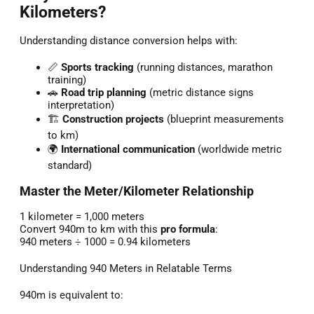
Kilometers?
Understanding distance conversion helps with:
📏
Sports tracking
(running distances, marathon
training)
🚗
Road trip planning
(metric distance signs
interpretation)
🏗️
Construction projects
(blueprint measurements
to km)
🌍
International communication
(worldwide metric
standard)
Master the Meter/Kilometer Relationship
1 kilometer = 1,000 meters
Convert 940m to km with this
pro formula
:
940 meters ÷ 1000 = 0.94 kilometers
Understanding 940 Meters in Relatable Terms
940m is equivalent to: