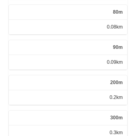
80m
0.08km
90m
0.09km
200m
0.2km
300m
0.3km