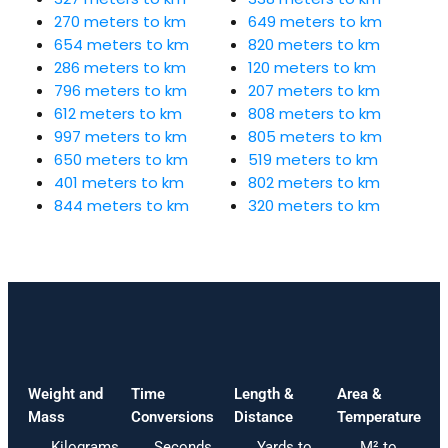
270 meters to km
649 meters to km
654 meters to km
820 meters to km
286 meters to km
120 meters to km
796 meters to km
207 meters to km
612 meters to km
808 meters to km
997 meters to km
805 meters to km
650 meters to km
519 meters to km
401 meters to km
802 meters to km
844 meters to km
320 meters to km
Weight and
Time
Length &
Area &
Mass
Conversions
Distance
Temperature
Kilograms
Seconds
Yards to
M² to