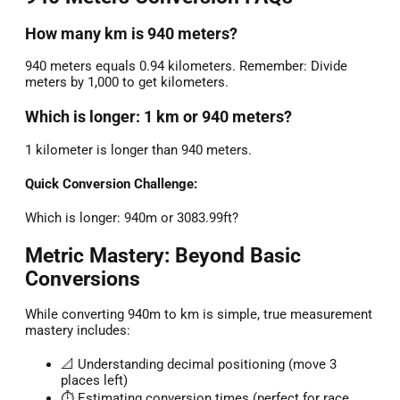
How many km is 940 meters?
940 meters equals 0.94 kilometers. Remember: Divide
meters by 1,000 to get kilometers.
Which is longer: 1 km or 940 meters?
1 kilometer is longer than 940 meters.
Quick Conversion Challenge:
Which is longer: 940m or 3083.99ft?
Metric Mastery: Beyond Basic
Conversions
While converting 940m to km is simple, true measurement
mastery includes:
📐 Understanding decimal positioning (move 3
places left)
⏱️ Estimating conversion times (perfect for race