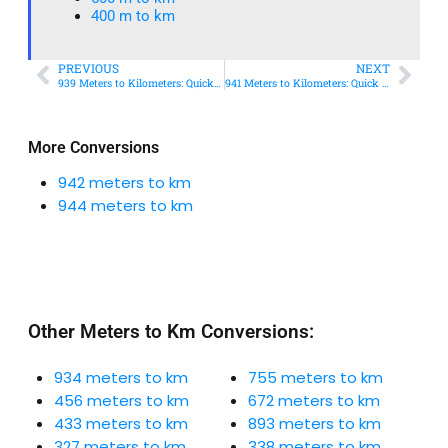
400 m to km​
PREVIOUS
NEXT
939 Meters to Kilometers: Quick Conversion Guide + Real-World Uses
941 Meters to Kilometers: Quick Conversion Guide + Real-World Uses
More Conversions
942 meters to km
944 meters to km
Other Meters to Km Conversions:
934 meters to km
755 meters to km
456 meters to km
672 meters to km
433 meters to km
893 meters to km
327 meters to km
338 meters to km