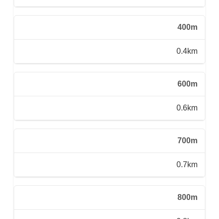
400m
0.4km
600m
0.6km
700m
0.7km
800m