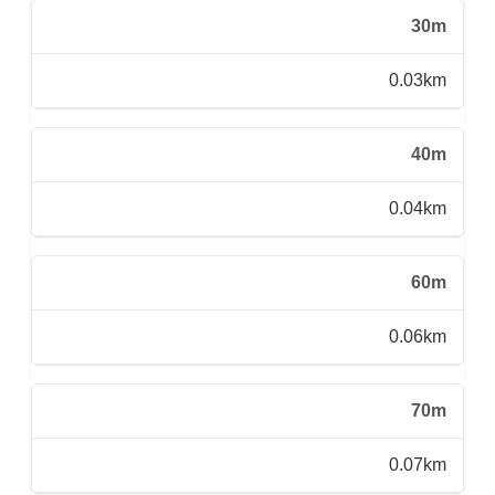
30m
0.03km
40m
0.04km
60m
0.06km
70m
0.07km