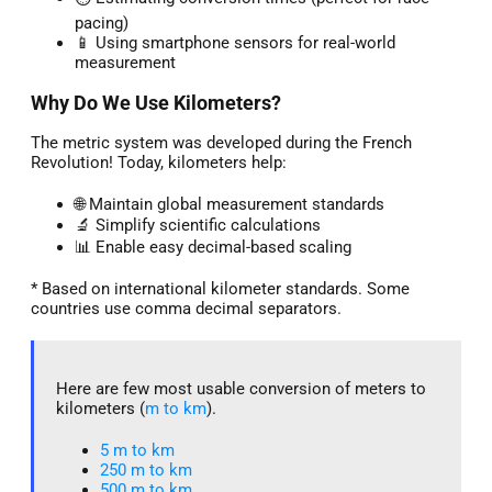
pacing)
📱 Using smartphone sensors for real-world
measurement
Why Do We Use Kilometers?
The metric system was developed during the French
Revolution! Today, kilometers help:
🌐 Maintain global measurement standards
🔬 Simplify scientific calculations
📊 Enable easy decimal-based scaling
* Based on international kilometer standards. Some
countries use comma decimal separators.
Here are few most usable conversion of meters to
kilometers (
m to km
).
5 m to km​
250 m to km
500 m to km