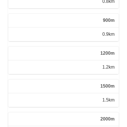
0.8km
900m
0.9km
1200m
1.2km
1500m
1.5km
2000m