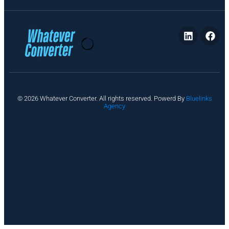
P
© 2026 Whatever Converter. All rights reserved. Powerd By
Bluelinks
ri
Agency
v
a
c
y
A
b
o
u
t