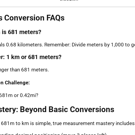
s Conversion FAQs
is 681 meters?
s 0.68 kilometers. Remember: Divide meters by 1,000 to ge
er: 1 km or 681 meters?
onger than 681 meters.
n Challenge:
: 681m or 0.42mi?
stery: Beyond Basic Conversions
g 681m to km is simple, true measurement mastery includes