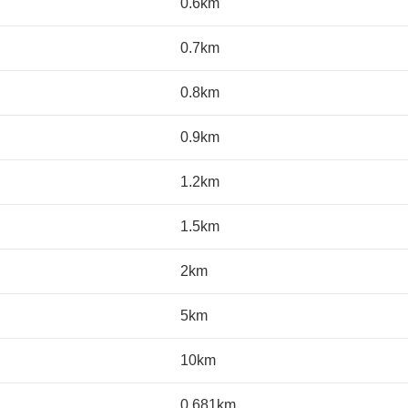
0.6km
0.7km
0.8km
0.9km
1.2km
1.5km
2km
5km
10km
0.681km