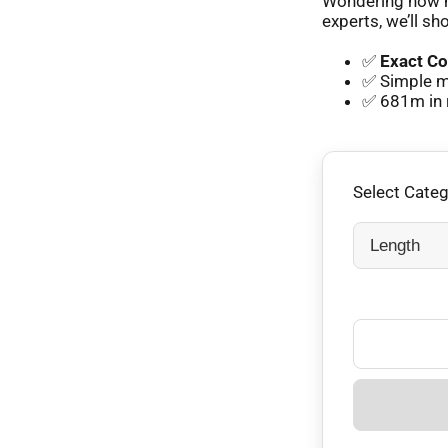
Wondering how m
experts, we’ll sh
✅
Exact Co
✅ Simple m
✅ 681m in 
Select Cate