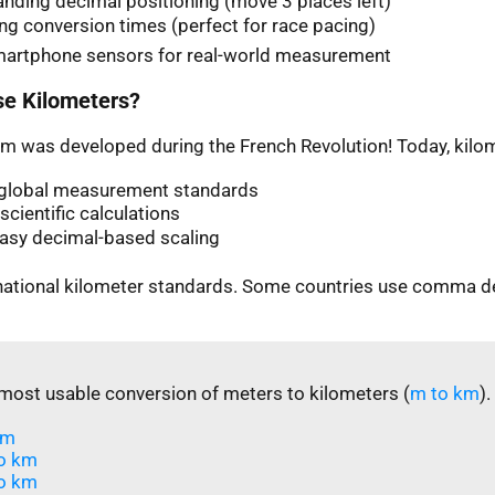
nding decimal positioning (move 3 places left)
ng conversion times (perfect for race pacing)
martphone sensors for real-world measurement
e Kilometers?
m was developed during the French Revolution! Today, kilom
n global measurement standards
scientific calculations
easy decimal-based scaling
rnational kilometer standards. Some countries use comma d
most usable conversion of meters to kilometers (
m to km
).
m​
o km
o km