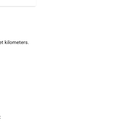
t kilometers.
: