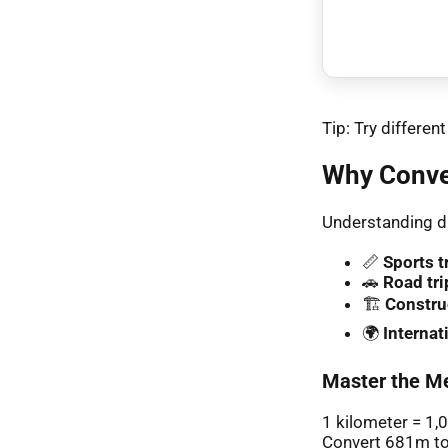
Tip: Try differe
Why Conve
Understanding di
📏
Sports t
🚗
Road tri
🏗️
Constru
🌍
Interna
Master the Me
1 kilometer = 1,
Convert 681m to