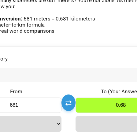
any kilometers are 681 meters? You’re not alone! As metr
ow you:
nversion:
681 meters = 0.681 kilometers
eter-to-km formula
real-world comparisons
gory
From
To (Your Answe
⇄