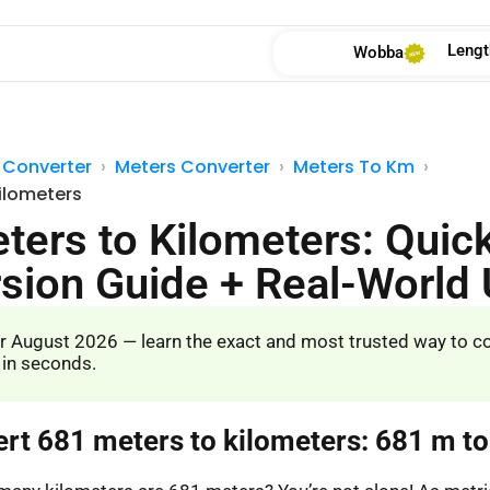
Lengt
Wobba
 Converter
Meters Converter
Meters To Km
ilometers
ters to Kilometers: Quic
sion Guide + Real-World
r August 2026 — learn the exact and most trusted way to c
 in seconds.
ert 681 meters to kilometers: 681 m t