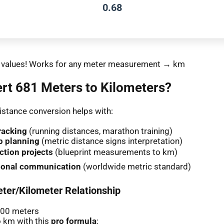
0.68
nt values! Works for any meter measurement → km
rt 681 Meters to Kilometers?
stance conversion helps with:
racking
(running distances, marathon training)
p planning
(metric distance signs interpretation)
ction projects
(blueprint measurements to km)
tional communication
(worldwide metric standard)
ter/Kilometer Relationship
000 meters
 km with this
pro formula
: