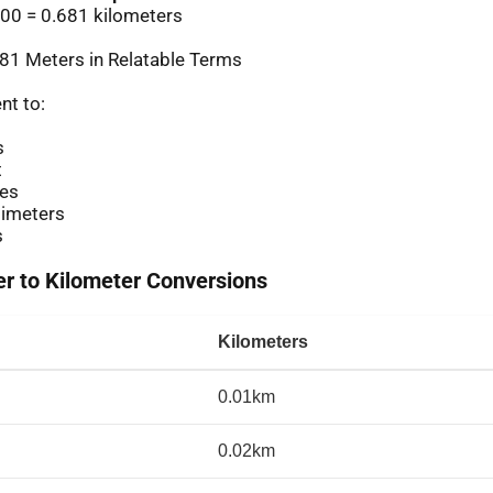
00 = 0.681 kilometers
81 Meters in Relatable Terms
nt to:
s
t
es
imeters
s
 to Kilometer Conversions
Kilometers
0.01km
0.02km