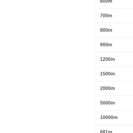
600m
700m
800m
900m
1200m
1500m
2000m
5000m
10000m
681m