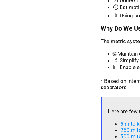
📐 Understa
⏱️ Estimati
📱 Using s
Why Do We Us
The metric syste
🌐 Maintai
🔬 Simplify 
📊 Enable 
* Based on inte
separators.
Here are few 
5 m to k
250 m t
500 m t