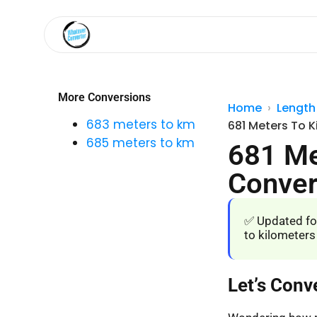
More Conversions
Home
Length
683 meters to km
681 Meters To K
685 meters to km
681 Me
Conver
✅ Updated fo
to kilometers
Let’s Conv