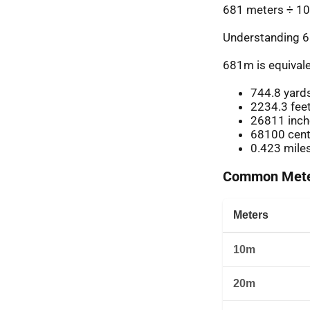
681 meters ÷ 10
Understanding 6
681m is equivale
744.8 yard
2234.3 fee
26811 inch
68100 cent
0.423 mile
Common Meter
Meters
10m
20m