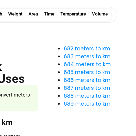
h
Weight
Area
Time
Temperature
Volume
682 meters to km
683 meters to km
k
684 meters to km
685 meters to km
 Uses
686 meters to km
687 meters to km
onvert meters
688 meters to km
689 meters to km
o km