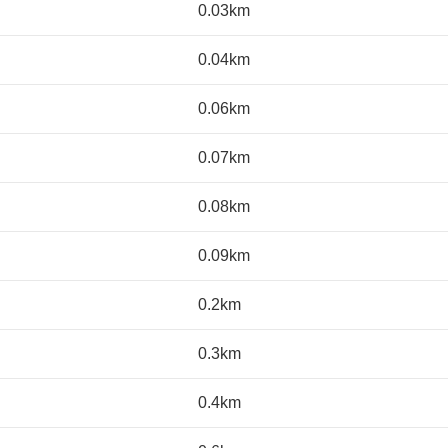
0.03km
0.04km
0.06km
0.07km
0.08km
0.09km
0.2km
0.3km
0.4km