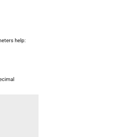
eters help:
ecimal