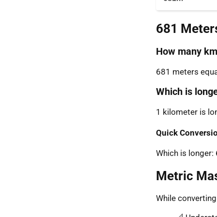
681 Meter
How many km 
681 meters equal
Which is long
1 kilometer is l
Quick Conversio
Which is longer
Metric Ma
While convertin