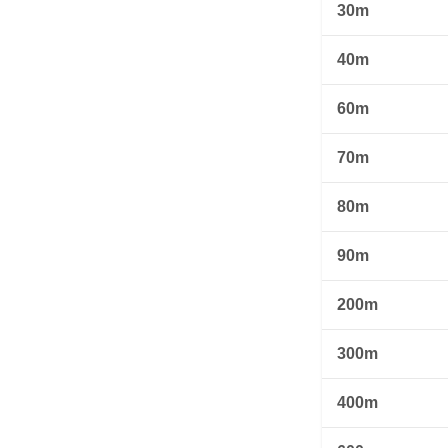
30m
40m
60m
70m
80m
90m
200m
300m
400m