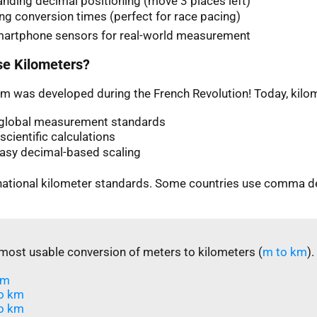
nding decimal positioning (move 3 places left)
ng conversion times (perfect for race pacing)
martphone sensors for real-world measurement
e Kilometers?
m was developed during the French Revolution! Today, kilom
n global measurement standards
scientific calculations
easy decimal-based scaling
rnational kilometer standards. Some countries use comma d
most usable conversion of meters to kilometers (
m to km
).
m​
o km
o km