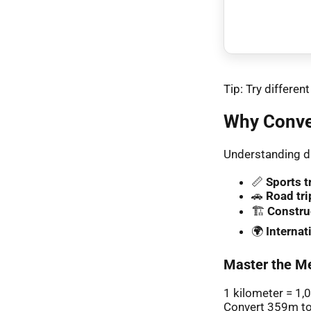
Tip: Try differe
Why Conve
Understanding di
📏
Sports t
🚗
Road tri
🏗️
Constru
🌍
Interna
Master the Me
1 kilometer = 1,
Convert 359m to