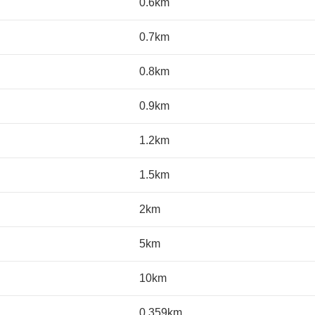
0.6km
0.7km
0.8km
0.9km
1.2km
1.5km
2km
5km
10km
0.359km