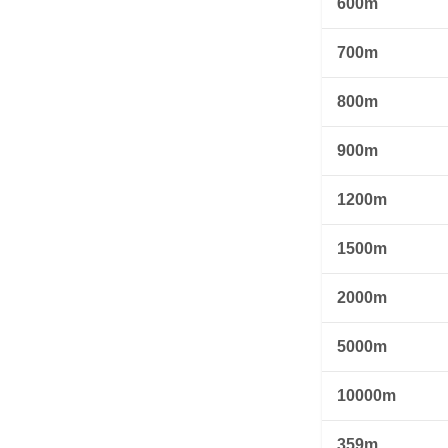
600m
700m
800m
900m
1200m
1500m
2000m
5000m
10000m
359m