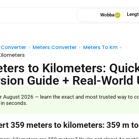
Lengt
Wobba
 Converter
Meters Converter
Meters To Km
Kilometers
ters to Kilometers: Quic
sion Guide + Real-World
r August 2026 — learn the exact and most trusted way to c
 in seconds.
ert 359 meters to kilometers: 359 m t