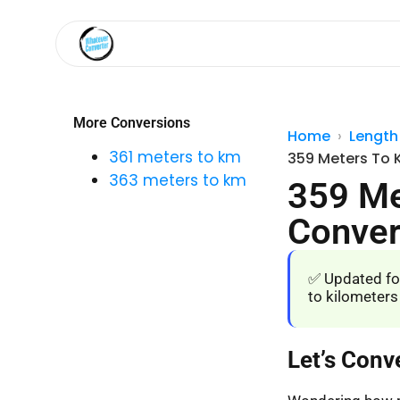
More Conversions
Home
Length
361 meters to km
359 Meters To 
363 meters to km
359 Me
Conver
✅ Updated fo
to kilometers
Let’s Conv