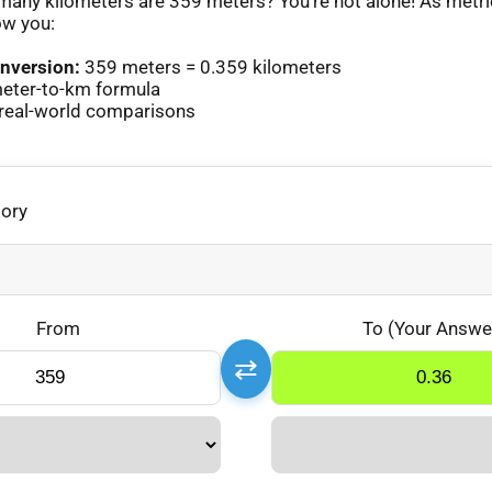
any kilometers are 359 meters? You’re not alone! As metr
ow you:
nversion:
359 meters = 0.359 kilometers
eter-to-km formula
real-world comparisons
gory
From
To (Your Answe
⇄