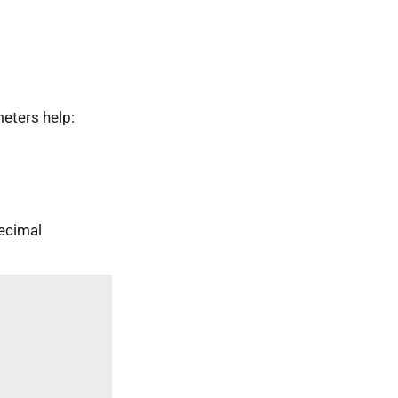
eters help:
ecimal