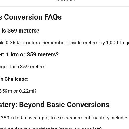
s Conversion FAQs
is 359 meters?
s 0.36 kilometers. Remember: Divide meters by 1,000 to ge
er: 1 km or 359 meters?
onger than 359 meters.
n Challenge:
: 359m or 0.22mi?
stery: Beyond Basic Conversions
g 359m to km is simple, true measurement mastery includes