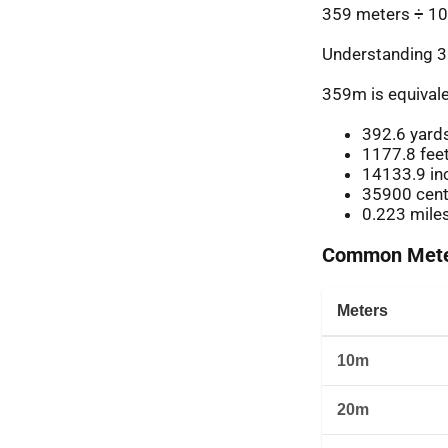
359 meters ÷ 10
Understanding 3
359m is equivale
392.6 yard
1177.8 fee
14133.9 in
35900 cent
0.223 mile
Common Meter
Meters
10m
20m