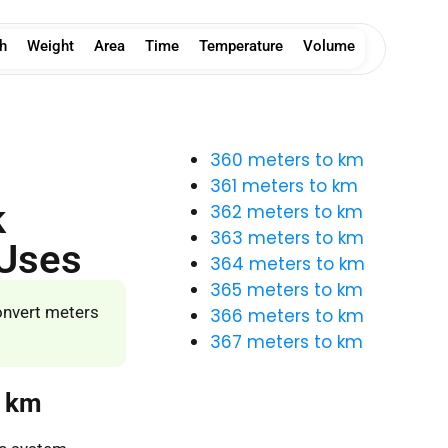
h
Weight
Area
Time
Temperature
Volume
360 meters to km
361 meters to km
k
362 meters to km
363 meters to km
 Uses
364 meters to km
365 meters to km
onvert meters
366 meters to km
367 meters to km
o km