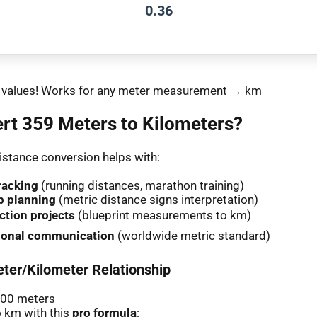
0.36
nt values! Works for any meter measurement → km
rt 359 Meters to Kilometers?
stance conversion helps with:
racking
(running distances, marathon training)
p planning
(metric distance signs interpretation)
ction projects
(blueprint measurements to km)
tional communication
(worldwide metric standard)
ter/Kilometer Relationship
000 meters
 km with this
pro formula
: