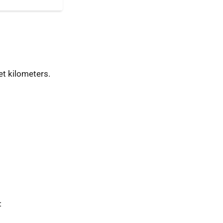
t kilometers.
: