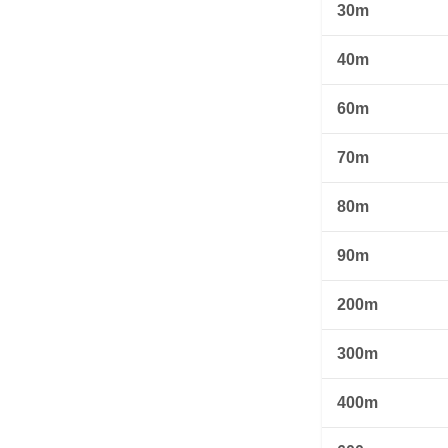
30m
40m
60m
70m
80m
90m
200m
300m
400m