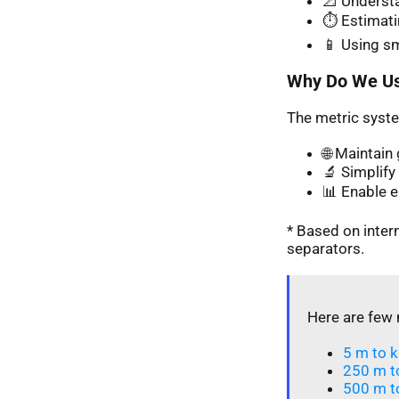
📐 Understa
⏱️ Estimati
📱 Using s
Why Do We Us
The metric syste
🌐 Maintai
🔬 Simplify 
📊 Enable 
* Based on inte
separators.
Here are few 
5 m to k
250 m t
500 m t