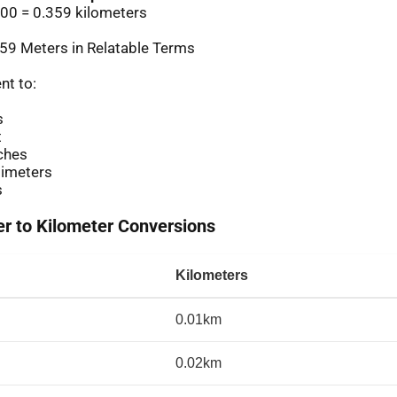
00 = 0.359 kilometers
59 Meters in Relatable Terms
nt to:
s
t
ches
imeters
s
 to Kilometer Conversions
Kilometers
0.01km
0.02km