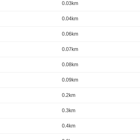
0.03km
0.04km
0.06km
0.07km
0.08km
0.09km
0.2km
0.3km
0.4km