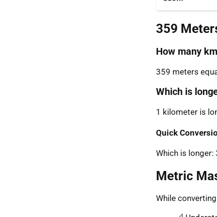
359 Meter
How many km 
359 meters equal
Which is long
1 kilometer is l
Quick Conversio
Which is longer
Metric Ma
While convertin