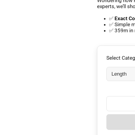
Wondering how m
experts, we’ll sh
✅
Exact Co
✅ Simple m
✅ 359m in 
Select Cate