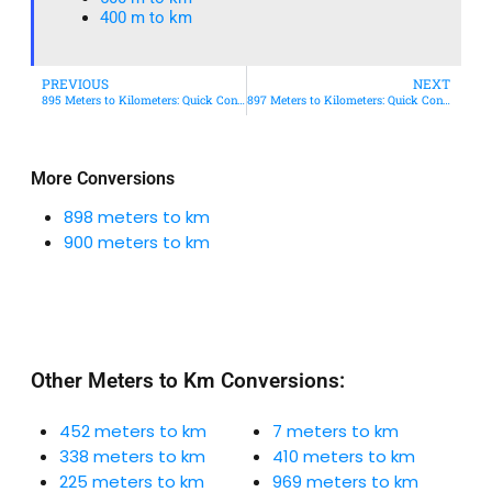
400 m to km​
PREVIOUS
NEXT
895 Meters to Kilometers: Quick Conversion Guide + Real-World Uses
897 Meters to Kilometers: Quick Conversion Guide + Real-World Uses
More Conversions
898 meters to km
900 meters to km
Other Meters to Km Conversions:
452 meters to km
7 meters to km
338 meters to km
410 meters to km
225 meters to km
969 meters to km