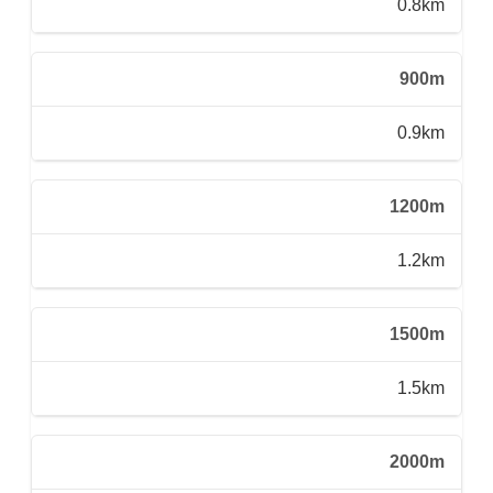
0.8km
900m
0.9km
1200m
1.2km
1500m
1.5km
2000m