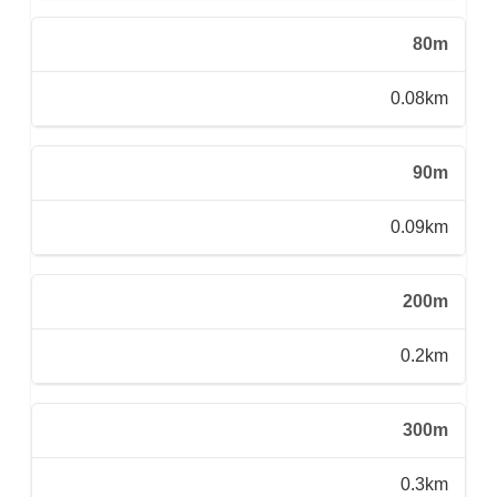
80m
0.08km
90m
0.09km
200m
0.2km
300m
0.3km