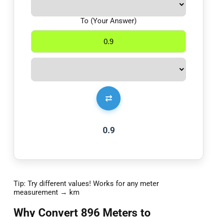
To (Your Answer)
⇄
0.9
Tip: Try different values! Works for any meter
measurement → km
Why Convert 896 Meters to