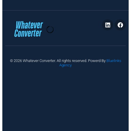
P
© 2026 Whatever Converter. All rights reserved. Powerd By
Bluelinks
ri
Agency
v
a
c
y
A
b
o
u
t