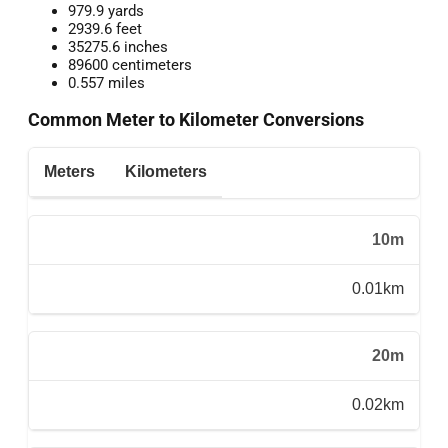
979.9 yards
2939.6 feet
35275.6 inches
89600 centimeters
0.557 miles
Common Meter to Kilometer Conversions
Meters
Kilometers
10m
0.01km
20m
0.02km