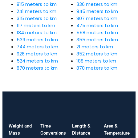
815 meters to km
336 meters to km
241 meters to km
945 meters to km
315 meters to km
807 meters to km
117 meters to km
475 meters to km
184 meters to km
558 meters to km
539 meters to km
355 meters to km
744 meters to km
21 meters to km
926 meters to km
852 meters to km
524 meters to km
188 meters to km
870 meters to km
870 meters to km
Weight and
Time
Length &
Area &
Mass
Conversions
Distance
Temperature