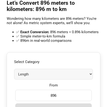
Let’s Convert 896 meters to
kilometers: 896 m to km
Wondering how many kilometers are 896 meters? You’re
not alone! As metric system experts, we’ll show you:
✅
Exact Conversion:
896 meters = 0.896 kilometers
✅ Simple meter-to-km formula
✅ 896m in real-world comparisons
Select Category
From