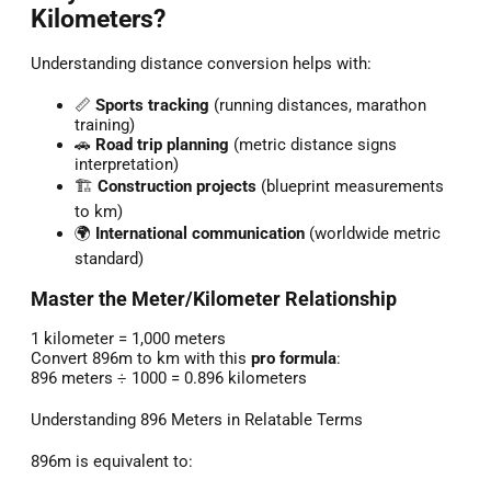
Kilometers?
Understanding distance conversion helps with:
📏
Sports tracking
(running distances, marathon
training)
🚗
Road trip planning
(metric distance signs
interpretation)
🏗️
Construction projects
(blueprint measurements
to km)
🌍
International communication
(worldwide metric
standard)
Master the Meter/Kilometer Relationship
1 kilometer = 1,000 meters
Convert 896m to km with this
pro formula
:
896 meters ÷ 1000 = 0.896 kilometers
Understanding 896 Meters in Relatable Terms
896m is equivalent to: