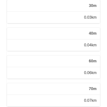
30m
0.03km
40m
0.04km
60m
0.06km
70m
0.07km