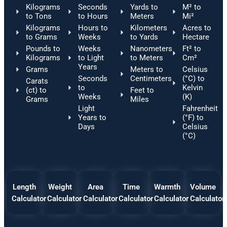
Kilograms
Seconds
Yards to
M² to
to Tons
to Hours
Meters
Mi²
Kilograms
Hours to
Kilometers
Acres to
to Grams
Weeks
to Yards
Hectare
Pounds to
Weeks
Nanometers
Ft² to
Kilograms
to Light
to Meters
Cm²
Years
Grams
Meters to
Celsius
Seconds
Centimeters
(°C) to
Carats
to
Kelvin
(ct) to
Feet to
Weeks
(K)
Grams
Miles
Light
Fahrenheit
Years to
(°F) to
Days
Celsius
(°C)
Length
Weight
Area
Time
Warmth
Volume
Calculator
Calculator
Calculator
Calculator
Calculator
Calculator