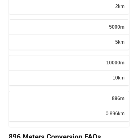
2km
5000m
5km
10000m
10km
896m
0.896km
896 Meters Conversion FAQs