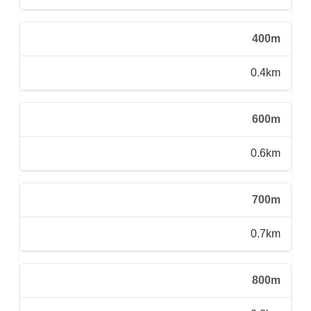
400m
0.4km
600m
0.6km
700m
0.7km
800m