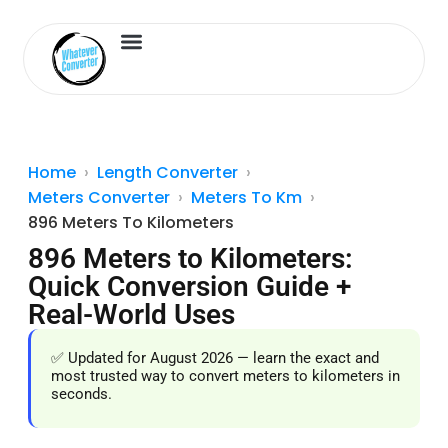
Length Converter
Inches to Cm
Home
Length Converter
Meters Converter
Meters To Km
896 Meters To Kilometers
896 Meters to Kilometers:
Quick Conversion Guide +
Real-World Uses
✅ Updated for August 2026 — learn the exact and
most trusted way to convert meters to kilometers in
seconds.