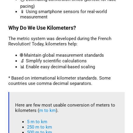
pacing)
📱 Using smartphone sensors for real-world
measurement
Why Do We Use Kilometers?
The metric system was developed during the French
Revolution! Today, kilometers help:
🌐 Maintain global measurement standards
🔬 Simplify scientific calculations
📊 Enable easy decimal-based scaling
* Based on international kilometer standards. Some
countries use comma decimal separators.
Here are few most usable conversion of meters to
kilometers (
m to km
).
5 m to km​
250 m to km
500 m to km