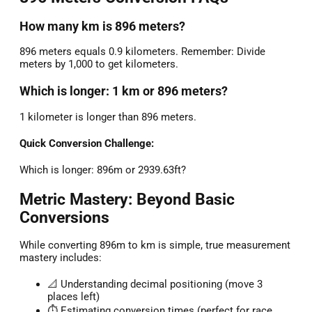
How many km is 896 meters?
896 meters equals 0.9 kilometers. Remember: Divide
meters by 1,000 to get kilometers.
Which is longer: 1 km or 896 meters?
1 kilometer is longer than 896 meters.
Quick Conversion Challenge:
Which is longer: 896m or 2939.63ft?
Metric Mastery: Beyond Basic
Conversions
While converting 896m to km is simple, true measurement
mastery includes:
📐 Understanding decimal positioning (move 3
places left)
⏱️ Estimating conversion times (perfect for race