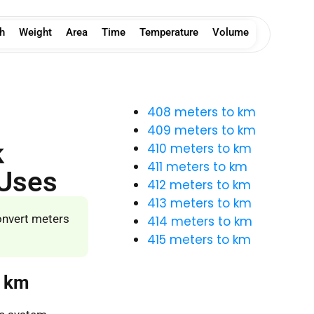
h
Weight
Area
Time
Temperature
Volume
408 meters to km
409 meters to km
k
410 meters to km
411 meters to km
 Uses
412 meters to km
413 meters to km
onvert meters
414 meters to km
415 meters to km
o km