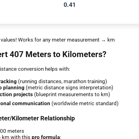
0.41
nt values! Works for any meter measurement → km
rt 407 Meters to Kilometers?
stance conversion helps with:
racking
(running distances, marathon training)
p planning
(metric distance signs interpretation)
ction projects
(blueprint measurements to km)
tional communication
(worldwide metric standard)
ter/Kilometer Relationship
000 meters
 km with this
pro formula
: