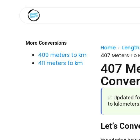
More Conversions
Home
Length
409 meters to km
407 Meters To 
411 meters to km
407 Me
Conver
✅ Updated fo
to kilometers
Let’s Conv