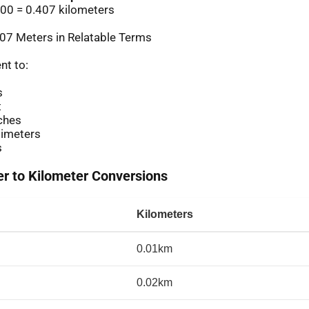
00 = 0.407 kilometers
07 Meters in Relatable Terms
nt to:
s
t
ches
imeters
s
 to Kilometer Conversions
Kilometers
0.01km
0.02km