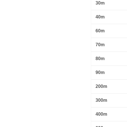
30m
40m
60m
70m
80m
90m
200m
300m
400m