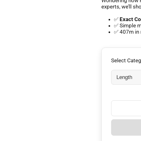
Wondering how m
experts, we’ll sh
✅
Exact Co
✅ Simple m
✅ 407m in 
Select Cate