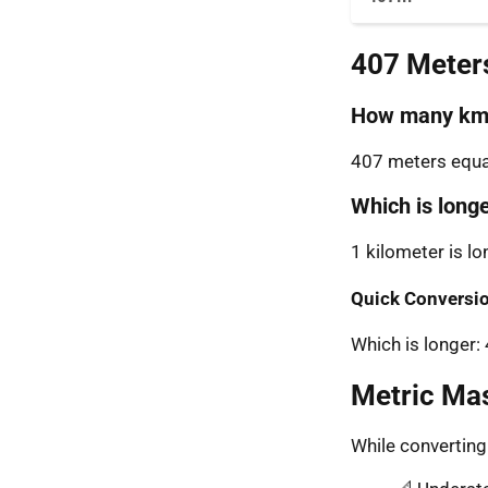
407 Meter
How many km 
407 meters equal
Which is long
1 kilometer is l
Quick Conversio
Which is longer
Metric Ma
While convertin