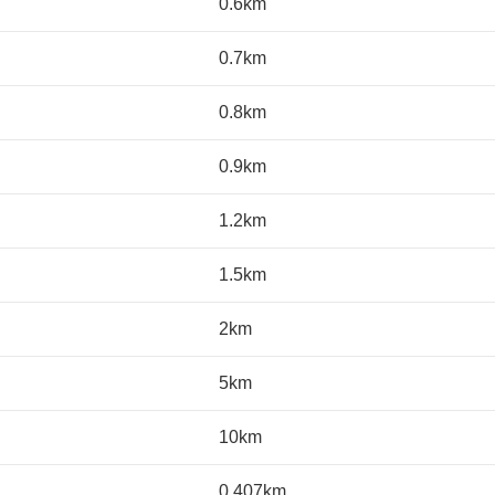
0.6km
0.7km
0.8km
0.9km
1.2km
1.5km
2km
5km
10km
0.407km