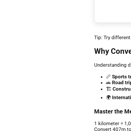
Tip: Try differe
Why Conve
Understanding di
📏
Sports t
🚗
Road tri
🏗️
Constru
🌍
Interna
Master the Me
1 kilometer = 1,
Convert 407m to