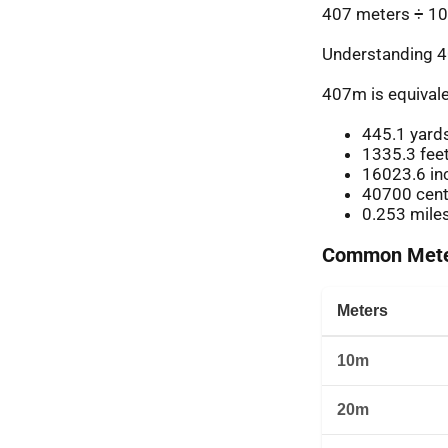
407 meters ÷ 10
Understanding 4
407m is equivale
445.1 yard
1335.3 fee
16023.6 in
40700 cent
0.253 mile
Common Meter
Meters
10m
20m