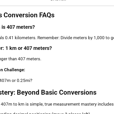
s Conversion FAQs
is 407 meters?
s 0.41 kilometers. Remember: Divide meters by 1,000 to ge
er: 1 km or 407 meters?
onger than 407 meters.
n Challenge:
: 407m or 0.25mi?
stery: Beyond Basic Conversions
g 407m to km is simple, true measurement mastery includes