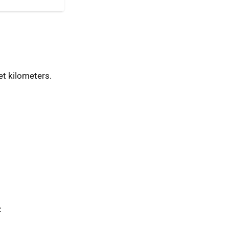
t kilometers.
: