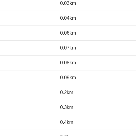
0.03km
0.04km
0.06km
0.07km
0.08km
0.09km
0.2km
0.3km
0.4km