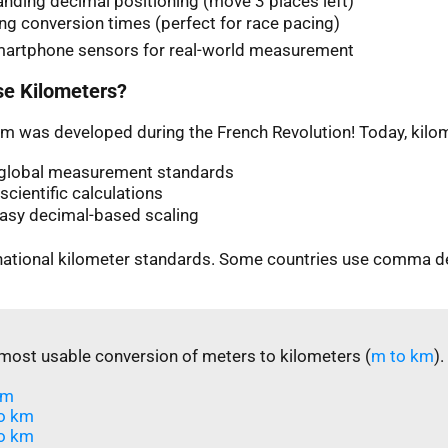
nding decimal positioning (move 3 places left)
ng conversion times (perfect for race pacing)
martphone sensors for real-world measurement
e Kilometers?
m was developed during the French Revolution! Today, kilom
n global measurement standards
scientific calculations
easy decimal-based scaling
rnational kilometer standards. Some countries use comma d
most usable conversion of meters to kilometers (
m to km
).
m​
o km
o km