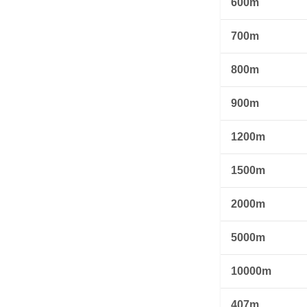
600m
700m
800m
900m
1200m
1500m
2000m
5000m
10000m
407m