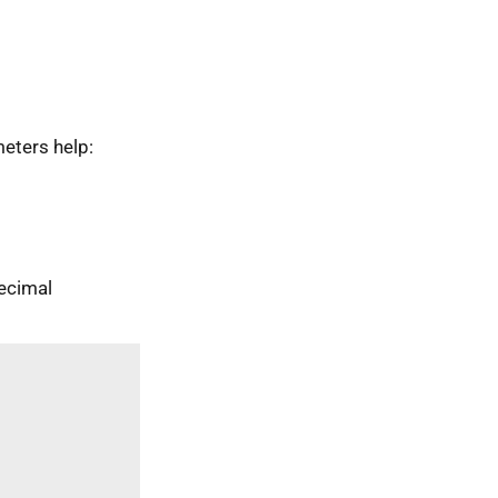
eters help:
ecimal