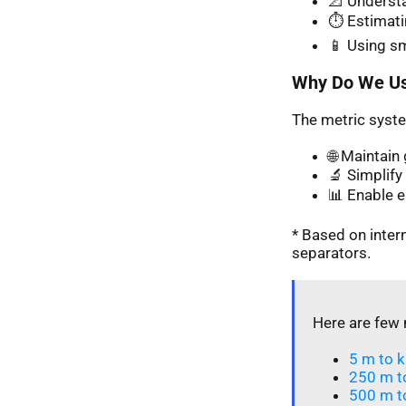
📐 Understa
⏱️ Estimati
📱 Using s
Why Do We Us
The metric syste
🌐 Maintai
🔬 Simplify 
📊 Enable 
* Based on inte
separators.
Here are few 
5 m to k
250 m t
500 m t