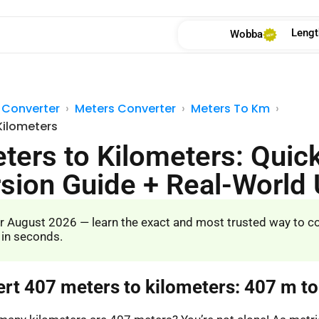
Lengt
Wobba
 Converter
Meters Converter
Meters To Km
Kilometers
ters to Kilometers: Quic
sion Guide + Real-World
r August 2026 — learn the exact and most trusted way to c
 in seconds.
ert 407 meters to kilometers: 407 m t