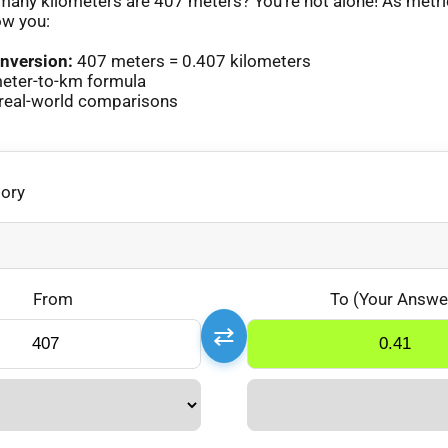
any kilometers are 407 meters? You’re not alone! As metr
ow you:
nversion:
407 meters = 0.407 kilometers
eter-to-km formula
real-world comparisons
gory
From
To (Your Answe
⇄