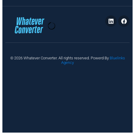
P
© 2026 Whatever Converter. All rights reserved. Powerd By
Bluelinks
ri
Agency
v
a
c
y
A
b
o
u
t