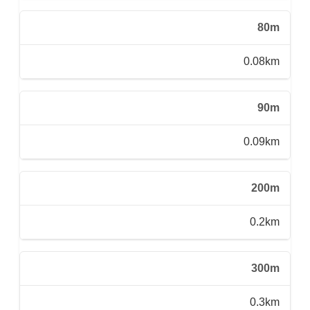
80m
0.08km
90m
0.09km
200m
0.2km
300m
0.3km