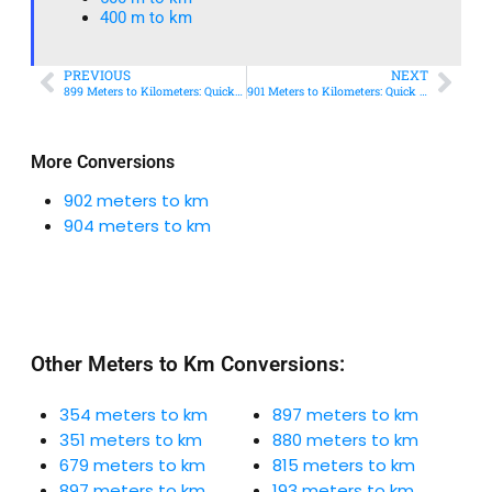
400 m to km​
PREVIOUS
NEXT
899 Meters to Kilometers: Quick Conversion Guide + Real-World Uses
901 Meters to Kilometers: Quick Conversion Guide + Real-World Uses
More Conversions
902 meters to km
904 meters to km
Other Meters to Km Conversions:
354 meters to km
897 meters to km
351 meters to km
880 meters to km
679 meters to km
815 meters to km
897 meters to km
193 meters to km