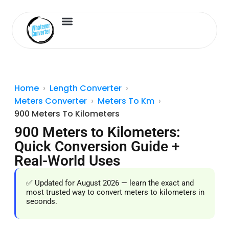
Length Converter
Inches to Cm
Home
Length Converter
Meters Converter
Meters To Km
900 Meters To Kilometers
900 Meters to Kilometers:
Quick Conversion Guide +
Real-World Uses
✅ Updated for August 2026 — learn the exact and
most trusted way to convert meters to kilometers in
seconds.