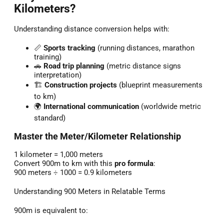
Kilometers?
Understanding distance conversion helps with:
📏
Sports tracking
(running distances, marathon
training)
🚗
Road trip planning
(metric distance signs
interpretation)
🏗️
Construction projects
(blueprint measurements
to km)
🌍
International communication
(worldwide metric
standard)
Master the Meter/Kilometer Relationship
1 kilometer = 1,000 meters
Convert 900m to km with this
pro formula
:
900 meters ÷ 1000 = 0.9 kilometers
Understanding 900 Meters in Relatable Terms
900m is equivalent to: