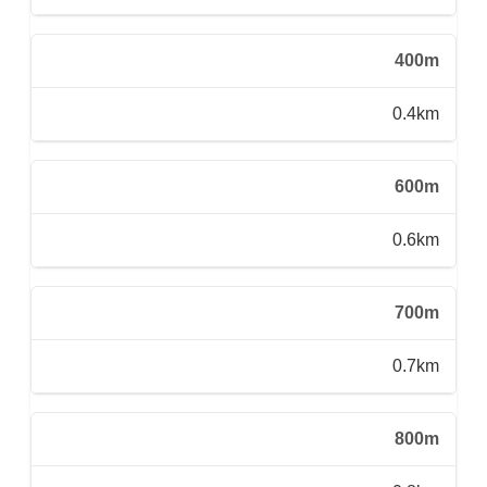
400m
0.4km
600m
0.6km
700m
0.7km
800m