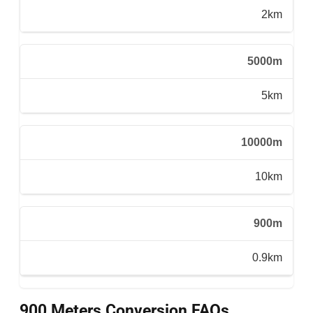
2km
5000m
5km
10000m
10km
900m
0.9km
900 Meters Conversion FAQs