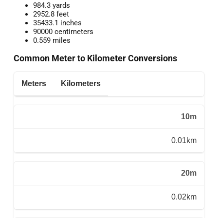
984.3 yards
2952.8 feet
35433.1 inches
90000 centimeters
0.559 miles
Common Meter to Kilometer Conversions
Meters
Kilometers
10m
0.01km
20m
0.02km