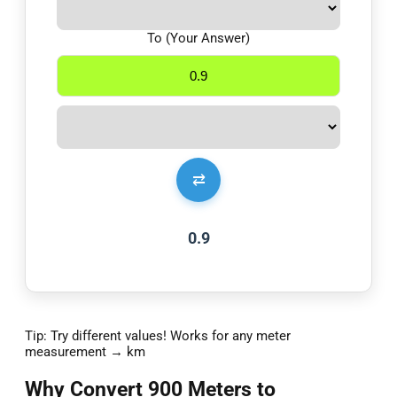
To (Your Answer)
⇄
0.9
Tip: Try different values! Works for any meter
measurement → km
Why Convert 900 Meters to