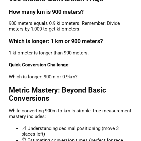
How many km is 900 meters?
900 meters equals 0.9 kilometers. Remember: Divide
meters by 1,000 to get kilometers.
Which is longer: 1 km or 900 meters?
1 kilometer is longer than 900 meters.
Quick Conversion Challenge:
Which is longer: 900m or 0.9km?
Metric Mastery: Beyond Basic
Conversions
While converting 900m to km is simple, true measurement
mastery includes:
📐 Understanding decimal positioning (move 3
places left)
⏱️ Estimating conversion times (perfect for race