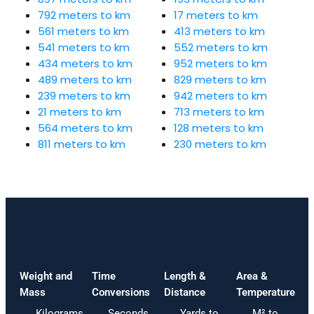
792 meters to km
17 meters to km
561 meters to km
413 meters to km
541 meters to km
552 meters to km
434 meters to km
952 meters to km
489 meters to km
829 meters to km
239 meters to km
942 meters to km
21 meters to km
713 meters to km
564 meters to km
128 meters to km
811 meters to km
230 meters to km
Weight and
Time
Length &
Area &
Mass
Conversions
Distance
Temperature
Kilograms
Seconds
Yards to
M² to