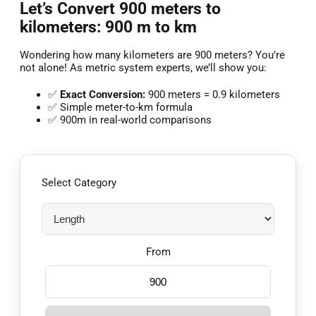
Let’s Convert 900 meters to
kilometers: 900 m to km
Wondering how many kilometers are 900 meters? You’re
not alone! As metric system experts, we’ll show you:
✅
Exact Conversion:
900 meters = 0.9 kilometers
✅ Simple meter-to-km formula
✅ 900m in real-world comparisons
Select Category
From