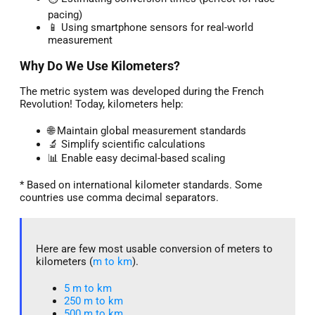
pacing)
📱 Using smartphone sensors for real-world
measurement
Why Do We Use Kilometers?
The metric system was developed during the French
Revolution! Today, kilometers help:
🌐 Maintain global measurement standards
🔬 Simplify scientific calculations
📊 Enable easy decimal-based scaling
* Based on international kilometer standards. Some
countries use comma decimal separators.
Here are few most usable conversion of meters to
kilometers (
m to km
).
5 m to km​
250 m to km
500 m to km