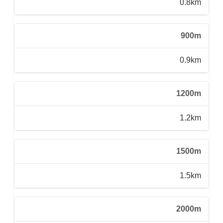
0.8km
900m
0.9km
1200m
1.2km
1500m
1.5km
2000m