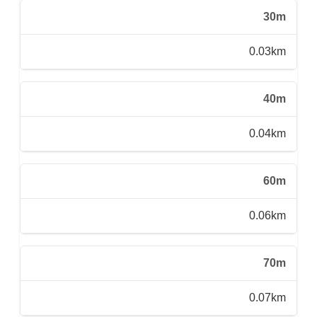
30m
0.03km
40m
0.04km
60m
0.06km
70m
0.07km