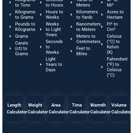
to Tons
to Hours
Meters
Mi²
Kilograms
Hours to
Kilometers
Acres to
to Grams
Weeks
to Yards
Hectare
Pounds to
Weeks
Nanometers
Ft² to
Kilograms
to Light
to Meters
Cm²
Years
Grams
Meters to
Celsius
Seconds
Centimeters
(°C) to
Carats
to
Kelvin
(ct) to
Feet to
Weeks
(K)
Grams
Miles
Light
Fahrenheit
Years to
(°F) to
Days
Celsius
(°C)
Length
Weight
Area
Time
Warmth
Volume
Calculator
Calculator
Calculator
Calculator
Calculator
Calculator