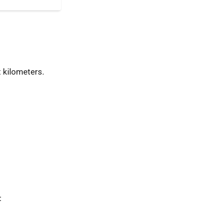
 kilometers.
: