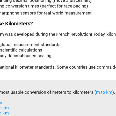
nding decimal positioning (move 3 places left)
ng conversion times (perfect for race pacing)
martphone sensors for real-world measurement
e Kilometers?
m was developed during the French Revolution! Today, kilom
n global measurement standards
scientific calculations
easy decimal-based scaling
rnational kilometer standards. Some countries use comma d
most usable conversion of meters to kilometers (
m to km
).
m​
o km
o km