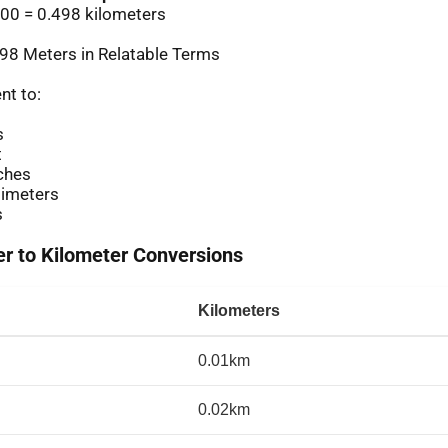
00 = 0.498 kilometers
98 Meters in Relatable Terms
nt to:
s
t
ches
imeters
s
 to Kilometer Conversions
Kilometers
0.01km
0.02km