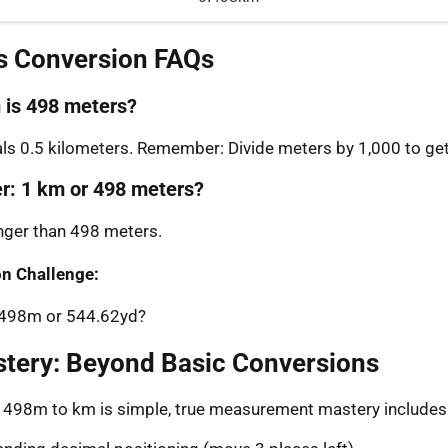
s Conversion FAQs
is 498 meters?
s 0.5 kilometers. Remember: Divide meters by 1,000 to get
er: 1 km or 498 meters?
onger than 498 meters.
n Challenge:
: 498m or 544.62yd?
stery: Beyond Basic Conversions
g 498m to km is simple, true measurement mastery includes