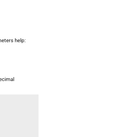
eters help:
ecimal