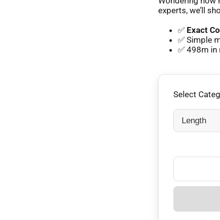
Wondering how m
experts, we’ll sh
✅
Exact Co
✅ Simple m
✅ 498m in 
Select Cate