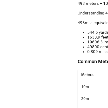
498 meters ÷ 10
Understanding 4
498m is equivale
544.6 yard
1633.9 fee
19606.3 in
49800 cent
0.309 mile
Common Meter
Meters
10m
20m