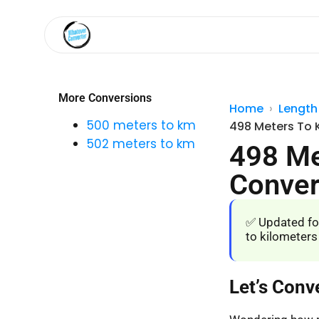
More Conversions
Home
Length
500 meters to km
498 Meters To 
502 meters to km
498 Me
Conver
✅ Updated fo
to kilometers
Let’s Conv