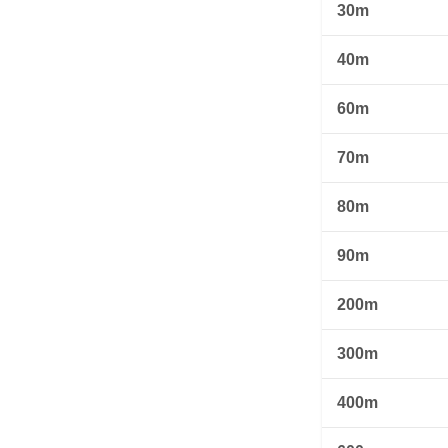
30m
40m
60m
70m
80m
90m
200m
300m
400m