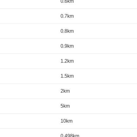
0.6km
0.7km
0.8km
0.9km
1.2km
1.5km
2km
5km
10km
0.498km