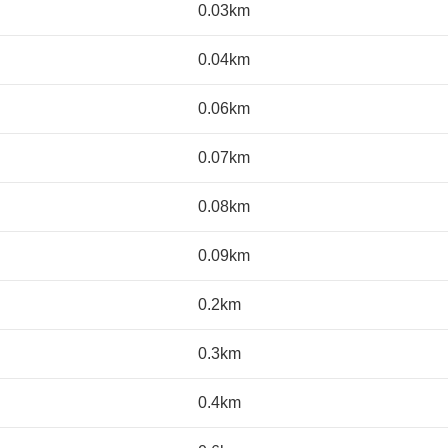
0.03km
0.04km
0.06km
0.07km
0.08km
0.09km
0.2km
0.3km
0.4km