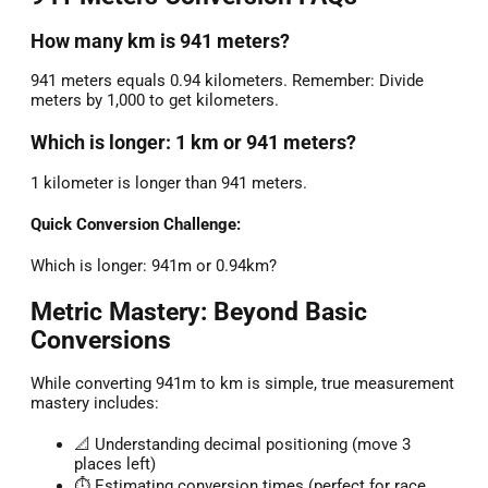
How many km is 941 meters?
941 meters equals 0.94 kilometers. Remember: Divide
meters by 1,000 to get kilometers.
Which is longer: 1 km or 941 meters?
1 kilometer is longer than 941 meters.
Quick Conversion Challenge:
Which is longer: 941m or 0.94km?
Metric Mastery: Beyond Basic
Conversions
While converting 941m to km is simple, true measurement
mastery includes:
📐 Understanding decimal positioning (move 3
places left)
⏱️ Estimating conversion times (perfect for race