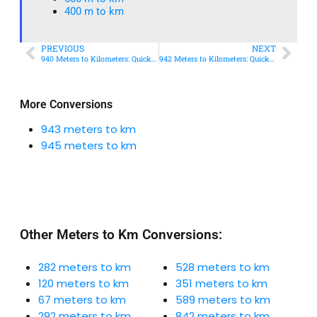
400 m to km​
PREVIOUS
NEXT
940 Meters to Kilometers: Quick Conversion Guide + Real-World Uses
942 Meters to Kilometers: Quick Conversion Guide + Real-World Uses
More Conversions
943 meters to km
945 meters to km
Other Meters to Km Conversions:
282 meters to km
528 meters to km
120 meters to km
351 meters to km
67 meters to km
589 meters to km
292 meters to km
842 meters to km