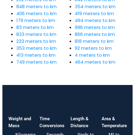
848 meters to km
354 meters to km
406 meters to km
419 meters to km
179 meters to km
494 meters to km
83 meters to km
996 meters to km
833 meters to km
866 meters to km
233 meters to km
818 meters to km
353 meters to km
92 meters to km
413 meters to km
4 meters to km
749 meters to km
464 meters to km
Weight and
Time
Length &
Area &
Mass
Conversions
Distance
Temperature
Kilograms
Seconds
Yards to
M² to