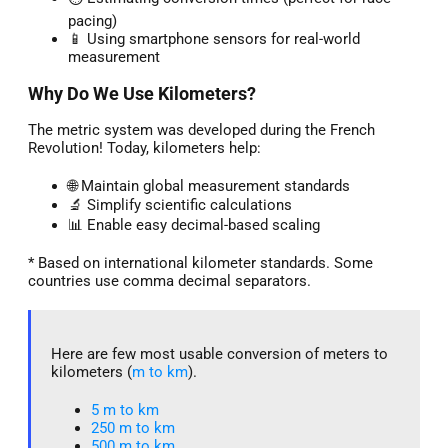
pacing)
📱 Using smartphone sensors for real-world
measurement
Why Do We Use Kilometers?
The metric system was developed during the French
Revolution! Today, kilometers help:
🌐 Maintain global measurement standards
🔬 Simplify scientific calculations
📊 Enable easy decimal-based scaling
* Based on international kilometer standards. Some
countries use comma decimal separators.
Here are few most usable conversion of meters to
kilometers (
m to km
).
5 m to km​
250 m to km
500 m to km