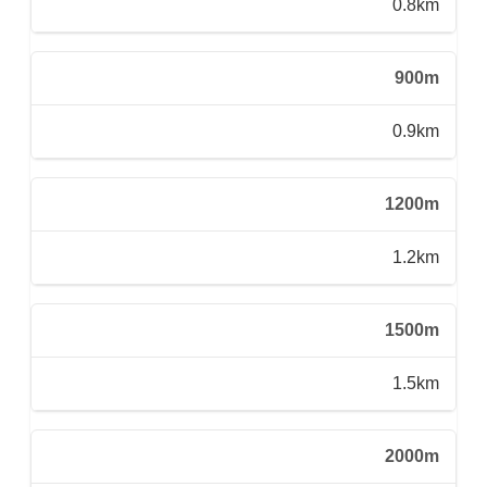
0.8km
900m
0.9km
1200m
1.2km
1500m
1.5km
2000m