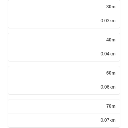
30m
0.03km
40m
0.04km
60m
0.06km
70m
0.07km