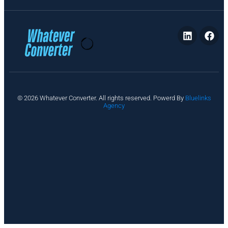
P
© 2026 Whatever Converter. All rights reserved. Powerd By
Bluelinks
ri
Agency
v
a
c
y
A
b
o
u
t