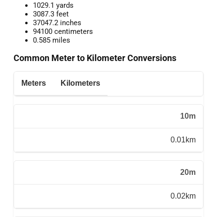
1029.1 yards
3087.3 feet
37047.2 inches
94100 centimeters
0.585 miles
Common Meter to Kilometer Conversions
Meters
Kilometers
10m
0.01km
20m
0.02km