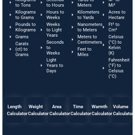
to Tons
to Hours
Meters
Mi²
Kilograms
Hours to
Kilometers
Acres to
to Grams
Weeks
to Yards
Hectare
Pounds to
Weeks
Nanometers
Ft² to
Kilograms
to Light
to Meters
Cm²
Years
Grams
Meters to
Celsius
Seconds
Centimeters
(°C) to
Carats
to
Kelvin
(ct) to
Feet to
Weeks
(K)
Grams
Miles
Light
Fahrenheit
Years to
(°F) to
Days
Celsius
(°C)
Length
Weight
Area
Time
Warmth
Volume
Calculator
Calculator
Calculator
Calculator
Calculator
Calculator