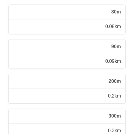
80m
0.08km
90m
0.09km
200m
0.2km
300m
0.3km