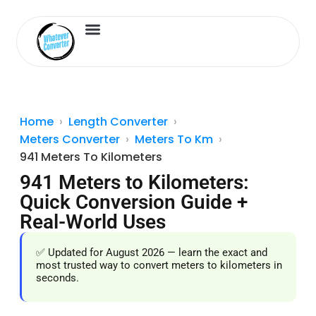
Length Converter
Inches to Cm
Home
Length Converter
Meters Converter
Meters To Km
941 Meters To Kilometers
941 Meters to Kilometers:
Quick Conversion Guide +
Real-World Uses
✅ Updated for August 2026 — learn the exact and
most trusted way to convert meters to kilometers in
seconds.