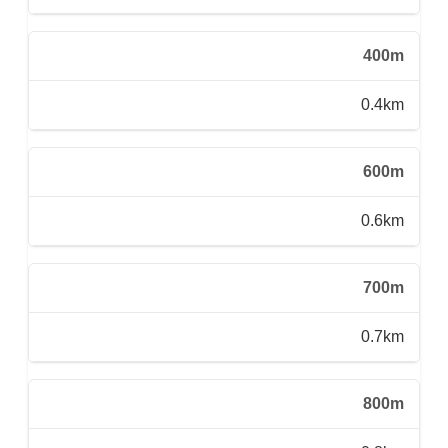
400m
0.4km
600m
0.6km
700m
0.7km
800m