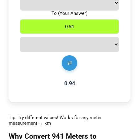
To (Your Answer)
⇄
0.94
Tip: Try different values! Works for any meter
measurement → km
Why Convert 941 Meters to