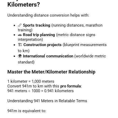
Kilometers?
Understanding distance conversion helps with:
📏
Sports tracking
(running distances, marathon
training)
🚗
Road trip planning
(metric distance signs
interpretation)
🏗️
Construction projects
(blueprint measurements
to km)
🌍
International communication
(worldwide metric
standard)
Master the Meter/Kilometer Relationship
1 kilometer = 1,000 meters
Convert 941m to km with this
pro formula
:
941 meters ÷ 1000 = 0.941 kilometers
Understanding 941 Meters in Relatable Terms
941m is equivalent to: