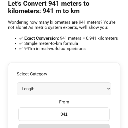
Let’s Convert 941 meters to
kilometers: 941 m to km
Wondering how many kilometers are 941 meters? You’re
not alone! As metric system experts, we’ll show you:
✅
Exact Conversion:
941 meters = 0.941 kilometers
✅ Simple meter-to-km formula
✅ 941m in real-world comparisons
Select Category
From