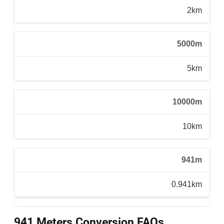
2km
5000m
5km
10000m
10km
941m
0.941km
941 Meters Conversion FAQs