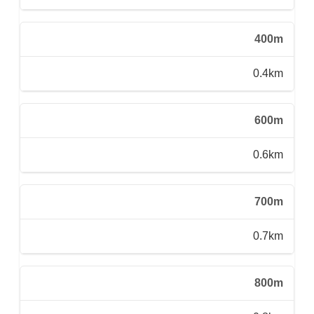
400m
0.4km
600m
0.6km
700m
0.7km
800m