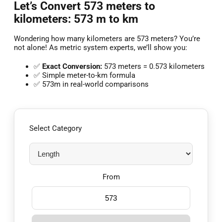
Let’s Convert 573 meters to
kilometers: 573 m to km
Wondering how many kilometers are 573 meters? You’re
not alone! As metric system experts, we’ll show you:
✅
Exact Conversion:
573 meters = 0.573 kilometers
✅ Simple meter-to-km formula
✅ 573m in real-world comparisons
Select Category
From