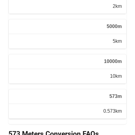
2km
5000m
5km
10000m
10km
573m
0.573km
573 Meters Conversion FAQs