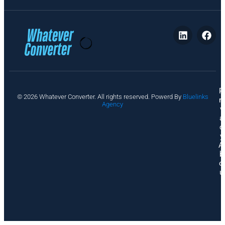
P
© 2026 Whatever Converter. All rights reserved. Powerd By
Bluelinks
ri
Agency
v
a
c
y
A
b
o
u
t