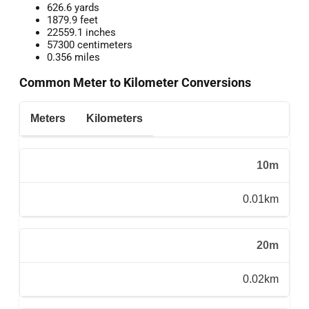
626.6 yards
1879.9 feet
22559.1 inches
57300 centimeters
0.356 miles
Common Meter to Kilometer Conversions
Meters
Kilometers
10m
0.01km
20m
0.02km