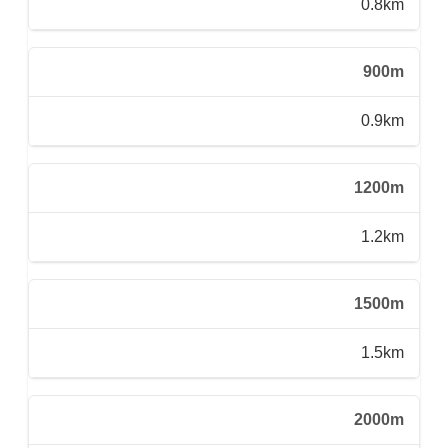
0.8km
900m
0.9km
1200m
1.2km
1500m
1.5km
2000m