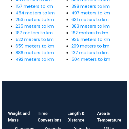
157 meters to km
398 meters to km
454 meters to km
497 meters to km
253 meters to km
631 meters to km
235 meters to km
383 meters to km
187 meters to km
182 meters to km
522 meters to km
935 meters to km
659 meters to km
209 meters to km
886 meters to km
137 meters to km
492 meters to km
504 meters to km
Weight and
Time
Length &
Area &
Mass
Conversions
Distance
Temperature
Kilograms
Seconds
Yards to
M² to