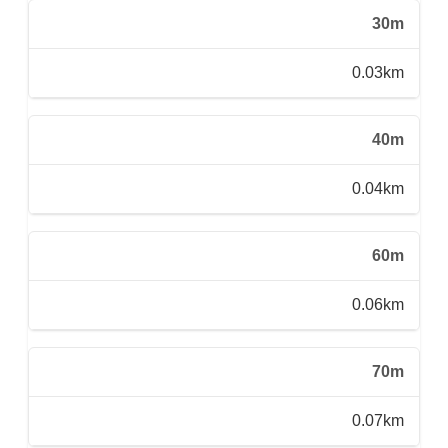
30m
0.03km
40m
0.04km
60m
0.06km
70m
0.07km