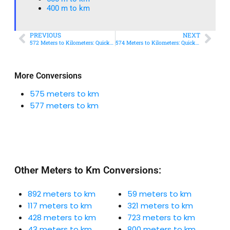
400 m to km​
PREVIOUS
NEXT
572 Meters to Kilometers: Quick Conversion Guide + Real-World Uses
574 Meters to Kilometers: Quick Conversion Guide + Real-World Uses
More Conversions
575 meters to km
577 meters to km
Other Meters to Km Conversions:
892 meters to km
59 meters to km
117 meters to km
321 meters to km
428 meters to km
723 meters to km
43 meters to km
800 meters to km