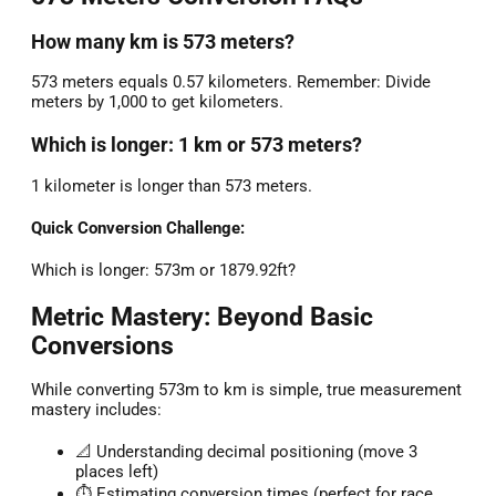
How many km is 573 meters?
573 meters equals 0.57 kilometers. Remember: Divide
meters by 1,000 to get kilometers.
Which is longer: 1 km or 573 meters?
1 kilometer is longer than 573 meters.
Quick Conversion Challenge:
Which is longer: 573m or 1879.92ft?
Metric Mastery: Beyond Basic
Conversions
While converting 573m to km is simple, true measurement
mastery includes:
📐 Understanding decimal positioning (move 3
places left)
⏱️ Estimating conversion times (perfect for race