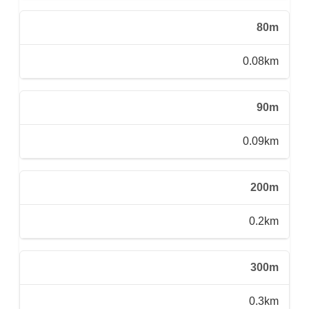
80m
0.08km
90m
0.09km
200m
0.2km
300m
0.3km