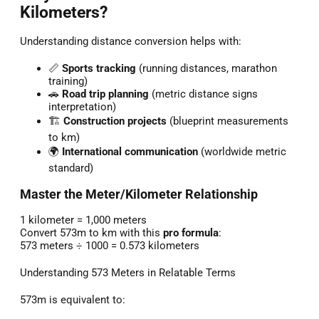
Kilometers?
Understanding distance conversion helps with:
📏
Sports tracking
(running distances, marathon
training)
🚗
Road trip planning
(metric distance signs
interpretation)
🏗️
Construction projects
(blueprint measurements
to km)
🌍
International communication
(worldwide metric
standard)
Master the Meter/Kilometer Relationship
1 kilometer = 1,000 meters
Convert 573m to km with this
pro formula
:
573 meters ÷ 1000 = 0.573 kilometers
Understanding 573 Meters in Relatable Terms
573m is equivalent to: