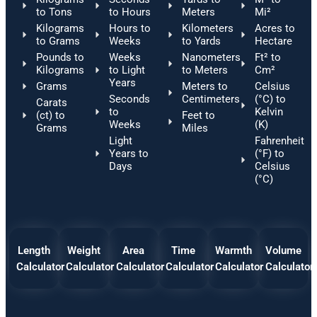
to Tons
to Hours
Meters
Mi²
Kilograms
Hours to
Kilometers
Acres to
to Grams
Weeks
to Yards
Hectare
Pounds to
Weeks
Nanometers
Ft² to
Kilograms
to Light
to Meters
Cm²
Years
Grams
Meters to
Celsius
Seconds
Centimeters
(°C) to
Carats
to
Kelvin
(ct) to
Feet to
Weeks
(K)
Grams
Miles
Light
Fahrenheit
Years to
(°F) to
Days
Celsius
(°C)
Length
Weight
Area
Time
Warmth
Volume
Calculator
Calculator
Calculator
Calculator
Calculator
Calculator