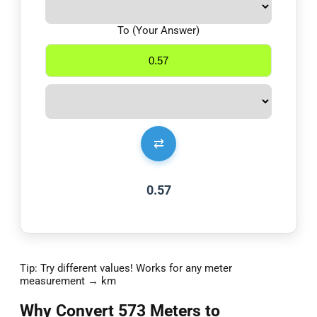
To (Your Answer)
⇄
0.57
Tip: Try different values! Works for any meter
measurement → km
Why Convert 573 Meters to