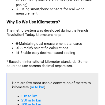
pacing)
📱 Using smartphone sensors for real-world
measurement
Why Do We Use Kilometers?
The metric system was developed during the French
Revolution! Today, kilometers help:
🌐 Maintain global measurement standards
🔬 Simplify scientific calculations
📊 Enable easy decimal-based scaling
* Based on international kilometer standards. Some
countries use comma decimal separators.
Here are few most usable conversion of meters to
kilometers (
m to km
).
5 m to km​
250 m to km
500 m to km