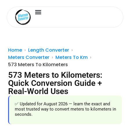
Length Converter
Inches to Cm
Home
Length Converter
Meters Converter
Meters To Km
573 Meters To Kilometers
573 Meters to Kilometers:
Quick Conversion Guide +
Real-World Uses
✅ Updated for August 2026 — learn the exact and
most trusted way to convert meters to kilometers in
seconds.