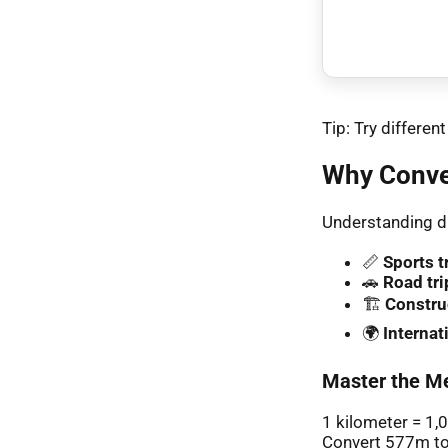
Tip: Try differe
Why Conve
Understanding di
📏
Sports t
🚗
Road tri
🏗️
Constru
🌍
Interna
Master the Me
1 kilometer = 1,
Convert 577m to