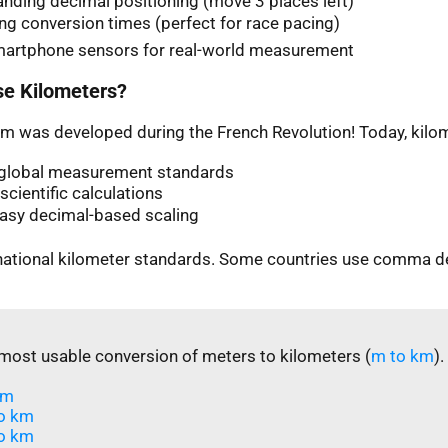
nding decimal positioning (move 3 places left)
ng conversion times (perfect for race pacing)
martphone sensors for real-world measurement
e Kilometers?
m was developed during the French Revolution! Today, kilom
n global measurement standards
scientific calculations
easy decimal-based scaling
rnational kilometer standards. Some countries use comma d
most usable conversion of meters to kilometers (
m to km
).
m​
o km
o km