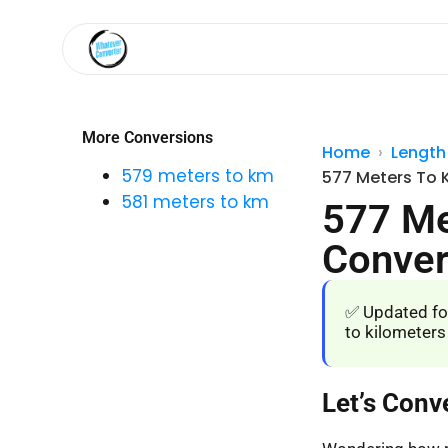
More Conversions
Home
Length
579 meters to km
577 Meters To 
581 meters to km
577 Me
Conver
✅ Updated fo
to kilometers
Let’s Conv