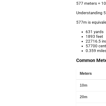
577 meters ÷ 10
Understanding 5
577m is equivale
631 yards
1893 feet
22716.5 in
57700 cent
0.359 mile
Common Meter
Meters
10m
20m