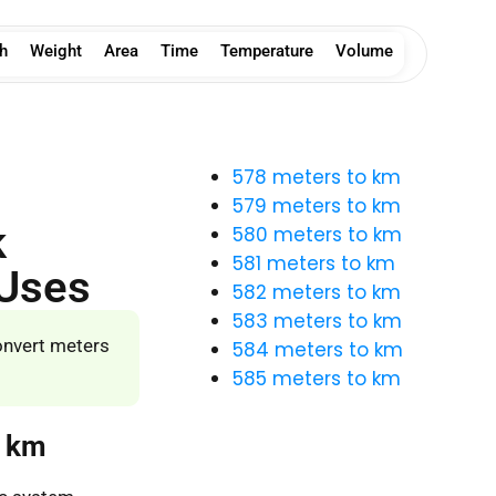
h
Weight
Area
Time
Temperature
Volume
578 meters to km
579 meters to km
k
580 meters to km
581 meters to km
 Uses
582 meters to km
583 meters to km
onvert meters
584 meters to km
585 meters to km
o km