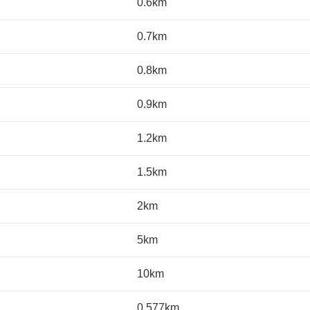
0.6km
0.7km
0.8km
0.9km
1.2km
1.5km
2km
5km
10km
0.577km