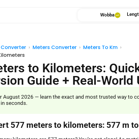
Lengt
Wobba
 Converter
Meters Converter
Meters To Km
Kilometers
ters to Kilometers: Quic
sion Guide + Real-World
r August 2026 — learn the exact and most trusted way to c
 in seconds.
ert 577 meters to kilometers: 577 m t