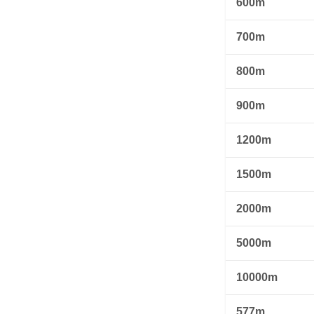
600m
700m
800m
900m
1200m
1500m
2000m
5000m
10000m
577m