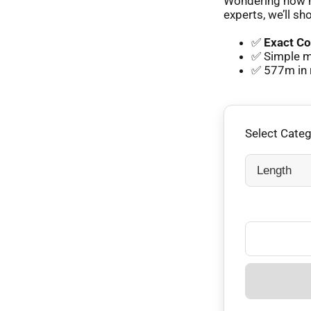
Wondering how m
experts, we’ll sh
✅
Exact Co
✅ Simple m
✅ 577m in 
Select Cate