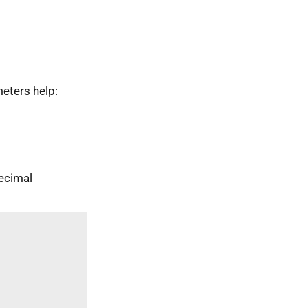
eters help:
ecimal