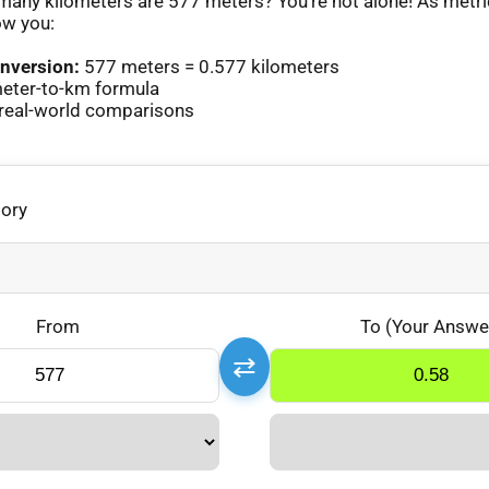
any kilometers are 577 meters? You’re not alone! As metr
ow you:
nversion:
577 meters = 0.577 kilometers
eter-to-km formula
real-world comparisons
gory
From
To (Your Answe
⇄