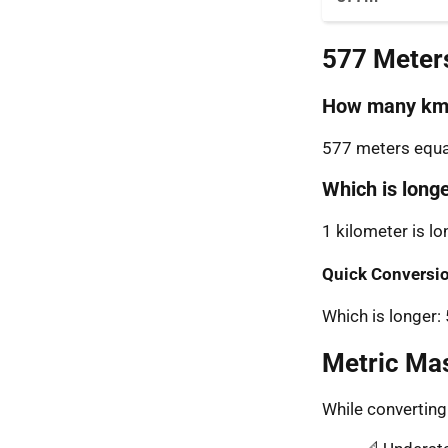
577 Meter
How many km 
577 meters equal
Which is long
1 kilometer is l
Quick Conversio
Which is longer
Metric Ma
While convertin