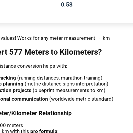
0.58
nt values! Works for any meter measurement → km
rt 577 Meters to Kilometers?
stance conversion helps with:
racking
(running distances, marathon training)
p planning
(metric distance signs interpretation)
ction projects
(blueprint measurements to km)
tional communication
(worldwide metric standard)
ter/Kilometer Relationship
000 meters
 km with this
pro formula
: