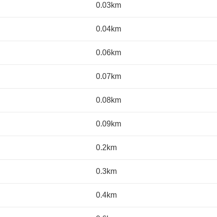
0.03km
0.04km
0.06km
0.07km
0.08km
0.09km
0.2km
0.3km
0.4km