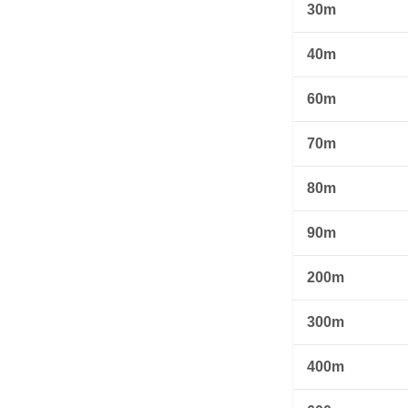
30m
40m
60m
70m
80m
90m
200m
300m
400m