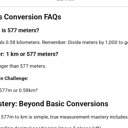
s Conversion FAQs
is 577 meters?
s 0.58 kilometers. Remember: Divide meters by 1,000 to ge
er: 1 km or 577 meters?
onger than 577 meters.
n Challenge:
: 577m or 0.58km?
stery: Beyond Basic Conversions
g 577m to km is simple, true measurement mastery includes