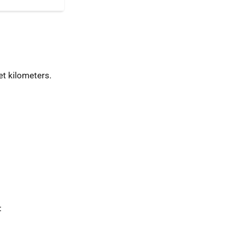
t kilometers.
: