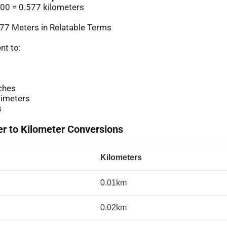
00 = 0.577 kilometers
77 Meters in Relatable Terms
nt to:
ches
imeters
s
 to Kilometer Conversions
Kilometers
0.01km
0.02km