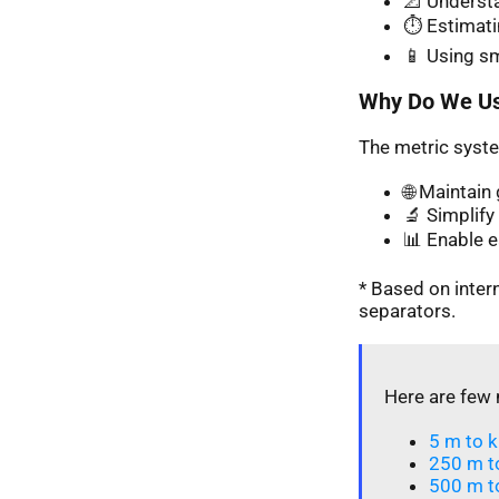
📐 Understa
⏱️ Estimati
📱 Using s
Why Do We Us
The metric syste
🌐 Maintai
🔬 Simplify 
📊 Enable 
* Based on inte
separators.
Here are few 
5 m to k
250 m t
500 m t