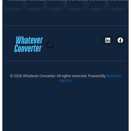
P
© 2026 Whatever Converter. All rights reserved. Powerd By
Bluelinks
ri
Agency
v
a
c
y
A
b
o
u
t