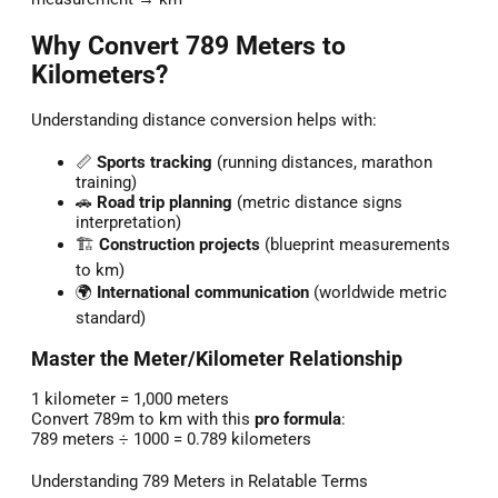
Why Convert 789 Meters to
Kilometers?
Understanding distance conversion helps with:
📏
Sports tracking
(running distances, marathon
training)
🚗
Road trip planning
(metric distance signs
interpretation)
🏗️
Construction projects
(blueprint measurements
to km)
🌍
International communication
(worldwide metric
standard)
Master the Meter/Kilometer Relationship
1 kilometer = 1,000 meters
Convert 789m to km with this
pro formula
:
789 meters ÷ 1000 = 0.789 kilometers
Understanding 789 Meters in Relatable Terms