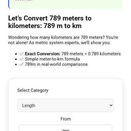
Let’s Convert 789 meters to
kilometers: 789 m to km
Wondering how many kilometers are 789 meters? You’re
not alone! As metric system experts, we’ll show you:
✅
Exact Conversion:
789 meters = 0.789 kilometers
✅ Simple meter-to-km formula
✅ 789m in real-world comparisons
Select Category
From