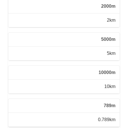
2000m
2km
5000m
5km
10000m
10km
789m
0.789km