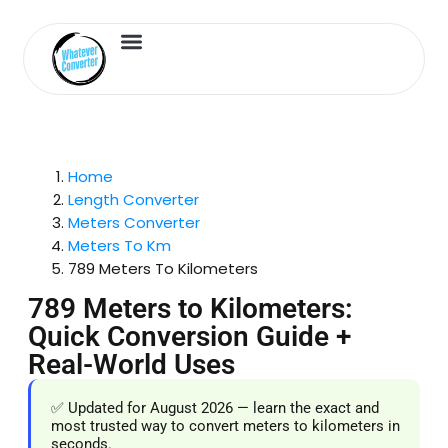
Length Converter
Inches to Cm
Home
Length Converter
Meters Converter
Meters To Km
789 Meters To Kilometers
789 Meters to Kilometers:
Quick Conversion Guide +
Real-World Uses
✅ Updated for August 2026 — learn the exact and
most trusted way to convert meters to kilometers in
seconds.