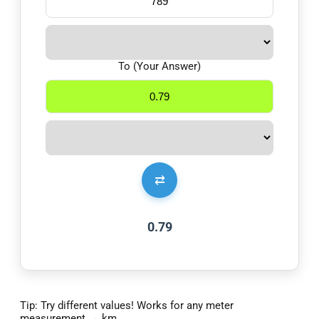
To (Your Answer)
⇄
0.79
Tip: Try different values! Works for any meter
measurement → km