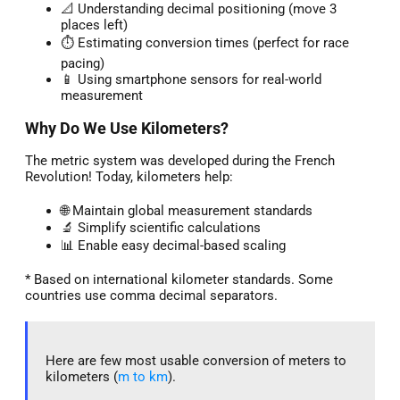
📐 Understanding decimal positioning (move 3
places left)
⏱️ Estimating conversion times (perfect for race
pacing)
📱 Using smartphone sensors for real-world
measurement
Why Do We Use Kilometers?
The metric system was developed during the French
Revolution! Today, kilometers help:
🌐 Maintain global measurement standards
🔬 Simplify scientific calculations
📊 Enable easy decimal-based scaling
* Based on international kilometer standards. Some
countries use comma decimal separators.
Here are few most usable conversion of meters to
kilometers (
m to km
).