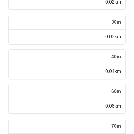
0.02km
30m
0.03km
40m
0.04km
60m
0.06km
70m