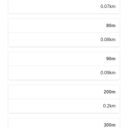
0.07km
80m
0.08km
90m
0.09km
200m
0.2km
300m