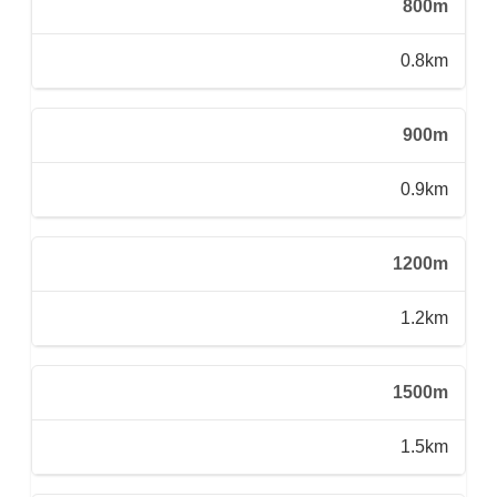
800m
0.8km
900m
0.9km
1200m
1.2km
1500m
1.5km