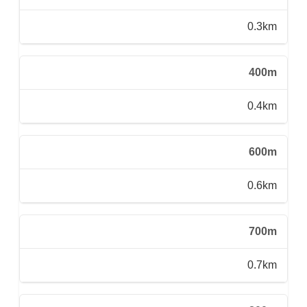
0.3km
400m
0.4km
600m
0.6km
700m
0.7km