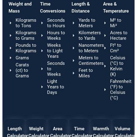
Weight and
Time
Length &
Area &
Mass
Conversions
Distance
Temperature
Kilograms
Seconds
Yards to
M² to
to Tons
to Hours
Meters
Mi²
Kilograms
Hours to
Kilometers
Acres to
to Grams
Weeks
to Yards
Hectare
Pounds to
Weeks
Nanometers
Ft² to
Kilograms
to Light
to Meters
Cm²
Years
Grams
Meters to
Celsius
Seconds
Centimeters
(°C) to
Carats
to
Kelvin
(ct) to
Feet to
Weeks
(K)
Grams
Miles
Light
Fahrenheit
Years to
(°F) to
Days
Celsius
(°C)
Length
Weight
Area
Time
Warmth
Volume
Calculator
Calculator
Calculator
Calculator
Calculator
Calculator