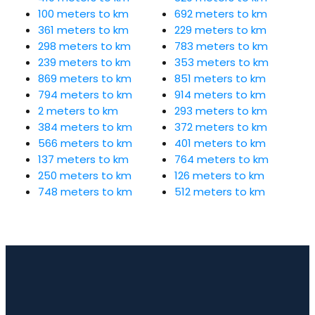
100 meters to km
692 meters to km
361 meters to km
229 meters to km
298 meters to km
783 meters to km
239 meters to km
353 meters to km
869 meters to km
851 meters to km
794 meters to km
914 meters to km
2 meters to km
293 meters to km
384 meters to km
372 meters to km
566 meters to km
401 meters to km
137 meters to km
764 meters to km
250 meters to km
126 meters to km
748 meters to km
512 meters to km