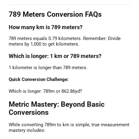
789 Meters Conversion FAQs
How many km is 789 meters?
789 meters equals 0.79 kilometers. Remember: Divide
meters by 1,000 to get kilometers.
Which is longer: 1 km or 789 meters?
1 kilometer is longer than 789 meters.
Quick Conversion Challenge:
Which is longer: 789m or 862.86yd?
Metric Mastery: Beyond Basic
Conversions
While converting 789m to km is simple, true measurement
mastery includes: