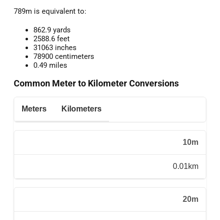
789m is equivalent to:
862.9 yards
2588.6 feet
31063 inches
78900 centimeters
0.49 miles
Common Meter to Kilometer Conversions
Meters
Kilometers
10m
0.01km
20m