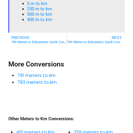
5 m to km​
250 m to km
500 m to km
400 m to km​
PREVIOUS
NEXT
788 Meters to Kilometers: Quick Conversion Guide + Real-World Uses
790 Meters to Kilometers: Quick Conversion Guide + Real-World Uses
More Conversions
791 meters to km
793 meters to km
Other Meters to Km Conversions:
410 meters to km
329 meters to km